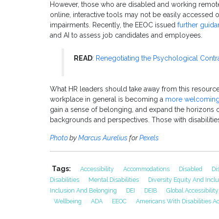
However, those who are disabled and working remote
online, interactive tools may not be easily accessed o
impairments. Recently, the EEOC issued
further guid
and AI to assess job candidates and employees.
READ
:
Renegotiating the Psychological Contr
What HR leaders should take away from this resource g
workplace in general is becoming a
more welcoming
gain a sense of belonging, and expand the horizons 
backgrounds and perspectives. Those with disabilitie
Photo
by
Marcus Aurelius
for
Pexels
Tags:
Accessibility
Accommodations
Disabled
Di
Disabilities
Mental Disabilities
Diversity Equity And Incl
Inclusion And Belonging
DEI
DEIB
Global Accessibili
Wellbeing
ADA
EEOC
Americans With Disabilities Ac