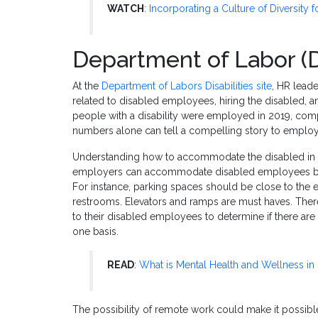
WATCH
:
Incorporating a Culture of Diversity
Department of Labor (
At the
Department of Labors Disabilities site
, HR leade
related to disabled employees, hiring the disabled, an
people with a disability were employed in 2019, comp
numbers alone can tell a compelling story to emplo
Understanding how to accommodate the disabled in t
employers can accommodate disabled employees by en
For instance, parking spaces should be close to the
restrooms. Elevators and ramps are must haves. There 
to their disabled employees to determine if there ar
one basis.
READ
:
What is Mental Health and Wellness in
The possibility of remote work could make it possibl