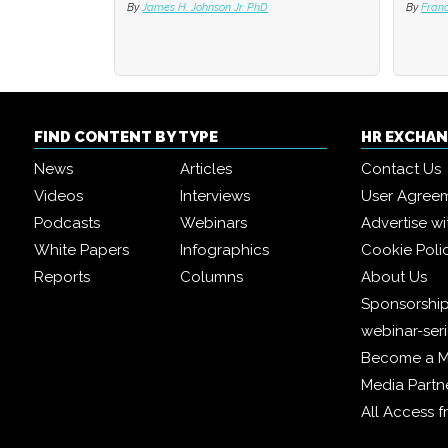
By
James H. Johnson Jr. PhD
By
By
Fran
Fran
FIND CONTENT BY TYPE
HR EXCHA
News
Articles
Contact Us
Videos
Interviews
User Agree
Podcasts
Webinars
Advertise wi
White Papers
Infographics
Cookie Poli
Reports
Columns
About Us
Sponsorship
webinar-ser
Become a 
Media Partn
All Access 