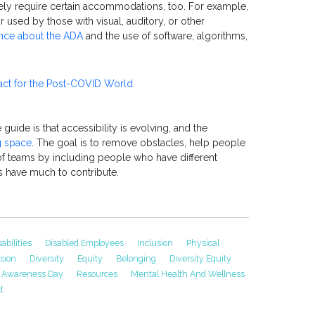
ly require certain accommodations, too. For example,
r used by those with visual, auditory, or other
ance about the ADA
and the use of software, algorithms,
act for the Post-COVID World
uide is that accessibility is evolving, and the
 space
. The goal is to remove obstacles, help people
of teams by including people who have different
s have much to contribute.
sabilities
Disabled Employees
Inclusion
Physical
usion
Diversity
Equity
Belonging
Diversity Equity
ty Awareness Day
Resources
Mental Health And Wellness
t