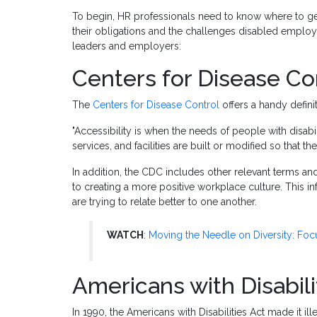
To begin, HR professionals need to know where to ge
their obligations and the challenges disabled emplo
leaders and employers:
Centers for Disease Co
The
Centers for Disease Control
offers a handy defini
"Accessibility is when the needs of people with disabi
services, and facilities are built or modified so that t
In addition, the CDC includes other relevant terms an
to creating a more positive workplace culture. This
are trying to relate better to one another.
WATCH
:
Moving the Needle on Diversity: Focu
Americans with Disabili
In 1990, the Americans with Disabilities Act made it il