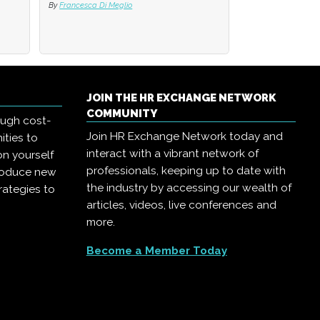
By
By
Francesca Di Meglio
Francesca Di Meglio
By
Francesca Di Me
JOIN THE HR EXCHANGE NETWORK
COMMUNITY
ough cost-
Join HR Exchange Network today and
ities to
interact with a vibrant network of
on yourself
professionals, keeping up to date with
troduce new
the industry by accessing our wealth of
rategies to
articles, videos, live conferences and
more.
Become a Member Today