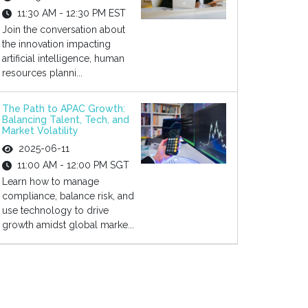
11:30 AM - 12:30 PM EST
Join the conversation about
the innovation impacting
artificial intelligence, human
resources planni...
The Path to APAC Growth:
Balancing Talent, Tech, and
Market Volatility
2025-06-11
11:00 AM - 12:00 PM SGT
Learn how to manage
compliance, balance risk, and
use technology to drive
growth amidst global marke...