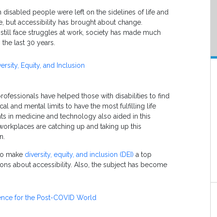
disabled people were left on the sidelines of life and
e, but accessibility has brought about change.
still face struggles at work, society has made much
 the last 30 years.
rsity, Equity, and Inclusion
rofessionals have helped those with disabilities to find
al and mental limits to have the most fulfilling life
s in medicine and technology also aided in this
orkplaces are catching up and taking up this
ion.
 to make
diversity, equity, and inclusion (DEI)
a top
ions about accessibility. Also, the subject has become
nce for the Post-COVID World