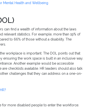
 for Mental Health and Wellbeing
DOL)
rs can find a wealth of information about the laws
d relevant statistics. For example, more than 19% of
ared to 66% of those without a disability. The
yers.
he workplace is important. The DOL points out that
suring the work space is built in an inclusive way.
 entrance. Another example would be accessible
are checklists available. HR leaders should also talk
e other challenges that they can address on a one-on-
 HR?
e for more disabled people to enter the workforce.