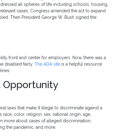
ddressed all spheres of life including schools, housing,
n relevant cases, Congress amended the act to expand
abled. Then President George W. Bush signed the
lity front and center for employers. Now, there was a
e disabled fairly.
The ADA site
is a helpful resource
lines.
 Opportunity
al laws that make it illegal to discriminate against a
ace, color, religion, sex, national origin, age,
learn more about cases of alleged discrimination,
ing the pandemic, and more.