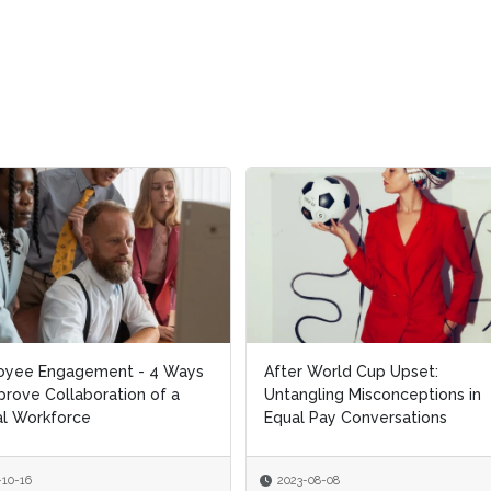
oyee Engagement - 4 Ways
oyee Engagement - 4 Ways
After World Cup Upset:
After World Cup Upset:
prove Collaboration of a
prove Collaboration of a
Untangling Misconceptions in
Untangling Misconceptions in
l Workforce
l Workforce
Equal Pay Conversations
Equal Pay Conversations
-10-16
-10-16
2023-08-08
2023-08-08