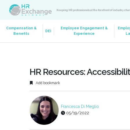
Keeping HR professionals at the forefront of industry ch
Compensation &
Employee Engagement &
Emplo
DEI
Benefits
Experience
L
HR Resources: Accessibili
Add bookmark
Francesca Di Meglio
05/19/2022