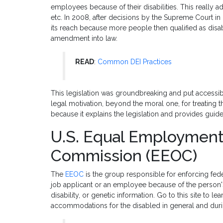
employees because of their disabilities. This really a
etc. In 2008, after decisions by the Supreme Court i
its reach because more people then qualified as dis
amendment into law.
READ
:
Common DEI Practices
This legislation was groundbreaking and put accessibi
legal motivation, beyond the moral one, for treating th
because it explains the legislation and provides guide
U.S. Equal Employment
Commission (EEOC)
The
EEOC
is the group responsible for enforcing feder
job applicant or an employee because of the person's r
disability, or genetic information. Go to this site to 
accommodations for the disabled in general and dur