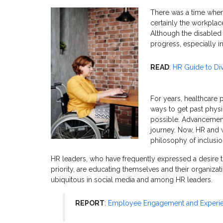
There was a time when 
certainly the workplac
Although the disabled 
progress, especially in
READ
:
HR Guide to Dive
For years, healthcare p
ways to get past physic
possible. Advancement
journey. Now, HR and w
philosophy of inclus
HR leaders, who have frequently expressed a desire
priority, are educating themselves and their organizat
ubiquitous in social media and among HR leaders.
REPORT
:
Employee Engagement and Experie