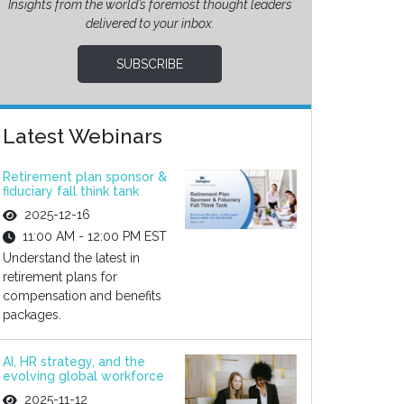
Insights from the world’s foremost thought leaders
delivered to your inbox.
SUBSCRIBE
Latest Webinars
Retirement plan sponsor &
fiduciary fall think tank
2025-12-16
11:00 AM - 12:00 PM EST
Understand the latest in
retirement plans for
compensation and benefits
packages.
AI, HR strategy, and the
evolving global workforce
2025-11-12