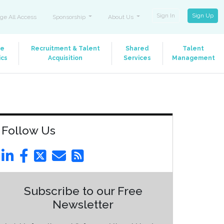
Sign In
Sign Up
ge All Access
Sponsorship
About Us
le
Recruitment & Talent
Shared
Talent
ics
Acquisition
Services
Management
Follow Us
Subscribe to our Free
Newsletter