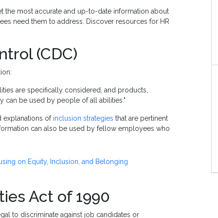
t the most accurate and up-to-date information about
yees need them to address. Discover resources for HR
ntrol (CDC)
tion:
lities are specifically considered, and products,
hey can be used by people of all abilities."
d explanations of
inclusion strategies
that are pertinent
 information can also be used by fellow employees who
sing on Equity, Inclusion, and Belonging
ties Act of 1990
legal to discriminate against job candidates or