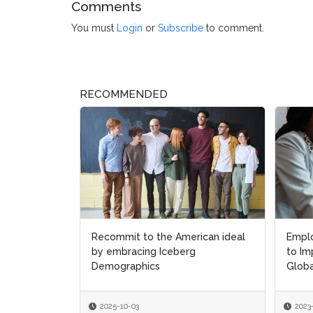
Comments
You must
Login
or
Subscribe
to comment.
RECOMMENDED
Recommit to the American ideal
Empl
Empl
by embracing Iceberg
to Im
to Im
Demographics
Globa
Globa
2025-10-03
2023
2023