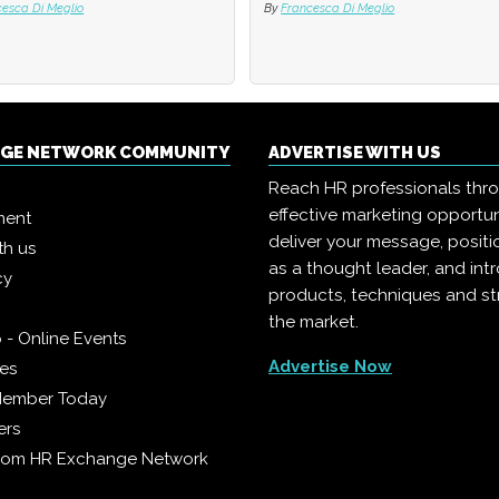
cesca Di Meglio
cesca Di Meglio
By
By
Francesca Di Meglio
Francesca Di Meglio
NGE NETWORK COMMUNITY
ADVERTISE WITH US
Reach HR professionals thr
effective marketing opportun
ment
deliver your message, positi
th us
as a thought leader, and in
cy
products, techniques and st
the market.
 - Online Events
Advertise Now
ies
Member Today
ers
from HR Exchange Network