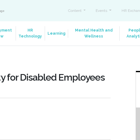
Content
Events
HR Exchan
ange
yment
HR
Mental Health and
Peop
Learning
aw
Technology
Wellness
Analyt
ty for Disabled Employees