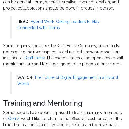
can be done at home, whereas creative tinkering, ideation, and
project collaborations should be done in groups in person.
READ
:
Hybrid Work: Getting Leaders to Stay
Connected with Teams
Some organizations, like the Kraft Heinz Company, are actually
redesigning their workspace to delineate its new purpose. For
instance, at
Kraft Heinz
, HR leaders are creating open spaces with
mobile furniture and tools designed to help people brainstorm.
WATCH
:
The Future of Digital Engagement in a Hybrid
World
Training and Mentoring
Some people have been surprised to learn that many members
of
Gen Z
would like to return to the office, at least for part of the
time. The reason is that they would like to learn from veterans.