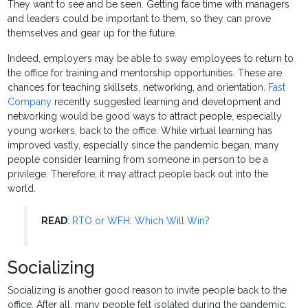
They want to see and be seen. Getting face time with managers
and leaders could be important to them, so they can prove
themselves and gear up for the future.
Indeed, employers may be able to sway employees to return to
the office for training and mentorship opportunities. These are
chances for teaching skillsets, networking, and orientation.
Fast
Company
recently suggested learning and development and
networking would be good ways to attract people, especially
young workers, back to the office. While virtual learning has
improved vastly, especially since the pandemic began, many
people consider learning from someone in person to be a
privilege. Therefore, it may attract people back out into the
world.
READ
:
RTO or WFH: Which Will Win?
Socializing
Socializing is another good reason to invite people back to the
office. After all, many people felt isolated during the pandemic.