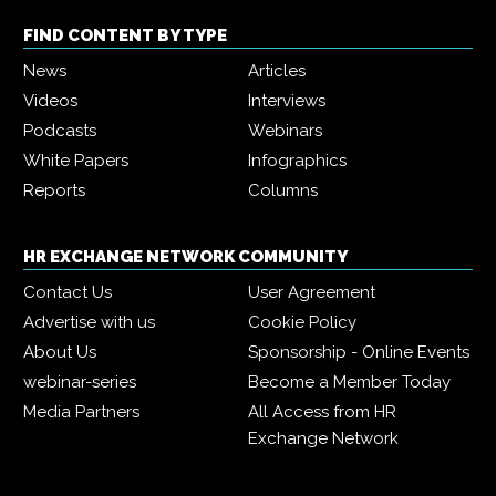
FIND CONTENT BY TYPE
News
Articles
Videos
Interviews
Podcasts
Webinars
White Papers
Infographics
Reports
Columns
HR EXCHANGE NETWORK COMMUNITY
Contact Us
User Agreement
Advertise with us
Cookie Policy
About Us
Sponsorship - Online Events
webinar-series
Become a Member Today
Media Partners
All Access from HR
Exchange Network