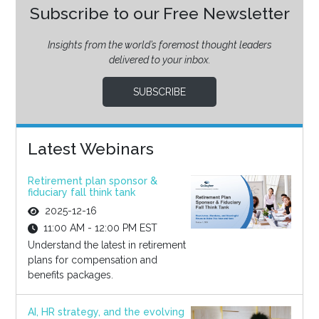
Subscribe to our Free Newsletter
Insights from the world’s foremost thought leaders
delivered to your inbox.
SUBSCRIBE
Latest Webinars
Retirement plan sponsor &
fiduciary fall think tank
2025-12-16
11:00 AM - 12:00 PM EST
Understand the latest in retirement
plans for compensation and
benefits packages.
AI, HR strategy, and the evolving