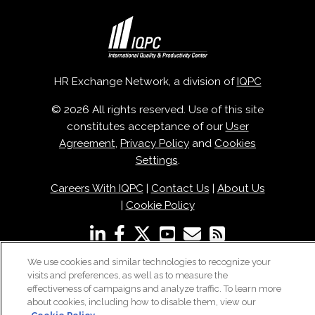
HR Exchange Network, a division of
IQPC
© 2026 All rights reserved. Use of this site
constitutes acceptance of our
User
Agreement
,
Privacy Policy
and
Cookies
Settings
.
Careers With IQPC
|
Contact Us
|
About Us
|
Cookie Policy
We use cookies and similar technologies to recognize your
visits and preferences, as well as to measure the
effectiveness of campaigns and analyze traffic. To learn more
about cookies, including how to disable them, view our