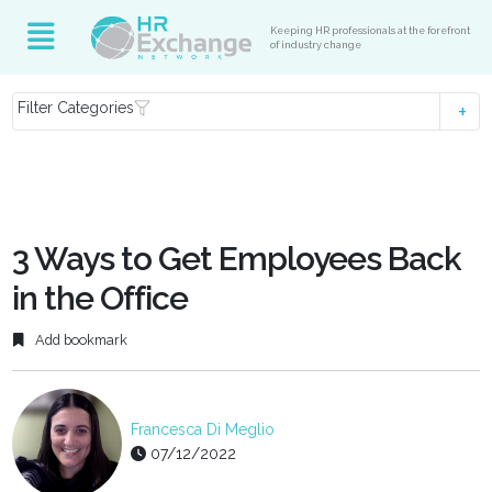
Keeping HR professionals at the forefront
of industry change
Filter Categories
3 Ways to Get Employees Back
in the Office
Add bookmark
Francesca Di Meglio
07/12/2022