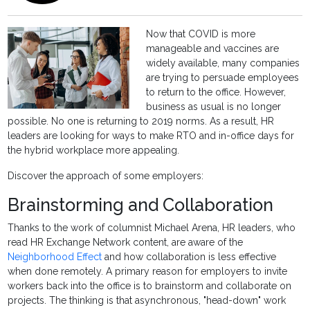
Now that COVID is more
manageable and vaccines are
widely available, many companies
are trying to persuade employees
to return to the office. However,
business as usual is no longer
possible. No one is returning to 2019 norms. As a result, HR
leaders are looking for ways to make RTO and in-office days for
the hybrid workplace more appealing.
Discover the approach of some employers:
Brainstorming and Collaboration
Thanks to the work of columnist Michael Arena, HR leaders, who
read HR Exchange Network content, are aware of the
Neighborhood Effect
and how collaboration is less effective
when done remotely. A primary reason for employers to invite
workers back into the office is to brainstorm and collaborate on
projects. The thinking is that asynchronous, "head-down" work