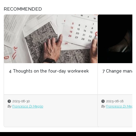
RECOMMENDED
7 Change management to-dos for HR
2025-06-18
By
Francesca Di Meglio