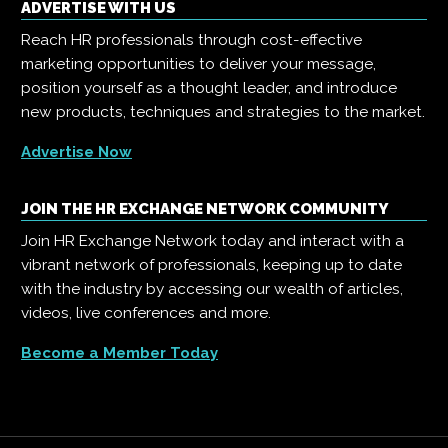
ADVERTISE WITH US
Reach HR professionals through cost-effective
marketing opportunities to deliver your message,
position yourself as a thought leader, and introduce
new products, techniques and strategies to the market.
Advertise Now
JOIN THE HR EXCHANGE NETWORK COMMUNITY
Join HR Exchange Network today and interact with a
vibrant network of professionals, keeping up to date
with the industry by accessing our wealth of articles,
videos, live conferences and more.
Become a Member Today