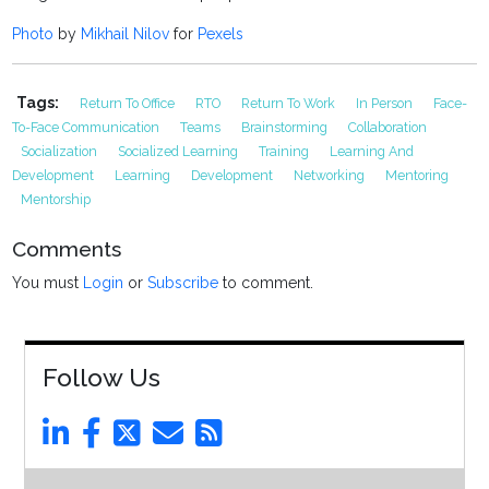
Photo
by
Mikhail Nilov
for
Pexels
Tags:
Return To Office
RTO
Return To Work
In Person
Face-
To-Face Communication
Teams
Brainstorming
Collaboration
Socialization
Socialized Learning
Training
Learning And
Development
Learning
Development
Networking
Mentoring
Mentorship
Comments
You must
Login
or
Subscribe
to comment.
Follow Us