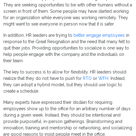
They are seeking opportunities to be with other humans without a
screen in front of them. Some people may have started working
for an organization while everyone was working remotely. They
might want to see everyone in person now that it is safer.
In addition, HR leaders are trying to
better engage employees
in
response to the Great Resignation and the need that many felt to
quit their jobs. Providing opportunities to socialize is one way to
help people engage with the company and the individuals on
their team.
The key to success is to allow for flexibility. HR leaders should
realize that they do not have to push for
RTO
or
WFH
. Instead,
they can adopt a hybrid model, but they should use logic to
create a schedule.
Many experts have expressed their disdain for requiring
employees show up to the office for an arbitrary number of days
during a given week. Instead, they should be intentional and
provide purposeful, in-person gatherings. Brainstorming and
innovation, training and mentorship or networking, and socializing
are good reasons to insist people meet in the office.