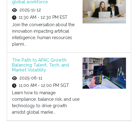
global workforce
2025-11-12
11:30 AM - 12:30 PM EST
Join the conversation about the
innovation impacting artificial
intelligence, human resources
planni...
The Path to APAC Growth:
Balancing Talent, Tech, and
Market Volatility
2025-06-11
11:00 AM - 12:00 PM SGT
Learn how to manage
compliance, balance risk, and use
technology to drive growth
amidst global marke...