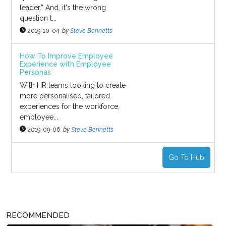
leader.” And, it's the wrong
question t...
2019-10-04
by
Steve Bennetts
How To Improve Employee
Experience with Employee
Personas
With HR teams looking to create
more personalised, tailored
experiences for the workforce,
employee...
2019-09-06
by
Steve Bennetts
Go To Hub
RECOMMENDED