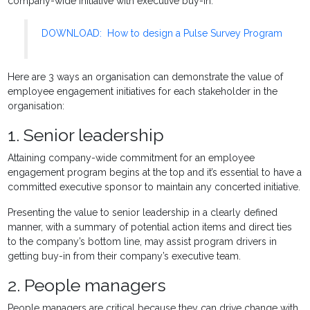
company-wide initiative with executive buy-in.
DOWNLOAD: How to design a Pulse Survey Program
Here are 3 ways an organisation can demonstrate the value of
employee engagement initiatives for each stakeholder in the
organisation:
1. Senior leadership
Attaining company-wide commitment for an employee
engagement program begins at the top and it’s essential to have a
committed executive sponsor to maintain any concerted initiative.
Presenting the value to senior leadership in a clearly defined
manner, with a summary of potential action items and direct ties
to the company’s bottom line, may assist program drivers in
getting buy-in from their company’s executive team.
2. People managers
People managers are critical because they can drive change with