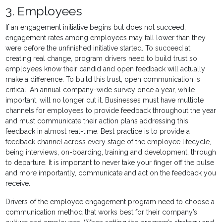
3. Employees
If an engagement initiative begins but does not succeed,
engagement rates among employees may fall lower than they
were before the unfinished initiative started. To succeed at
creating real change, program drivers need to build trust so
employees know their candid and open feedback will actually
make a difference. To build this trust, open communication is
critical. An annual company-wide survey once a year, while
important, will no longer cut it. Businesses must have multiple
channels for employees to provide feedback throughout the year
and must communicate their action plans addressing this
feedback in almost real-time. Best practice is to provide a
feedback channel across every stage of the employee lifecycle,
being interviews, on-boarding, training and development, through
to departure. It is important to never take your finger off the pulse
and more importantly, communicate and act on the feedback you
receive.
Drivers of the employee engagement program need to choose a
communication method that works best for their company’s