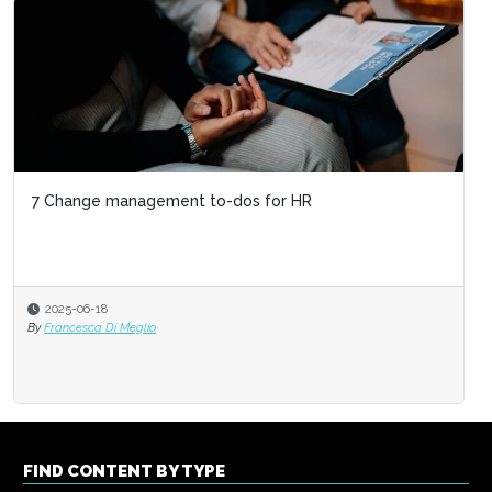
7 Change management to-dos for HR
2025-06-18
By
Francesca Di Meglio
FIND CONTENT BY TYPE