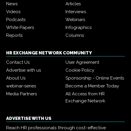
News
Articles
Videos
Interviews
Podcasts
Webinars
White Papers
Infographics
Reports
Columns
HR EXCHANGE NETWORK COMMUNITY
Contact Us
User Agreement
Advertise with us
Cookie Policy
About Us
Sponsorship - Online Events
webinar-series
Become a Member Today
Media Partners
All Access from HR
Exchange Network
ADVERTISE WITH US
Reach HR professionals through cost-effective