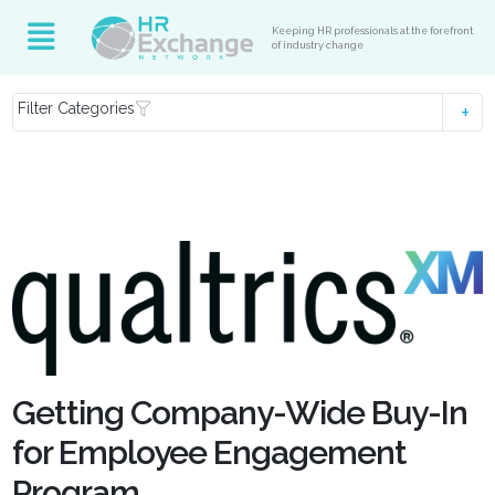
Keeping HR professionals at the forefront
of industry change
Filter Categories
Getting Company-Wide Buy-In
for Employee Engagement
Program