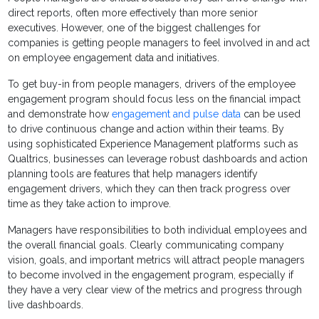
direct reports, often more effectively than more senior
executives. However, one of the biggest challenges for
companies is getting people managers to feel involved in and act
on employee engagement data and initiatives.
To get buy-in from people managers, drivers of the employee
engagement program should focus less on the financial impact
and demonstrate how
engagement and pulse data
can be used
to drive continuous change and action within their teams. By
using sophisticated Experience Management platforms such as
Qualtrics, businesses can leverage robust dashboards and action
planning tools are features that help managers identify
engagement drivers, which they can then track progress over
time as they take action to improve.
Managers have responsibilities to both individual employees and
the overall financial goals. Clearly communicating company
vision, goals, and important metrics will attract people managers
to become involved in the engagement program, especially if
they have a very clear view of the metrics and progress through
live dashboards.