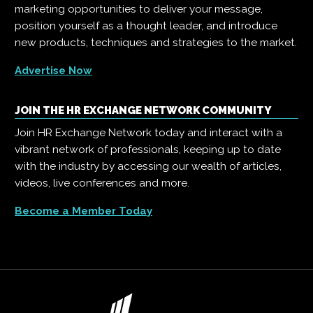
marketing opportunities to deliver your message,
position yourself as a thought leader, and introduce
new products, techniques and strategies to the market.
Advertise Now
JOIN THE HR EXCHANGE NETWORK COMMUNITY
Join HR Exchange Network today and interact with a
vibrant network of professionals, keeping up to date
with the industry by accessing our wealth of articles,
videos, live conferences and more.
Become a Member Today