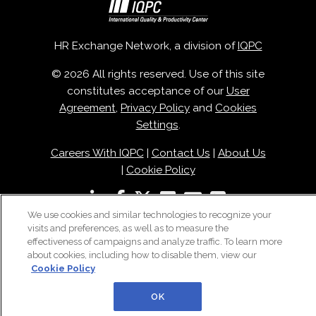
HR Exchange Network, a division of
IQPC
© 2026 All rights reserved. Use of this site
constitutes acceptance of our
User
Agreement
,
Privacy Policy
and
Cookies
Settings
.
Careers With IQPC
|
Contact Us
|
About Us
|
Cookie Policy
We use cookies and similar technologies to recognize your
visits and preferences, as well as to measure the
effectiveness of campaigns and analyze traffic. To learn more
about cookies, including how to disable them, view our
Cookie Policy
OK