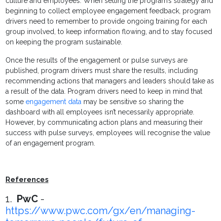
culture and employees. When setting the program’s strategy and
beginning to collect employee engagement feedback, program
drivers need to remember to provide ongoing training for each
group involved, to keep information flowing, and to stay focused
on keeping the program sustainable.
Once the results of the engagement or pulse surveys are
published, program drivers must share the results, including
recommending actions that managers and leaders should take as
a result of the data. Program drivers need to keep in mind that
some
engagement data
may be sensitive so sharing the
dashboard with all employees isn’t necessarily appropriate.
However, by communicating action plans and measuring their
success with pulse surveys, employees will recognise the value
of an engagement program.
References
1.
PwC
-
https://www.pwc.com/gx/en/managing-