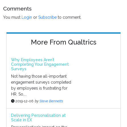
Comments
You must
Login
or
Subscribe
to comment.
More From Qualtrics
Why Employees Aren’t
Completing Your Engagement
Surveys
Not having those all-important
engagement surveys completed
by employees is frustrating for
HR. So,...
2019-12-06
by
Steve Bennetts
Delivering Personalisation at
Scale in EX