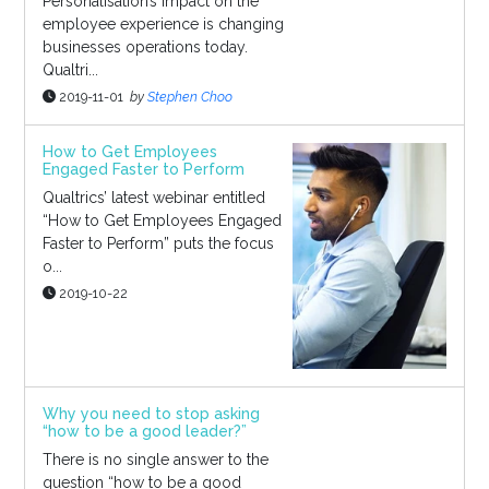
Personalisation’s impact on the
employee experience is changing
businesses operations today.
Qualtri...
2019-11-01
by
Stephen Choo
How to Get Employees
Engaged Faster to Perform
Qualtrics’ latest webinar entitled
“How to Get Employees Engaged
Faster to Perform” puts the focus
o...
2019-10-22
Why you need to stop asking
“how to be a good leader?”
There is no single answer to the
question “how to be a good