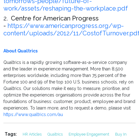
tomorrows-people/future-of-
work/assets/reshaping-the-workplace.pdf
2.
Centre for American Progress
-
https://www.americanprogress.org/wp-
content/uploads/2012/11/CostofTurnover.pd
About Qualtrics
Qualtrics is a rapidly growing software-as-a-service company
and the leader in experience management. More than 8,500
enterprises worldwide, including more than 75 percent of the
Fortune 100 and 99 of the top 100 U.S. business schools, rely on
Qualtrics. Our solutions make it easy to measure, prioritise, and
optimize the experiences organisations provide across the four
foundations of business: customer, product, employee and brand
experiences. To learn more, and to request a demo, please visit
https://www.qualtrics.com/au
Tags:
HR Articles
Qualtrics
Employee Engagement
Buy In