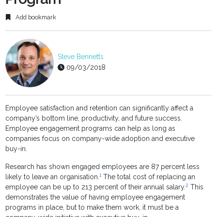
Add bookmark
Steve Bennetts
09/03/2018
Employee satisfaction and retention can significantly affect a
company’s bottom line, productivity, and future success.
Employee engagement programs can help as long as
companies focus on company-wide adoption and executive
buy-in.
Research has shown engaged employees are 87 percent less
1
likely to leave an organisation.
The total cost of replacing an
2
employee can be up to 213 percent of their annual salary.
This
demonstrates the value of having employee engagement
programs in place, but to make them work, it must be a