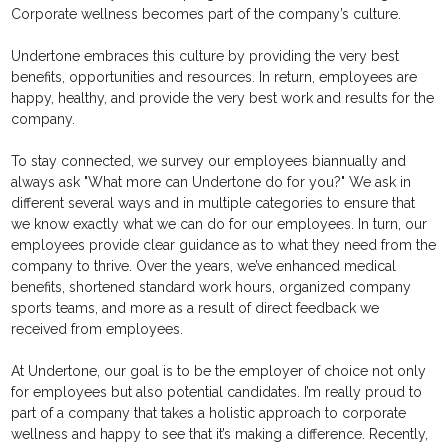
Corporate wellness becomes part of the company’s culture.
Undertone embraces this culture by providing the very best
benefits, opportunities and resources. In return, employees are
happy, healthy, and provide the very best work and results for the
company.
To stay connected, we survey our employees biannually and
always ask "What more can Undertone do for you?" We ask in
different several ways and in multiple categories to ensure that
we know exactly what we can do for our employees. In turn, our
employees provide clear guidance as to what they need from the
company to thrive. Over the years, we’ve enhanced medical
benefits, shortened standard work hours, organized company
sports teams, and more as a result of direct feedback we
received from employees.
At Undertone, our goal is to be the employer of choice not only
for employees but also potential candidates. I’m really proud to
part of a company that takes a holistic approach to corporate
wellness and happy to see that it’s making a difference. Recently,