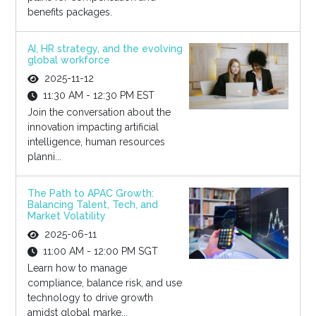
benefits packages.
AI, HR strategy, and the evolving
global workforce
2025-11-12
11:30 AM - 12:30 PM EST
Join the conversation about the
innovation impacting artificial
intelligence, human resources
planni...
The Path to APAC Growth:
Balancing Talent, Tech, and
Market Volatility
2025-06-11
11:00 AM - 12:00 PM SGT
Learn how to manage
compliance, balance risk, and use
technology to drive growth
amidst global marke...