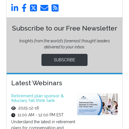
Subscribe to our Free Newsletter
Insights from the world’s foremost thought leaders
delivered to your inbox.
SUBSCRIBE
Latest Webinars
Retirement plan sponsor &
fiduciary fall think tank
2025-12-16
11:00 AM - 12:00 PM EST
Understand the latest in retirement
plans for compensation and