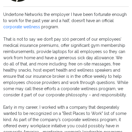
Undertone Networks the employer I have been fortunate enough
to work for the past year and a half, doesn’t have an official
corporate wellness
program.
That is not to say we don’t pay 100 percent of our employees’
medical insurance premiums, offer significant gym membership
reimbursements, provide laptops for all employees so they can
work from home and have a generous sick day allowance. We
do all of that, and more including: free on-site massages, free
healthy snacks, host expert health and wellness speakers and
ensure that our insurance broker is in the office weekly to help
employees choose providers and work through questions. While
some may call these efforts a corporate wellness program, we
consider it part of our corporate philosophy – and responsibility.
Early in my career, I worked with a company that desperately
wanted to be recognized on a "Best Places to Work" list of some
kind. As part of the company’s corporate wellness program, it
offered every workplace initiative you could possibly have in