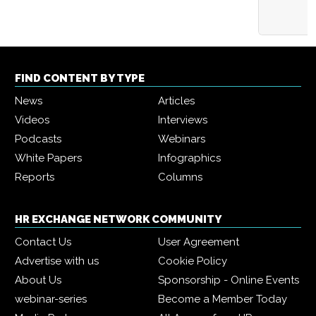
FIND CONTENT BY TYPE
News
Articles
Videos
Interviews
Podcasts
Webinars
White Papers
Infographics
Reports
Columns
HR EXCHANGE NETWORK COMMUNITY
Contact Us
User Agreement
Advertise with us
Cookie Policy
About Us
Sponsorship - Online Events
webinar-series
Become a Member Today