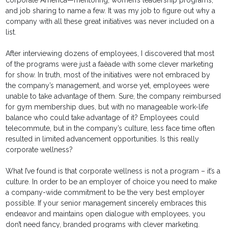
corporate America—mentoring, women’s leadership programs,
and job sharing to name a few. It was my job to figure out why a
company with all these great initiatives was never included on a
list.
After interviewing dozens of employees, I discovered that most
of the programs were just a faèade with some clever marketing
for show. In truth, most of the initiatives were not embraced by
the company’s management, and worse yet, employees were
unable to take advantage of them. Sure, the company reimbursed
for gym membership dues, but with no manageable work-life
balance who could take advantage of it? Employees could
telecommute, but in the company’s culture, less face time often
resulted in limited advancement opportunities. Is this really
corporate wellness?
What I’ve found is that corporate wellness is not a program – it’s a
culture. In order to be an employer of choice you need to make
a company-wide commitment to be the very best employer
possible. If your senior management sincerely embraces this
endeavor and maintains open dialogue with employees, you
don’t need fancy, branded programs with clever marketing.