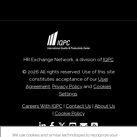
HR Exchange Network, a division of
IQPC
© 2026 All rights reserved. Use of this site
constitutes acceptance of our
User
Agreement
,
Privacy Policy
and
Cookies
Settings
.
Careers With IQPC
|
Contact Us
|
About Us
|
Cookie Policy
We use cookies and similar technologies to recognize your