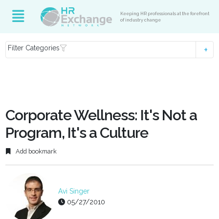
Keeping HR professionals at the forefront
of industry change
Filter Categories
Corporate Wellness: It's Not a
Program, It's a Culture
Add bookmark
Avi Singer
05/27/2010