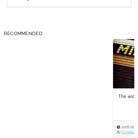
RECOMMENDED
The widening gender pay gap
2026-02-12
By
Cornelia Gamlem and Barbara Mitchell