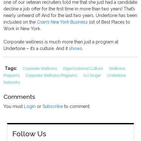
one of our veteran recruiters told me that she just had a candidate
decline a job offer for the first time in more than two years! That’s
nearly unheard of! And for the last two years, Undertone has been
included on the
Crain’s New York Business
list of Best Places to
Work in New York.
Corporate wellness is much more than just a program at
Undertone – it’s a culture. And it
shows
.
Tags:
Corporate Wellness
Organizational Culture
Wellness
Programs
Corporate Wellness Programs
Avi Singer
Undertone
Networks
Comments
You must
Login
or
Subscribe
to comment.
Follow Us