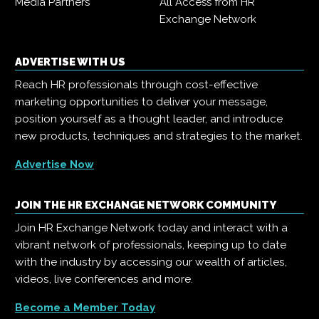
Media Partners
All Access from HR
Exchange Network
ADVERTISE WITH US
Reach HR professionals through cost-effective
marketing opportunities to deliver your message,
position yourself as a thought leader, and introduce
new products, techniques and strategies to the market.
Advertise Now
JOIN THE HR EXCHANGE NETWORK COMMUNITY
Join HR Exchange Network today and interact with a
vibrant network of professionals, keeping up to date
with the industry by accessing our wealth of articles,
videos, live conferences and more.
Become a Member Today