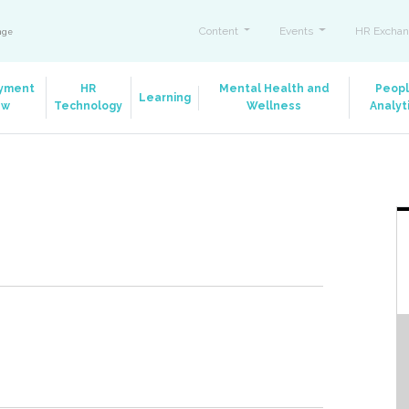
Content
Events
HR Exchan
ange
yment
HR
Mental Health and
Peop
Learning
aw
Technology
Wellness
Analyt