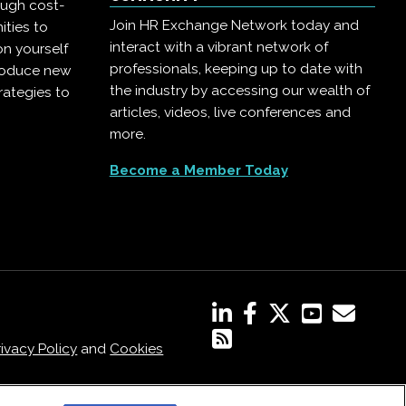
ough cost-
Join HR Exchange Network today and
ities to
interact with a vibrant network of
on yourself
professionals, keeping up to date with
troduce new
the industry by accessing our wealth of
rategies to
articles, videos, live conferences and
more.
Become a Member Today
rivacy Policy
and
Cookies