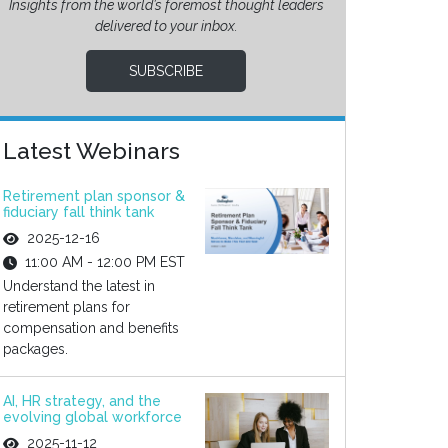
Insights from the world’s foremost thought leaders
delivered to your inbox.
SUBSCRIBE
Latest Webinars
Retirement plan sponsor &
fiduciary fall think tank
2025-12-16
11:00 AM - 12:00 PM EST
Understand the latest in
retirement plans for
compensation and benefits
packages.
AI, HR strategy, and the
evolving global workforce
2025-11-12