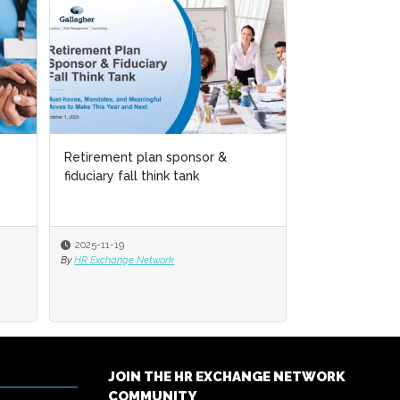
Child Care Insecurity – Potential
Solutions
2024-06-03
By
Cornelia Gamlem and Barbara Mitchell
JOIN THE HR EXCHANGE NETWORK
COMMUNITY