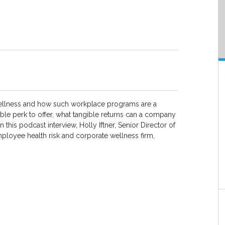
ellness and how such workplace programs are a
ble perk to offer, what tangible returns can a company
 this podcast interview, Holly Iftner, Senior Director of
ployee health risk and corporate wellness firm,