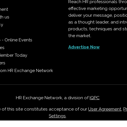
Reach HR professionals thr
effective marketing opportun
ment
deliver your message, positi
th us
as a thought leader, and in
cy
products, techniques and st
the market.
 - Online Events
Advertise Now
ies
Member Today
ers
from HR Exchange Network
HR Exchange Network, a division of
IQPC
e of this site constitutes acceptance of our
User Agreement
,
P
Settings
.