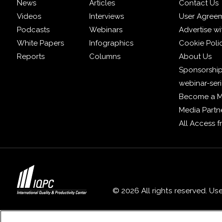
News
Articles
Contact Us
Videos
Interviews
User Agree
Podcasts
Webinars
Advertise wi
White Papers
Infographics
Cookie Poli
Reports
Columns
About Us
Sponsorship
webinar-ser
Become a 
Media Partn
All Access 
© 2026 All rights reserved. Us