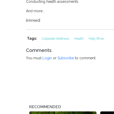
Conducting health assessments
And more...
[inlinead]
Tags:
Corporate Wellness
Health
Holly Iftner
Comments
You must
Login
or
Subscribe
to comment.
RECOMMENDED