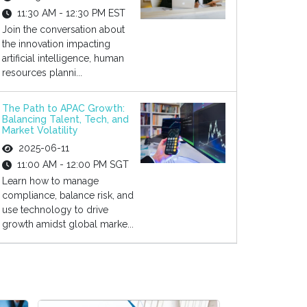
11:30 AM - 12:30 PM EST
Join the conversation about
the innovation impacting
artificial intelligence, human
resources planni...
The Path to APAC Growth:
Balancing Talent, Tech, and
Market Volatility
2025-06-11
11:00 AM - 12:00 PM SGT
Learn how to manage
compliance, balance risk, and
use technology to drive
growth amidst global marke...