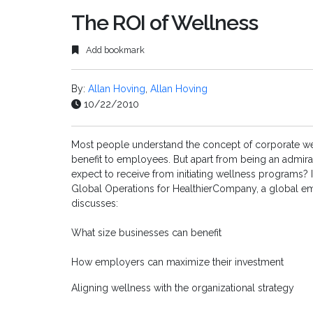
The ROI of Wellness
Add bookmark
By:
Allan Hoving
,
Allan Hoving
10/22/2010
Most people understand the concept of corporate w
benefit to employees. But apart from being an admira
expect to receive from initiating wellness programs? In
Global Operations for HealthierCompany, a global em
discusses:
What size businesses can benefit
How employers can maximize their investment
Aligning wellness with the organizational strategy