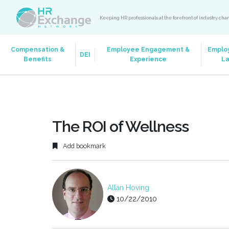
Keeping HR professionals at the forefront of industry ch
Compensation &
Employee Engagement &
Emplo
DEI
Benefits
Experience
L
The ROI of Wellness
Add bookmark
Allan Hoving
10/22/2010