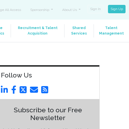
Sign In
Sign Up
ge All Access
Sponsorship
About Us
le
Recruitment & Talent
Shared
Talent
ics
Acquisition
Services
Management
Follow Us
Subscribe to our Free
Newsletter