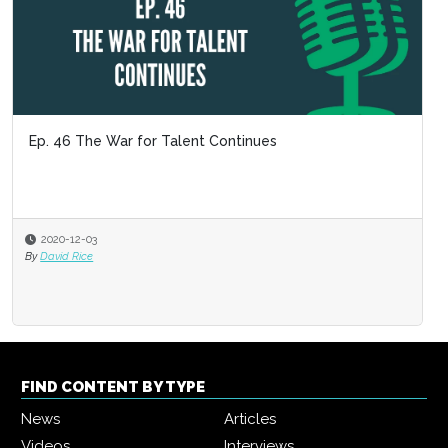
Ep. 46 The War for Talent Continues
2020-12-03
By
David Rice
FIND CONTENT BY TYPE
News
Articles
Videos
Interviews