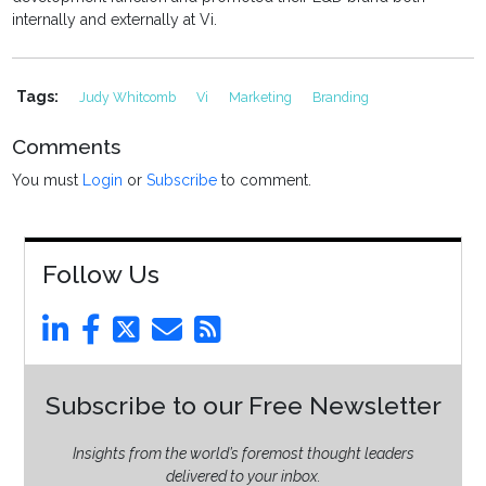
internally and externally at Vi.
Tags:
Judy Whitcomb
Vi
Marketing
Branding
Comments
You must
Login
or
Subscribe
to comment.
Follow Us
Subscribe to our Free Newsletter
Insights from the world’s foremost thought leaders
delivered to your inbox.