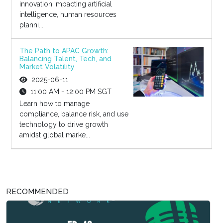
innovation impacting artificial
intelligence, human resources
planni...
The Path to APAC Growth:
Balancing Talent, Tech, and
Market Volatility
2025-06-11
11:00 AM - 12:00 PM SGT
Learn how to manage
compliance, balance risk, and use
technology to drive growth
amidst global marke...
RECOMMENDED