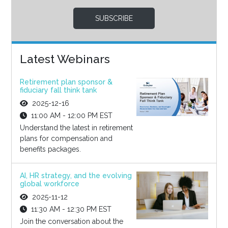
SUBSCRIBE
Latest Webinars
Retirement plan sponsor &
fiduciary fall think tank
2025-12-16
11:00 AM - 12:00 PM EST
Understand the latest in retirement
plans for compensation and
benefits packages.
AI, HR strategy, and the evolving
global workforce
2025-11-12
11:30 AM - 12:30 PM EST
Join the conversation about the