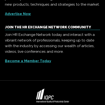
new products, techniques and strategies to the market.
Advertise Now
JOIN THE HR EXCHANGE NETWORK COMMUNITY
Join HR Exchange Network today and interact with a
vibrant network of professionals, keeping up to date
with the industry by accessing our wealth of articles,
videos, live conferences and more.
Become a Member Today