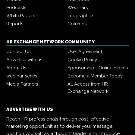
Podcasts
Webinars
White Papers
Infographics
Reports
Columns
HR EXCHANGE NETWORK COMMUNITY
Contact Us
User Agreement
Advertise with us
Cookie Policy
About Us
Sponsorship - Online Events
webinar-series
Become a Member Today
Media Partners
All Access from HR
Exchange Network
ADVERTISE WITH US
Reach HR professionals through cost-effective
marketing opportunities to deliver your message,
position yourself as a thought leader, and introduce