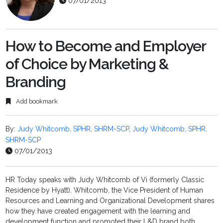
07/01/2013
How to Become and Employer
of Choice by Marketing &
Branding
Add bookmark
By:
Judy Whitcomb, SPHR, SHRM-SCP
,
Judy Whitcomb, SPHR,
SHRM-SCP
07/01/2013
HR Today speaks with Judy Whitcomb of Vi (formerly Classic
Residence by Hyatt). Whitcomb, the Vice President of Human
Resources and Learning and Organizational Development shares
how they have created engagement with the learning and
development function and promoted their L&D brand both