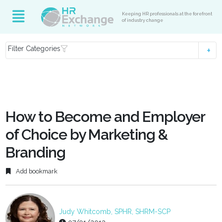
Keeping HR professionals at the forefront
of industry change
Filter Categories
How to Become and Employer
of Choice by Marketing &
Branding
Add bookmark
Judy Whitcomb, SPHR, SHRM-SCP