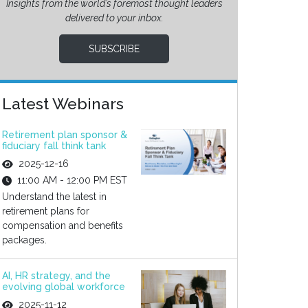
Insights from the world’s foremost thought leaders
delivered to your inbox.
SUBSCRIBE
Latest Webinars
Retirement plan sponsor &
fiduciary fall think tank
2025-12-16
11:00 AM - 12:00 PM EST
Understand the latest in
retirement plans for
compensation and benefits
packages.
AI, HR strategy, and the
evolving global workforce
2025-11-12