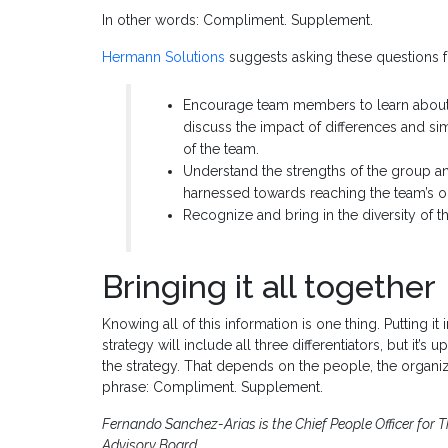
In other words: Compliment. Supplement.
Hermann Solutions
suggests asking these questions 
Encourage team members to learn about a
discuss the impact of differences and 
of the team.
Understand the strengths of the group a
harnessed towards reaching the team’s ob
Recognize and bring in the diversity of t
Bringing it all together
Knowing all of this information is one thing. Putting i
strategy will include all three differentiators, but it
the strategy. That depends on the people, the organiz
phrase: Compliment. Supplement.
Fernando Sanchez-Arias is the Chief People Officer fo
Advisory Board.