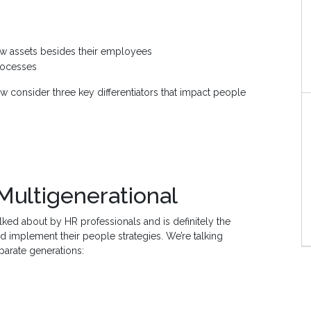
ew assets besides their employees
rocesses
ow consider three key differentiators that impact people
 Multigenerational
alked about by HR professionals and is definitely the
d implement their people strategies. We’re talking
parate generations: