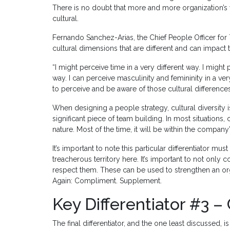
There is no doubt that more and more organization’s w
cultural.
Fernando Sanchez-Arias, the Chief People Officer for
cultural dimensions that are different and can impact 
“I might perceive time in a very different way. I might
way. I can perceive masculinity and femininity in a ver
to perceive and be aware of those cultural differences
When designing a people strategy, cultural diversity is
significant piece of team building. In most situations, 
nature. Most of the time, it will be within the company
It’s important to note this particular differentiator mus
treacherous territory here. It’s important to not only
respect them. These can be used to strengthen an o
Again: Compliment. Supplement.
Key Differentiator #3 –
The final differentiator, and the one least discussed, i