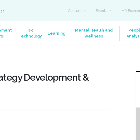
Content
Events
HR Exchan
ange
yment
HR
Mental Health and
Peop
Learning
aw
Technology
Wellness
Analyt
Strategy Development &