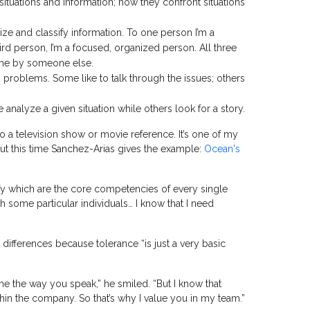
ituations and information; how they confront situations
ize and classify information. To one person I’m a
hird person, I’m a focused, organized person. All three
of me by someone else.
o problems. Some like to talk through the issues; others
nalyze a given situation while others look for a story.
o a television show or movie reference. It’s one of my
, but this time Sanchez-Arias gives the example:
Ocean's
ify which are the core competencies of every single
h some particular individuals… I know that I need
e differences because tolerance “is just a very basic
s me the way you speak,” he smiled. “But I know that
ithin the company. So that’s why I value you in my team.”