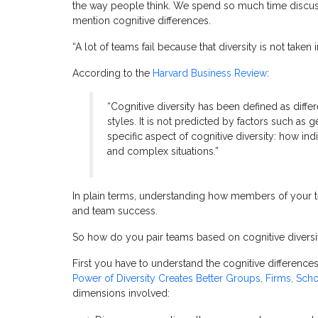
the way people think. We spend so much time discussi
mention cognitive differences.
“A lot of teams fail because that diversity is not taken
According to the
Harvard Business Review
:
“Cognitive diversity has been defined as diff
styles. It is not predicted by factors such as g
specific aspect of cognitive diversity: how in
and complex situations.”
In plain terms, understanding how members of your te
and team success.
So how do you pair teams based on cognitive diversi
First you have to understand the cognitive differenc
Power of Diversity Creates Better Groups, Firms, Scho
dimensions involved: