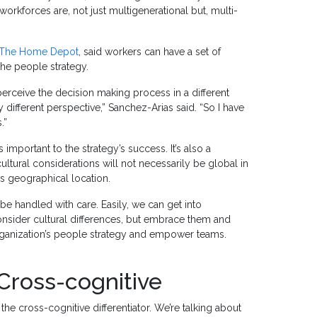
orkforces are, not just multigenerational but, multi-
The Home Depot
, said workers can have a set of
the people strategy.
 perceive the decision making process in a different
y different perspective,” Sanchez-Arias said. “So I have
.”
 important to the strategy’s success. It’s also a
cultural considerations will not necessarily be global in
’s geographical location.
t be handled with care. Easily, we can get into
 consider cultural differences, but embrace them and
rganization’s people strategy and empower teams.
 Cross-cognitive
s the cross-cognitive differentiator. We’re talking about