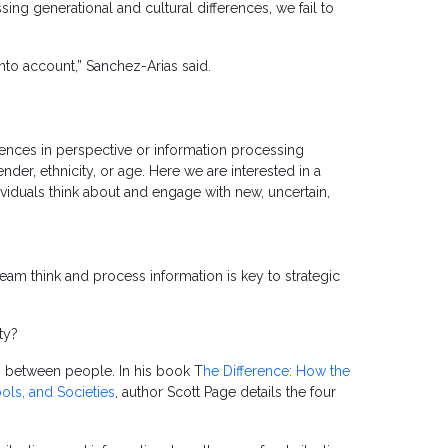
ng generational and cultural differences, we fail to
 into account,” Sanchez-Arias said.
erences in perspective or information processing
ender, ethnicity, or age. Here we are interested in a
dividuals think about and engage with new, uncertain,
am think and process information is key to strategic
ty?
es between people. In his book T
he Difference: How the
ols, and Societies
, author Scott Page details the four