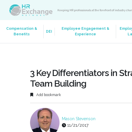
Keeping HR professionals at the forefront of industry ch
Compensation &
Employee Engagement &
Emplo
DEI
Benefits
Experience
L
3 Key Differentiators in 
Team Building
Add bookmark
Mason Stevenson
11/21/2017