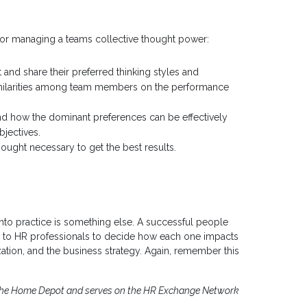
for managing a teams collective thought power:
nd share their preferred thinking styles and
similarities among team members on the performance
nd how the dominant preferences can be effectively
jectives.
hought necessary to get the best results.
t into practice is something else. A successful people
’s up to HR professionals to decide how each one impacts
ation, and the business strategy. Again, remember this
r The Home Depot and serves on the HR Exchange Network