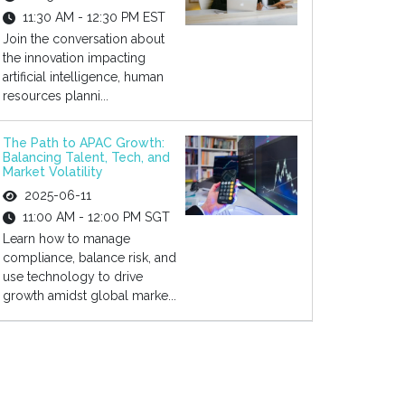
11:30 AM - 12:30 PM EST
Join the conversation about
the innovation impacting
artificial intelligence, human
resources planni...
The Path to APAC Growth:
Balancing Talent, Tech, and
Market Volatility
2025-06-11
11:00 AM - 12:00 PM SGT
Learn how to manage
compliance, balance risk, and
use technology to drive
growth amidst global marke...