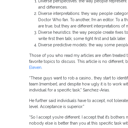
Diverse perspectives: the way people represent s
and differences.
Diverse interpretations: they way people categor
Doctor Who fan. To another, I’m an editor. To a t
are true, but they are different interpretations 
Diverse heuristics: the way people create fixes t
write first then talk; some fight first and talk later.
Diverse predictive models: the way some people a
Those of you who read my articles are often treated t
favorite topics to discuss. This article is no different
Eleven
.
“These guys want to rob a casino… they start to ident
team [member], and despite how ugly it is to work wit
individual for a specific task,” Sanchez-Arias.
He further said individuals have to accept, not tolerat
level. Acceptance is superior.”
“So I accept you’re different. I accept that it’s bother
nobody else is better than you at this specific task w