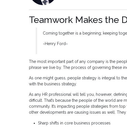
Teamwork Makes the 
Coming together is a beginning; keeping toget
~Henry Ford~
The most important part of any company is the people.
phrase we live by. The process of governing these indi
As one might guess, people strategy is integral to 
with the business strategy.
As any HR professional will tell you, however, defin
difficult. That’s because the people of the world are 
community. It’s impacting people strategies from top
other developments are causing issues as well. They 
Sharp shifts in core business processes