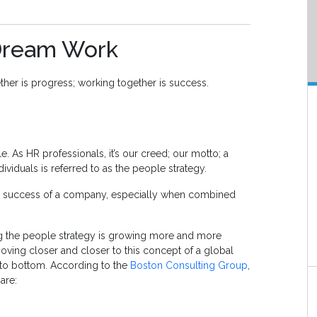
Dream Work
her is progress; working together is success.
 As HR professionals, it’s our creed; our motto; a
viduals is referred to as the people strategy.
the success of a company, especially when combined
ing the people strategy is growing more and more
moving closer and closer to this concept of a global
 to bottom. According to the
Boston Consulting Group
,
are: