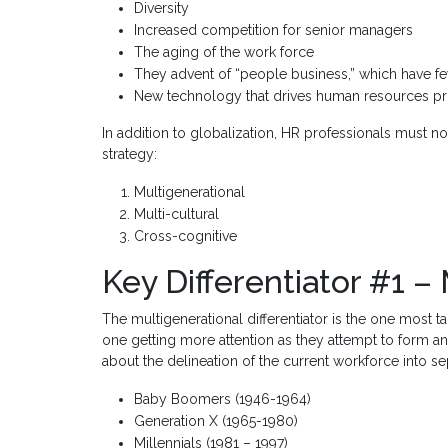
Diversity
Increased competition for senior managers
The aging of the work force
They advent of “people business,” which have f
New technology that drives human resources p
In addition to globalization, HR professionals must n
strategy:
Multigenerational
Multi-cultural
Cross-cognitive
Key Differentiator #1 –
The multigenerational differentiator is the one most t
one getting more attention as they attempt to form an
about the delineation of the current workforce into se
Baby Boomers (1946-1964)
Generation X (1965-1980)
Millennials (1981 – 1997)