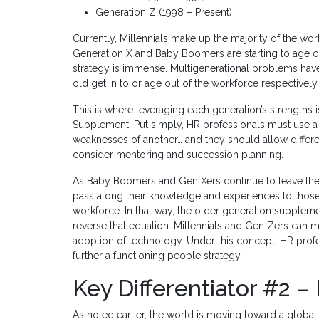
Generation Z (1998 – Present)
Currently, Millennials make up the majority of the w
Generation X and Baby Boomers are starting to age out
strategy is immense. Multigenerational problems ha
old get in to or age out of the workforce respectively.
This is where leveraging each generation’s strengths
Supplement. Put simply, HR professionals must use a 
weaknesses of another… and they should allow differ
consider mentoring and succession planning.
As Baby Boomers and Gen Xers continue to leave the w
pass along their knowledge and experiences to those
workforce. In that way, the older generation supple
reverse that equation. Millennials and Gen Zers ca
adoption of technology. Under this concept, HR profe
further a functioning people strategy.
Key Differentiator #2 – 
As noted earlier, the world is moving toward a global c