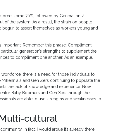
orkforce, some 70%, followed by Generation Z.
 of the system. As a result, the strain on people
ve begun to assert themselves as workers young and
 is important. Remember this phrase: Compliment.
particular generation’s strengths to supplement the
ences to compliment one another. As an example,
orkforce, there is a need for those individuals to
 Millennials and Gen Zers continuing to populate the
ments the lack of knowledge and experience. Now,
n mentor Baby Boomers and Gen Xers through the
ssionals are able to use strengths and weaknesses to
Multi-cultural
ommunity. In fact, I would argue it’s already there.