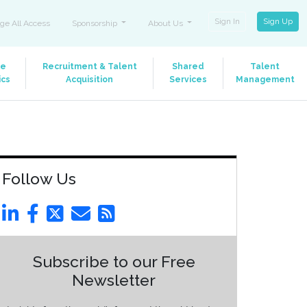
Sign In
Sign Up
ge All Access
Sponsorship
About Us
le
Recruitment & Talent
Shared
Talent
ics
Acquisition
Services
Management
Follow Us
Subscribe to our Free
Newsletter