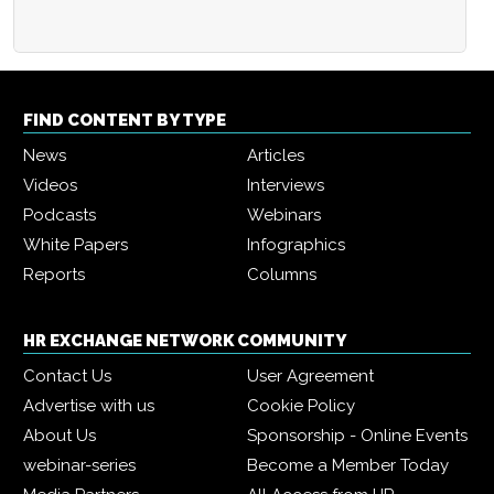
FIND CONTENT BY TYPE
News
Articles
Videos
Interviews
Podcasts
Webinars
White Papers
Infographics
Reports
Columns
HR EXCHANGE NETWORK COMMUNITY
Contact Us
User Agreement
Advertise with us
Cookie Policy
About Us
Sponsorship - Online Events
webinar-series
Become a Member Today