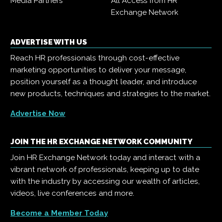
Media Partners
All Access from HR
Exchange Network
ADVERTISE WITH US
Reach HR professionals through cost-effective
marketing opportunities to deliver your message,
position yourself as a thought leader, and introduce
new products, techniques and strategies to the market.
Advertise Now
JOIN THE HR EXCHANGE NETWORK COMMUNITY
Join HR Exchange Network today and interact with a
vibrant network of professionals, keeping up to date
with the industry by accessing our wealth of articles,
videos, live conferences and more.
Become a Member Today