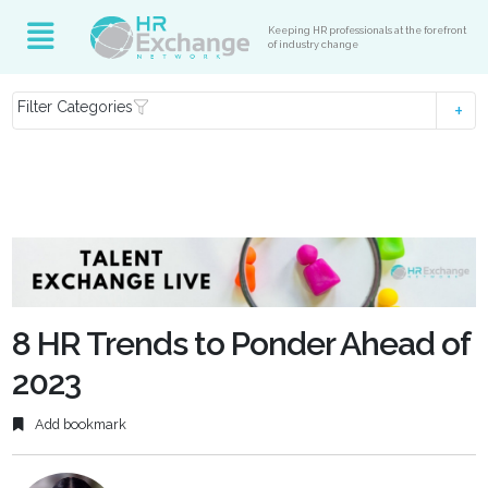
Keeping HR professionals at the forefront
of industry change
Filter Categories
8 HR Trends to Ponder Ahead of
2023
Add bookmark