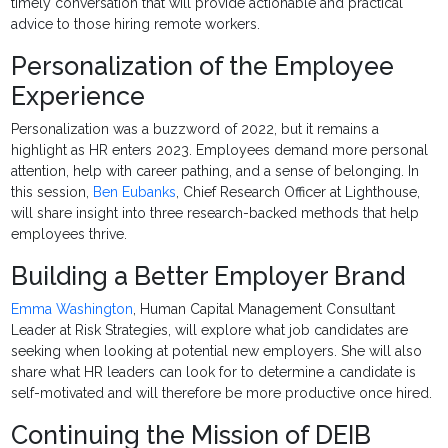
timely conversation that will provide actionable and practical
advice to those hiring remote workers.
Personalization of the Employee
Experience
Personalization was a buzzword of 2022, but it remains a
highlight as HR enters 2023. Employees demand more personal
attention, help with career pathing, and a sense of belonging. In
this session,
Ben Eubanks
, Chief Research Officer at Lighthouse,
will share insight into three research-backed methods that help
employees thrive.
Building a Better Employer Brand
Emma Washington
, Human Capital Management Consultant
Leader at Risk Strategies, will explore what job candidates are
seeking when looking at potential new employers. She will also
share what HR leaders can look for to determine a candidate is
self-motivated and will therefore be more productive once hired.
Continuing the Mission of DEIB