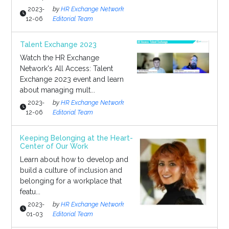
2023-
by
HR Exchange Network
12-06
Editorial Team
Talent Exchange 2023
Watch the HR Exchange
Network's All Access: Talent
Exchange 2023 event and learn
about managing mult...
2023-
by
HR Exchange Network
12-06
Editorial Team
Keeping Belonging at the Heart-
Center of Our Work
Learn about how to develop and
build a culture of inclusion and
belonging for a workplace that
featu...
2023-
by
HR Exchange Network
01-03
Editorial Team