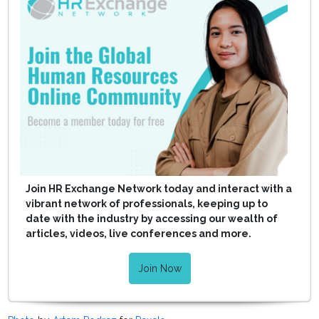
Join HR Exchange Network today and interact with a
vibrant network of professionals, keeping up to
date with the industry by accessing our wealth of
articles, videos, live conferences and more.
Join Now