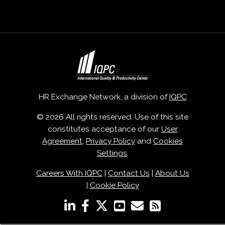
HR Exchange Network, a division of
IQPC
© 2026 All rights reserved. Use of this site
constitutes acceptance of our
User
Agreement
,
Privacy Policy
and
Cookies
Settings
.
Careers With IQPC
|
Contact Us
|
About Us
|
Cookie Policy