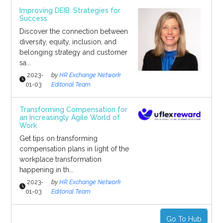
Improving DEIB: Strategies for
Success
Discover the connection between
diversity, equity, inclusion, and
belonging strategy and customer
sa...
2023-
by
HR Exchange Network
01-03
Editorial Team
Transforming Compensation for
an Increasingly Agile World of
Work
Get tips on transforming
compensation plans in light of the
workplace transformation
happening in th...
2023-
by
HR Exchange Network
01-03
Editorial Team
Go To Hub