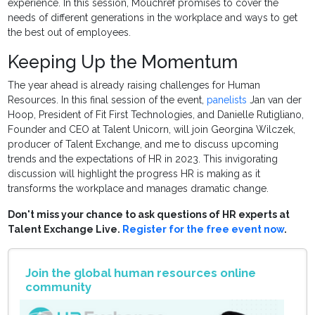
experience. In this session, Mouchref promises to cover the
needs of different generations in the workplace and ways to get
the best out of employees.
Keeping Up the Momentum
The year ahead is already raising challenges for Human
Resources. In this final session of the event,
panelists
Jan van der
Hoop, President of Fit First Technologies, and Danielle Rutigliano,
Founder and CEO at Talent Unicorn, will join Georgina Wilczek,
producer of Talent Exchange, and me to discuss upcoming
trends and the expectations of HR in 2023. This invigorating
discussion will highlight the progress HR is making as it
transforms the workplace and manages dramatic change.
Don't miss your chance to ask questions of HR experts at
Talent Exchange Live.
Register for the free event now
.
Join the global human resources online
community