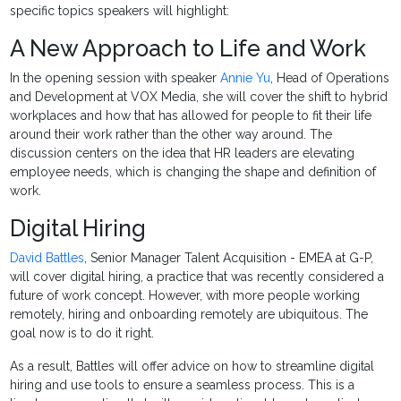
specific topics speakers will highlight:
A New Approach to Life and Work
In the opening session with speaker
Annie Yu
, Head of Operations
and Development at VOX Media, she will cover the shift to hybrid
workplaces and how that has allowed for people to fit their life
around their work rather than the other way around. The
discussion centers on the idea that HR leaders are elevating
employee needs, which is changing the shape and definition of
work.
Digital Hiring
David Battles
, Senior Manager Talent Acquisition - EMEA at G-P,
will cover digital hiring, a practice that was recently considered a
future of work concept. However, with more people working
remotely, hiring and onboarding remotely are ubiquitous. The
goal now is to do it right.
As a result, Battles will offer advice on how to streamline digital
hiring and use tools to ensure a seamless process. This is a