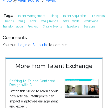
Photo
by
Artem Podrez
for
Pexels
Tags:
Talent Management
Hiring
Talent Acquistion
HR Trends
Trends
2023
2022
2023 Trends
2022 Trends
Workplace
Transformation
Preview
Online Events
Speakers
Sessions
Comments
You must
Login
or
Subscribe
to comment.
More From Talent Exchange
Shifting to Talent-Centered
Design with AI
Watch this video to learn about
how artificial intelligence can
impact employee engagement
and exper...