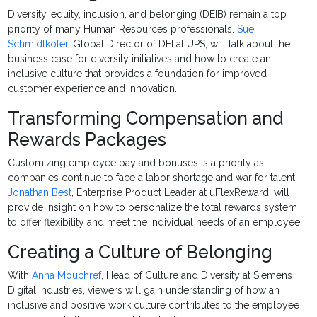
Diversity, equity, inclusion, and belonging (DEIB) remain a top
priority of many Human Resources professionals.
Sue
Schmidlkofer
, Global Director of DEI at UPS, will talk about the
business case for diversity initiatives and how to create an
inclusive culture that provides a foundation for improved
customer experience and innovation.
Transforming Compensation and
Rewards Packages
Customizing employee pay and bonuses is a priority as
companies continue to face a labor shortage and war for talent.
Jonathan Best
, Enterprise Product Leader at uFlexReward, will
provide insight on how to personalize the total rewards system
to offer flexibility and meet the individual needs of an employee.
Creating a Culture of Belonging
With
Anna Mouchref
, Head of Culture and Diversity at Siemens
Digital Industries, viewers will gain understanding of how an
inclusive and positive work culture contributes to the employee