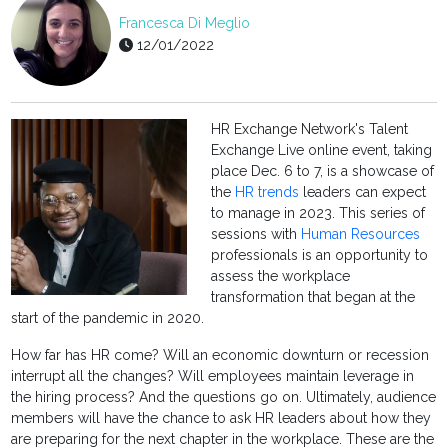
Francesca Di Meglio
12/01/2022
HR Exchange Network's Talent
Exchange Live online event, taking
place Dec. 6 to 7, is a showcase of
the
HR trends
leaders can expect
to manage in 2023. This series of
sessions with
Human Resources
professionals is an opportunity to
assess the workplace
transformation that began at the
start of the pandemic in 2020.
How far has HR come? Will an economic downturn or recession
interrupt all the changes? Will employees maintain leverage in
the hiring process? And the questions go on. Ultimately, audience
members will have the chance to ask HR leaders about how they
are preparing for the next chapter in the workplace. These are the