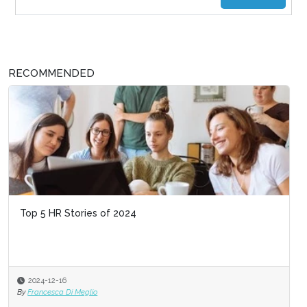
RECOMMENDED
Top 5 HR Stories of 2024
2024-12-16
By
Francesca Di Meglio