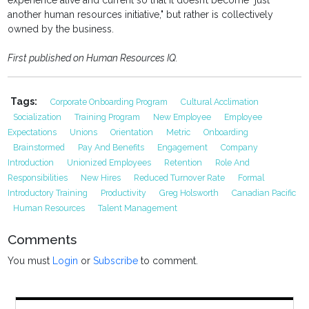
experience alive and current so that it doesn’t become "just
another human resources initiative," but rather is collectively
owned by the business.
First published on Human Resources IQ.
Tags:
Corporate Onboarding Program
Cultural Acclimation
Socialization
Training Program
New Employee
Employee
Expectations
Unions
Orientation
Metric
Onboarding
Brainstormed
Pay And Benefits
Engagement
Company
Introduction
Unionized Employees
Retention
Role And
Responsibilities
New Hires
Reduced Turnover Rate
Formal
Introductory Training
Productivity
Greg Holsworth
Canadian Pacific
Human Resources
Talent Management
Comments
You must
Login
or
Subscribe
to comment.