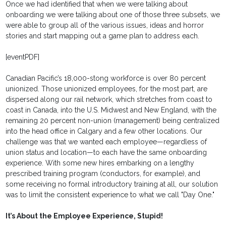
Once we had identified that when we were talking about
onboarding we were talking about one of those three subsets, we
were able to group all of the various issues, ideas and horror
stories and start mapping out a game plan to address each.
[eventPDF]
Canadian Pacific’s 18,000-stong workforce is over 80 percent
unionized. Those unionized employees, for the most part, are
dispersed along our rail network, which stretches from coast to
coast in Canada, into the U.S. Midwest and New England, with the
remaining 20 percent non-union (management) being centralized
into the head office in Calgary and a few other locations. Our
challenge was that we wanted each employee—regardless of
union status and location—to each have the same onboarding
experience. With some new hires embarking on a lengthy
prescribed training program (conductors, for example), and
some receiving no formal introductory training at all, our solution
was to limit the consistent experience to what we call "Day One."
It’s About the Employee Experience, Stupid!