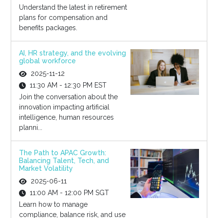
Understand the latest in retirement
plans for compensation and
benefits packages.
AI, HR strategy, and the evolving
global workforce
2025-11-12
11:30 AM - 12:30 PM EST
Join the conversation about the
innovation impacting artificial
intelligence, human resources
planni...
The Path to APAC Growth:
Balancing Talent, Tech, and
Market Volatility
2025-06-11
11:00 AM - 12:00 PM SGT
Learn how to manage
compliance, balance risk, and use