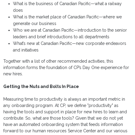
What is the business of Canadian Pacific—what a railway
does
What is the market place of Canadian Pacific—where we
generate our business
Who we are at Canadian Pacific—introduction to the senior
leaders and brief introductions to all departments
What’s new at Canadian Pacific—new corporate endeavors
and initiatives
Together with a list of other recommended activities, this
information forms the foundation of CP’s Day One experience for
new hires.
Getting the Nuts and Bolts In Place
Measuring time to productivity is always an important metric in
any onboarding program. At CP, we define "productivity" as
having the tools and support in place for new hires to learn and
contribute. So, what are those tools? Given that we do not yet
have an automated onboarding system that feeds information
forward to our human resources Service Center and our various