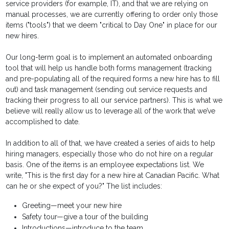
service providers (for example, IT), and that we are relying on
manual processes, we are currently offering to order only those
items ("tools") that we deem "critical to Day One" in place for our
new hires.
Our long-term goal is to implement an automated onboarding
tool that will help us handle both forms management (tracking
and pre-populating all of the required forms a new hire has to fill
out) and task management (sending out service requests and
tracking their progress to all our service partners). This is what we
believe will really allow us to leverage all of the work that we’ve
accomplished to date.
In addition to all of that, we have created a series of aids to help
hiring managers, especially those who do not hire on a regular
basis. One of the items is an employee expectations list. We
write, "This is the first day for a new hire at Canadian Pacific. What
can he or she expect of you?" The list includes:
Greeting—meet your new hire
Safety tour—give a tour of the building
Introductions—introduce to the team