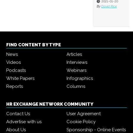
2021-01-20
By
David Rice
FIND CONTENT BY TYPE
News
Articles
Videos
Interviews
Podcasts
Webinars
White Papers
Infographics
Reports
Columns
HR EXCHANGE NETWORK COMMUNITY
Contact Us
User Agreement
Advertise with us
Cookie Policy
About Us
Sponsorship - Online Events