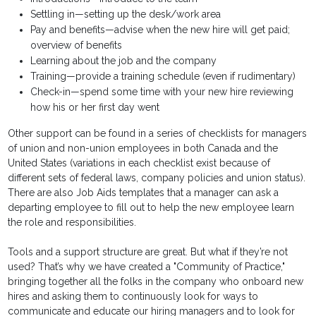
Settling in—setting up the desk/work area
Pay and benefits—advise when the new hire will get paid;
overview of benefits
Learning about the job and the company
Training—provide a training schedule (even if rudimentary)
Check-in—spend some time with your new hire reviewing
how his or her first day went
Other support can be found in a series of checklists for managers
of union and non-union employees in both Canada and the
United States (variations in each checklist exist because of
different sets of federal laws, company policies and union status).
There are also Job Aids templates that a manager can ask a
departing employee to fill out to help the new employee learn
the role and responsibilities.
Tools and a support structure are great. But what if they’re not
used? That’s why we have created a "Community of Practice,"
bringing together all the folks in the company who onboard new
hires and asking them to continuously look for ways to
communicate and educate our hiring managers and to look for