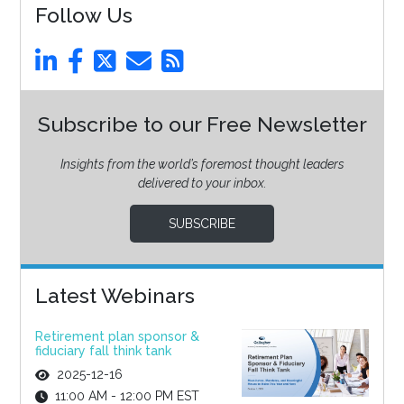
Follow Us
Subscribe to our Free Newsletter
Insights from the world’s foremost thought leaders
delivered to your inbox.
SUBSCRIBE
Latest Webinars
Retirement plan sponsor &
fiduciary fall think tank
2025-12-16
11:00 AM - 12:00 PM EST