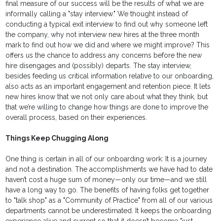
final measure of our success will be the results of what we are
informally calling a "stay interview." We thought instead of
conducting a typical exit interview to find out why someone left
the company, why not interview new hires at the three month
mark to find out how we did and where we might improve? This
offers us the chance to address any concerns before the new
hire disengages and (possibly) departs. The stay interview,
besides feeding us critical information relative to our onboarding,
also acts as an important engagement and retention piece. It lets
new hires know that we not only care about what they think, but
that we’re willing to change how things are done to improve the
overall process, based on their experiences.
Things Keep Chugging Along
One thing is certain in all of our onboarding work: It is a journey
and not a destination. The accomplishments we have had to date
haven’t cost a huge sum of money—only our time—and we still
have a long way to go. The benefits of having folks get together
to "talk shop" as a "Community of Practice" from all of our various
departments cannot be underestimated. It keeps the onboarding