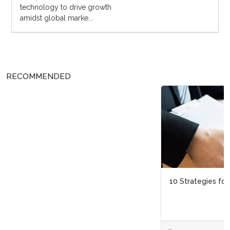
technology to drive growth
amidst global marke...
RECOMMENDED
10 Strategies for Dealing With Layoffs