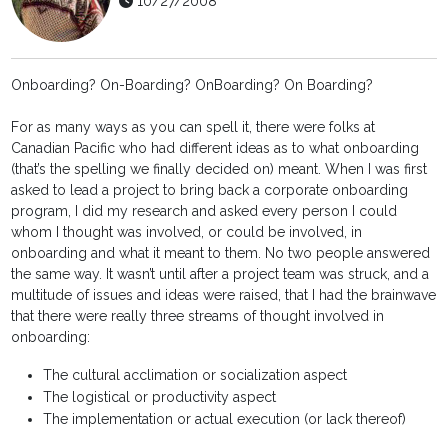
10/27/2008
Onboarding? On-Boarding? OnBoarding? On Boarding?
For as many ways as you can spell it, there were folks at
Canadian Pacific who had different ideas as to what onboarding
(that’s the spelling we finally decided on) meant. When I was first
asked to lead a project to bring back a corporate onboarding
program, I did my research and asked every person I could
whom I thought was involved, or could be involved, in
onboarding and what it meant to them. No two people answered
the same way. It wasn’t until after a project team was struck, and a
multitude of issues and ideas were raised, that I had the brainwave
that there were really three streams of thought involved in
onboarding:
The cultural acclimation or socialization aspect
The logistical or productivity aspect
The implementation or actual execution (or lack thereof)