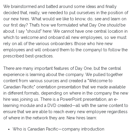
We brainstormed and batted around some ideas and finally
decided that, really, we needed to put ourselves in the position of
our new hires. What would we like to know, do, see and learn on
our first day? That’s how we formulated what Day One
should
be
about. I say "should" here: We cannot have one central location in
which to welcome and onboard all new employees, so we must
rely on all of the various onboarders (those who hire new
employees and will onboard them to the company) to follow the
prescribed best-practices.
There are many important features of Day One, but the central
experience is learning about the company. We pulled together
content from various sources and created a "Welcome to
Canadian Pacific" orientation presentation that we made available
in different formats, depending on where in the company the new
hire was joining us. There is a PowerPoint presentation, an e-
learning module and a DVD created—all with the same content to
ensure that we are able to reach every new employee regardless
of where in the network they are. New hires learn:
Who is Canadian Pacific—company introduction