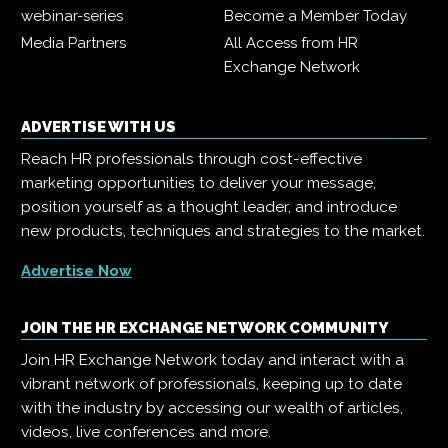
webinar-series
Become a Member Today
Media Partners
All Access from HR
Exchange Network
ADVERTISE WITH US
Reach HR professionals through cost-effective
marketing opportunities to deliver your message,
position yourself as a thought leader, and introduce
new products, techniques and strategies to the market.
Advertise Now
JOIN THE HR EXCHANGE NETWORK COMMUNITY
Join HR Exchange Network today and interact with a
vibrant network of professionals, keeping up to date
with the industry by accessing our wealth of articles,
videos, live conferences and more.