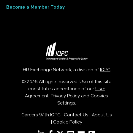
Become a Member Today
HR Exchange Network, a division of
IQPC
© 2026 All rights reserved. Use of this site
constitutes acceptance of our
User
Agreement
,
Privacy Policy
and
Cookies
Settings
.
Careers With IQPC
|
Contact Us
|
About Us
|
Cookie Policy