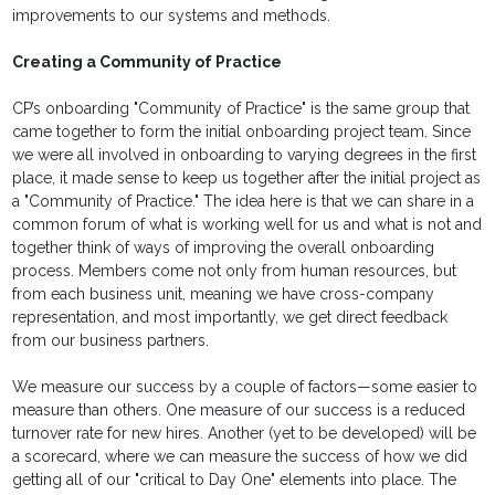
improvements to our systems and methods.
Creating a Community of Practice
CP’s onboarding "Community of Practice" is the same group that
came together to form the initial onboarding project team. Since
we were all involved in onboarding to varying degrees in the first
place, it made sense to keep us together after the initial project as
a "Community of Practice." The idea here is that we can share in a
common forum of what is working well for us and what is not and
together think of ways of improving the overall onboarding
process. Members come not only from human resources, but
from each business unit, meaning we have cross-company
representation, and most importantly, we get direct feedback
from our business partners.
We measure our success by a couple of factors—some easier to
measure than others. One measure of our success is a reduced
turnover rate for new hires. Another (yet to be developed) will be
a scorecard, where we can measure the success of how we did
getting all of our "critical to Day One" elements into place. The