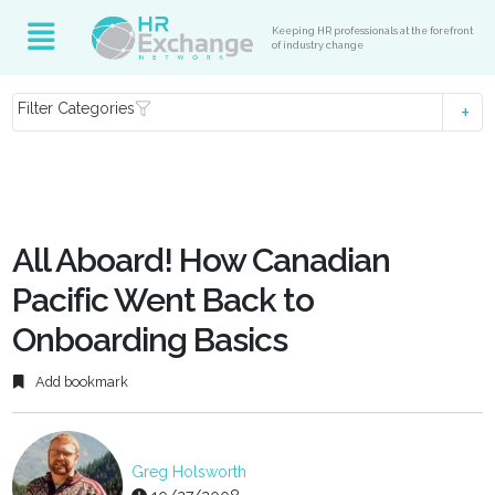
Keeping HR professionals at the forefront
of industry change
Filter Categories
All Aboard! How Canadian
Pacific Went Back to
Onboarding Basics
Add bookmark
Greg Holsworth