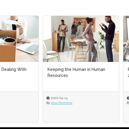
ing the Human in Human
Preserving U.S. demography in
urces
2026
-04-14
2026-01-20
 Perimenis
By
James H. Johnson Jr. PhD