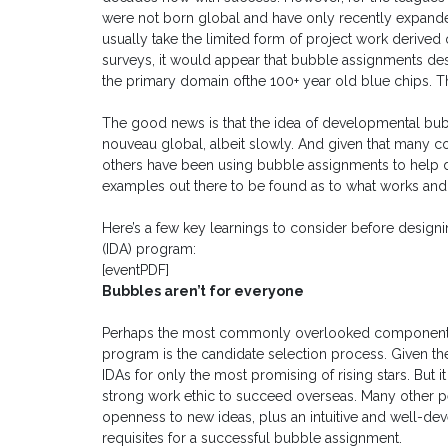
were not born global and have only recently expand
usually take the limited form of project work derived
surveys, it would appear that bubble assignments des
the primary domain ofthe 100+ year old blue chips. T
The good news is that the idea of developmental bubb
nouveau global, albeit slowly. And given that many
others have been using bubble assignments to help dev
examples out there to be found as to what works and 
Here’s a few key learnings to consider before design
(IDA) program:
[eventPDF]
Bubbles aren’t for everyone
Perhaps the most commonly overlooked component o
program is the candidate selection process. Given t
IDAs for only the most promising of rising stars. But 
strong work ethic to succeed overseas. Many other perso
openness to new ideas, plus an intuitive and well-deve
requisites for a successful bubble assignment.