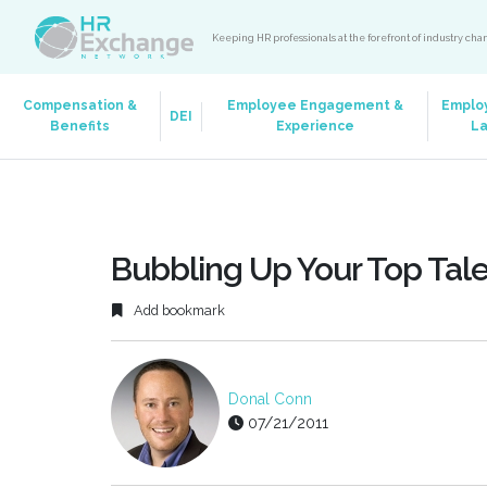
Keeping HR professionals at the forefront of industry ch
Compensation &
Employee Engagement &
Emplo
DEI
Benefits
Experience
L
Bubbling Up Your Top Tal
Add bookmark
Donal Conn
07/21/2011