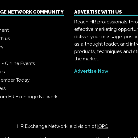
NGE NETWORK COMMUNITY
ADVERTISE WITH US
Reach HR professionals thr
effective marketing opportun
ment
deliver your message, positi
th us
as a thought leader, and in
cy
products, techniques and st
the market.
 - Online Events
Advertise Now
ies
Member Today
ers
from HR Exchange Network
HR Exchange Network, a division of
IQPC