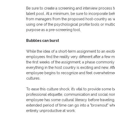
Be sure to create a screening and interview process t
talent pool. At a minimum, be sure to incorporate beh
from managers from the proposed host-country as we
using one of the psychological profile tools or multi
purpose as a pre-screening tool.
Bubbles can burst
While the idea of a short-term assignment to an exoti
employees find the reality very different after a few
the first weeks of the assignment; a phase commonly 
everything in the host country is exciting and new. After
employee begins to recognize and feel overwhelmed
cultures.
To ease this culture shock, it’s vital to provide some 
professional etiquette, communication and social norms
employee has some cultural literacy before travelin
extended period of time can go into a "brownout" w
entirely unproductive at work.