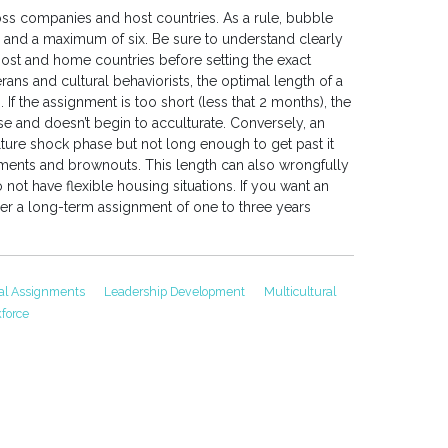
oss companies and host countries. As a rule, bubble
and a maximum of six. Be sure to understand clearly
 host and home countries before setting the exact
ns and cultural behaviorists, the optimal length of a
f the assignment is too short (less that 2 months), the
 and doesn’t begin to acculturate. Conversely, an
ture shock phase but not long enough to get past it
nments and brownouts. This length can also wrongfully
not have flexible housing situations. If you want an
er a long-term assignment of one to three years
nal Assignments
Leadership Development
Multicultural
force