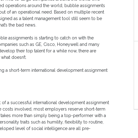
ed operations around the world, bubble assignments
 out of an operational need. Based on multiple recent
igned as a talent management tool still seem to be
hat’s the bad news.
le assignments is starting to catch on with the
 companies such as GE, Cisco, Honeywell and many
elop their top talent for a while now, there are
what doesn’t.
ing a short-term international development assignment
f a successful international development assignment
he costs involved, most employers reserve short-term
it takes more than simply being a top-performer with a
nality traits such as humility, flexibility to routine,
loped level of social intelligence are all pre-