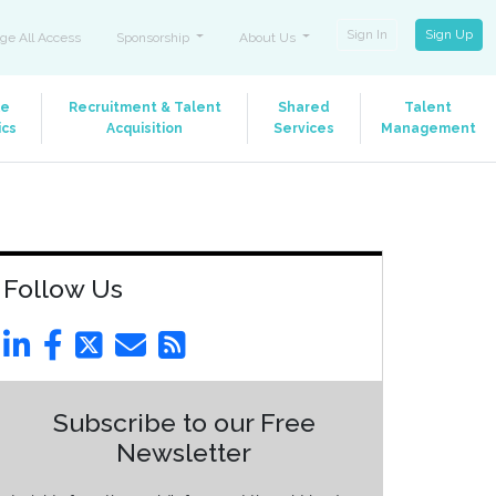
Sign In
Sign Up
ge All Access
Sponsorship
About Us
le
Recruitment & Talent
Shared
Talent
ics
Acquisition
Services
Management
Follow Us
Subscribe to our Free
Newsletter