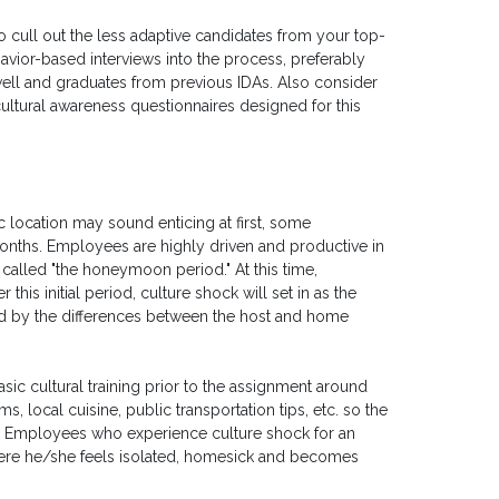
o cull out the less adaptive candidates from your top-
avior-based interviews into the process, preferably
ll and graduates from previous IDAs. Also consider
cultural awareness questionnaires designed for this
c location may sound enticing at first, some
 months. Employees are highly driven and productive in
called "the honeymoon period." At this time,
 this initial period, culture shock will set in as the
 by the differences between the host and home
basic cultural training prior to the assignment around
, local cuisine, public transportation tips, etc. so the
g. Employees who experience culture shock for an
here he/she feels isolated, homesick and becomes