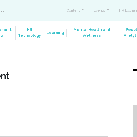
Content
Events
HR Exchan
ange
yment
HR
Mental Health and
Peop
Learning
aw
Technology
Wellness
Analyt
ent