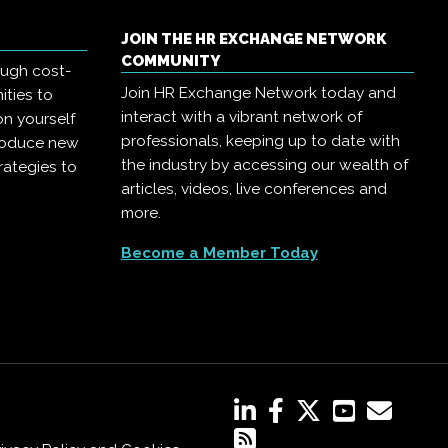
JOIN THE HR EXCHANGE NETWORK
COMMUNITY
ough cost-
Join HR Exchange Network today and
ities to
interact with a vibrant network of
on yourself
professionals, keeping up to date with
troduce new
the industry by accessing our wealth of
rategies to
articles, videos, live conferences and
more.
Become a Member Today