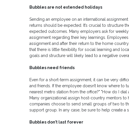
Bubbles are not extended holidays
Sending an employee on an international assignment is
returns should be expected. It’s crucial to structure 
expected outcomes. Many employers ask for weekly pro
assignment regarding their key learnings. Employees a
assignment and after their return to the home country
that there is little flexibility for social learning and
goals and structure will likely lead to a negative over
Bubbles need friends
Even for a short-term assignment, it can be very diffi
and friends. If the employee doesn’t know where to tu
nearest metro station from the office?" "How do I dial 
Many organizational assign host-country mentors to h
companies choose to send small groups of two to t
support group. In any case, be sure to help create a
Bubbles don’t last forever