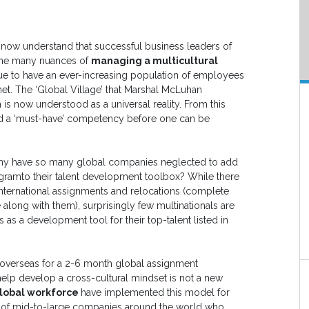
 now understand that successful business leaders of
 the many nuances of
managing a multicultural
ue to have an ever-increasing population of employees
net. The ‘Global Village’ that Marshal McLuhan
 is now understood as a universal reality. From this
ed a ‘must-have’ competency before one can be
 why have so many global companies neglected to add
ogramto their talent development toolbox? While there
international assignments and relocations (complete
e along with them), surprisingly few multinationals are
s as a development tool for their top-talent listed in
 overseas for a 2-6 month global assignment
elp develop a cross-cultural mindset is not a new
lobal workforce
have implemented this model for
 of mid-to-large companies around the world who