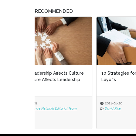
RECOMMENDED
10 Strategies for Dealing With
Keep
Layoffs
Reso
2021-01-20
2020
By
David Rice
By
Vaso