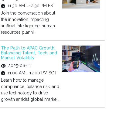
11:30 AM - 12:30 PM EST
Join the conversation about
the innovation impacting
artificial intelligence, human
resources planni...
The Path to APAC Growth:
Balancing Talent, Tech, and
Market Volatility
2025-06-11
11:00 AM - 12:00 PM SGT
Learn how to manage
compliance, balance risk, and
use technology to drive
growth amidst global marke...