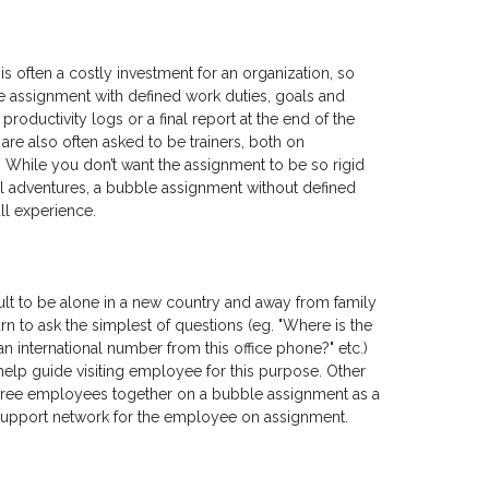
 often a costly investment for an organization, so
the assignment with defined work duties, goals and
ductivity logs or a final report at the end of the
re also often asked to be trainers, both on
. While you don’t want the assignment to be so rigid
 local adventures, a bubble assignment without defined
all experience.
cult to be alone in a new country and away from family
rn to ask the simplest of questions (eg. "Where is the
an international number from this office phone?" etc.)
elp guide visiting employee for this purpose. Other
hree employees together on a bubble assignment as a
 support network for the employee on assignment.