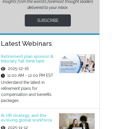
Insights from the world’s foremost thought leaders
delivered to your inbox.
SUBSCRIBE
Latest Webinars
Retirement plan sponsor &
fiduciary fall think tank
2025-12-16
11:00 AM - 12:00 PM EST
Understand the latest in
retirement plans for
compensation and benefits
packages.
AI, HR strategy, and the
evolving global workforce
2025-11-12