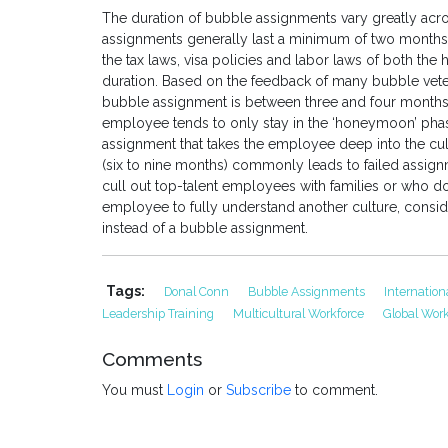
The duration of bubble assignments vary greatly acr
assignments generally last a minimum of two months 
the tax laws, visa policies and labor laws of both the
duration. Based on the feedback of many bubble vetera
bubble assignment is between three and four months. I
employee tends to only stay in the ‘honeymoon’ phase
assignment that takes the employee deep into the cul
(six to nine months) commonly leads to failed assig
cull out top-talent employees with families or who do 
employee to fully understand another culture, consid
instead of a bubble assignment.
Tags:
Donal Conn
Bubble Assignments
Internatio
Leadership Training
Multicultural Workforce
Global Work
Comments
You must
Login
or
Subscribe
to comment.