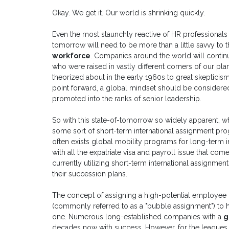
Okay. We get it. Our world is shrinking quickly.
Even the most staunchly reactive of HR professionals
tomorrow will need to be more than a little savvy to
workforce
. Companies around the world will contin
who were raised in vastly different corners of our pla
theorized about in the early 1960s to great skepticism
point forward, a global mindset should be consider
promoted into the ranks of senior leadership.
So with this state-of-tomorrow so widely apparent,
some sort of short-term international assignment pr
often exists global mobility programs for long-term 
with all the expatriate visa and payroll issue that com
currently utilizing short-term international assignment
their succession plans.
The concept of assigning a high-potential employee
(commonly referred to as a "bubble assignment") to h
one. Numerous long-established companies with a
g
decades now with success. However, for the leagues