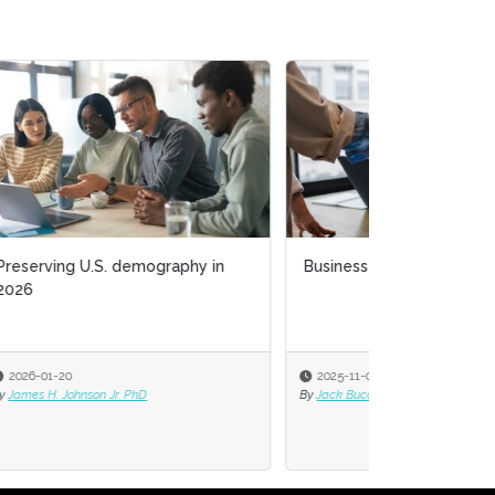
Business acumen for HR leaders
2025-11-03
By
Jack Bucalo