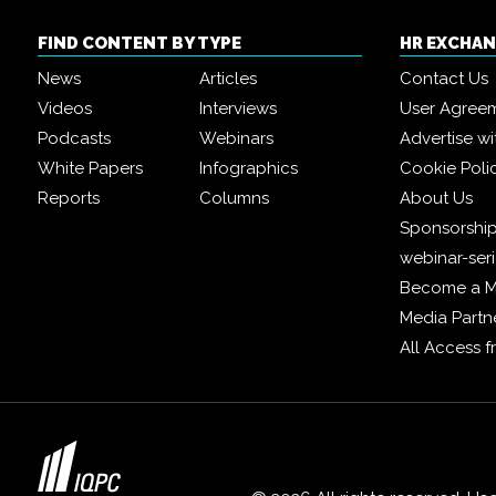
FIND CONTENT BY TYPE
HR EXCHA
News
Articles
Contact Us
Videos
Interviews
User Agree
Podcasts
Webinars
Advertise wi
White Papers
Infographics
Cookie Poli
Reports
Columns
About Us
Sponsorship
webinar-ser
Become a 
Media Partn
All Access 