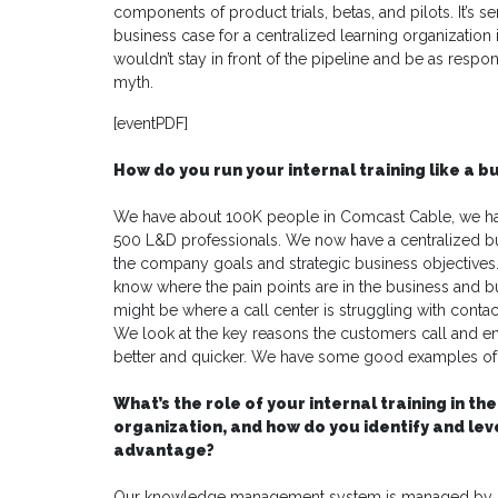
components of product trials, betas, and pilots. It’s
business case for a centralized learning organizatio
wouldn’t stay in front of the pipeline and be as resp
myth.
[eventPDF]
How do you run your internal training like a b
We have about 100K people in Comcast Cable, we ha
500 L&D professionals. We now have a centralized bu
the company goals and strategic business objectives. 
know where the pain points are in the business and bu
might be where a call center is struggling with contac
We look at the key reasons the customers call and 
better and quicker. We have some good examples of KP
What’s the role of your internal training in
organization, and how do you identify and le
advantage?
Our knowledge management system is managed by Na