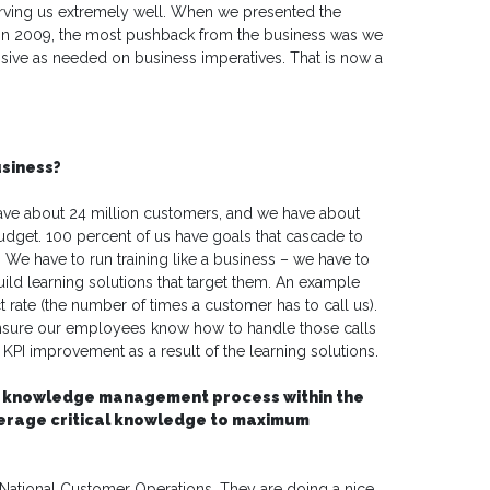
 serving us extremely well. When we presented the
n in 2009, the most pushback from the business was we
onsive as needed on business imperatives. That is now a
usiness?
ve about 24 million customers, and we have about
dget. 100 percent of us have goals that cascade to
We have to run training like a business – we have to
ild learning solutions that target them. An example
t rate (the number of times a customer has to call us).
ensure our employees know how to handle those calls
I improvement as a result of the learning solutions.
 the knowledge management process within the
verage critical knowledge to maximum
tional Customer Operations. They are doing a nice