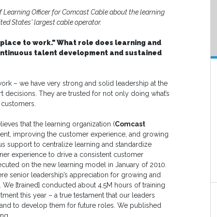
Learning Officer for Comcast Cable about the learning
ted States' largest cable operator.
 place to work." What role does learning and
ontinuous talent development and sustained
ork – we have very strong and solid leadership at the
t decisions. They are trusted for not only doing what’s
r customers.
ieves that the learning organization (
Comcast
ent, improving the customer experience, and growing
s support to centralize learning and standardize
rner experience to drive a consistent customer
cuted on the new learning model in January of 2010.
ere senior leadership’s appreciation for growing and
We [trained] conducted about 4.5M hours of training
tment this year – a true testament that our leaders
s and to develop them for future roles. We published
ing.