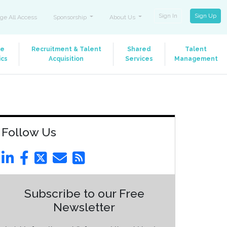
Sign In
Sign Up
ge All Access
Sponsorship
About Us
le
Recruitment & Talent
Shared
Talent
ics
Acquisition
Services
Management
Follow Us
Subscribe to our Free
Newsletter