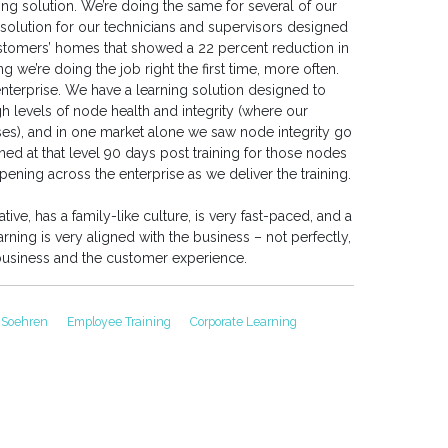
g solution. We’re doing the same for several of our
olution for our technicians and supervisors designed
customers’ homes that showed a 22 percent reduction in
g we’re doing the job right the first time, more often.
nterprise. We have a learning solution designed to
gh levels of node health and integrity (where our
es), and in one market alone we saw node integrity go
ed at that level 90 days post training for those nodes
appening across the enterprise as we deliver the training.
ive, has a family-like culture, is very fast-paced, and a
ng is very aligned with the business – not perfectly,
e business and the customer experience.
 Soehren
Employee Training
Corporate Learning