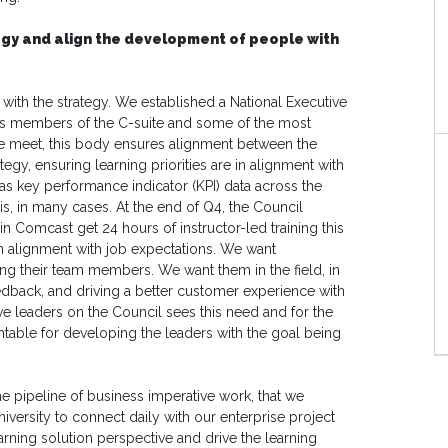
egy and align the development of people with
s with the strategy. We established a National Executive
des members of the C-suite and some of the most
we meet, this body ensures alignment between the
egy, ensuring learning priorities are in alignment with
 as key performance indicator (KPI) data across the
s, in many cases. At the end of Q4, the Council
in Comcast get 24 hours of instructor-led training this
 in alignment with job expectations. We want
ing their team members. We want them in the field, in
eedback, and driving a better customer experience with
e leaders on the Council sees this need and for the
untable for developing the leaders with the goal being
he pipeline of business imperative work, that we
versity to connect daily with our enterprise project
rning solution perspective and drive the learning