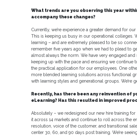
What trends are you observing this year withi
accompany these changes?
Currently, we’re experience a greater demand for our L
This is keeping us busy in our operational colleges. 
learning – and are extremely pleased to be so connec
remember five years ago when we had to plead to get t
almost always the norm. We have very engaged and s
keeping up with the pace and ensuring we continue t
the practical application for our employees. One other
more blended learning solutions across functional gro
with learning styles and generational groups. We’re get
Recently, has there been any reinvention of 
eLearning? Has this resulted in improved pr
Absolutely – we redesigned our new hire training fo
it across 14 markets and continue to roll across the e
resolution, voice of the customer, and transitional sale
center 30, 60, and 90 days post training. We’re seeing