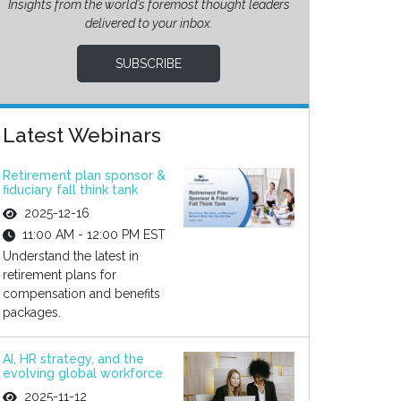
Insights from the world’s foremost thought leaders
delivered to your inbox.
SUBSCRIBE
Latest Webinars
Retirement plan sponsor &
fiduciary fall think tank
2025-12-16
11:00 AM - 12:00 PM EST
Understand the latest in
retirement plans for
compensation and benefits
packages.
AI, HR strategy, and the
evolving global workforce
2025-11-12