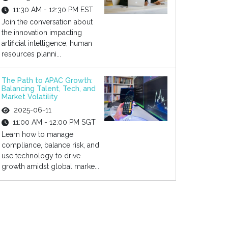
11:30 AM - 12:30 PM EST
Join the conversation about
the innovation impacting
artificial intelligence, human
resources planni...
The Path to APAC Growth:
Balancing Talent, Tech, and
Market Volatility
2025-06-11
11:00 AM - 12:00 PM SGT
Learn how to manage
compliance, balance risk, and
use technology to drive
growth amidst global marke...