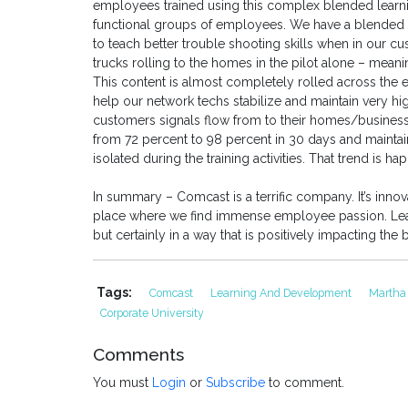
employees trained using this complex blended learnin
functional groups of employees. We have a blended s
to teach better trouble shooting skills when in our 
trucks rolling to the homes in the pilot alone – meanin
This content is almost completely rolled across the e
help our network techs stabilize and maintain very hi
customers signals flow from to their homes/business
from 72 percent to 98 percent in 30 days and maintain
isolated during the training activities. That trend is h
In summary – Comcast is a terrific company. It’s innovat
place where we find immense employee passion. Learni
but certainly in a way that is positively impacting th
Tags:
Comcast
Learning And Development
Martha
Corporate University
Comments
You must
Login
or
Subscribe
to comment.