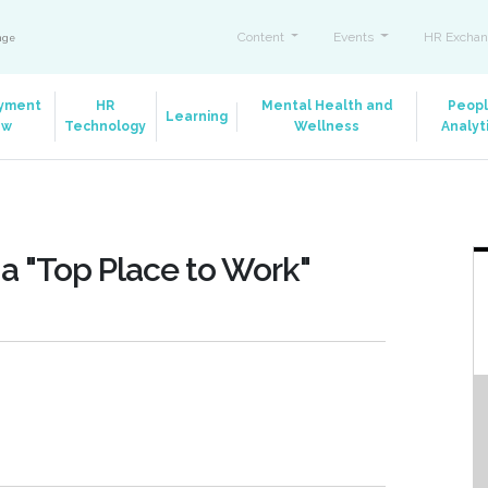
Content
Events
HR Exchan
ange
yment
HR
Mental Health and
Peop
Learning
aw
Technology
Wellness
Analyt
a "Top Place to Work"