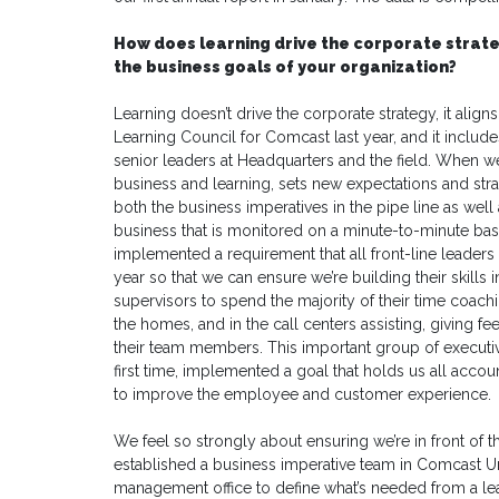
How does learning drive the corporate strat
the business goals of your organization?
Learning doesn’t drive the corporate strategy, it align
Learning Council for Comcast last year, and it inclu
senior leaders at Headquarters and the field. When 
business and learning, sets new expectations and strat
both the business imperatives in the pipe line as well
business that is monitored on a minute-to-minute basi
implemented a requirement that all front-line leaders 
year so that we can ensure we’re building their skills
supervisors to spend the majority of their time coach
the homes, and in the call centers assisting, giving f
their team members. This important group of executiv
first time, implemented a goal that holds us all acco
to improve the employee and customer experience.
We feel so strongly about ensuring we’re in front of t
established a business imperative team in Comcast Uni
management office to define what’s needed from a lea