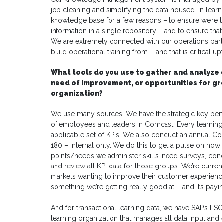
job cleaning and simplifying the data housed. In learni
knowledge base for a few reasons – to ensure we’re te
information in a single repository – and to ensure tha
We are extremely connected with our operations par
build operational training from – and that is critical 
What tools do you use to gather and analyze 
need of improvement, or opportunities for g
organization?
We use many sources. We have the strategic key perf
of employees and leaders in Comcast. Every learning
applicable set of KPIs. We also conduct an annual Co
180 – internal only. We do this to get a pulse on how
points/needs we administer skills-need surveys, co
and review all KPI data for those groups. We’re curre
markets wanting to improve their customer experience
something we’re getting really good at – and it’s payin
And for transactional learning data, we have SAP’s LS
learning organization that manages all data input and e