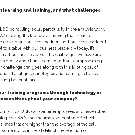
n learning and training, and what challenges
&D consulting skills, particularly in the analysis work.
We’re loving the fact we’re showing the impact of
ted with our business partners and business leaders. I
o a table with our business leaders – today, it’s
mart business leaders. The challenges we have are
o simplify and chunk learning without compromising
 challenge that goes along with this is our goal of
ups that align technologies and learning activities
ting better at this.
your training programs through technology or
ocesses throughout your company?
r our almost 26K call center employees and have rolled
nterprise. We’re seeing improvement with first call
s rates that are higher than the average of the call
 some uptick in trend data of the retention of