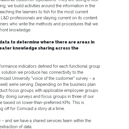
ng, we build activities around the information in the
aching the learners to fish for the most current
t L&D professionals are staying current on its content.
tners who write the methods and procedures that we
upfront knowledge.
data to determine where there are areas in
reater knowledge sharing across the
ormance indicators defined for each functional group
 solution we produce has connectivity to the
mcast University "voice of the customer" survey – a
 well we’re serving. Depending on the business plan
nduct focus groups with applicable employee groups
ntly doing surveys and focus groups in three of our
 based on lower-than-preferred KPIs. This is
g off for Comcast a story at a time.
O – and we have a shared services team within the
xtraction of data.