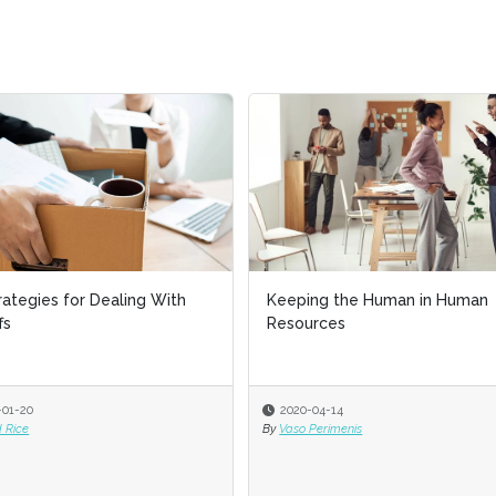
gies for Dealing With
Keeping the Human in Human
Resources
0
2020-04-14
By
Vaso Perimenis