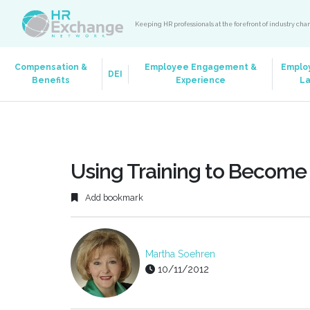
Keeping HR professionals at the forefront of industry ch
Compensation &
Employee Engagement &
Emplo
DEI
Benefits
Experience
L
Using Training to Become 
Add bookmark
Martha Soehren
10/11/2012