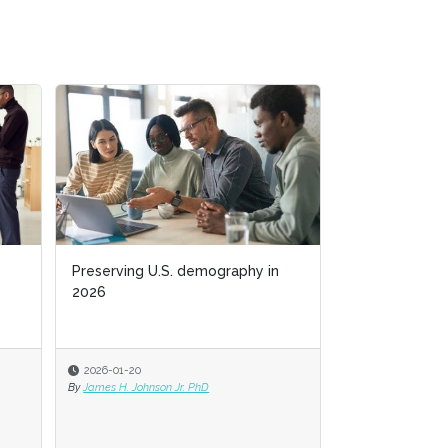
Preserving U.S. demography in
Business acumen f
2026
2026-01-20
2025-11-03
By
James H. Johnson Jr. PhD
By
Jack Bucalo