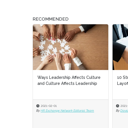
RECOMMENDED
10 Strate
Layoffs
2021-01-2
By
David Rice