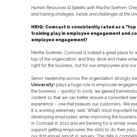
Human Resources iQ Speaks with Martha Soehren, Chief 
and training strategies, trends and challenges at the Uni
HRIQ: Comcast is consistently rated as a "top
training play in employee engagement and c
employee engagement?
Martha Soehren: Comcast is indeed a great place to w
top of the organization, and they drive and make smar
right for the business, but for our employees and ou
Senior leadership across the organization strongly bel
University
) plays a huge role in employee engagem
the business – quickly! In 2009, we gained tremendou
content so that we can better ensure a consistent lea
experience – one that pleases our customers. We exe
It is working extremely well. What’s most important h
developing employees while improving the business. 
in Comcast in 2010 and are tracking for a similar inves
support getting employees the skills to do their job
our first annual report in January. The data is compell