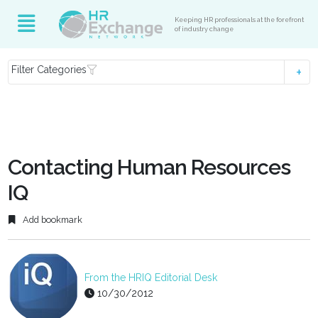
Keeping HR professionals at the forefront
of industry change
Filter Categories
Contacting Human Resources
IQ
Add bookmark
From the HRIQ Editorial Desk
10/30/2012