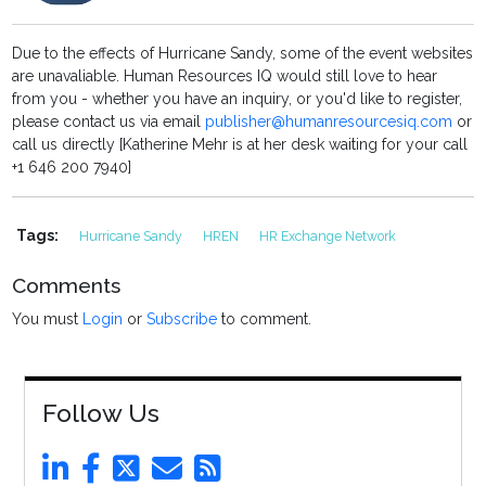
Due to the effects of Hurricane Sandy, some of the event websites
are unavaliable. Human Resources IQ would still love to hear
from you - whether you have an inquiry, or you'd like to register,
please contact us via email
publisher@humanresourcesiq.com
or
call us directly [Katherine Mehr is at her desk waiting for your call
+1 646 200 7940]
Tags:
Hurricane Sandy
HREN
HR Exchange Network
Comments
You must
Login
or
Subscribe
to comment.
Follow Us