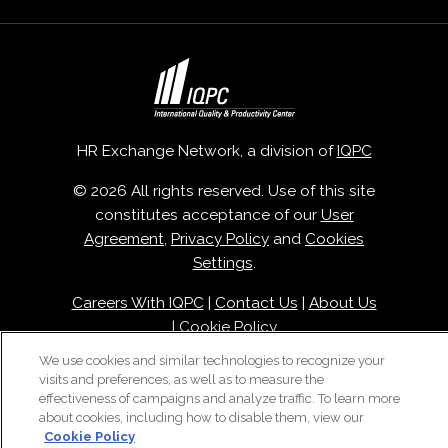
HR Exchange Network, a division of
IQPC
© 2026 All rights reserved. Use of this site
constitutes acceptance of our
User
Agreement
,
Privacy Policy
and
Cookies
Settings
.
Careers With IQPC
|
Contact Us
|
About Us
|
Cookie Policy
We use cookies and similar technologies to recognize your
visits and preferences, as well as to measure the
effectiveness of campaigns and analyze traffic. To learn more
about cookies, including how to disable them, view our
Cookie Policy