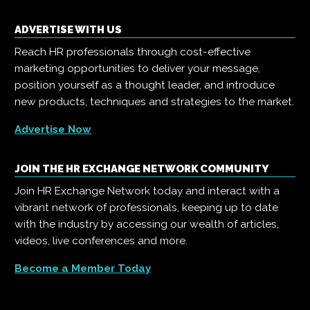
ADVERTISE WITH US
Reach HR professionals through cost-effective
marketing opportunities to deliver your message,
position yourself as a thought leader, and introduce
new products, techniques and strategies to the market.
Advertise Now
JOIN THE HR EXCHANGE NETWORK COMMUNITY
Join HR Exchange Network today and interact with a
vibrant network of professionals, keeping up to date
with the industry by accessing our wealth of articles,
videos, live conferences and more.
Become a Member Today