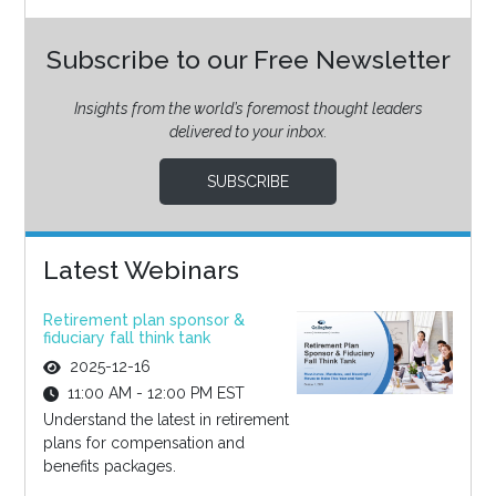
Subscribe to our Free Newsletter
Insights from the world’s foremost thought leaders
delivered to your inbox.
SUBSCRIBE
Latest Webinars
Retirement plan sponsor &
fiduciary fall think tank
2025-12-16
11:00 AM - 12:00 PM EST
Understand the latest in retirement
plans for compensation and
benefits packages.