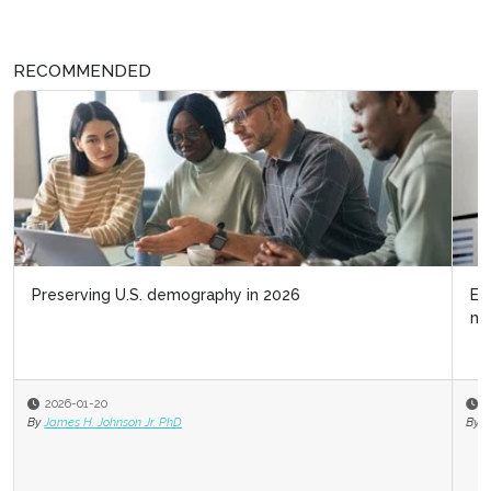
RECOMMENDED
Embrace Iceberg Demographics as a talent
management strategy
2025-08-22
By
James H. Johnson Jr. PhD