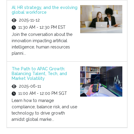
AI, HR strategy, and the evolving
global workforce
2025-11-12
11:30 AM - 12:30 PM EST
Join the conversation about the
innovation impacting artificial
intelligence, human resources
planni...
The Path to APAC Growth:
Balancing Talent, Tech, and
Market Volatility
2025-06-11
11:00 AM - 12:00 PM SGT
Learn how to manage
compliance, balance risk, and use
technology to drive growth
amidst global marke...