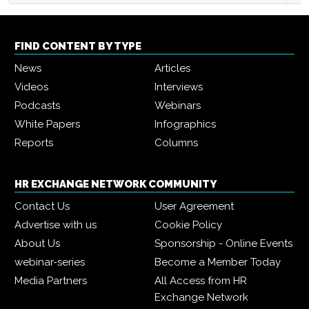
FIND CONTENT BY TYPE
News
Articles
Videos
Interviews
Podcasts
Webinars
White Papers
Infographics
Reports
Columns
HR EXCHANGE NETWORK COMMUNITY
Contact Us
User Agreement
Advertise with us
Cookie Policy
About Us
Sponsorship - Online Events
webinar-series
Become a Member Today
Media Partners
All Access from HR
Exchange Network