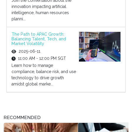
Join the conversation about the
innovation impacting artificial
intelligence, human resources
planni...
The Path to APAC Growth:
Balancing Talent, Tech, and
Market Volatility
2025-06-11
11:00 AM - 12:00 PM SGT
Learn how to manage
compliance, balance risk, and use
technology to drive growth
amidst global marke...
RECOMMENDED