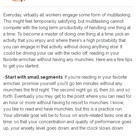
Everyday, virtually all workers engage some form of multitasking.
This might feel temporarily satisfying, but multitasking cannot
compete with the long term productivity of handling one thing at
a time. To become a master of doing one thing at a time, pick an
activity that you enjoy and where there's a high probability that
you can engage in that activity without doing anything else. It
could be driving your car with the radio off, reading in your
favorite armchair without having any munchies. Here are a few tips
to get you started:
-
Start with small segments
. If you're reading in your favorite
armchair, promise yourself you'll go ten minutes without any
munchies the first night. The second night go 15, then 20, and so
forth. Eventually you may get to the point where you can read for
an hour or more without having to resort to munchies. I know,
you like to read and have munchies, but this is a practice run.
Your ultimate goal will be to focus on work-related tasks one at a
time, so that your concentration and quality of performance goes
up, your anxiety level goes down, and the clock slows down.