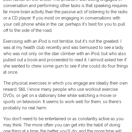
conversation and performing other tasks is that speaking requires
far more brain activity than the passive act of listening to the radio
or a CD player. If you insist on engaging in conversations with
your cell phone while in the car, perhaps it's best for you to pull
off to the side of the road.
Exercising with an iPod is not terrible, but it's not the greatest. I
was at my health club recently and was bemused to see a lady
who was not only on the stair climber with an iPod, but who also
pulled out a book and proceeded to read it. I almost asked her if
she wanted to chew some gum to see if she could do four things
at once.
The physical exercises in which you engage are ideally their own
reward. Still, I know many people who use workout exercise
DVDs, or get on a stationary bike while watching a movie or
sports on television. It seems to work well for them, so there's
probably no real harm.
You don't need to be entertained or as constantly active as you
may think. The more often you can get into the habit of doing
one thing at a time, the better you'll do, and the more time will