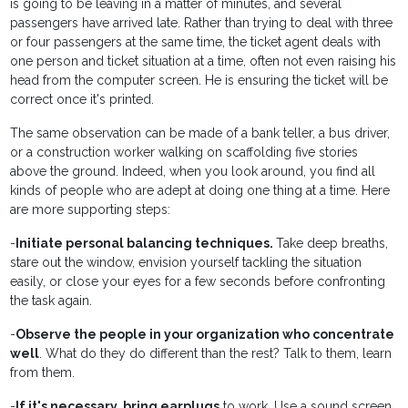
is going to be leaving in a matter of minutes, and several
passengers have arrived late. Rather than trying to deal with three
or four passengers at the same time, the ticket agent deals with
one person and ticket situation at a time, often not even raising his
head from the computer screen. He is ensuring the ticket will be
correct once it's printed.
The same observation can be made of a bank teller, a bus driver,
or a construction worker walking on scaffolding five stories
above the ground. Indeed, when you look around, you find all
kinds of people who are adept at doing one thing at a time. Here
are more supporting steps:
-
Initiate personal balancing techniques.
Take deep breaths,
stare out the window, envision yourself tackling the situation
easily, or close your eyes for a few seconds before confronting
the task again.
-
Observe the people in your organization who concentrate
well
. What do they do different than the rest? Talk to them, learn
from them.
-
If it's necessary, bring earplugs
to work. Use a sound screen