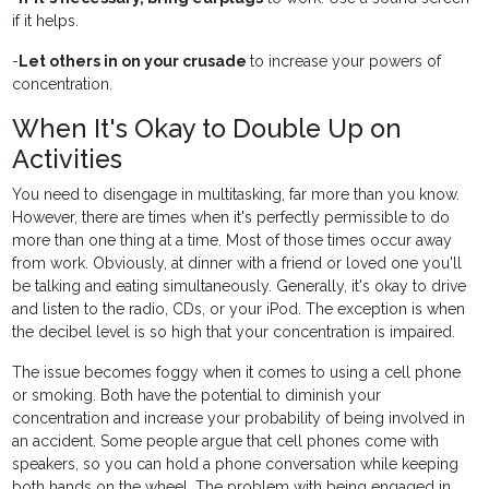
if it helps.
-
Let others in on your crusade
to increase your powers of
concentration.
When It's Okay to Double Up on
Activities
You need to disengage in multitasking, far more than you know.
However, there are times when it's perfectly permissible to do
more than one thing at a time. Most of those times occur away
from work. Obviously, at dinner with a friend or loved one you'll
be talking and eating simultaneously. Generally, it's okay to drive
and listen to the radio, CDs, or your iPod. The exception is when
the decibel level is so high that your concentration is impaired.
The issue becomes foggy when it comes to using a cell phone
or smoking. Both have the potential to diminish your
concentration and increase your probability of being involved in
an accident. Some people argue that cell phones come with
speakers, so you can hold a phone conversation while keeping
both hands on the wheel. The problem with being engaged in