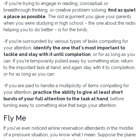
-If you're trying to engage in reading, conceptual or
breakthrough thinking, or creative problem solving,
find as quiet
a place as possible
. The old argument you gave your parents
when you were studying in high school – the one about the radio
helping you to do better – is for the birds.
-If you're surrounded by various types of tasks competing for
your attention,
identify the one that's most important to
tackle and stay with it until completion
, or for as long as you
can. If you're temporarily pulled away by something else, return
to the important task at hand, and again stay with it to completion,
or for as long as you can.
-If you are paid to handle a multiplicity of items competing for
your attention,
practice the ability to give at least short
bursts of your full attention to the task at hand
, before
turning away to something else that begs your attention.
Fly Me
If you've ever noticed airline reservation attendants in the middle
of a pressure situation, you know what I mean. Suppose the plane