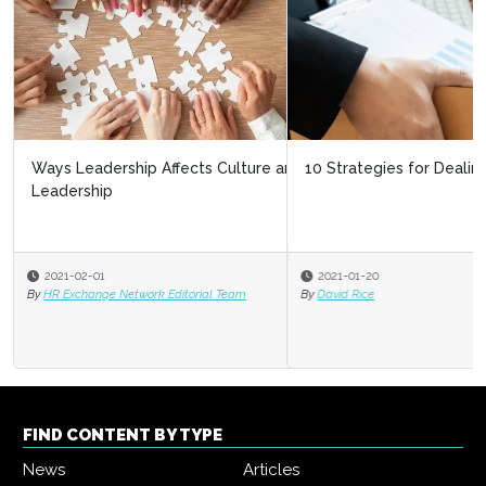
10 Strategies for Dealing With Layoffs
2021-01-20
By
David Rice
FIND CONTENT BY TYPE
News
Articles