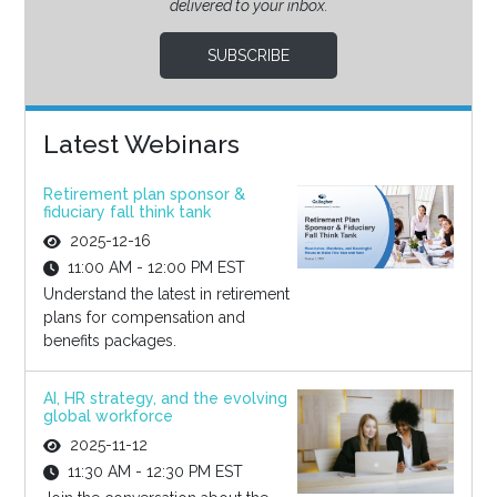
delivered to your inbox.
SUBSCRIBE
Latest Webinars
Retirement plan sponsor &
fiduciary fall think tank
2025-12-16
11:00 AM - 12:00 PM EST
Understand the latest in retirement
plans for compensation and
benefits packages.
AI, HR strategy, and the evolving
global workforce
2025-11-12
11:30 AM - 12:30 PM EST