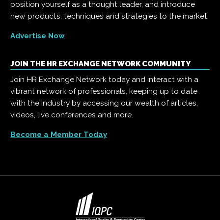
position yourself as a thought leader, and introduce
new products, techniques and strategies to the market.
Advertise Now
JOIN THE HR EXCHANGE NETWORK COMMUNITY
Join HR Exchange Network today and interact with a
vibrant network of professionals, keeping up to date
with the industry by accessing our wealth of articles,
videos, live conferences and more.
Become a Member Today