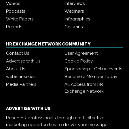
Videos
Interviews
Podcasts
Webinars
White Papers
Infographics
Reports
Columns
HR EXCHANGE NETWORK COMMUNITY
Contact Us
User Agreement
Advertise with us
Cookie Policy
About Us
Sponsorship - Online Events
webinar-series
Become a Member Today
Media Partners
All Access from HR
Exchange Network
ADVERTISE WITH US
Reach HR professionals through cost-effective
marketing opportunities to deliver your message,