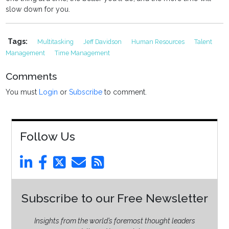
slow down for you.
Tags:
Multitasking
Jeff Davidson
Human Resources
Talent
Management
Time Management
Comments
You must
Login
or
Subscribe
to comment.
Follow Us
Subscribe to our Free Newsletter
Insights from the world’s foremost thought leaders