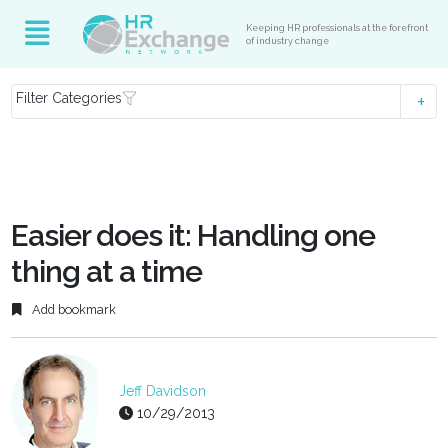
Keeping HR professionals at the forefront
of industry change
Filter Categories
Easier does it: Handling one
thing at a time
Add bookmark
Jeff Davidson
10/29/2013