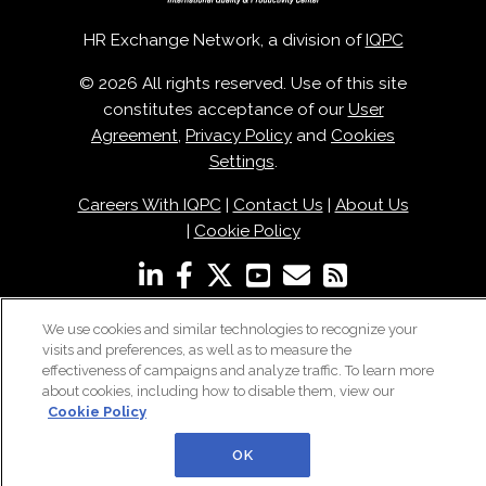
HR Exchange Network, a division of
IQPC
© 2026 All rights reserved. Use of this site
constitutes acceptance of our
User
Agreement
,
Privacy Policy
and
Cookies
Settings
.
Careers With IQPC
|
Contact Us
|
About Us
|
Cookie Policy
We use cookies and similar technologies to recognize your
visits and preferences, as well as to measure the
effectiveness of campaigns and analyze traffic. To learn more
about cookies, including how to disable them, view our
Cookie Policy
OK