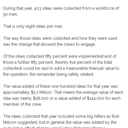
During that year, 403 ideas were collected from a workforce of
50 men.
That is only eight ideas per man.
The way those ideas were collected and how they were used
was the change that allowed the crews to engage.
Of the ideas collected fifty percent were implemented and of
those a further fifty percent, (twenty five percent of the total
collected) could be said to add a measurable financial value to
the operation, the remainder being safety related.
The value added of these one hundred ideas for that year was
approximately $5.7 Million. That means the average value of each
idea was nearly $58,000 or a value added of $144,000 for each
member of the crew.
The ideas collected that year included some big hitters as Bob
Nelson suggested, but in general the value was added by the