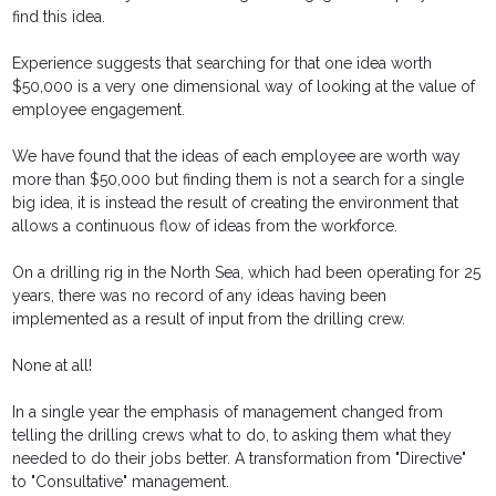
find this idea.
Experience suggests that searching for that one idea worth
$50,000 is a very one dimensional way of looking at the value of
employee engagement.
We have found that the ideas of each employee are worth way
more than $50,000 but finding them is not a search for a single
big idea, it is instead the result of creating the environment that
allows a continuous flow of ideas from the workforce.
On a drilling rig in the North Sea, which had been operating for 25
years, there was no record of any ideas having been
implemented as a result of input from the drilling crew.
None at all!
In a single year the emphasis of management changed from
telling the drilling crews what to do, to asking them what they
needed to do their jobs better. A transformation from "Directive"
to "Consultative" management.