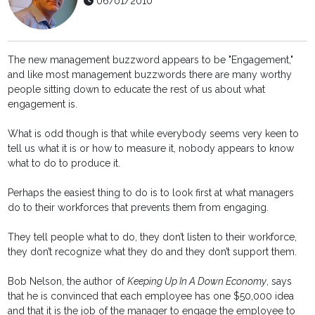
06/01/2010
The new management buzzword appears to be "Engagement,"
and like most management buzzwords there are many worthy
people sitting down to educate the rest of us about what
engagement is.
What is odd though is that while everybody seems very keen to
tell us what it is or how to measure it, nobody appears to know
what to do to produce it.
Perhaps the easiest thing to do is to look first at what managers
do to their workforces that prevents them from engaging.
They tell people what to do, they don’t listen to their workforce,
they don’t recognize what they do and they don’t support them.
Bob Nelson, the author of
Keeping Up In A Down Economy
, says
that he is convinced that each employee has one $50,000 idea
and that it is the job of the manager to engage the employee to