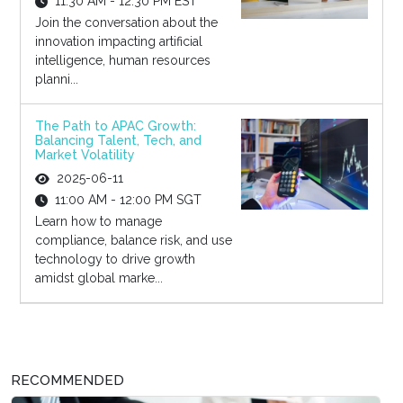
11:30 AM - 12:30 PM EST
Join the conversation about the
innovation impacting artificial
intelligence, human resources
planni...
The Path to APAC Growth:
Balancing Talent, Tech, and
Market Volatility
2025-06-11
11:00 AM - 12:00 PM SGT
Learn how to manage
compliance, balance risk, and use
technology to drive growth
amidst global marke...
RECOMMENDED