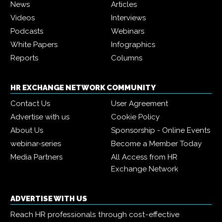
News
Articles
Videos
Interviews
Podcasts
Webinars
White Papers
Infographics
Reports
Columns
HR EXCHANGE NETWORK COMMUNITY
Contact Us
User Agreement
Advertise with us
Cookie Policy
About Us
Sponsorship - Online Events
webinar-series
Become a Member Today
Media Partners
All Access from HR
Exchange Network
ADVERTISE WITH US
Reach HR professionals through cost-effective