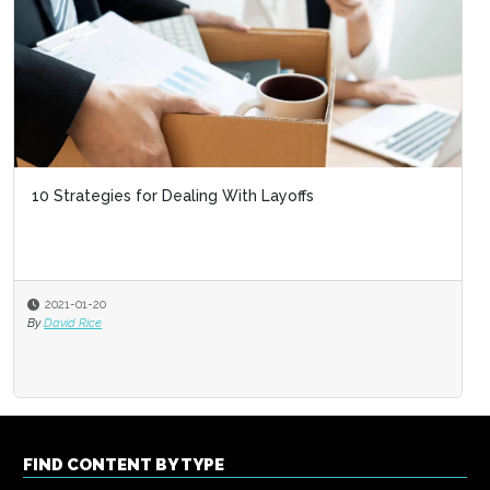
10 Strategies for Dealing With Layoffs
2021-01-20
By
David Rice
FIND CONTENT BY TYPE