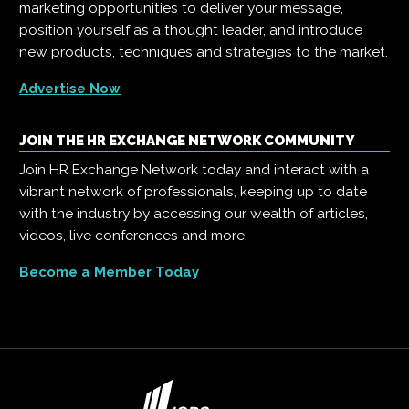
marketing opportunities to deliver your message,
position yourself as a thought leader, and introduce
new products, techniques and strategies to the market.
Advertise Now
JOIN THE HR EXCHANGE NETWORK COMMUNITY
Join HR Exchange Network today and interact with a
vibrant network of professionals, keeping up to date
with the industry by accessing our wealth of articles,
videos, live conferences and more.
Become a Member Today