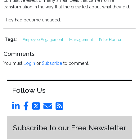
cumulative effect of many small ideas that came from a
transformation in the way that the crew felt about what they did.
They had become engaged.
Tags:
Employee Engagement
Management
Peter Hunter
Comments
You must
Login
or
Subscribe
to comment.
Follow Us
Subscribe to our Free Newsletter