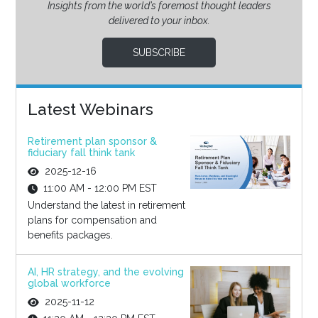
Insights from the world’s foremost thought leaders
delivered to your inbox.
SUBSCRIBE
Latest Webinars
Retirement plan sponsor &
fiduciary fall think tank
2025-12-16
11:00 AM - 12:00 PM EST
Understand the latest in retirement
plans for compensation and
benefits packages.
AI, HR strategy, and the evolving
global workforce
2025-11-12