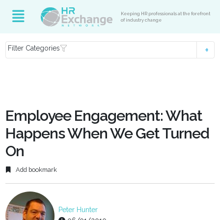
Keeping HR professionals at the forefront
of industry change
Filter Categories
Employee Engagement: What
Happens When We Get Turned
On
Add bookmark
Peter Hunter