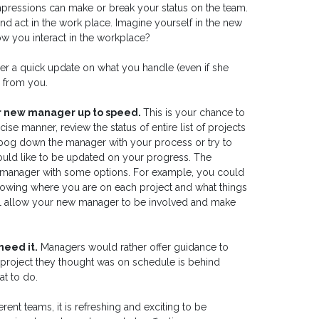
impressions can make or break your status on the team.
d act in the work place. Imagine yourself in the new
w you interact in the workplace?
er a quick update on what you handle (even if she
s from you.
ur new manager up to speed.
This is your chance to
e manner, review the status of entire list of projects
t bog down the manager with your process or try to
uld like to be updated on your progress. The
 manager with some options. For example, you could
showing where you are on each project and what things
ill allow your new manager to be involved and make
need it.
Managers would rather offer guidance to
 project they thought was on schedule is behind
t to do.
rent teams, it is refreshing and exciting to be