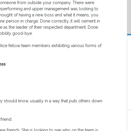
h someone from outside your company. There were
erperforming and upper management was looking to
l thought of having a new boss and what it means, you
w person in charge. Done correctly, it will cement in
re as the leader of their respected department. Done
obility good-bye.
 notice fellow team members exhibiting various forms of
oss
ey should know, usually in a way that puts others down
 friend
ew friends. She is looking to see who on the team is