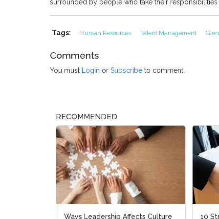
surrounded by people who take their responsibilities
Tags:
Human Resources
Talent Management
Gle
Comments
You must
Login
or
Subscribe
to comment.
RECOMMENDED
Ways Leadership Affects Culture
10 St
10 St