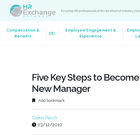
Keeping HR professionals at the forefront of industry ch
Compensation &
Employee Engagement &
Emplo
DEI
Benefits
Experience
L
Five Key Steps to Become 
New Manager
Add bookmark
Glenn Pasch
03/12/2010