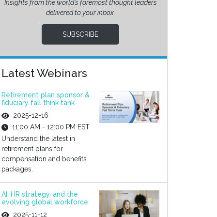
Insights from the world’s foremost thought leaders
delivered to your inbox.
SUBSCRIBE
Latest Webinars
Retirement plan sponsor &
fiduciary fall think tank
2025-12-16
11:00 AM - 12:00 PM EST
Understand the latest in
retirement plans for
compensation and benefits
packages.
AI, HR strategy, and the
evolving global workforce
2025-11-12