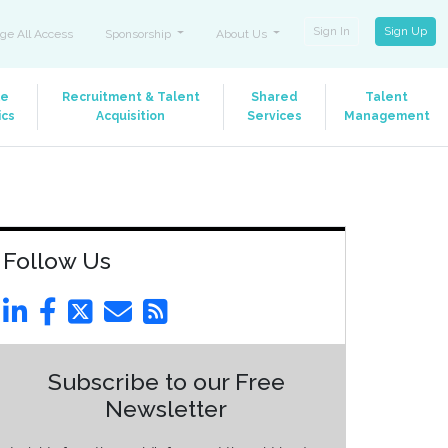
Sign In
Sign Up
ge All Access
Sponsorship
About Us
le
Recruitment & Talent
Shared
Talent
ics
Acquisition
Services
Management
Follow Us
Subscribe to our Free
Newsletter