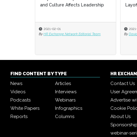
and Culture Affects Leadership
Layof
Layof
2021-02-01
2021
2021
By
HR Exchange Network Editorial Team
By
By
David
David
FIND CONTENT BY TYPE
HR EXCHA
News
Articles
Contact Us
Videos
Interviews
User Agree
Podcasts
Webinars
Advertise wi
White Papers
Infographics
Cookie Poli
Reports
Columns
About Us
Sponsorship
webinar-ser