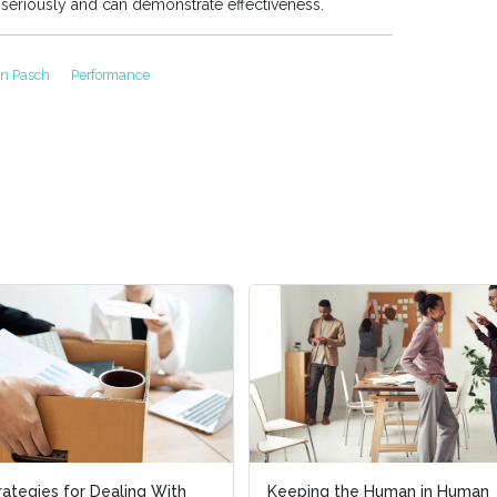
 seriously and can demonstrate effectiveness.
nn Pasch
Performance
rategies for Dealing With
rategies for Dealing With
Keeping the Human in Human
Keeping the Human in Human