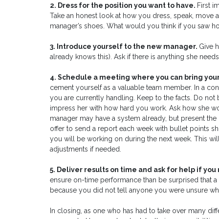
2. Dress for the position you want to have.
First 
Take an honest look at how you dress, speak, move an
manager’s shoes. What would you think if you saw ho
3. Introduce yourself to the new manager.
Give h
already knows this). Ask if there is anything she need
4. Schedule a meeting where you can bring yo
cement yourself as a valuable team member. In a concis
you are currently handling. Keep to the facts. Do no
impress her with how hard you work. Ask how she wo
manager may have a system already, but present the
offer to send a report each week with bullet points 
you will be working on during the next week. This w
adjustments if needed.
5. Deliver results on time and ask for help if you 
ensure on-time performance than be surprised that a
because you did not tell anyone you were unsure wha
In closing, as one who has had to take over many diffe