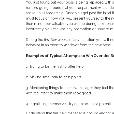
You just found out your boss is being replaced wit
rumors going around that your department was und
shake up its leadership. Once you get past the initia
must focus on how you will present yourself to the ne
their mind how valuable you will be during their tenu
incorrectly, you can kiss any promotion or upward m
During the first few weeks of any transition you will
behavior in an effort to win favor from the new boss.
Examples of Typical Attempts to Win Over the B
1. Trying to be the first to offer help
2. Making small talk to gain points
3. Mentioning things to the new manager they feel th
with the intent to make them look good
4. Ingratiating themselves, trying to act like a potential
Understand that this new manager is not looking for n