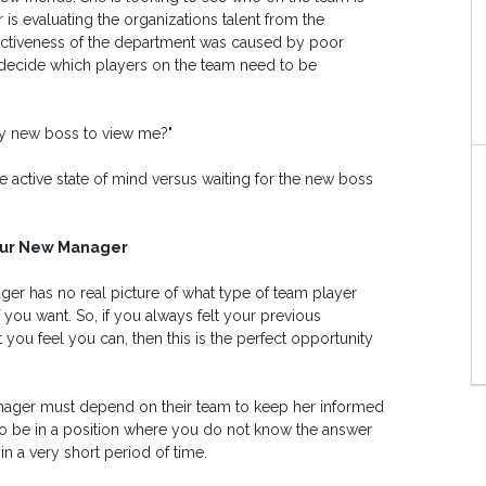
is evaluating the organizations talent from the
fectiveness of the department was caused by poor
ecide which players on the team need to be
my new boss to view me?"
 active state of mind versus waiting for the new boss
Your New Manager
ger has no real picture of what type of team player
 you want. So, if you always felt your previous
ou feel you can, then this is the perfect opportunity
ger must depend on their team to keep her informed
o be in a position where you do not know the answer
in a very short period of time.