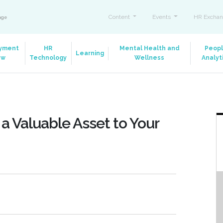
Content
Events
HR Exchan
ange
yment
HR
Mental Health and
Peop
Learning
aw
Technology
Wellness
Analyt
a Valuable Asset to Your