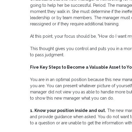
going to help her be successful. Period. The manager 
moment they walk in. She must determine if the inef
leadership or by team members. The manager must d
reassigned or if they require additional training.
At this point, your focus should be, "How do I want 
This thought gives you control and puts you in a more
to pass judgment.
Five Key Steps to Become a Valuable Asset to 
You are in an optimal position because this new mana
you are. You can present whatever picture of yourself
manager did not view you as able to handle more but y
to show this new manager what you can do.
1. Know your position inside and out.
The new mana
and provide guidance when asked. You do not want t
to a question or are unable to get the information with