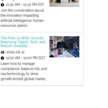
11:30 AM - 12:30 PM EST
Join the conversation about
the innovation impacting
artificial intelligence, human
resources planni...
The Path to APAC Growth:
Balancing Talent, Tech, and
Market Volatility
2025-06-11
11:00 AM - 12:00 PM SGT
Learn how to manage
compliance, balance risk, and
use technology to drive
growth amidst global marke...