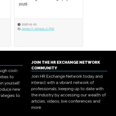
2026
2026
2026-01-20
2026-01-20
2025-11-03
By
By
James H. Johnson Jr. PhD
James H. Johnson Jr. PhD
By
Jack Bucalo
JOIN THE HR EXCHANGE NETWORK
COMMUNITY
ough cost-
Join HR Exchange Network today and
ities to
interact with a vibrant network of
on yourself
professionals, keeping up to date with
troduce new
the industry by accessing our wealth of
rategies to
articles, videos, live conferences and
more.