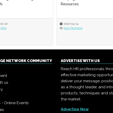
fs
fs
Resources
Resources
-01-20
-01-20
2020-04-14
2020-04-14
 Rice
 Rice
By
By
Vaso Perimenis
Vaso Perimenis
NGE NETWORK COMMUNITY
ADVERTISE WITH US
Reach HR professionals thr
effective marketing opportun
ment
deliver your message, positi
th us
as a thought leader, and in
cy
products, techniques and st
the market.
 - Online Events
Advertise Now
ies