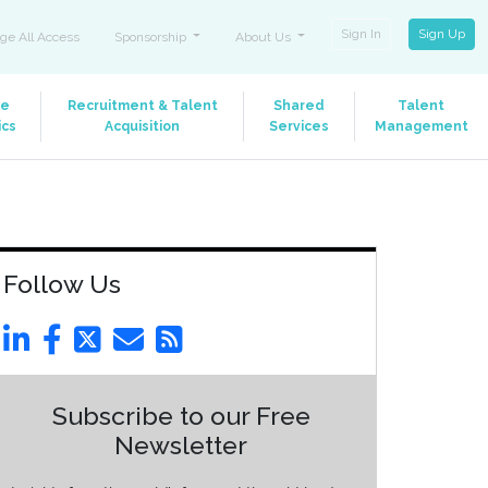
Sign In
Sign Up
ge All Access
Sponsorship
About Us
le
Recruitment & Talent
Shared
Talent
ics
Acquisition
Services
Management
Follow Us
Subscribe to our Free
Newsletter