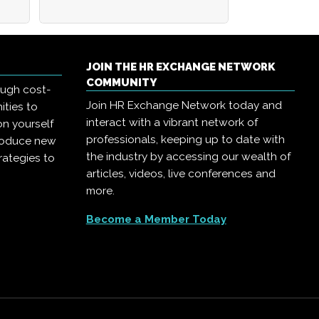
JOIN THE HR EXCHANGE NETWORK
COMMUNITY
ough cost-
Join HR Exchange Network today and
ities to
interact with a vibrant network of
on yourself
professionals, keeping up to date with
troduce new
the industry by accessing our wealth of
rategies to
articles, videos, live conferences and
more.
Become a Member Today