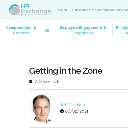
Keeping HR professionals at the forefront of industry ch
Compensation &
Employee Engagement &
Emplo
DEI
Benefits
Experience
L
Getting in the Zone
Add bookmark
Jeff Davidson
06/02/2014