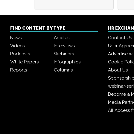
FIND CONTENT BY TYPE
HR EXCHA
News
Articles
Contact Us
Videos
Interviews
User Agree
Podcasts
Webinars
Advertise wi
White Papers
Infographics
Cookie Poli
Reports
Columns
About Us
Sponsorship
webinar-ser
Become a 
Media Partn
All Access 