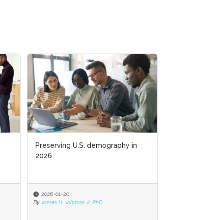
Preserving U.S. demography in
Preserving U.S. demography in
Business acum
2026
2026
2026-01-20
2026-01-20
2025-11-03
By
By
James H. Johnson Jr. PhD
James H. Johnson Jr. PhD
By
Jack Bucalo