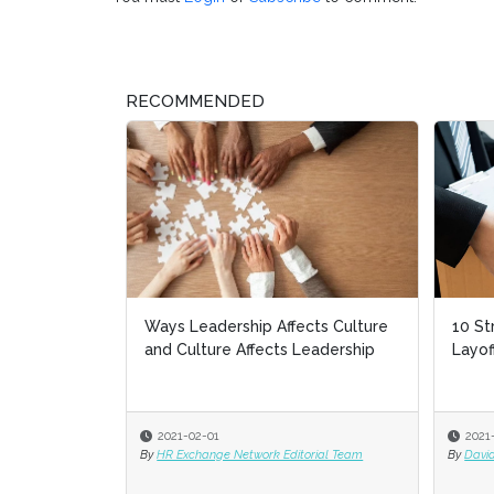
RECOMMENDED
Ways Leadership Affects Culture
10 St
10 St
and Culture Affects Leadership
Layof
Layof
2021-02-01
2021
2021
By
HR Exchange Network Editorial Team
By
By
David
David