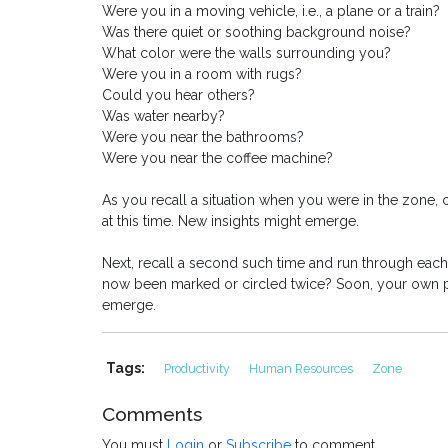
Were you in a moving vehicle, i.e., a plane or a train?
Was there quiet or soothing background noise?
What color were the walls surrounding you?
Were you in a room with rugs?
Could you hear others?
Was water nearby?
Were you near the bathrooms?
Were you near the coffee machine?
As you recall a situation when you were in the zone, 
at this time. New insights might emerge.
Next, recall a second such time and run through eac
now been marked or circled twice? Soon, your own per
emerge.
Tags:
Productivity
Human Resources
Zone
Comments
You must
Login
or
Subscribe
to comment.