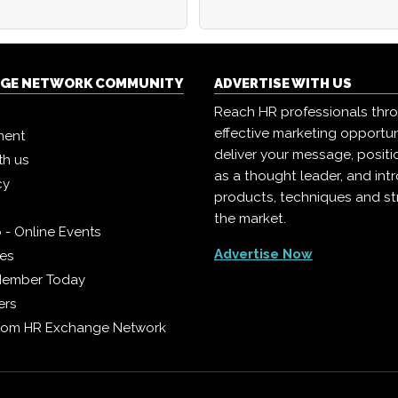
NGE NETWORK COMMUNITY
ADVERTISE WITH US
Reach HR professionals thr
effective marketing opportun
ment
deliver your message, positi
th us
as a thought leader, and in
cy
products, techniques and st
the market.
 - Online Events
Advertise Now
ies
Member Today
ers
from HR Exchange Network