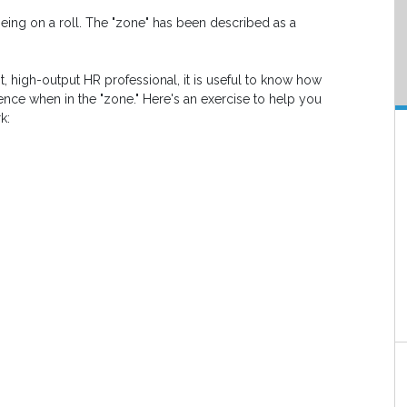
being on a roll. The "zone" has been described as a
t, high-output HR professional, it is useful to know how
ience when in the "zone." Here's an exercise to help you
k: