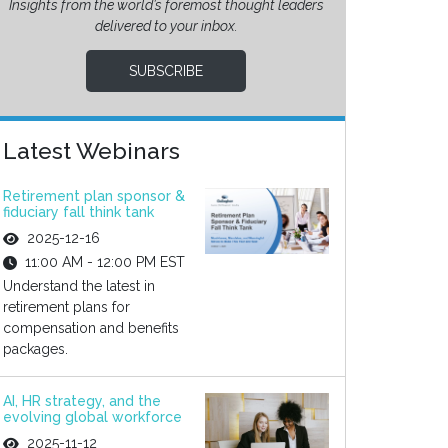
Insights from the world’s foremost thought leaders
delivered to your inbox.
SUBSCRIBE
Latest Webinars
Retirement plan sponsor &
fiduciary fall think tank
2025-12-16
11:00 AM - 12:00 PM EST
Understand the latest in
retirement plans for
compensation and benefits
packages.
AI, HR strategy, and the
evolving global workforce
2025-11-12