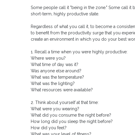
Some people call it "being in the zone." Some call it 
short-term, highly productive state.
Regardless of what you call it, to become a consisten
to benefit from the productivity surge that you exper
create an environment in which you do your best wor
1. Recall a time when you were highly productive:
Where were you?
What time of day was it?
Was anyone else around?
What was the temperature?
What was the lighting?
What resources were available?
2. Think about yourself at that time:
What were you wearing?
What did you consume the night before?
How long did you sleep the night before?
How did you feel?
What was your level of fitness?