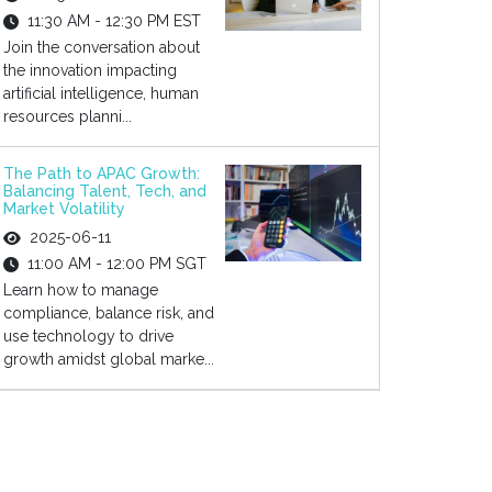
11:30 AM - 12:30 PM EST
Join the conversation about
the innovation impacting
artificial intelligence, human
resources planni...
The Path to APAC Growth:
Balancing Talent, Tech, and
Market Volatility
2025-06-11
11:00 AM - 12:00 PM SGT
Learn how to manage
compliance, balance risk, and
use technology to drive
growth amidst global marke...