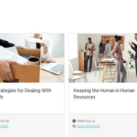
rategies for Dealing With
rategies for Dealing With
Keeping the Human in Human
Keeping the Human in Human
fs
fs
Resources
Resources
-01-20
-01-20
2020-04-14
2020-04-14
 Rice
 Rice
By
By
Vaso Perimenis
Vaso Perimenis