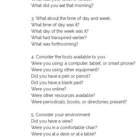
What did you eat that morning?
3. What about the time of day and week:
What time of day was it?
What day of the week was it?
What had transpired earlier?
What was forthcoming?
4. Consider the tools available to you:
Were you using: a computer, tablet, or smart phone?
Were you using other equipment?
Did you have a pen or pencil?
Did you have a blank pad?
Were you online?
Were other resources available?
Were periodicals, books, or directories present?
5. Consider your environment:
Did you have a view?
Were you in a comfortable chair?
Were you at a desk or at a table?