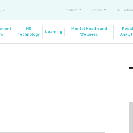
Content
Events
HR Exchan
ange
yment
HR
Mental Health and
Peop
Learning
aw
Technology
Wellness
Analyt