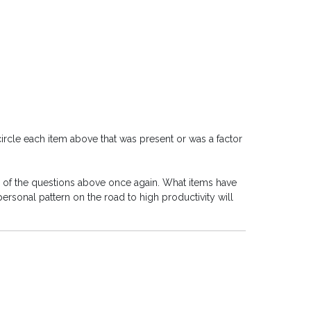
circle each item above that was present or was a factor
h of the questions above once again. What items have
sonal pattern on the road to high productivity will