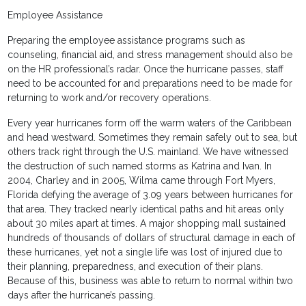
Employee Assistance
Preparing the employee assistance programs such as
counseling, financial aid, and stress management should also be
on the HR professional’s radar. Once the hurricane passes, staff
need to be accounted for and preparations need to be made for
returning to work and/or recovery operations.
Every year hurricanes form off the warm waters of the Caribbean
and head westward. Sometimes they remain safely out to sea, but
others track right through the U.S. mainland. We have witnessed
the destruction of such named storms as Katrina and Ivan. In
2004, Charley and in 2005, Wilma came through Fort Myers,
Florida defying the average of 3.09 years between hurricanes for
that area. They tracked nearly identical paths and hit areas only
about 30 miles apart at times. A major shopping mall sustained
hundreds of thousands of dollars of structural damage in each of
these hurricanes, yet not a single life was lost of injured due to
their planning, preparedness, and execution of their plans.
Because of this, business was able to return to normal within two
days after the hurricane’s passing.