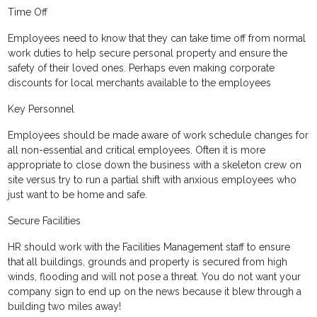
Time Off
Employees need to know that they can take time off from normal
work duties to help secure personal property and ensure the
safety of their loved ones. Perhaps even making corporate
discounts for local merchants available to the employees
Key Personnel
Employees should be made aware of work schedule changes for
all non-essential and critical employees. Often it is more
appropriate to close down the business with a skeleton crew on
site versus try to run a partial shift with anxious employees who
just want to be home and safe.
Secure Facilities
HR should work with the Facilities Management staff to ensure
that all buildings, grounds and property is secured from high
winds, flooding and will not pose a threat. You do not want your
company sign to end up on the news because it blew through a
building two miles away!