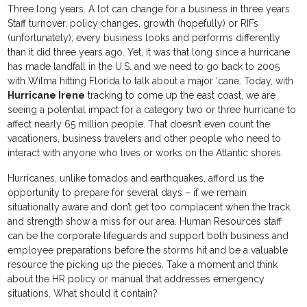
Three long years. A lot can change for a business in three years.
Staff turnover, policy changes, growth (hopefully) or RIFs
(unfortunately); every business looks and performs differently
than it did three years ago. Yet, it was that long since a hurricane
has made landfall in the U.S. and we need to go back to 2005
with Wilma hitting Florida to talk about a major ‘cane. Today, with
Hurricane Irene
tracking to come up the east coast, we are
seeing a potential impact for a category two or three hurricane to
affect nearly 65 million people. That doesn’t even count the
vacationers, business travelers and other people who need to
interact with anyone who lives or works on the Atlantic shores.
Hurricanes, unlike tornados and earthquakes, afford us the
opportunity to prepare for several days – if we remain
situationally aware and don’t get too complacent when the track
and strength show a miss for our area. Human Resources staff
can be the corporate lifeguards and support both business and
employee preparations before the storms hit and be a valuable
resource the picking up the pieces. Take a moment and think
about the HR policy or manual that addresses emergency
situations. What should it contain?