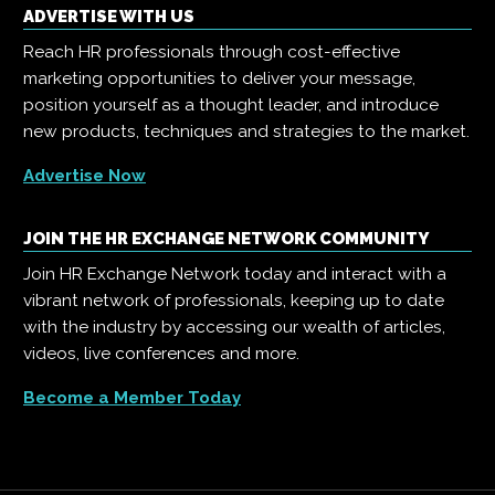
ADVERTISE WITH US
Reach HR professionals through cost-effective
marketing opportunities to deliver your message,
position yourself as a thought leader, and introduce
new products, techniques and strategies to the market.
Advertise Now
JOIN THE HR EXCHANGE NETWORK COMMUNITY
Join HR Exchange Network today and interact with a
vibrant network of professionals, keeping up to date
with the industry by accessing our wealth of articles,
videos, live conferences and more.
Become a Member Today