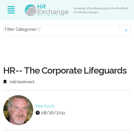
Keeping HR professionals at the forefront
of industry change
Filter Categories
HR-- The Corporate Lifeguards
Add bookmark
Ken Koch
08/26/2011