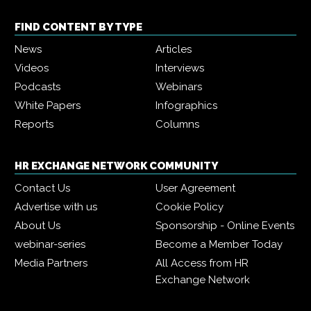
FIND CONTENT BY TYPE
News
Articles
Videos
Interviews
Podcasts
Webinars
White Papers
Infographics
Reports
Columns
HR EXCHANGE NETWORK COMMUNITY
Contact Us
User Agreement
Advertise with us
Cookie Policy
About Us
Sponsorship - Online Events
webinar-series
Become a Member Today
Media Partners
All Access from HR
Exchange Network