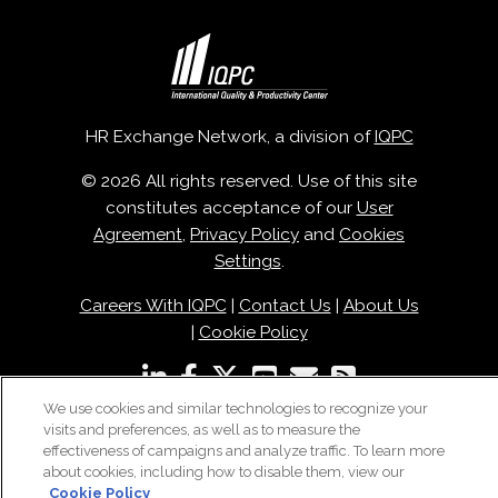
HR Exchange Network, a division of
IQPC
© 2026 All rights reserved. Use of this site
constitutes acceptance of our
User
Agreement
,
Privacy Policy
and
Cookies
Settings
.
Careers With IQPC
|
Contact Us
|
About Us
|
Cookie Policy
We use cookies and similar technologies to recognize your
visits and preferences, as well as to measure the
effectiveness of campaigns and analyze traffic. To learn more
about cookies, including how to disable them, view our
Cookie Policy