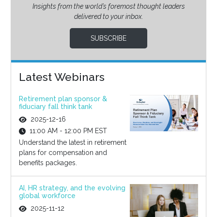
Insights from the world’s foremost thought leaders
delivered to your inbox.
SUBSCRIBE
Latest Webinars
Retirement plan sponsor &
fiduciary fall think tank
2025-12-16
11:00 AM - 12:00 PM EST
Understand the latest in retirement
plans for compensation and
benefits packages.
AI, HR strategy, and the evolving
global workforce
2025-11-12