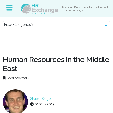
Keeping HR professionals at the forefront
of industry change
Filter Categories
Human Resources in the Middle
East
Add bookmark
Shawn Siegel
01/08/2013