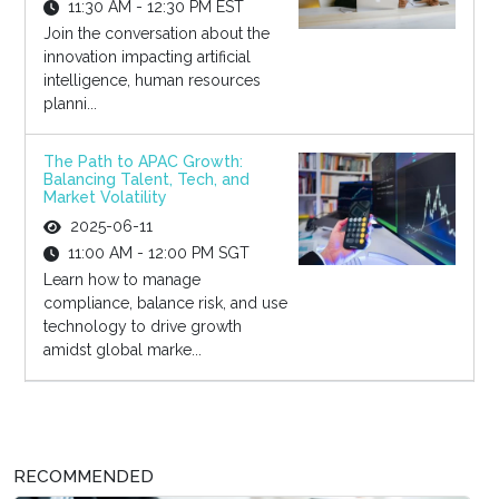
11:30 AM - 12:30 PM EST
Join the conversation about the
innovation impacting artificial
intelligence, human resources
planni...
The Path to APAC Growth:
Balancing Talent, Tech, and
Market Volatility
2025-06-11
11:00 AM - 12:00 PM SGT
Learn how to manage
compliance, balance risk, and use
technology to drive growth
amidst global marke...
RECOMMENDED