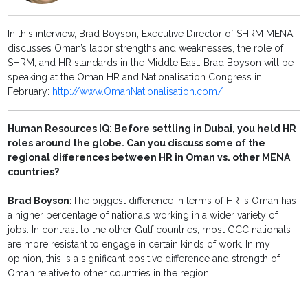
In this interview, Brad Boyson, Executive Director of SHRM MENA,
discusses Oman’s labor strengths and weaknesses, the role of
SHRM, and HR standards in the Middle East. Brad Boyson will be
speaking at the Oman HR and Nationalisation Congress in
February:
http://www.OmanNationalisation.com/
Human Resources IQ
:
Before settling in Dubai, you held HR
roles around the globe. Can you discuss some of the
regional differences between HR in Oman vs. other MENA
countries?
Brad Boyson:
The biggest difference in terms of HR is Oman has
a higher percentage of nationals working in a wider variety of
jobs. In contrast to the other Gulf countries, most GCC nationals
are more resistant to engage in certain kinds of work. In my
opinion, this is a significant positive difference and strength of
Oman relative to other countries in the region.