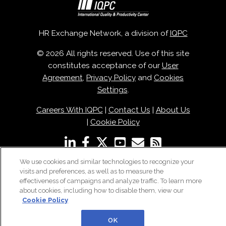
HR Exchange Network, a division of
IQPC
© 2026 All rights reserved. Use of this site
constitutes acceptance of our
User
Agreement
,
Privacy Policy
and
Cookies
Settings
.
Careers With IQPC
|
Contact Us
|
About Us
|
Cookie Policy
We use cookies and similar technologies to recognize your
visits and preferences, as well as to measure the
effectiveness of campaigns and analyze traffic. To learn more
about cookies, including how to disable them, view our
Cookie Policy
OK