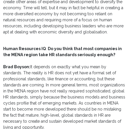
create other areas of expertise and development to diversify the
economy. Time will tell, but it may in fact be helpful in creating a
more diversified economy by not becoming too reliant on
natural resources and requiring more of a focus on human
resources, including developing business leaders who are more
apt at dealing with economic diversity and globalisation.
Human Resources IQ
:
Do you think that most companies in
the MENA region take HR standards seriously enough?
Brad Boyson:
It depends on exactly what you mean by
standards. The reality is HR does not yet have a formal set of
professional standards, like finance or accounting, but these
standards are coming. In more general terms, most organizations
in the MENA region have not really required sophisticated, global
HR standards, simply because the business models and business
cycles profile that of emerging markets. As countries in MENA
start to become more developed there should be no mistaking
the fact that mature, high-level, global standards in HR are
necessary to create and sustain developed market standards of
living and opportunity.