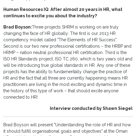
Human Resources IQ
:
After almost 20 years in HR, what
continues to excite you about the industry?
Brad Boyson:
Three projects SHRM is working on are truly
changing the face of HR globally: The first is our 2013 HR
competency model called "The Elements of HR Success".
Second is our two new professional certifications – the HRBP and
HRMP – nation neutral professional HR certification. Third is the
ISO HR Standards project, ISO TC 260, which is two years old and
will be introducing true global standards in HR. Any one of these
projects has the ability to fundamentally change the practice of
HR and the fact that all three are currently happening means HR
practitioners are living in the most exciting and dynamic time in
the history of this type of work – that should excite anyone
connected to HR!
Interview conducted by Shawn Siegel
Brad Boyson will present "Understanding the role of HR and how
it should fulfill organisational goals and objectives" at the Oman