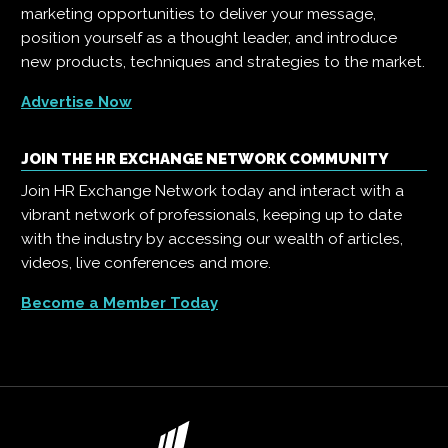
marketing opportunities to deliver your message,
position yourself as a thought leader, and introduce
new products, techniques and strategies to the market.
Advertise Now
JOIN THE HR EXCHANGE NETWORK COMMUNITY
Join HR Exchange Network today and interact with a
vibrant network of professionals, keeping up to date
with the industry by accessing our wealth of articles,
videos, live conferences and more.
Become a Member Today