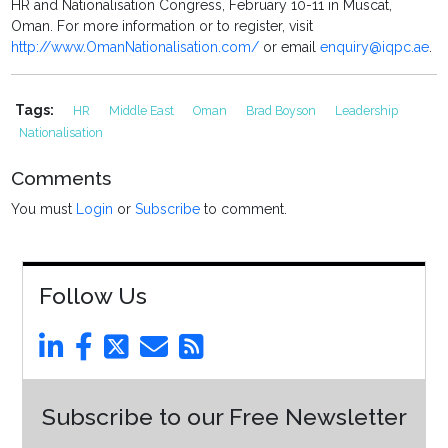
HR and Nationalisation Congress, February 10-11 in Muscat,
Oman. For more information or to register, visit
http://www.OmanNationalisation.com/
or email
enquiry@iqpc.ae
.
Tags:
HR
Middle East
Oman
Brad Boyson
Leadership
Nationalisation
Comments
You must
Login
or
Subscribe
to comment.
Follow Us
Subscribe to our Free Newsletter