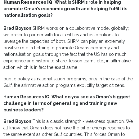
Human Resources IQ
:
What is SHRM’s role in helping
promote Oman’s economic growth and helping fulfill its
nationalisation goals?
Brad Boyson:
SHRM works on a collaborative model globally;
we prefer to partner with local entities and associations to
leverage the capacities of both. SHRM can play an extremely
positive role in helping to promote Oman’s economy and
nationalisation goals through the fact that the US has so much
experience and history to share, lesson learnt, etc., in affirmative
action which is in fact the exact same
public policy as nationalisation programs, only in the case of the
Gulf, the affirmative action programs explicitly target citizens.
Human Resources IQ
:
What do you see as Oman’s biggest
challenge in terms of generating and training new
business leaders?
Brad Boyson:
This is a classic strength - weakness question. We
all know that Oman does not have the oil or energy reserves to
the same extent as other Gulf countries. This forces Oman to