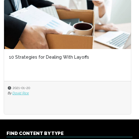
10 Strategies for Dealing With Layoffs
2021-01-20
By
David Rice
FIND CONTENT BY TYPE