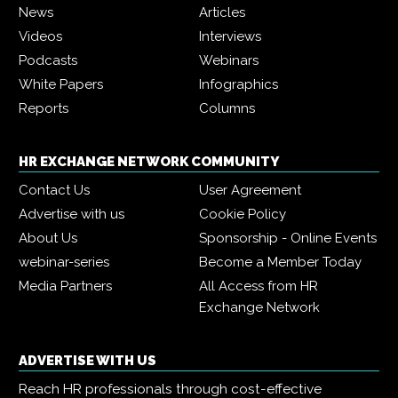
News
Articles
Videos
Interviews
Podcasts
Webinars
White Papers
Infographics
Reports
Columns
HR EXCHANGE NETWORK COMMUNITY
Contact Us
User Agreement
Advertise with us
Cookie Policy
About Us
Sponsorship - Online Events
webinar-series
Become a Member Today
Media Partners
All Access from HR
Exchange Network
ADVERTISE WITH US
Reach HR professionals through cost-effective