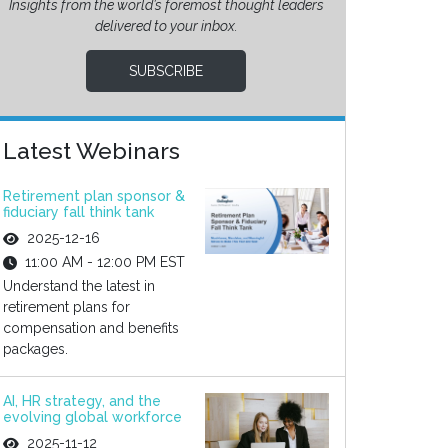
Insights from the world’s foremost thought leaders
delivered to your inbox.
SUBSCRIBE
Latest Webinars
Retirement plan sponsor &
fiduciary fall think tank
2025-12-16
11:00 AM - 12:00 PM EST
Understand the latest in
retirement plans for
compensation and benefits
packages.
AI, HR strategy, and the
evolving global workforce
2025-11-12