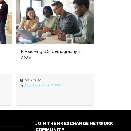
Preserving U.S. demography in
2026
2026-01-20
By
James H. Johnson Jr. PhD
JOIN THE HR EXCHANGE NETWORK
COMMUNITY