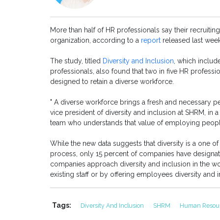
More than half of HR professionals say their recruiting
organization, according to a
report
released last wee
The study, titled
Diversity and Inclusion
, which inclu
professionals, also found that two in five HR profession
designed to retain a diverse workforce.
" A diverse workforce brings a fresh and necessary pe
vice president of diversity and inclusion at SHRM, in a p
team who understands that value of employing peopl
While the new data suggests that diversity is a one of 
process, only 15 percent of companies have designate
companies approach diversity and inclusion in the w
existing staff or by offering employees diversity and i
Tags:
Diversity And Inclusion
SHRM
Human Resou