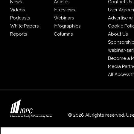
News
Articles
Contact Us
Videos
Interviews
User Agree
Podcasts
Webinars
Advertise wi
White Papers
Infographics
Cookie Poli
Reports
Columns
About Us
Sponsorship
webinar-ser
Become a 
Media Partn
All Access 
© 2026 All rights reserved. Us