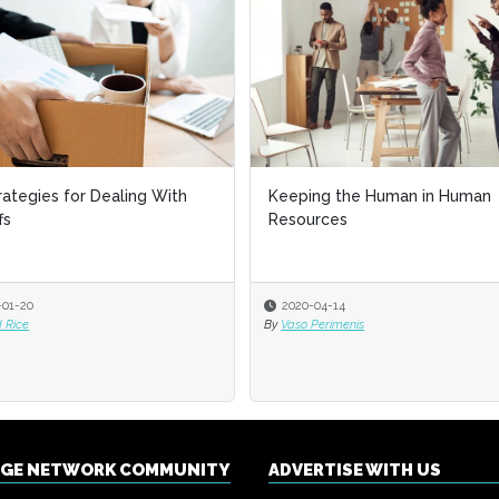
rategies for Dealing With
Keeping the Human in Human
fs
Resources
-01-20
2020-04-14
 Rice
By
Vaso Perimenis
NGE NETWORK COMMUNITY
ADVERTISE WITH US