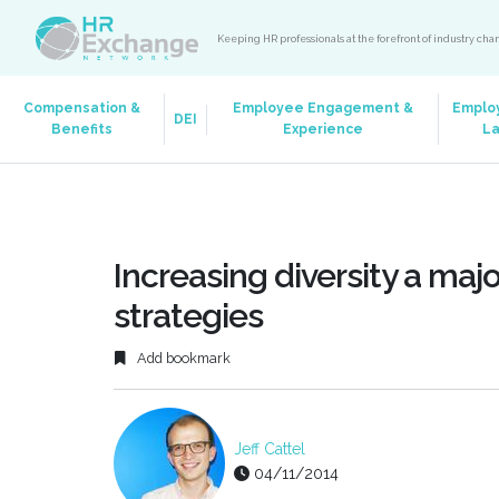
Keeping HR professionals at the forefront of industry ch
Compensation &
Employee Engagement &
Emplo
DEI
Benefits
Experience
L
Increasing diversity a maj
strategies
Add bookmark
Jeff Cattel
04/11/2014