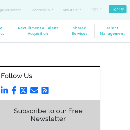
Sign In
Sign Up
ge All Access
Sponsorship
About Us
le
Recruitment & Talent
Shared
Talent
ics
Acquisition
Services
Management
Follow Us
Subscribe to our Free
Newsletter