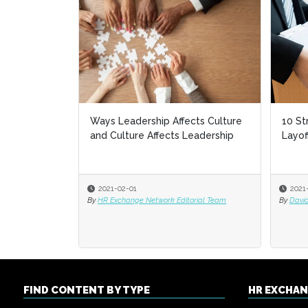
Ways Leadership Affects Culture
10 St
and Culture Affects Leadership
Layof
2021-02-01
2021
By
HR Exchange Network Editorial Team
By
David
FIND CONTENT BY TYPE
HR EXCHA