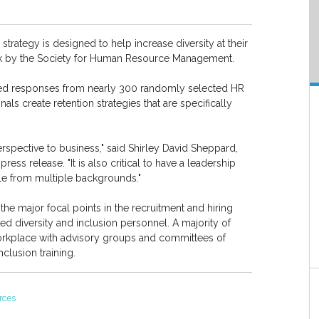
 strategy is designed to help increase diversity at their
k by the Society for Human Resource Management.
ded responses from nearly 300 randomly selected HR
als create retention strategies that are specifically
rspective to business," said Shirley David Sheppard,
ress release. "It is also critical to have a leadership
e from multiple backgrounds."
the major focal points in the recruitment and hiring
d diversity and inclusion personnel. A majority of
orkplace with advisory groups and committees of
nclusion training.
rces