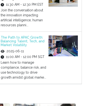
11:30 AM - 12:30 PM EST
Join the conversation about
the innovation impacting
artificial intelligence, human
resources planni...
The Path to APAC Growth:
Balancing Talent, Tech, and
Market Volatility
2025-06-11
11:00 AM - 12:00 PM SGT
Learn how to manage
compliance, balance risk, and
use technology to drive
growth amidst global marke...