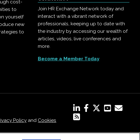
ough cost-
Join HR Exchange Network today and
ities to
interact with a vibrant network of
on yourself
professionals, keeping up to date with
troduce new
the industry by accessing our wealth of
rategies to
articles, videos, live conferences and
more.
Become a Member Today
rivacy Policy
and
Cookies