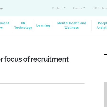
Content
Events
HR Exchan
ange
yment
HR
Mental Health and
Peop
Learning
aw
Technology
Wellness
Analyt
or focus of recruitment