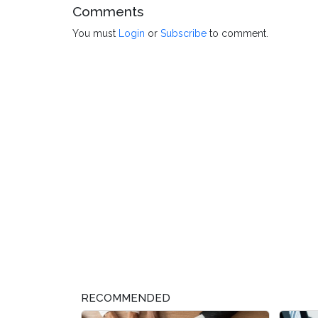
Comments
You must
Login
or
Subscribe
to comment.
RECOMMENDED