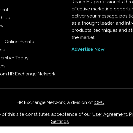
Reach HR professionals thr
effective marketing opportun
ment
deliver your message, positi
th us
as a thought leader, and in
cy
products, techniques and st
the market.
 - Online Events
Advertise Now
ies
Member Today
ers
from HR Exchange Network
HR Exchange Network, a division of
IQPC
e of this site constitutes acceptance of our
User Agreement
,
P
Settings
.