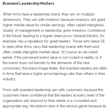
Branded Leadership Matters
When firms have a leadership brand, they win on multiple
dimensions. They win with investors because investors will grant
higher market value for similar earnings, often called intangibles.
Quality of management or leadership gives investors confidence
in the future, leading to a higher share price. General Electric, for
example, has a reputation for great leaders. Those who leave GE
to lead other firms carry that leadership brand with them and
often create intangible market value. Of course, as we noted
earlier, if the perceived brand value is not rooted in reality, or if
the brand does not transfer to the demands of the new
consumers, the brand image fades. But branded leaders are often
in firms that have a higher price/earnings ratio than others in their
industry.
Firms with branded leadership win with customers because the
customers have confidence that the leaders at every level of the
organization will respond to their needs in a consistent and
appropriate way. Nordstrom wins in the service game because its