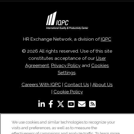
HR Exchange Network, a division of
IQPC
© 2026 All rights reserved. Use of this site
constitutes acceptance of our
User
Agreement
,
Privacy Policy
and
Cookies
Settings
.
Careers With IQPC
|
Contact Us
|
About Us
|
Cookie Policy
We use cookies and similar technologies to recognize your
visits and preferences, as well as to measure the
effectiveness of campaigns and analyze traffic. To learn more