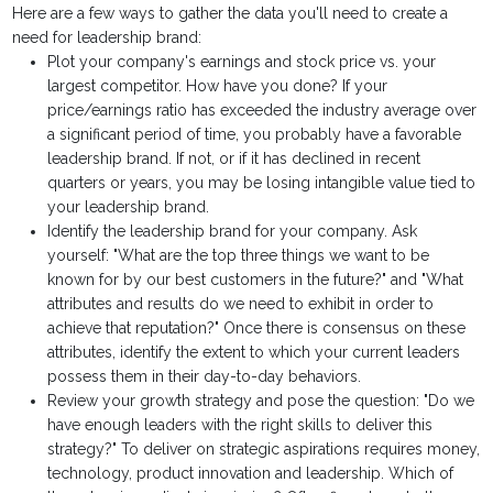
Here are a few ways to gather the data you'll need to create a
need for leadership brand:
Plot your company's earnings and stock price vs. your
largest competitor. How have you done? If your
price/earnings ratio has exceeded the industry average over
a significant period of time, you probably have a favorable
leadership brand. If not, or if it has declined in recent
quarters or years, you may be losing intangible value tied to
your leadership brand.
Identify the leadership brand for your company. Ask
yourself: "What are the top three things we want to be
known for by our best customers in the future?" and "What
attributes and results do we need to exhibit in order to
achieve that reputation?" Once there is consensus on these
attributes, identify the extent to which your current leaders
possess them in their day-to-day behaviors.
Review your growth strategy and pose the question: "Do we
have enough leaders with the right skills to deliver this
strategy?" To deliver on strategic aspirations requires money,
technology, product innovation and leadership. Which of