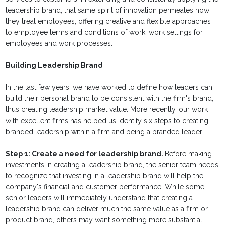
leadership brand, that same spirit of innovation permeates how
they treat employees, offering creative and flexible approaches
to employee terms and conditions of work, work settings for
employees and work processes.
Building Leadership Brand
In the last few years, we have worked to define how leaders can
build their personal brand to be consistent with the firm's brand,
thus creating leadership market value. More recently, our work
with excellent firms has helped us identify six steps to creating
branded leadership within a firm and being a branded leader.
Step 1: Create a need for leadership brand.
Before making
investments in creating a leadership brand, the senior team needs
to recognize that investing in a leadership brand will help the
company's financial and customer performance. While some
senior leaders will immediately understand that creating a
leadership brand can deliver much the same value as a firm or
product brand, others may want something more substantial.