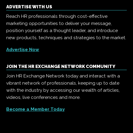
ADVERTISE WITH US
Reach HR professionals through cost-effective
marketing opportunities to deliver your message,
position yourself as a thought leader, and introduce
new products, techniques and strategies to the market.
Advertise Now
JOIN THE HR EXCHANGE NETWORK COMMUNITY
Join HR Exchange Network today and interact with a
vibrant network of professionals, keeping up to date
with the industry by accessing our wealth of articles,
videos, live conferences and more.
Become a Member Today