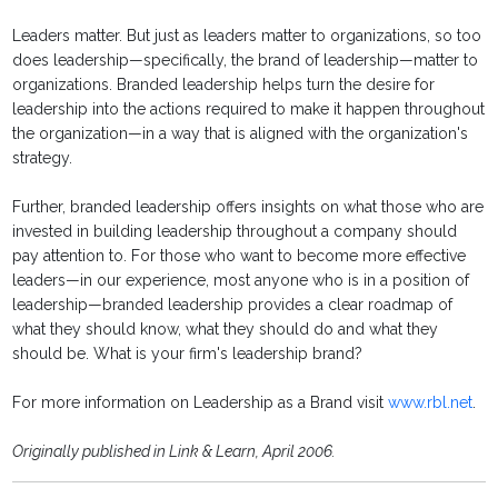
Leaders matter. But just as leaders matter to organizations, so too
does leadership—specifically, the brand of leadership—matter to
organizations. Branded leadership helps turn the desire for
leadership into the actions required to make it happen throughout
the organization—in a way that is aligned with the organization's
strategy.
Further, branded leadership offers insights on what those who are
invested in building leadership throughout a company should
pay attention to. For those who want to become more effective
leaders—in our experience, most anyone who is in a position of
leadership—branded leadership provides a clear roadmap of
what they should know, what they should do and what they
should be. What is your firm's leadership brand?
For more information on Leadership as a Brand visit
www.rbl.net
.
Originally published in Link & Learn, April 2006.