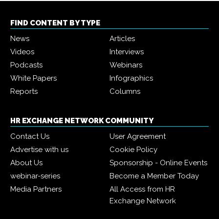
FIND CONTENT BY TYPE
News
Articles
Videos
Interviews
Podcasts
Webinars
White Papers
Infographics
Reports
Columns
HR EXCHANGE NETWORK COMMUNITY
Contact Us
User Agreement
Advertise with us
Cookie Policy
About Us
Sponsorship - Online Events
webinar-series
Become a Member Today
Media Partners
All Access from HR
Exchange Network