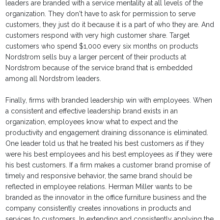
leaders are branded with a service mentality at all levels of the
organization. They don't have to ask for permission to serve
customers, they just do it because it is a part of who they are. And
customers respond with very high customer share. Target
customers who spend $1,000 every six months on products
Nordstrom sells buy a larger percent of their products at
Nordstrom because of the service brand that is embedded
among all Nordstrom leaders.
Finally, firms with branded leadership win with employees. When
a consistent and effective leadership brand exists in an
organization, employees know what to expect and the
productivity and engagement draining dissonance is eliminated.
One leader told us that he treated his best customers as if they
were his best employees and his best employees as if they were
his best customers. If a firm makes a customer brand promise of
timely and responsive behavior, the same brand should be
reflected in employee relations. Herman Miller wants to be
branded as the innovator in the office furniture business and the
company consistently creates innovations in products and
services to customers. In extending and consistently applying the