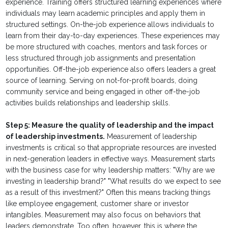
experience. Training offers structured learning experiences where
individuals may learn academic principles and apply them in
structured settings. On-the-job experience allows individuals to
learn from their day-to-day experiences. These experiences may
be more structured with coaches, mentors and task forces or
less structured through job assignments and presentation
opportunities. Off-the-job experience also offers leaders a great
source of learning. Serving on not-for-profit boards, doing
community service and being engaged in other off-the-job
activities builds relationships and leadership skills.
Step 5: Measure the quality of leadership and the impact
of leadership investments.
Measurement of leadership
investments is critical so that appropriate resources are invested
in next-generation leaders in effective ways. Measurement starts
with the business case for why leadership matters: "Why are we
investing in leadership brand?" "What results do we expect to see
as a result of this investment?" Often this means tracking things
like employee engagement, customer share or investor
intangibles. Measurement may also focus on behaviors that
leaders demonstrate. Too often, however, this is where the