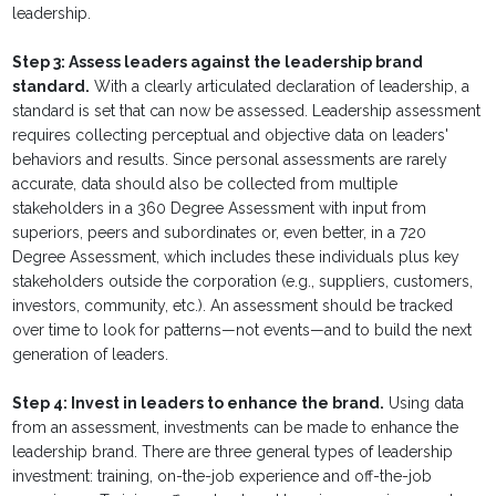
leadership.
Step 3: Assess leaders against the leadership brand
standard.
With a clearly articulated declaration of leadership, a
standard is set that can now be assessed. Leadership assessment
requires collecting perceptual and objective data on leaders'
behaviors and results. Since personal assessments are rarely
accurate, data should also be collected from multiple
stakeholders in a 360 Degree Assessment with input from
superiors, peers and subordinates or, even better, in a 720
Degree Assessment, which includes these individuals plus key
stakeholders outside the corporation (e.g., suppliers, customers,
investors, community, etc.). An assessment should be tracked
over time to look for patterns—not events—and to build the next
generation of leaders.
Step 4: Invest in leaders to enhance the brand.
Using data
from an assessment, investments can be made to enhance the
leadership brand. There are three general types of leadership
investment: training, on-the-job experience and off-the-job