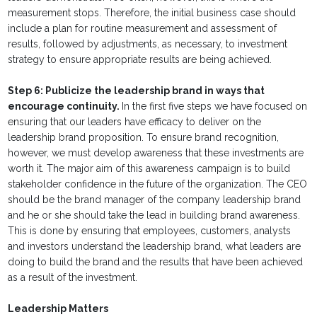
measurement stops. Therefore, the initial business case should
include a plan for routine measurement and assessment of
results, followed by adjustments, as necessary, to investment
strategy to ensure appropriate results are being achieved.
Step 6: Publicize the leadership brand in ways that
encourage continuity.
In the first five steps we have focused on
ensuring that our leaders have efficacy to deliver on the
leadership brand proposition. To ensure brand recognition,
however, we must develop awareness that these investments are
worth it. The major aim of this awareness campaign is to build
stakeholder confidence in the future of the organization. The CEO
should be the brand manager of the company leadership brand
and he or she should take the lead in building brand awareness.
This is done by ensuring that employees, customers, analysts
and investors understand the leadership brand, what leaders are
doing to build the brand and the results that have been achieved
as a result of the investment.
Leadership Matters