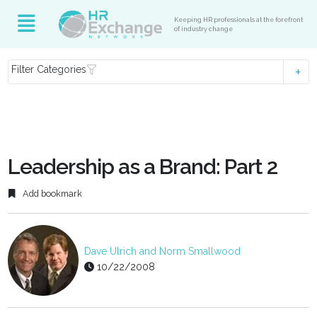
Keeping HR professionals at the forefront
of industry change
Filter Categories
Leadership as a Brand: Part 2
Add bookmark
Dave Ulrich and Norm Smallwood
10/22/2008