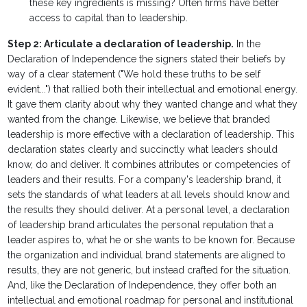
these key ingredients is missing? Often firms have better
access to capital than to leadership.
Step 2: Articulate a declaration of leadership.
In the
Declaration of Independence the signers stated their beliefs by
way of a clear statement ("We hold these truths to be self
evident...") that rallied both their intellectual and emotional energy.
It gave them clarity about why they wanted change and what they
wanted from the change. Likewise, we believe that branded
leadership is more effective with a declaration of leadership. This
declaration states clearly and succinctly what leaders should
know, do and deliver. It combines attributes or competencies of
leaders and their results. For a company's leadership brand, it
sets the standards of what leaders at all levels should know and
the results they should deliver. At a personal level, a declaration
of leadership brand articulates the personal reputation that a
leader aspires to, what he or she wants to be known for. Because
the organization and individual brand statements are aligned to
results, they are not generic, but instead crafted for the situation.
And, like the Declaration of Independence, they offer both an
intellectual and emotional roadmap for personal and institutional