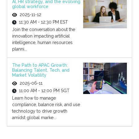
AI, HR strategy, and the evolving
global workforce
2025-11-12
11:30 AM - 12:30 PM EST
Join the conversation about the
innovation impacting artificial
intelligence, human resources
planni...
The Path to APAC Growth:
Balancing Talent, Tech, and
Market Volatility
2025-06-11
11:00 AM - 12:00 PM SGT
Learn how to manage
compliance, balance risk, and use
technology to drive growth
amidst global marke...