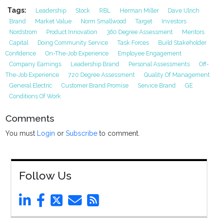
Tags:
Leadership
Stock
RBL
Herman Miller
Dave Ulrich
Brand
Market Value
Norm Smallwood
Target
Investors
Nordstrom
Product Innovation
360 Degree Assessment
Mentors
Capital
Doing Community Service
Task Forces
Build Stakeholder
Confidence
On-The-Job Experience
Employee Engagement
Company Earnings
Leadership Brand
Personal Assessments
Off-
The-Job Experience
720 Degree Assessment
Quality Of Management
General Electric
Customer Brand Promise
Service Brand
GE
Conditions Of Work
Comments
You must
Login
or
Subscribe
to comment.
Follow Us