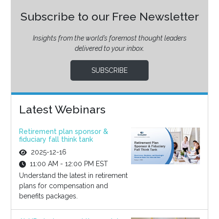
Subscribe to our Free Newsletter
Insights from the world’s foremost thought leaders
delivered to your inbox.
SUBSCRIBE
Latest Webinars
Retirement plan sponsor &
fiduciary fall think tank
2025-12-16
11:00 AM - 12:00 PM EST
Understand the latest in retirement
plans for compensation and
benefits packages.