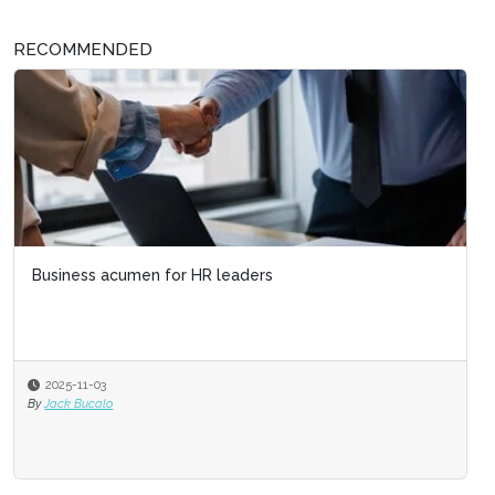
RECOMMENDED
Business acumen for HR leaders
2025-11-03
By
Jack Bucalo