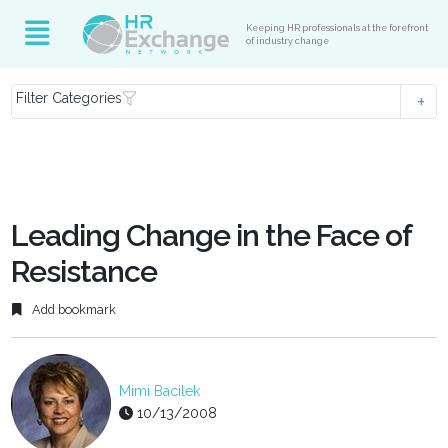
Keeping HR professionals at the forefront
of industry change
Filter Categories
Leading Change in the Face of
Resistance
Add bookmark
Mimi Bacilek
10/13/2008