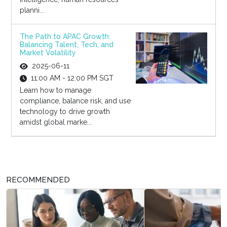
planni...
The Path to APAC Growth:
Balancing Talent, Tech, and
Market Volatility
2025-06-11
11:00 AM - 12:00 PM SGT
Learn how to manage
compliance, balance risk, and use
technology to drive growth
amidst global marke...
RECOMMENDED