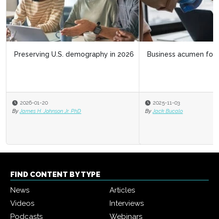
Business acumen for HR leaders
2025-11-03
By
Jack Bucalo
FIND CONTENT BY TYPE
News
Articles
Videos
Interviews
Podcasts
Webinars