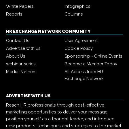
White Papers
Infographics
Reports
Columns
HR EXCHANGE NETWORK COMMUNITY
Contact Us
User Agreement
Advertise with us
Cookie Policy
About Us
Sponsorship - Online Events
webinar-series
Become a Member Today
Media Partners
All Access from HR
Exchange Network
ADVERTISE WITH US
Reach HR professionals through cost-effective
marketing opportunities to deliver your message,
position yourself as a thought leader, and introduce
new products, techniques and strategies to the market.