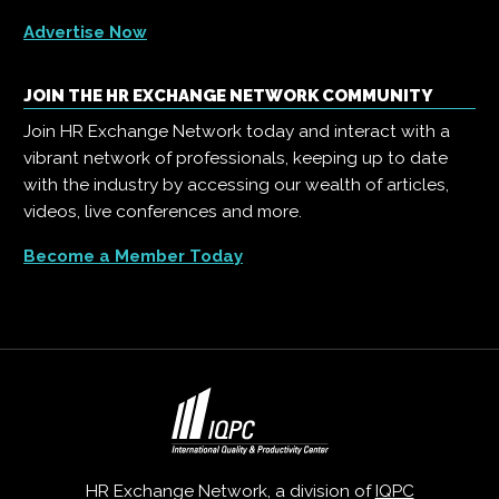
Advertise Now
JOIN THE HR EXCHANGE NETWORK COMMUNITY
Join HR Exchange Network today and interact with a
vibrant network of professionals, keeping up to date
with the industry by accessing our wealth of articles,
videos, live conferences and more.
Become a Member Today
HR Exchange Network, a division of
IQPC