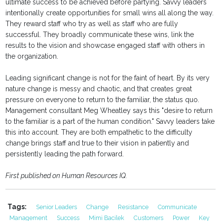
ultimate success to be achieved before partying. Savvy leaders
intentionally create opportunities for small wins all along the way.
They reward staff who try as well as staff who are fully
successful. They broadly communicate these wins, link the
results to the vision and showcase engaged staff with others in
the organization.
Leading significant change is not for the faint of heart. By its very
nature change is messy and chaotic, and that creates great
pressure on everyone to return to the familiar, the status quo.
Management consultant Meg Wheatley says this "desire to return
to the familiar is a part of the human condition." Savvy leaders take
this into account. They are both empathetic to the difficulty
change brings staff and true to their vision in patiently and
persistently leading the path forward.
First published on Human Resources IQ.
Tags:
Senior Leaders
Change
Resistance
Communicate
Management
Success
Mimi Bacilek
Customers
Power
Key