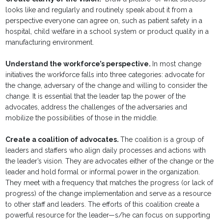
looks like and regularly and routinely speak about it from a
perspective everyone can agree on, such as patient safety in a
hospital, child welfare in a school system or product quality in a
manufacturing environment.
Understand the workforce’s perspective.
In most change
initiatives the workforce falls into three categories: advocate for
the change, adversary of the change and willing to consider the
change. It is essential that the leader tap the power of the
advocates, address the challenges of the adversaries and
mobilize the possibilities of those in the middle.
Create a coalition of advocates.
The coalition is a group of
leaders and staffers who align daily processes and actions with
the leader’s vision. They are advocates either of the change or the
leader and hold formal or informal power in the organization.
They meet with a frequency that matches the progress (or lack of
progress) of the change implementation and serve as a resource
to other staff and leaders. The efforts of this coalition create a
powerful resource for the leader—s/he can focus on supporting