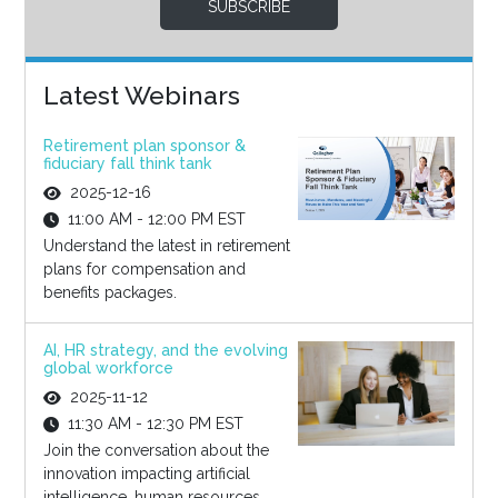
SUBSCRIBE
Latest Webinars
Retirement plan sponsor &
fiduciary fall think tank
2025-12-16
11:00 AM - 12:00 PM EST
Understand the latest in retirement
plans for compensation and
benefits packages.
AI, HR strategy, and the evolving
global workforce
2025-11-12
11:30 AM - 12:30 PM EST
Join the conversation about the
innovation impacting artificial
intelligence, human resources