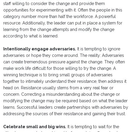
staff willing to consider the change and provide them
opportunities for experimenting with it. Often the people in this
category number more than half the workforce. A powerful
resource. Additionally, the leader can put in place a system for
learning from the change attempts and modify the change
according to what is learned.
Intentionally engage adversaries.
It is tempting to ignore
adversaries or hope they come around. The reality: Adversaries
can create tremendous pressure against the change. They often
make work life difficult for those willing to try the change. A
winning technique is to bring small groups of adversaries
together to intimately understand their resistance, then address it
head on. Resistance usually stems from a very real fear or
concern. Correcting a misunderstanding about the change or
modifying the change may be required based on what the leader
learns. Successful leaders create partnerships with adversaries by
addressing the sources of their resistance and gaining their trust.
Celebrate small and big wins.
It is tempting to wait for the