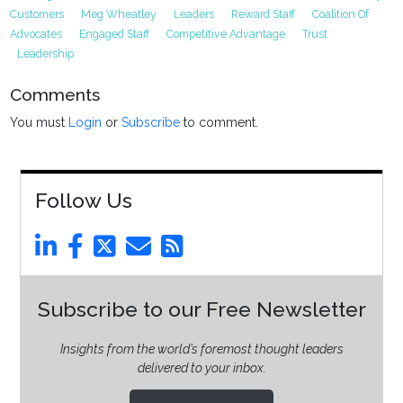
Customers
Meg Wheatley
Leaders
Reward Staff
Coalition Of
Advocates
Engaged Staff
Competitive Advantage
Trust
Leadership
Comments
You must
Login
or
Subscribe
to comment.
Follow Us
Subscribe to our Free Newsletter
Insights from the world’s foremost thought leaders
delivered to your inbox.