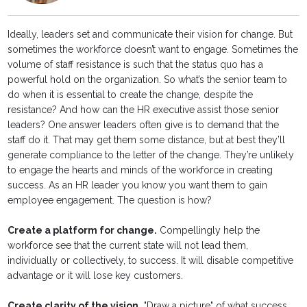
Ideally, leaders set and communicate their vision for change. But
sometimes the workforce doesn’t want to engage. Sometimes the
volume of staff resistance is such that the status quo has a
powerful hold on the organization. So what’s the senior team to
do when it is essential to create the change, despite the
resistance? And how can the HR executive assist those senior
leaders? One answer leaders often give is to demand that the
staff do it. That may get them some distance, but at best they’ll
generate compliance to the letter of the change. They’re unlikely
to engage the hearts and minds of the workforce in creating
success. As an HR leader you know you want them to gain
employee engagement. The question is how?
Create a platform for change.
Compellingly help the
workforce see that the current state will not lead them,
individually or collectively, to success. It will disable competitive
advantage or it will lose key customers.
Create clarity of the vision.
"Draw a picture" of what success