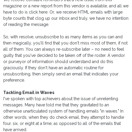
magazine or a new report from this vendor is available, and all we
have to do is click here. Or, we receive HTML emails with large
byte counts that clog up our inbox and truly, we have no intention
of reading the message.
So, with resolve, unsubscribe to as many items as you can and
then magically, you'll find that you don't miss most of them, if not
all of them. You can always re-subscribe later – no need to feel
guilty that you've decided to be taken off of the roster. A vendor
or purveyor of information should understand and do this
graciously. If they don't have an automatic routine for
unsubscribing, then simply send an email that indicates your
preference.
Tackling Email in Waves
I've spoken with top achievers about the issue of unrelenting
messages. Many have told me that they gravitated to an
otherwise unarticulated system of handling emails "in waves." In
other words, when they do check email, they attempt to handle
four, six, or eight at a time, as opposed to all of the emails that
have arrived.