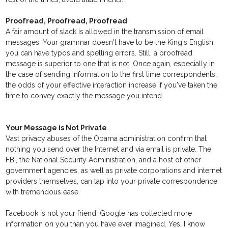
Proofread, Proofread, Proofread
A fair amount of slack is allowed in the transmission of email
messages. Your grammar doesn't have to be the King's English;
you can have typos and spelling errors. Still, a proofread
message is superior to one that is not. Once again, especially in
the case of sending information to the first time correspondents,
the odds of your effective interaction increase if you've taken the
time to convey exactly the message you intend.
Your Message is Not Private
Vast privacy abuses of the Obama administration confirm that
nothing you send over the Internet and via email is private. The
FBI, the National Security Administration, and a host of other
government agencies, as well as private corporations and internet
providers themselves, can tap into your private correspondence
with tremendous ease.
Facebook is not your friend. Google has collected more
information on you than you have ever imagined. Yes, I know