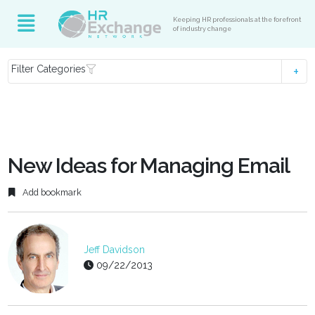
Keeping HR professionals at the forefront
of industry change
Filter Categories
New Ideas for Managing Email
Add bookmark
Jeff Davidson
09/22/2013