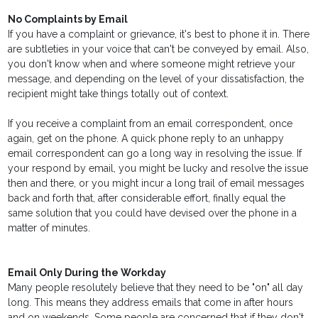
No Complaints by Email
If you have a complaint or grievance, it's best to phone it in. There
are subtleties in your voice that can't be conveyed by email. Also,
you don't know when and where someone might retrieve your
message, and depending on the level of your dissatisfaction, the
recipient might take things totally out of context.
If you receive a complaint from an email correspondent, once
again, get on the phone. A quick phone reply to an unhappy
email correspondent can go a long way in resolving the issue. If
your respond by email, you might be lucky and resolve the issue
then and there, or you might incur a long trail of email messages
back and forth that, after considerable effort, finally equal the
same solution that you could have devised over the phone in a
matter of minutes.
Email Only During the Workday
Many people resolutely believe that they need to be "on" all day
long. This means they address emails that come in after hours
and on weekends. Some people are concerned that if they don't