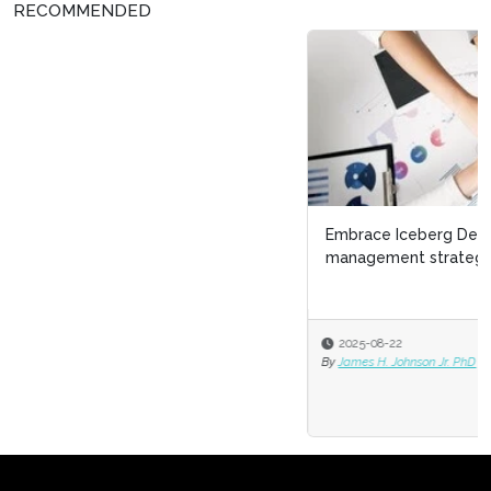
RECOMMENDED
Embrace Iceberg Demographics as a talent
management strategy
2025-08-22
By
James H. Johnson Jr. PhD