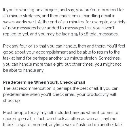
If you're working on a project, and say, you prefer to proceed for
20 minute stretches, and then check email, handling email in
waves works well. At the end of 20 minutes, for example, a variety
of new messages have added to messages that you haven't
replied to yet, and you may be facing 15 to 18 total messages.
Pick any four or six that you can handle, then and there. You'll feel
good about your accomplishment and be able to return to the
task at hand for perhaps another 20 minute stretch. Sometimes,
you can handle more than eight, but other times, you might not
be able to handle any.
Predetermine When You'll Check Email
The last recommendation is perhaps the best of all. If you can
predetermine when you'll check email, your productivity will
shoot up.
Most people today, myself included, are lax when it comes to
checking email. In fact, we check as often as we can, anytime
there's a spare moment, anytime we're flustered on another task,