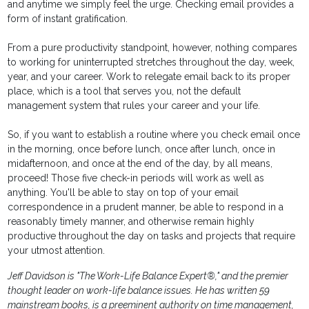
and anytime we simply feel the urge. Checking email provides a
form of instant gratification.
From a pure productivity standpoint, however, nothing compares
to working for uninterrupted stretches throughout the day, week,
year, and your career. Work to relegate email back to its proper
place, which is a tool that serves you, not the default
management system that rules your career and your life.
So, if you want to establish a routine where you check email once
in the morning, once before lunch, once after lunch, once in
midafternoon, and once at the end of the day, by all means,
proceed! Those five check-in periods will work as well as
anything. You'll be able to stay on top of your email
correspondence in a prudent manner, be able to respond in a
reasonably timely manner, and otherwise remain highly
productive throughout the day on tasks and projects that require
your utmost attention.
Jeff Davidson is "The Work-Life Balance Expert®," and the premier
thought leader on work-life balance issues. He has written 59
mainstream books, is a preeminent authority on time management,