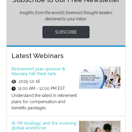
Insights from the world’s foremost thought leaders
delivered to your inbox.
SUBSCRIBE
Latest Webinars
Retirement plan sponsor &
fiduciary fall think tank
2025-12-16
11:00 AM - 12:00 PM EST
Understand the latest in retirement
plans for compensation and
benefits packages.
AI, HR strategy, and the evolving
global workforce