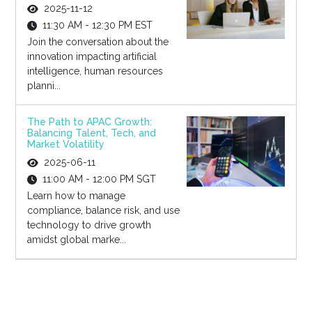
2025-11-12
11:30 AM - 12:30 PM EST
Join the conversation about the
innovation impacting artificial
intelligence, human resources
planni...
The Path to APAC Growth:
Balancing Talent, Tech, and
Market Volatility
2025-06-11
11:00 AM - 12:00 PM SGT
Learn how to manage
compliance, balance risk, and use
technology to drive growth
amidst global marke...