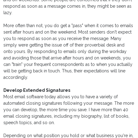
respond as soon as a message comes in, they might be seen as
lazy.
More often than not, you do get a "pass" when it comes to emails
sent after hours and on the weekend. Most senders don't expect
you to respond as soon as you receive the message. Many
simply were getting the issue off of their proverbial desk and
onto yours. By responding to emails only during the workday
and avoiding those that arrive after hours and on weekends, you
can "train" your frequent correspondents as to when you actually
will be getting back in touch. Thus, their expectations will line
accordingly.
Develop Extended Signatures
Most email software today allows you to have a variety of
automated closing signatures following your message. The more
you can develop, the more time you save. I have more than 40
email closing signatures, including my biography, list of books,
speech topics, and so on.
Depending on what position you hold or what business you're in,