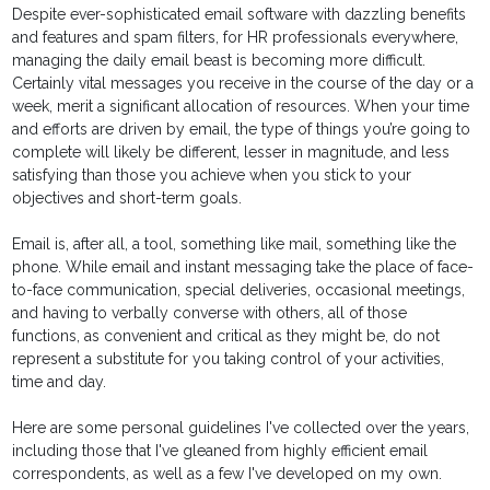
Despite ever-sophisticated email software with dazzling benefits
and features and spam filters, for HR professionals everywhere,
managing the daily email beast is becoming more difficult.
Certainly vital messages you receive in the course of the day or a
week, merit a significant allocation of resources. When your time
and efforts are driven by email, the type of things you’re going to
complete will likely be different, lesser in magnitude, and less
satisfying than those you achieve when you stick to your
objectives and short-term goals.
Email is, after all, a tool, something like mail, something like the
phone. While email and instant messaging take the place of face-
to-face communication, special deliveries, occasional meetings,
and having to verbally converse with others, all of those
functions, as convenient and critical as they might be, do not
represent a substitute for you taking control of your activities,
time and day.
Here are some personal guidelines I've collected over the years,
including those that I've gleaned from highly efficient email
correspondents, as well as a few I've developed on my own.