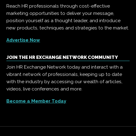
Reach HR professionals through cost-effective
marketing opportunities to deliver your message,
position yourself as a thought leader, and introduce
new products, techniques and strategies to the market.
Advertise Now
JOIN THE HR EXCHANGE NETWORK COMMUNITY
Join HR Exchange Network today and interact with a
vibrant network of professionals, keeping up to date
with the industry by accessing our wealth of articles,
videos, live conferences and more.
Become a Member Today