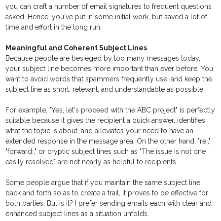
you can craft a number of email signatures to frequent questions
asked. Hence, you've put in some initial work, but saved a lot of
time and effort in the long run.
Meaningful and Coherent Subject Lines
Because people are besieged by too many messages today,
your subject line becomes more important than ever before. You
want to avoid words that spammers frequently use, and keep the
subject line as short, relevant, and understandable as possible.
For example, "Yes, let's proceed with the ABC project" is perfectly
suitable because it gives the recipient a quick answer, identifies
what the topic is about, and alleviates your need to have an
extended response in the message area. On the other hand, "re:,"
"forward:," or cryptic subject lines such as "The issue is not one
easily resolved" are not nearly as helpful to recipients.
Some people argue that if you maintain the same subject line
back and forth so as to create a trail, it proves to be effective for
both parties. But is it? I prefer sending emails each with clear and
enhanced subject lines as a situation unfolds.