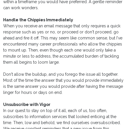
within a timeframe you would have preferred. A gentle reminder
can work wonders.
Handle the Chippies Immediately
When you receive an email message that only requires a quick
response such as yes or no, or proceed or don't proceed, go
ahead and fire it off. This may seem like common sense, but I've
encountered many career professionals who allow the chippies
to mount up. Then, even though each one would only take a
minute or less to address, the accumulated burden of tackling
them all begins to loom large.
Don't allow the buildup, and you forego the issue all together.
Most of the time the answer that you would provide immediately
is the same answer you would provide after having the message
linger for hours or days on end.
Unsubscribe with Vigor
In our quest to stay on top of it all, each of us, too often,
subscribes to information services that looked enticing at the
time. Then, low and behold, we find ourselves oversubscribed.
We receive constant reminders that a new issue from this