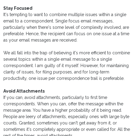
Stay Focused
It's tempting to want to combine multiple issues within a single
email to a correspondent. Single focus email messages,
particularly when there's some level of complexity involved, are
preferable. Hence, the recipient can focus on one issue at a time
as your email messages are received.
We all fall into the trap of believing it's more efficient to combine
several topics within a single email message to a single
correspondent. I am guilty of it myself. However, for maintaining
clarity of issues, for filing purposes, and for long-term
productivity, one issue per correspondence trail is preferable.
Avoid Attachments
If you can, avoid attachments, particularly to first time
correspondents. When you can, offer the message within the
message area. You have a higher probability of it being read.
People are leery of attachments, especially ones with large byte
counts. Granted, sometimes you can't get away from it, or
sometimes it's completely appropriate or even called for. All the
rest of the times, avoid attachments.