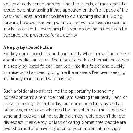
you've already sent hundreds, if not thousands, of messages that
would be embarrassing if they appeared on the front page of the
New York Times
, and it's too late to do anything about it. Going
forward, however, knowing what you know now, exercise caution
in what you send – everything that you do on the Internet can be
captured and preserved for all eternity.
A Reply by (Date) Folder
For key correspondents, and particularly when I'm waiting to hear
about a particular issue, I find it best to park such email messages
in a reply by (date) folder. I can look into this folder and quickly
surmise who has been giving me the answers I've been seeking
in a timely manner and who has not.
Such a folder also affords me the opportunity to send my
correspondents a reminder that I am awaiting their reply. Each of
us has to recognize that today, our correspondents, as well as
ourselves, are so overwhelmed by the volume of messages we
send and receive, that not getting a timely reply doesn't denote
disrespect, inefficiency, or lack of caring. Sometimes people are
overwhelmed and haven't gotten to your important message