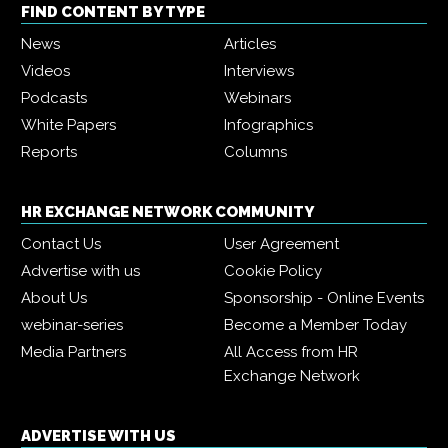
FIND CONTENT BY TYPE
News
Articles
Videos
Interviews
Podcasts
Webinars
White Papers
Infographics
Reports
Columns
HR EXCHANGE NETWORK COMMUNITY
Contact Us
User Agreement
Advertise with us
Cookie Policy
About Us
Sponsorship - Online Events
webinar-series
Become a Member Today
Media Partners
All Access from HR
Exchange Network
ADVERTISE WITH US