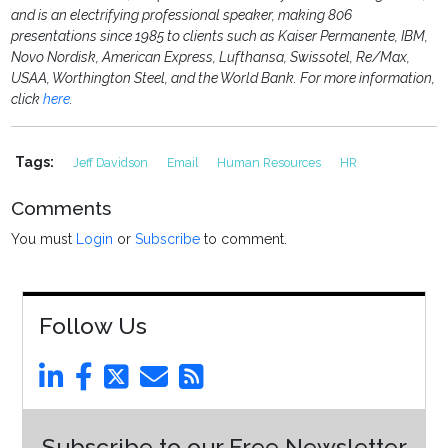
and is an electrifying professional speaker, making 806
presentations since 1985 to clients such as Kaiser Permanente, IBM,
Novo Nordisk, American Express, Lufthansa, Swissotel, Re/Max,
USAA, Worthington Steel, and the World Bank. For more information,
click
here
.
Tags:
Jeff Davidson
Email
Human Resources
HR
Comments
You must
Login
or
Subscribe
to comment.
Follow Us
Subscribe to our Free Newsletter