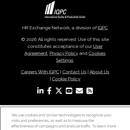
HR Exchange Network, a division of
IQPC
© 2026 All rights reserved. Use of this site
constitutes acceptance of our
User
Agreement
,
Privacy Policy
and
Cookies
Settings
.
Careers With IQPC
|
Contact Us
|
About Us
|
Cookie Policy
We use cookies and similar technologies to recognize your
visits and preferences, as well as to measure the
effectiveness of campaigns and analyze traffic. To learn more