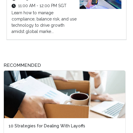
11:00 AM - 12:00 PM SGT
Learn how to manage
compliance, balance risk, and use
technology to drive growth
amidst global marke...
RECOMMENDED
10 Strategies for Dealing With Layoffs