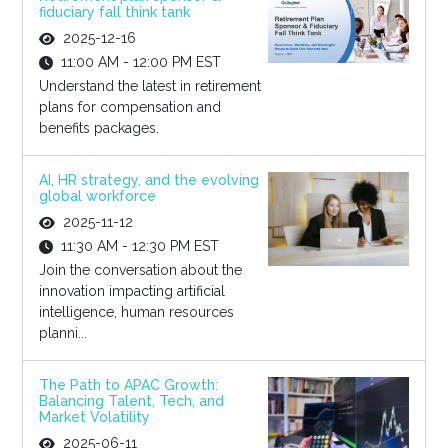
fiduciary fall think tank
2025-12-16
11:00 AM - 12:00 PM EST
Understand the latest in retirement
plans for compensation and
benefits packages.
AI, HR strategy, and the evolving
global workforce
2025-11-12
11:30 AM - 12:30 PM EST
Join the conversation about the
innovation impacting artificial
intelligence, human resources
planni...
The Path to APAC Growth:
Balancing Talent, Tech, and
Market Volatility
2025-06-11