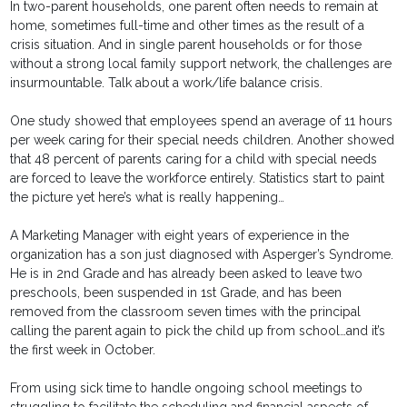
In two-parent households, one parent often needs to remain at
home, sometimes full-time and other times as the result of a
crisis situation. And in single parent households or for those
without a strong local family support network, the challenges are
insurmountable. Talk about a work/life balance crisis.
One study showed that employees spend an average of 11 hours
per week caring for their special needs children. Another showed
that 48 percent of parents caring for a child with special needs
are forced to leave the workforce entirely. Statistics start to paint
the picture yet here’s what is really happening…
A Marketing Manager with eight years of experience in the
organization has a son just diagnosed with Asperger’s Syndrome.
He is in 2nd Grade and has already been asked to leave two
preschools, been suspended in 1st Grade, and has been
removed from the classroom seven times with the principal
calling the parent again to pick the child up from school…and it’s
the first week in October.
From using sick time to handle ongoing school meetings to