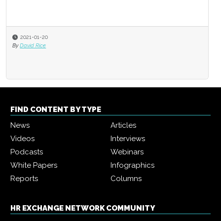
2021-01-20
By
David Rice
FIND CONTENT BY TYPE
News
Articles
Videos
Interviews
Podcasts
Webinars
White Papers
Infographics
Reports
Columns
HR EXCHANGE NETWORK COMMUNITY