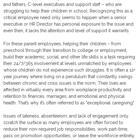
and fathers, C-level executives and support staff – who are
struggling to help their children in school. Recognizing this as a
critical employee need only seems to happen when a senior
executive or HR Director has personal exposure to the issue and
even then, it lacks the attention and level of support it warrants.
For these parent employees, helping their children – from
preschool through their transition to college or employment,
build their academic, social, and other life skills is a task requiring
their 24/7/365 involvement at levels unmatched by employees
whose children do not experience such struggles. It is often a 12+
year journey where living on a pendulum that constantly swings
between chronic and crisis issues is the norm. Their lives are
affected in virtually every area from workplace productivity and
retention to finances, marriages, and emotional and physical
health. That’s why it’s often referred to as "exceptional caregiving".
Issues of lateness, absenteeism, and lack of engagement only
scratch the surface as many employees are often forced to
reduce their non-required job responsibilities, work part-time,
pass on promotion opportunities, or leave the workforce entirely.