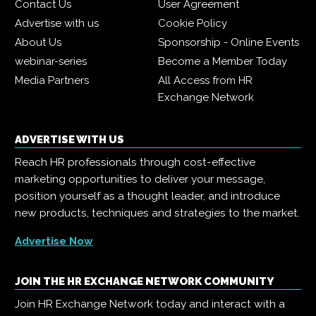
Contact Us
User Agreement
Advertise with us
Cookie Policy
About Us
Sponsorship - Online Events
webinar-series
Become a Member Today
Media Partners
All Access from HR
Exchange Network
ADVERTISE WITH US
Reach HR professionals through cost-effective
marketing opportunities to deliver your message,
position yourself as a thought leader, and introduce
new products, techniques and strategies to the market.
Advertise Now
JOIN THE HR EXCHANGE NETWORK COMMUNITY
Join HR Exchange Network today and interact with a