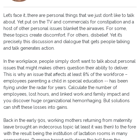
Let’s face it…there are personal things that we just don’t like to talk
about. Yet put on the TV and commercials for constipation and a
host of other personal issues blanket the airwaves. For some,
these topics create discomfort. For others, disbelief. Yet it’s
precisely this discussion and dialogue that gets people talking
and talk generates action.
In the workplace, people simply don’t want to talk about personal
issues that might makes others question their ability to deliver.
This is why an issue that affects at least 8% of the workforce –
employees parenting a child in special education -- has been
flying under the radar for years. Calculate the number of
employees, lost hours, and linked work and family impact and
you discover huge organizational hemorrhaging. But solutions
can shift these losses into gains.
Back in the early 90s, working mothers returning from maternity
leave brought an indecorous topic (at least it was then) to the fore
with the result being the institution of lactation rooms in many