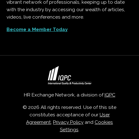
vibrant network of professionals, keeping up to date
with the industry by accessing our wealth of articles,
videos, live conferences and more.
Become a Member Today
HR Exchange Network, a division of
IQPC
© 2026 All rights reserved. Use of this site
constitutes acceptance of our
User
Agreement
,
Privacy Policy
and
Cookies
Settings
.