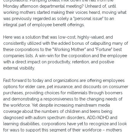
corporations. Pumping breast milk down the hall from the
Monday afternoon departmental meeting? Unheard of, until
working mothers started making their voices heard, moving what
was previously regarded as solely a "personal issue" to an
integral part of employee benefit offerings.
Here was a solution that was low-cost, highly-valued, and
consistently utilized with the added bonus of catapulting many of
these corporations to the "Working Mother" and "Fortune" best
companies lists. A win-win for the corporation and the employee
with a direct impact on productivity, retention, and positive
external visibility.
Fast forward to today and organizations are offering employees
options for elder care, pet insurance, and discounts on consumer
purchases, providing choices for millennials through boomers
and demonstrating a responsiveness to the changing needs of
the workforce. Yet despite increasing mainstream media
coverage about the numbers of children and teens being
diagnosed with autism spectrum disorders, ADD/ADHD and
learning disabilities, corporations have yet to recognize and look
for ways to support this segment of their workforce – mothers