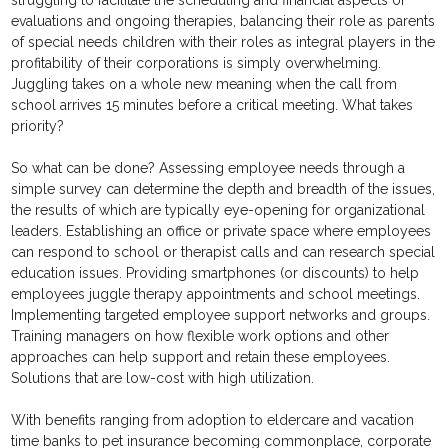
struggling to facilitate the scheduling and financial aspects of
evaluations and ongoing therapies, balancing their role as parents
of special needs children with their roles as integral players in the
profitability of their corporations is simply overwhelming.
Juggling takes on a whole new meaning when the call from
school arrives 15 minutes before a critical meeting. What takes
priority?
So what can be done? Assessing employee needs through a
simple survey can determine the depth and breadth of the issues,
the results of which are typically eye-opening for organizational
leaders. Establishing an office or private space where employees
can respond to school or therapist calls and can research special
education issues. Providing smartphones (or discounts) to help
employees juggle therapy appointments and school meetings.
Implementing targeted employee support networks and groups.
Training managers on how flexible work options and other
approaches can help support and retain these employees.
Solutions that are low-cost with high utilization.
With benefits ranging from adoption to eldercare and vacation
time banks to pet insurance becoming commonplace, corporate