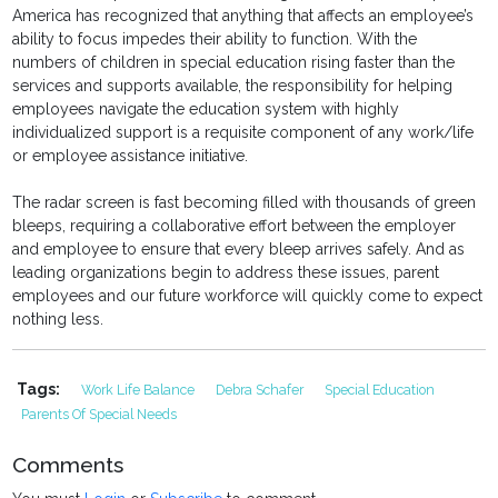
America has recognized that anything that affects an employee’s
ability to focus impedes their ability to function. With the
numbers of children in special education rising faster than the
services and supports available, the responsibility for helping
employees navigate the education system with highly
individualized support is a requisite component of any work/life
or employee assistance initiative.
The radar screen is fast becoming filled with thousands of green
bleeps, requiring a collaborative effort between the employer
and employee to ensure that every bleep arrives safely. And as
leading organizations begin to address these issues, parent
employees and our future workforce will quickly come to expect
nothing less.
Tags:
Work Life Balance
Debra Schafer
Special Education
Parents Of Special Needs
Comments