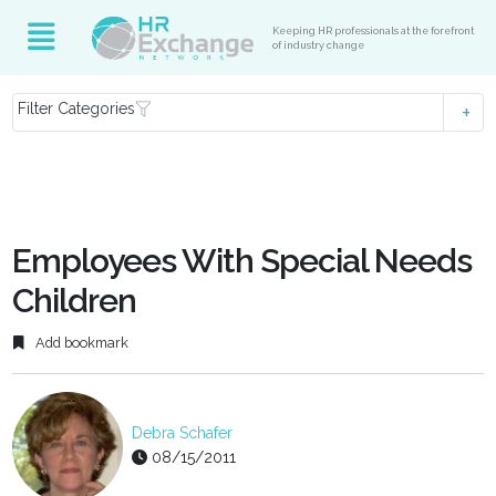
Keeping HR professionals at the forefront
of industry change
Filter Categories
Employees With Special Needs
Children
Add bookmark
Debra Schafer
08/15/2011