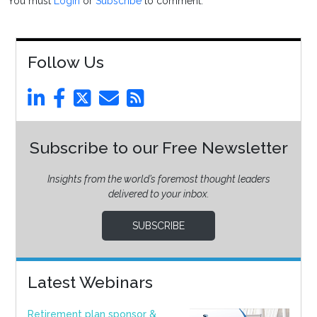
You must
Login
or
Subscribe
to comment.
Follow Us
Subscribe to our Free Newsletter
Insights from the world’s foremost thought leaders
delivered to your inbox.
SUBSCRIBE
Latest Webinars
Retirement plan sponsor &