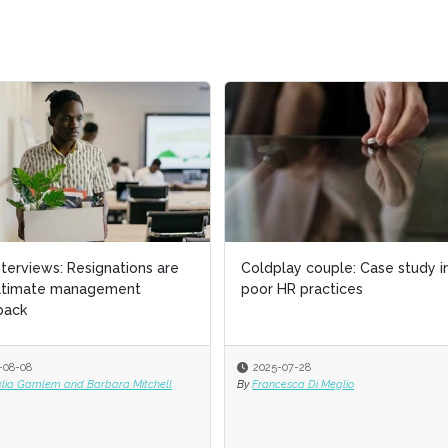
interviews: Resignations are
Coldplay couple: Case study i
ultimate management
poor HR practices
back
-08-08
2025-07-28
elia Gamlem and Barbara Mitchell
By
Francesca Di Meglio