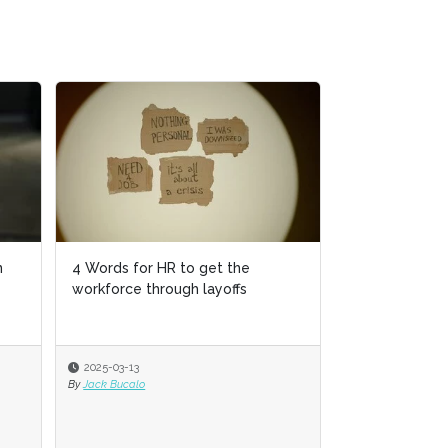
n
4 Words for HR to get the
workforce through layoffs
2025-03-13
By
Jack Bucalo