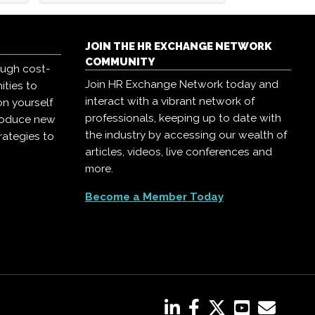
JOIN THE HR EXCHANGE NETWORK
COMMUNITY
ough cost-
Join HR Exchange Network today and
ities to
interact with a vibrant network of
on yourself
professionals, keeping up to date with
troduce new
the industry by accessing our wealth of
rategies to
articles, videos, live conferences and
more.
Become a Member Today