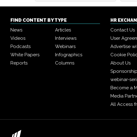
FIND CONTENT BY TYPE
HR EXCHA
News
Articles
Contact Us
Videos
Interviews
User Agree
Podcasts
Webinars
Advertise wi
White Papers
Infographics
Cookie Poli
Reports
Columns
About Us
Sponsorship
webinar-ser
Become a 
Media Partn
All Access 