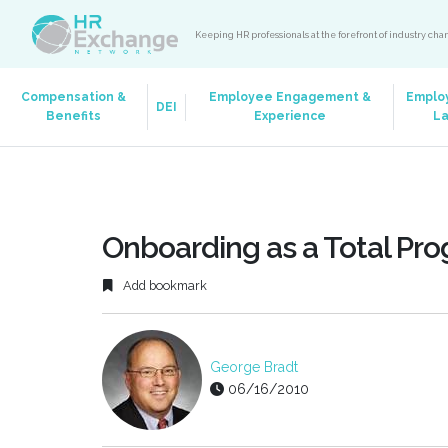
Keeping HR professionals at the forefront of industry ch
Compensation &
Employee Engagement &
Emplo
DEI
Benefits
Experience
L
Onboarding as a Total Pr
Add bookmark
George Bradt
06/16/2010