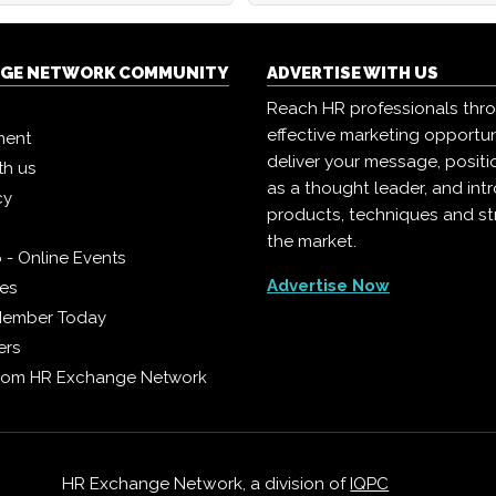
NGE NETWORK COMMUNITY
ADVERTISE WITH US
Reach HR professionals thr
effective marketing opportun
ment
deliver your message, positi
th us
as a thought leader, and in
cy
products, techniques and st
the market.
 - Online Events
Advertise Now
ies
Member Today
ers
from HR Exchange Network
HR Exchange Network, a division of
IQPC