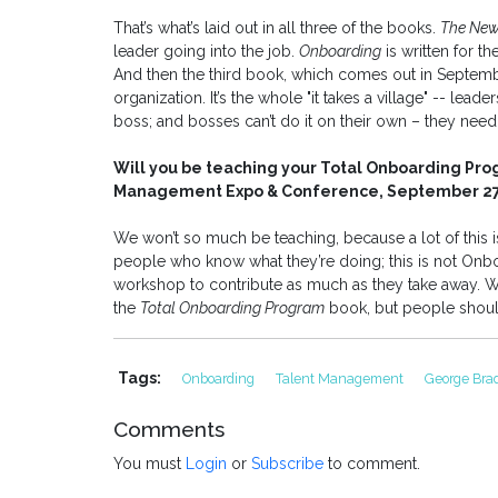
That’s what’s laid out in all three of the books.
The New
leader going into the job.
Onboarding
is written for th
And then the third book, which comes out in Septem
organization. It’s the whole "it takes a village" -- leade
boss; and bosses can’t do it on their own – they need 
Will you be teaching your Total Onboarding Prog
Management Expo & Conference, September 27-
We won’t so much be teaching, because a lot of this i
people who know what they’re doing; this is not Onb
workshop to contribute as much as they take away. We
the
Total Onboarding Program
book, but people should
Tags:
Onboarding
Talent Management
George Bra
Comments
You must
Login
or
Subscribe
to comment.