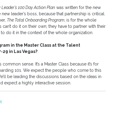
 Leader’s 100 Day Action Plan
was written for the new
e new leader’s boss, because that partnership is critical.
ber,
The Total Onboarding Program
, is for the whole
rs can’t do it on their own; they have to partner with their
to do it in the context of the whole organization.
ram in the Master Class at the Talent
29 in Las Vegas?
s common sense. It’s a Master Class because it’s for
oarding 101. We expect the people who come to this
’ll be leading the discussions based on the ideas in
 expect a highly interactive session.
dt