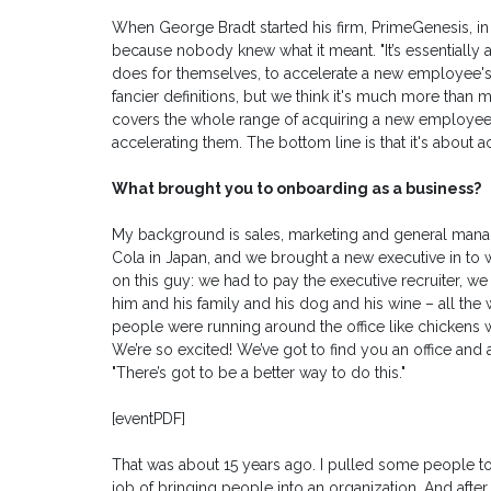
When George Bradt started his firm, PrimeGenesis, i
because nobody knew what it meant. "It’s essentially 
does for themselves, to accelerate a new employee's tr
fancier definitions, but we think it's much more tha
covers the whole range of acquiring a new employe
accelerating them. The bottom line is that it's about
What brought you to onboarding as a business?
My background is sales, marketing and general mana
Cola in Japan, and we brought a new executive in to w
on this guy: we had to pay the executive recruiter, w
him and his family and his dog and his wine – all t
people were running around the office like chickens wit
We’re so excited! We’ve got to find you an office and a
"There’s got to be a better way to do this."
[eventPDF]
That was about 15 years ago. I pulled some people to
job of bringing people into an organization. And after