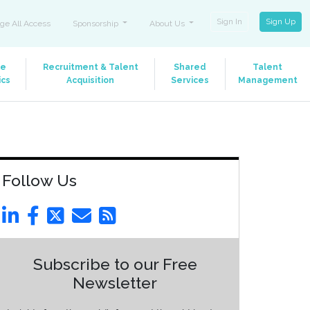
Sign In
Sign Up
ge All Access
Sponsorship
About Us
le
Recruitment & Talent
Shared
Talent
ics
Acquisition
Services
Management
Follow Us
Subscribe to our Free
Newsletter