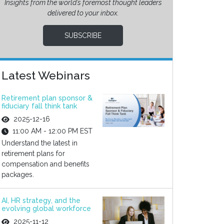
Insights from the world’s foremost thought leaders
delivered to your inbox.
SUBSCRIBE
Latest Webinars
Retirement plan sponsor &
fiduciary fall think tank
2025-12-16
11:00 AM - 12:00 PM EST
Understand the latest in
retirement plans for
compensation and benefits
packages.
AI, HR strategy, and the
evolving global workforce
2025-11-12