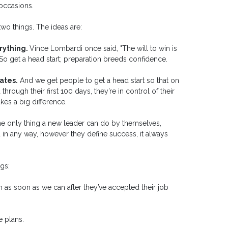
occasions.
wo things. The ideas are:
erything.
Vince Lombardi once said, "The will to win is
" So get a head start; preparation breeds confidence.
ates.
And we get people to get a head start so that on
ough their first 100 days, they’re in control of their
s a big difference.
he only thing a new leader can do by themselves,
ed in any way, however they define success, it always
gs:
n as soon as we can after they’ve accepted their job
e plans.