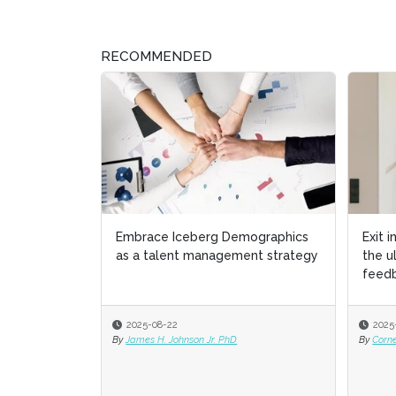
RECOMMENDED
Embrace Iceberg Demographics
Exit 
as a talent management strategy
the 
feed
2025-08-22
2025
By
James H. Johnson Jr. PhD
By
Corn