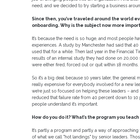
need, and we decided to try starting a business around
Since then, you’ve traveled around the world e
onboarding. Why is the subject now more import
It’s because the need is so huge, and most people h
experiences. A study by Manchester had said that 40 p
used that for a while. Then last year in the Financial
results of an internal study they had done on 20,000 
were either fired, forced out or quit within 18 months.
So it’s a big deal because 10 years later, the general
really expensive for everybody involved for a new lead
we’re just so focused on helping these leaders – and th
reduced that failure rate from 40 percent down to 10 p
people understand it’s important.
How do you do it? What’s the program you teach 
It’s partly a program and partly a way of approaching 
of what we call "hot landings" by senior leaders. Tho