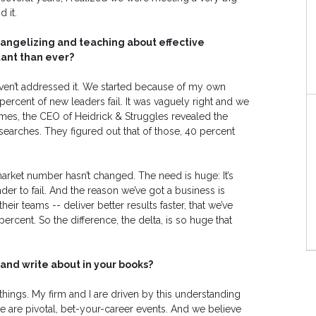
 it.
vangelizing and teaching about effective
ant than ever?
aven’t addressed it. We started because of my own
ercent of new leaders fail. It was vaguely right and we
 Times, the CEO of Heidrick & Struggles revealed the
searches. They figured out that of those, 40 percent
 market number hasn’t changed. The need is huge: It’s
er to fail. And the reason we’ve got a business is
eir teams -- deliver better results faster, that we’ve
ercent. So the difference, the delta, is so huge that
and write about in your books?
things. My firm and I are driven by this understanding
se are pivotal, bet-your-career events. And we believe