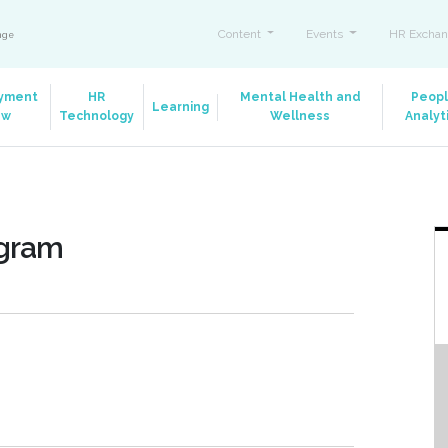
Content
Events
HR Exchan
ange
yment
HR
Mental Health and
Peop
Learning
aw
Technology
Wellness
Analyt
ogram