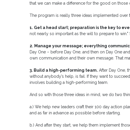
that we can make a difference for the good on those 
The program is really three ideas implemented over t
1. Get a head start; preparation is the key to ev
not nearly so important as the will to prepare to win.
2. Manage your message; everything communic
Day One – before Day One, and then on Day One and thr
own communication and their own message. That make
3. Build a high-performing team.
After Day One, t
without anybody’s help, is fail. If they want to succe
involves building a high-performing team.
And so with those three ideas in mind, we do two thin
a.) We help new leaders craft their 100 day action pla
and as far in advance as possible before starting.
b.) And after they start, we help them implement thos