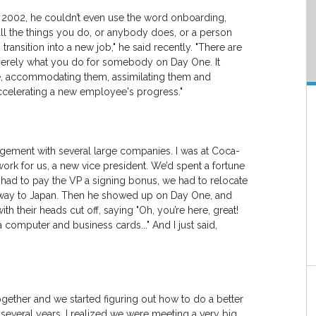
n 2002, he couldn’t even use the word onboarding,
all the things you do, or anybody does, or a person
ansition into a new job," he said recently. "There are
n merely what you do for somebody on Day One. It
e, accommodating them, assimilating them and
 accelerating a new employee's progress."
gement with several large companies. I was at Coca-
ork for us, a new vice president. We’d spent a fortune
e had to pay the VP a signing bonus, we had to relocate
he way to Japan. Then he showed up on Day One, and
h their heads cut off, saying "Oh, you’re here, great!
 computer and business cards..." And I just said,
gether and we started figuring out how to do a better
 several years, I realized we were meeting a very big