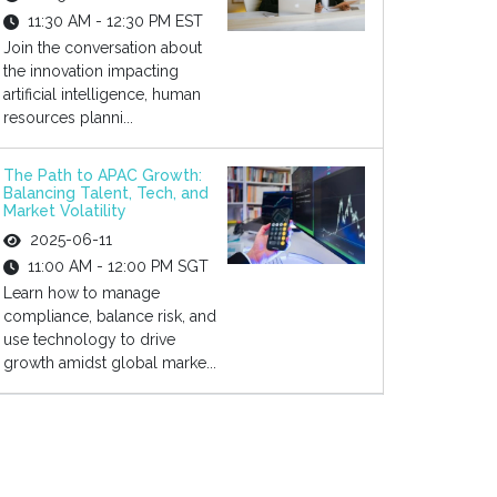
11:30 AM - 12:30 PM EST
Join the conversation about
the innovation impacting
artificial intelligence, human
resources planni...
The Path to APAC Growth:
Balancing Talent, Tech, and
Market Volatility
2025-06-11
11:00 AM - 12:00 PM SGT
Learn how to manage
compliance, balance risk, and
use technology to drive
growth amidst global marke...