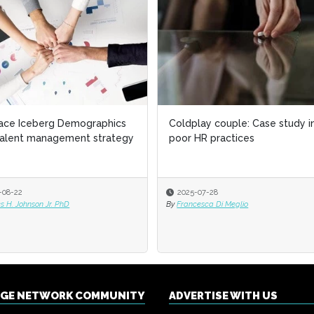
ace Iceberg Demographics
Coldplay couple: Case study i
talent management strategy
poor HR practices
-08-22
2025-07-28
 H. Johnson Jr. PhD
By
Francesca Di Meglio
NGE NETWORK COMMUNITY
ADVERTISE WITH US