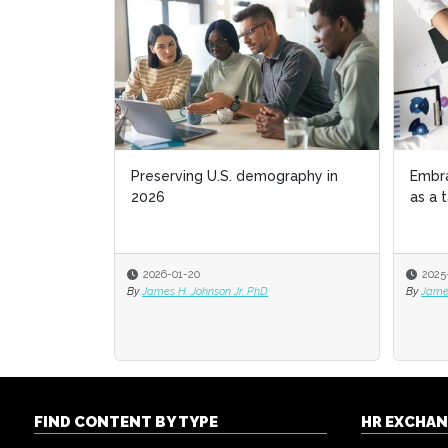
Preserving U.S. demography in
Embr
2026
as a 
2026-01-20
2025
By
James H. Johnson Jr. PhD
By
James
FIND CONTENT BY TYPE
HR EXCHA