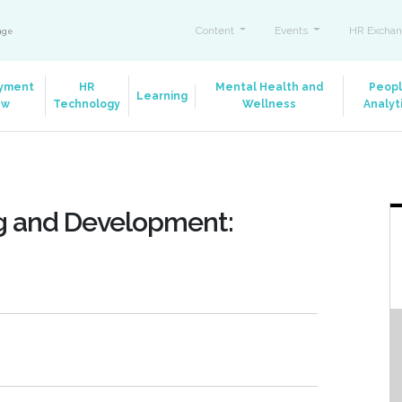
Content
Events
HR Exchan
ange
yment
HR
Mental Health and
Peop
Learning
aw
Technology
Wellness
Analyt
ng and Development: