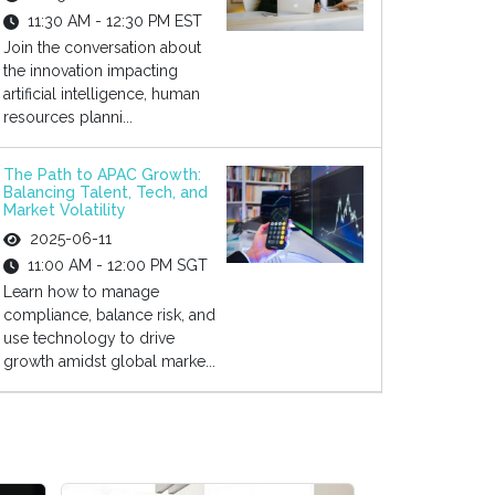
11:30 AM - 12:30 PM EST
Join the conversation about
the innovation impacting
artificial intelligence, human
resources planni...
The Path to APAC Growth:
Balancing Talent, Tech, and
Market Volatility
2025-06-11
11:00 AM - 12:00 PM SGT
Learn how to manage
compliance, balance risk, and
use technology to drive
growth amidst global marke...