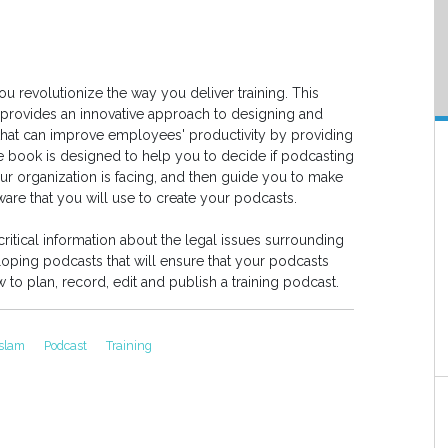
u revolutionize the way you deliver training. This
rovides an innovative approach to designing and
hat can improve employees' productivity by providing
e book is designed to help you to decide if podcasting
your organization is facing, and then guide you to make
ware that you will use to create your podcasts.
ritical information about the legal issues surrounding
ping podcasts that will ensure that your podcasts
o plan, record, edit and publish a training podcast.
Islam
Podcast
Training