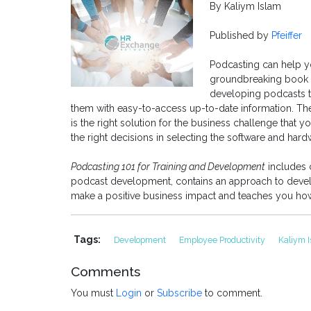
By Kaliym Islam
Published by
Pfeiffer
Podcasting can help yo
groundbreaking book p
developing podcasts t
them with easy-to-access up-to-date information. Th
is the right solution for the business challenge that 
the right decisions in selecting the software and hard
Podcasting 101 for Training and Development
includes c
podcast development, contains an approach to develo
make a positive business impact and teaches you how t
Tags:
Development
Employee Productivity
Kaliym 
Comments
You must
Login
or
Subscribe
to comment.