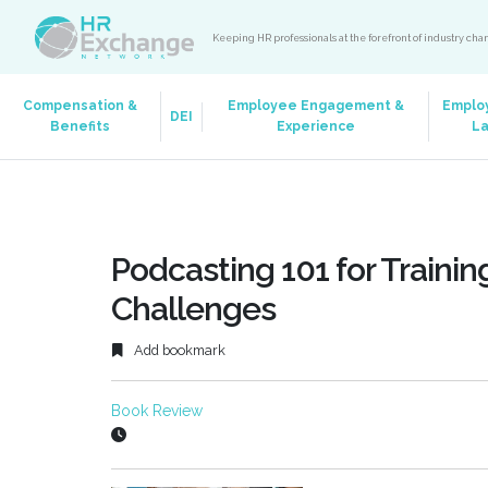
Keeping HR professionals at the forefront of industry ch
Compensation &
Employee Engagement &
Emplo
DEI
Benefits
Experience
L
Podcasting 101 for Traini
Challenges
Add bookmark
Book Review