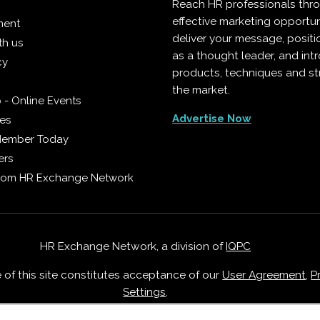
Reach HR professionals thr
effective marketing opportun
ment
deliver your message, positi
th us
as a thought leader, and in
cy
products, techniques and st
the market.
 - Online Events
Advertise Now
ies
Member Today
ers
from HR Exchange Network
HR Exchange Network, a division of
IQPC
e of this site constitutes acceptance of our
User Agreement
,
P
Settings
.