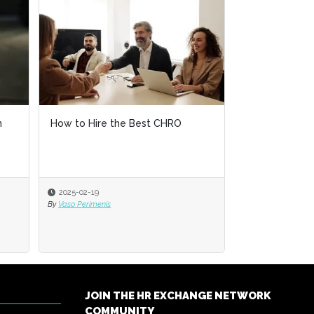
n
How to Hire the Best CHRO
2025-02-19
By
Vaso Perimenis
JOIN THE HR EXCHANGE NETWORK
COMMUNITY