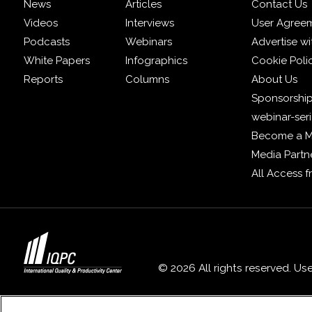
News
Articles
Contact Us
Videos
Interviews
User Agree
Podcasts
Webinars
Advertise wi
White Papers
Infographics
Cookie Poli
Reports
Columns
About Us
Sponsorship
webinar-ser
Become a 
Media Partn
All Access 
© 2026 All rights reserved. Us