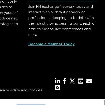
ough cost-
Join HR Exchange Network today and
ities to
interact with a vibrant network of
on yourself
professionals, keeping up to date with
troduce new
the industry by accessing our wealth of
rategies to
articles, videos, live conferences and
more.
Become a Member Today
rivacy Policy
and
Cookies