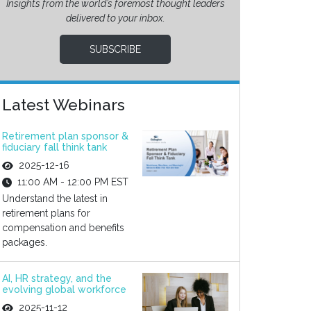
Insights from the world’s foremost thought leaders
delivered to your inbox.
SUBSCRIBE
Latest Webinars
Retirement plan sponsor &
fiduciary fall think tank
2025-12-16
11:00 AM - 12:00 PM EST
Understand the latest in
retirement plans for
compensation and benefits
packages.
AI, HR strategy, and the
evolving global workforce
2025-11-12