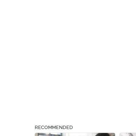
RECOMMENDED