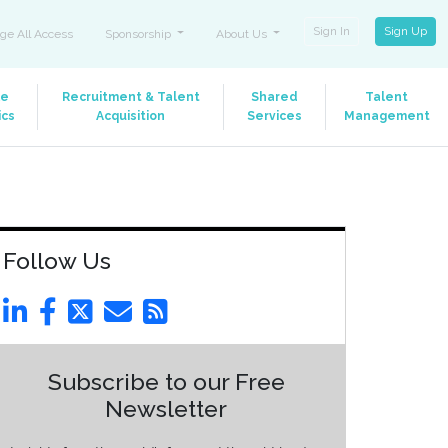
Sign In
Sign Up
ge All Access
Sponsorship
About Us
le
Recruitment & Talent
Shared
Talent
ics
Acquisition
Services
Management
Follow Us
Subscribe to our Free
Newsletter