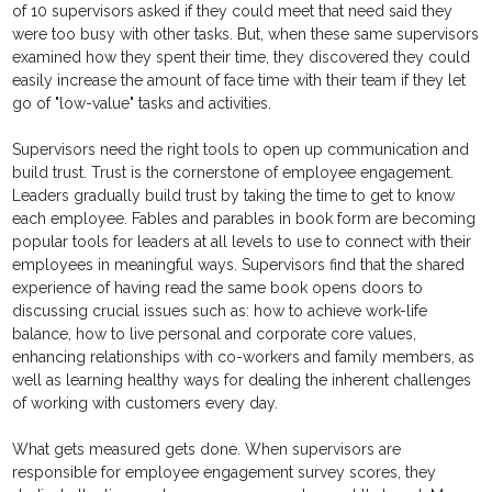
of 10 supervisors asked if they could meet that need said they
were too busy with other tasks. But, when these same supervisors
examined how they spent their time, they discovered they could
easily increase the amount of face time with their team if they let
go of "low-value" tasks and activities.
Supervisors need the right tools to open up communication and
build trust. Trust is the cornerstone of employee engagement.
Leaders gradually build trust by taking the time to get to know
each employee. Fables and parables in book form are becoming
popular tools for leaders at all levels to use to connect with their
employees in meaningful ways. Supervisors find that the shared
experience of having read the same book opens doors to
discussing crucial issues such as: how to achieve work-life
balance, how to live personal and corporate core values,
enhancing relationships with co-workers and family members, as
well as learning healthy ways for dealing the inherent challenges
of working with customers every day.
What gets measured gets done. When supervisors are
responsible for employee engagement survey scores, they