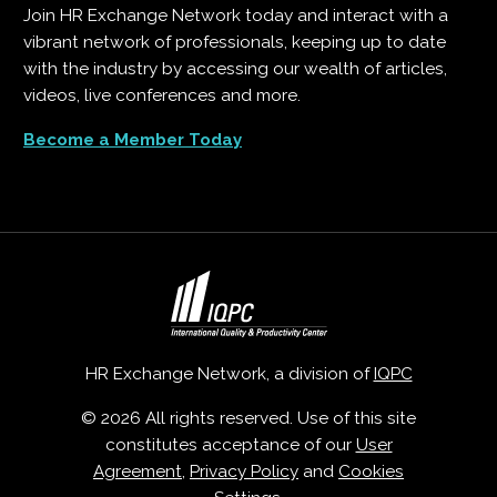
Join HR Exchange Network today and interact with a
vibrant network of professionals, keeping up to date
with the industry by accessing our wealth of articles,
videos, live conferences and more.
Become a Member Today
HR Exchange Network, a division of
IQPC
© 2026 All rights reserved. Use of this site
constitutes acceptance of our
User
Agreement
,
Privacy Policy
and
Cookies