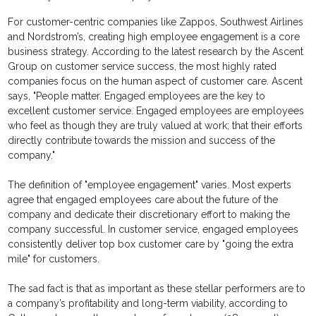
For customer-centric companies like Zappos, Southwest Airlines
and Nordstrom’s, creating high employee engagement is a core
business strategy. According to the latest research by the Ascent
Group on customer service success, the most highly rated
companies focus on the human aspect of customer care. Ascent
says, "People matter. Engaged employees are the key to
excellent customer service. Engaged employees are employees
who feel as though they are truly valued at work; that their efforts
directly contribute towards the mission and success of the
company."
The definition of "employee engagement" varies. Most experts
agree that engaged employees care about the future of the
company and dedicate their discretionary effort to making the
company successful. In customer service, engaged employees
consistently deliver top box customer care by "going the extra
mile" for customers.
The sad fact is that as important as these stellar performers are to
a company’s profitability and long-term viability, according to