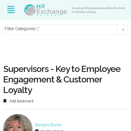
Keeping HR professionals at the forefront
of industry change
Filter Categories
Supervisors - Key to Employee
Engagement & Customer
Loyalty
Add bookmark
Barbara Burke