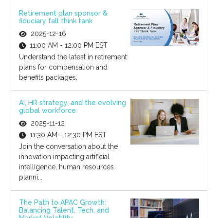
Retirement plan sponsor &
fiduciary fall think tank
2025-12-16
11:00 AM - 12:00 PM EST
Understand the latest in retirement
plans for compensation and
benefits packages.
AI, HR strategy, and the evolving
global workforce
2025-11-12
11:30 AM - 12:30 PM EST
Join the conversation about the
innovation impacting artificial
intelligence, human resources
planni...
The Path to APAC Growth:
Balancing Talent, Tech, and