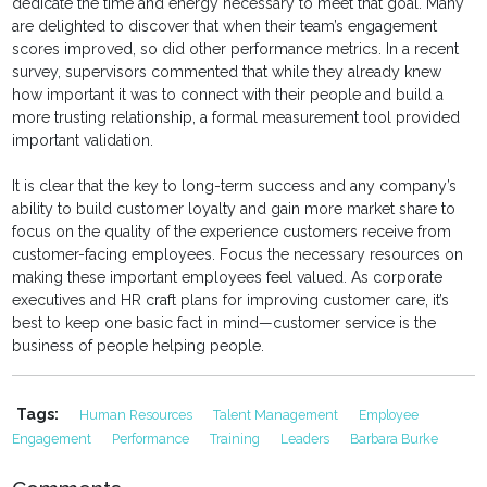
dedicate the time and energy necessary to meet that goal. Many
are delighted to discover that when their team’s engagement
scores improved, so did other performance metrics. In a recent
survey, supervisors commented that while they already knew
how important it was to connect with their people and build a
more trusting relationship, a formal measurement tool provided
important validation.
It is clear that the key to long-term success and any company’s
ability to build customer loyalty and gain more market share to
focus on the quality of the experience customers receive from
customer-facing employees. Focus the necessary resources on
making these important employees feel valued. As corporate
executives and HR craft plans for improving customer care, it’s
best to keep one basic fact in mind—customer service is the
business of people helping people.
Tags:
Human Resources
Talent Management
Employee
Engagement
Performance
Training
Leaders
Barbara Burke