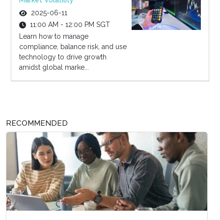
Market Volatility
2025-06-11
11:00 AM - 12:00 PM SGT
Learn how to manage
compliance, balance risk, and use
technology to drive growth
amidst global marke...
RECOMMENDED