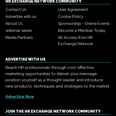
HR EXCHANGE NETWORK COMMUNITY
Contact Us
User Agreement
Advertise with us
Cookie Policy
About Us
Sponsorship - Online Events
webinar-series
Become a Member Today
Media Partners
All Access from HR
Exchange Network
ADVERTISE WITH US
Reach HR professionals through cost-effective
marketing opportunities to deliver your message,
position yourself as a thought leader, and introduce
new products, techniques and strategies to the market.
Advertise Now
JOIN THE HR EXCHANGE NETWORK COMMUNITY