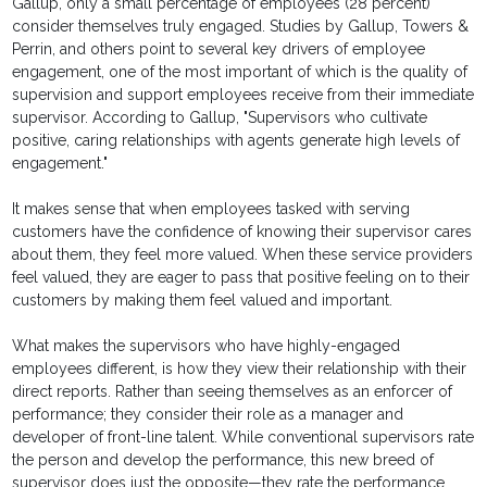
Gallup, only a small percentage of employees (28 percent)
consider themselves truly engaged. Studies by Gallup, Towers &
Perrin, and others point to several key drivers of employee
engagement, one of the most important of which is the quality of
supervision and support employees receive from their immediate
supervisor. According to Gallup, "Supervisors who cultivate
positive, caring relationships with agents generate high levels of
engagement."
It makes sense that when employees tasked with serving
customers have the confidence of knowing their supervisor cares
about them, they feel more valued. When these service providers
feel valued, they are eager to pass that positive feeling on to their
customers by making them feel valued and important.
What makes the supervisors who have highly-engaged
employees different, is how they view their relationship with their
direct reports. Rather than seeing themselves as an enforcer of
performance; they consider their role as a manager and
developer of front-line talent. While conventional supervisors rate
the person and develop the performance, this new breed of
supervisor does just the opposite—they rate the performance