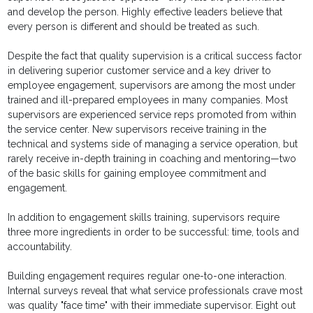
and develop the person. Highly effective leaders believe that
every person is different and should be treated as such.
Despite the fact that quality supervision is a critical success factor
in delivering superior customer service and a key driver to
employee engagement, supervisors are among the most under
trained and ill-prepared employees in many companies. Most
supervisors are experienced service reps promoted from within
the service center. New supervisors receive training in the
technical and systems side of managing a service operation, but
rarely receive in-depth training in coaching and mentoring—two
of the basic skills for gaining employee commitment and
engagement.
In addition to engagement skills training, supervisors require
three more ingredients in order to be successful: time, tools and
accountability.
Building engagement requires regular one-to-one interaction.
Internal surveys reveal that what service professionals crave most
was quality "face time" with their immediate supervisor. Eight out