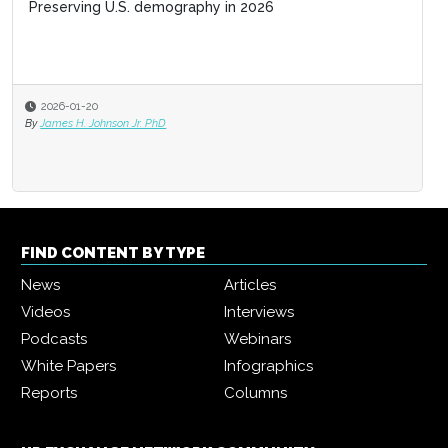
Preserving U.S. demography in 2026
Business acumen for HR leaders
2026-01-20
2025-11-03
By
James H. Johnson Jr. PhD
By
Jack Bucalo
FIND CONTENT BY TYPE
News
Articles
Videos
Interviews
Podcasts
Webinars
White Papers
Infographics
Reports
Columns