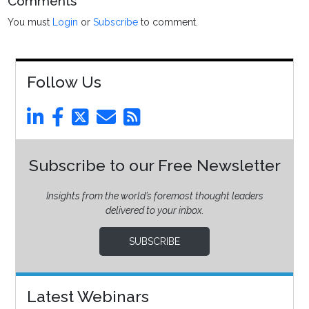
Comments
You must
Login
or
Subscribe
to comment.
Follow Us
Subscribe to our Free Newsletter
Insights from the world’s foremost thought leaders
delivered to your inbox.
SUBSCRIBE
Latest Webinars