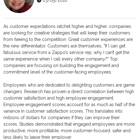
03/05/2010
As customer expectations ratchet higher and higher, companies
are looking for creative strategies that will keep their customers
from fleeing to the competition. Great customer experiences are
the new differentiator. Customers ask themselves, "If I can get
fabulous service from a Zappo’s service rep, why I can’t get the
same experience when I call every other company?" Top
companies are focusing on building the engagement and
commitment level of the customer-facing employees.
Employees who are dedicated to delighting customers are game
changers. Research has proven a direct correlation between high
customer satisfaction and high employee engagement.
Employee engagement scores account for as much as half of the
variance in customer satisfaction scores. This translates into
millions of dollars for companies if they can improve their
scores. Studies demonstrated that engaged employees are more
productive, more profitable, more customer-focused, safer and
less likely to leave their employer.