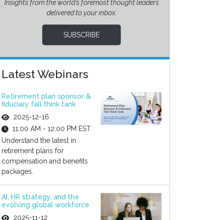
Insights from the world’s foremost thought leaders
delivered to your inbox.
SUBSCRIBE
Latest Webinars
Retirement plan sponsor &
fiduciary fall think tank
2025-12-16
11:00 AM - 12:00 PM EST
Understand the latest in
retirement plans for
compensation and benefits
packages.
AI, HR strategy, and the
evolving global workforce
2025-11-12