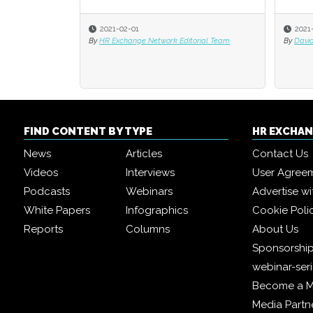
2021-02-01
2021
2021
By
HR Exchange Network Editorial Team
By
By
David
David
FIND CONTENT BY TYPE
HR EXCHA
News
Articles
Contact Us
Videos
Interviews
User Agree
Podcasts
Webinars
Advertise wi
White Papers
Infographics
Cookie Poli
Reports
Columns
About Us
Sponsorship
webinar-ser
Become a 
Media Partn