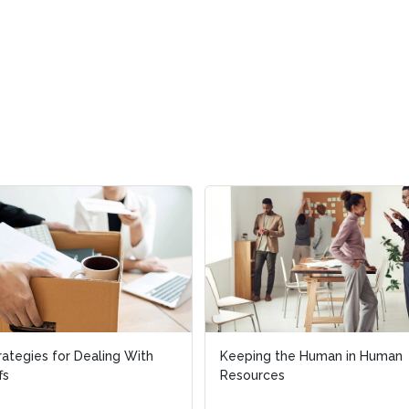
rategies for Dealing With
rategies for Dealing With
Keeping the Human in Human
Keeping the Human in Human
fs
fs
Resources
Resources