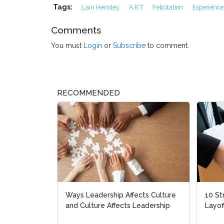
Tags:
Lain Hensley
A.R.T
Felicitation
Experience
Comments
You must
Login
or
Subscribe
to comment.
RECOMMENDED
Ways Leadership Affects Culture
10 St
10 St
and Culture Affects Leadership
Layof
Layof