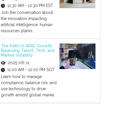
11:30 AM - 12:30 PM EST
Join the conversation about
the innovation impacting
artificial intelligence, human
resources planni...
The Path to APAC Growth:
Balancing Talent, Tech, and
Market Volatility
2025-06-11
11:00 AM - 12:00 PM SGT
Learn how to manage
compliance, balance risk, and
use technology to drive
growth amidst global marke...