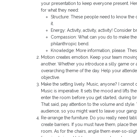
your presentation to keep everyone present. Here
for what they need:
Structure: These people need to know the 
it.
Energy: Activity, activity, activity! Conside
Compassion: What can you do to make these
philanthropic bend.
Knowledge: More information, please. These 
Motion creates emotion. Keep your team moving t
another. Whether you introduce a silly game or a
overarching theme of the day. Help your attendee
objective.
Make the setting lively. Music, anyone? I cannot o
Music is imperative. It sets the mood and lifts 
enter the room before you get started, during br
That said, pay attention to the volume and style
audience, so you might want to leave your gangs
Re-arrange the furniture. Do you really need tabl
create barriers. If you must have them, place the
room. As for the chairs, angle them ever-so-slig