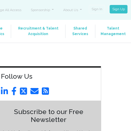
Sign In
Sign Up
ge All Access
Sponsorship
About Us
le
Recruitment & Talent
Shared
Talent
ics
Acquisition
Services
Management
Follow Us
Subscribe to our Free
Newsletter