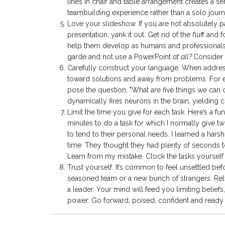
lines in chair and table arrangement creates a s
teambuilding experience rather than a solo journ
Love your slideshow. If you are not absolutely p
presentation, yank it out. Get rid of the fluff and
help them develop as humans and professionals. If
garde and not use a PowerPoint
at all?
Consider i
Carefully construct your language. When addres
toward solutions and away from problems. For e
pose the question, "What are five things we can 
dynamically fires neurons in the brain, yielding c
Limit the time you give for each task. Here’s a f
minutes to do a task for which I normally give tw
to tend to their personal needs. I learned a har
time. They thought they had plenty of seconds to 
Learn from my mistake. Clock the tasks yourself 
Trust yourself. It’s common to feel unsettled bef
seasoned team or a new bunch of strangers. Rel
a leader. Your mind will feed you limiting beliefs
power. Go forward, poised, confident and ready 