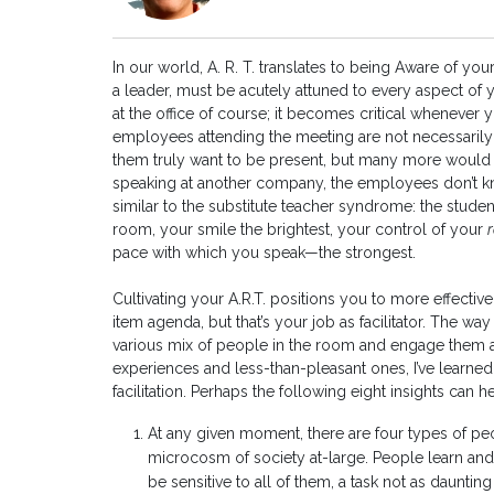
In our world, A. R. T. translates to being Aware of yo
a leader, must be acutely attuned to every aspect of 
at the office of course; it becomes critical whenever y
employees attending the meeting are not necessarily t
them truly want to be present, but many more would ra
speaking at another company, the employees don’t kn
similar to the substitute teacher syndrome: the student
room, your smile the brightest, your control of your
pace with which you speak—the strongest.
Cultivating your A.R.T. positions you to more effective
item agenda, but that’s your job as facilitator. The w
various mix of people in the room and engage them all
experiences and less-than-pleasant ones, I’ve learne
facilitation. Perhaps the following eight insights can 
At any given moment, there are four types of pe
microcosm of society at-large. People learn and 
be sensitive to all of them, a task not as daunting