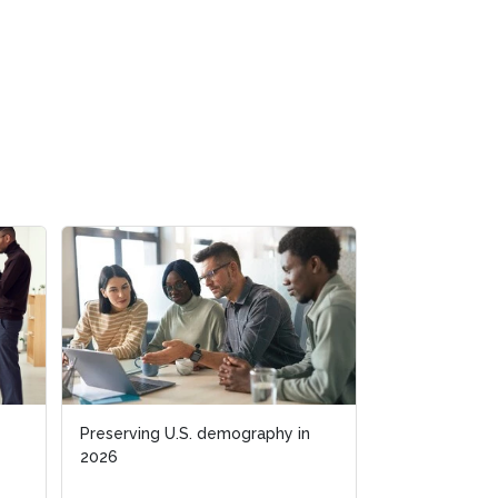
Preserving U.S. demography in
Preserving U.S. demography in
Business acum
2026
2026