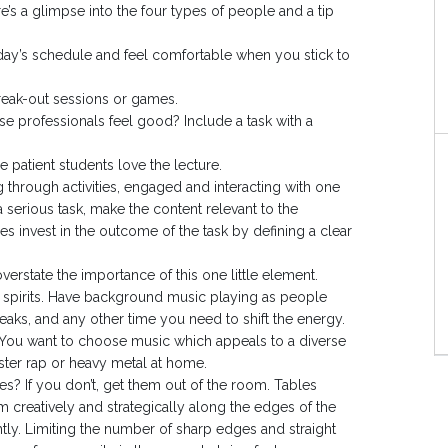
’s a glimpse into the four types of people and a tip
day’s schedule and feel comfortable when you stick to
r break-out sessions or games.
 professionals feel good? Include a task with a
patient students love the lecture.
hrough activities, engaged and interacting with one
 serious task, make the content relevant to the
s invest in the outcome of the task by defining a clear
verstate the importance of this one little element.
the spirits. Have background music playing as people
eaks, and any other time you need to shift the energy.
. You want to choose music which appeals to a diverse
ter rap or heavy metal at home.
es? If you don’t, get them out of the room. Tables
m creatively and strategically along the edges of the
htly. Limiting the number of sharp edges and straight