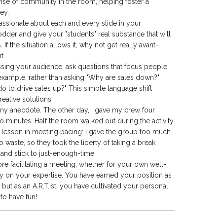
ense of community in the room, helping foster a
ey.
assionate about each and every slide in your
 fodder and give your "students" real substance that will
 the situation allows it, why not get really avant-
t.
sing your audience, ask questions that focus people
xample, rather than asking "Why are sales down?"
do to drive sales up?" This simple language shift
reative solutions.
unny anecdote. The other day, I gave my crew four
o minutes. Half the room walked out during the activity
sh lesson in meeting pacing: I gave the group too much
waste, so they took the liberty of taking a break.
and stick to just-enough-time.
ore facilitating a meeting, whether for your own well-
y on your expertise. You have earned your position as
, but as an A.R.T.ist, you have cultivated your personal
to have fun!