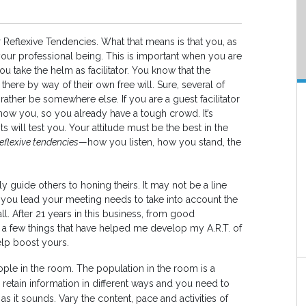
ur Reflexive Tendencies. What that means is that you, as
your professional being. This is important when you are
ou take the helm as facilitator. You know that the
here by way of their own free will. Sure, several of
ther be somewhere else. If you are a guest facilitator
ow you, so you already have a tough crowd. It’s
s will test you. Your attitude must be the best in the
reflexive tendencies
—how you listen, how you stand, the
ly guide others to honing theirs. It may not be a line
ay you lead your meeting needs to take into account the
. After 21 years in this business, from good
d a few things that have helped me develop my A.R.T. of
help boost yours.
ople in the room. The population in the room is a
retain information in different ways and you need to
 as it sounds. Vary the content, pace and activities of