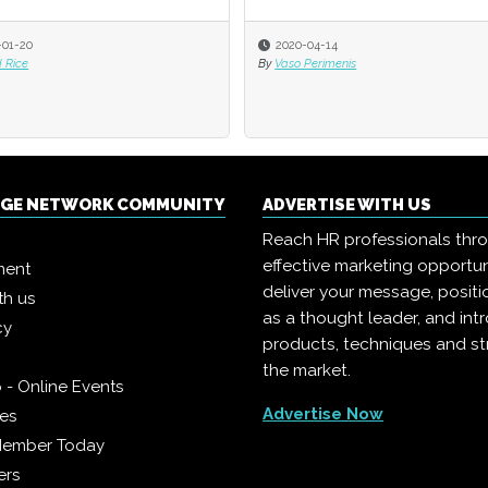
-01-20
-01-20
2020-04-14
2020-04-14
 Rice
 Rice
By
By
Vaso Perimenis
Vaso Perimenis
NGE NETWORK COMMUNITY
ADVERTISE WITH US
Reach HR professionals thr
effective marketing opportun
ment
deliver your message, positi
th us
as a thought leader, and in
cy
products, techniques and st
the market.
 - Online Events
Advertise Now
ies
Member Today
ers