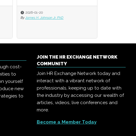
2026-01-20
2026-01-20
2025-11-03
By
By
James H. Johnson Jr. PhD
James H. Johnson Jr. PhD
By
Jack Bucalo
JOIN THE HR EXCHANGE NETWORK
COMMUNITY
ough cost-
Join HR Exchange Network today and
ities to
interact with a vibrant network of
on yourself
professionals, keeping up to date with
troduce new
the industry by accessing our wealth of
rategies to
articles, videos, live conferences and
more.
Become a Member Today