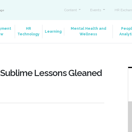
Content
Events
HR Exchan
ange
yment
HR
Mental Health and
Peop
Learning
aw
Technology
Wellness
Analyt
: 8 Sublime Lessons Gleaned