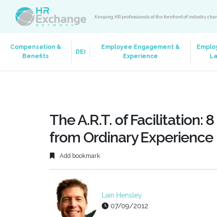
Keeping HR professionals at the forefront of industry ch
Compensation &
Employee Engagement &
Emplo
DEI
Benefits
Experience
L
The A.R.T. of Facilitation
from Ordinary Experience
Add bookmark
Lain Hensley
07/09/2012