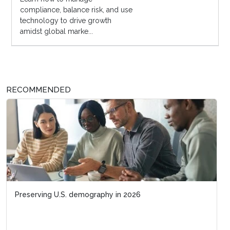
compliance, balance risk, and use
technology to drive growth
amidst global marke...
RECOMMENDED
Preserving U.S. demography in 2026