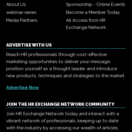
About Us
Sponsorship - Online Events
webinar-series
Become a Member Today
Media Partners
All Access from HR
Exchange Network
ADVERTISE WITH US
Reach HR professionals through cost-effective
marketing opportunities to deliver your message,
position yourself as a thought leader, and introduce
new products, techniques and strategies to the market.
Advertise Now
JOIN THE HR EXCHANGE NETWORK COMMUNITY
Join HR Exchange Network today and interact with a
vibrant network of professionals, keeping up to date
with the industry by accessing our wealth of articles,