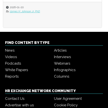
2026-01-20
By
James H. Johnson Jr. PhD
FIND CONTENT BY TYPE
News
Articles
Videos
Interviews
Podcasts
Webinars
White Papers
Infographics
Reports
Columns
HR EXCHANGE NETWORK COMMUNITY
Contact Us
User Agreement
Advertise with us
Cookie Policy