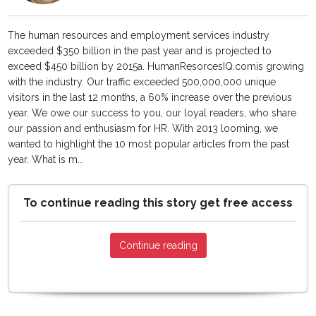
The human resources and employment services industry
exceeded $350 billion in the past year and is projected to
exceed $450 billion by 2015a. HumanResorcesIQ.comis growing
with the industry. Our traffic exceeded 500,000,000 unique
visitors in the last 12 months, a 60% increase over the previous
year. We owe our success to you, our loyal readers, who share
our passion and enthusiasm for HR. With 2013 looming, we
wanted to highlight the 10 most popular articles from the past
year. What is m...
To continue reading this story get free access
Continue reading