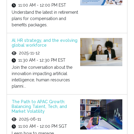
11:00 AM - 12:00 PM EST
Understand the latest in retirement
plans for compensation and
benefits packages.
AI, HR strategy, and the evolving
global workforce
2025-11-12
11:30 AM - 12:30 PM EST
Join the conversation about the
innovation impacting artificial
intelligence, human resources
planni...
The Path to APAC Growth:
Balancing Talent, Tech, and
Market Volatility
2025-06-11
11:00 AM - 12:00 PM SGT
Learn how to manage