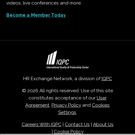
videos, live conferences and more.
Become a Member Today
HR Exchange Network, a division of
IQPC
© 2026 All rights reserved. Use of this site
constitutes acceptance of our
User
Agreement
,
Privacy Policy
and
Cookies
Settings
.
Careers With IQPC
|
Contact Us
|
About Us
|
Cookie Policy