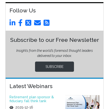
Follow Us
Subscribe to our Free Newsletter
Insights from the world’s foremost thought leaders
delivered to your inbox.
SUBSCRIBE
Latest Webinars
Retirement plan sponsor &
fiduciary fall think tank
2025-12-16