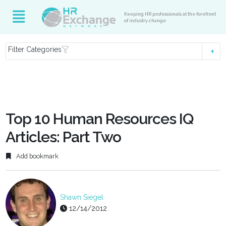
Keeping HR professionals at the forefront
of industry change
Filter Categories
Top 10 Human Resources IQ
Articles: Part Two
Add bookmark
Shawn Siegel
12/14/2012