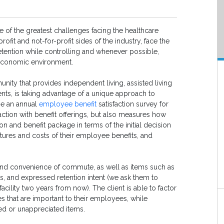
ne of the greatest challenges facing the healthcare
ofit and not-for-profit sides of the industry, face the
etention while controlling and whenever possible,
s economic environment.
nity that provides independent living, assisted living
ents, is taking advantage of a unique approach to
one an annual
employee benefit
satisfaction survey for
ction with benefit offerings, but also measures how
and benefit package in terms of the initial decision
features and costs of their employee benefits, and
 and convenience of commute, as well as items such as
its, and expressed retention intent (we ask them to
acility two years from now). The client is able to factor
ues that are important to their employees, while
d or unappreciated items.