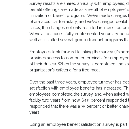
Survey results are shared annually with employees,
benefit offerings are made as a result of employees’ sa
utilization of benefit programs. We’ve made changes
pharmaceutical formulary, and we’ve changed dental 
cases, the changes not only resulted in increased emp
We’ve also successfully implemented voluntary bene
well as installed several group discount programs t
Employees look forward to taking the survey (it’s a
provides access to computer terminals for employee
of their duties). When the survey is completed, the sof
organization’s cafeteria for a free meal.
Over the past three years, employee turnover has de
satisfaction with employee benefits has increased. Thi
employees completed the survey, and when asked what 
facility two years from now, 64.9 percent responded t
responded that there was a 75 percent or better chanc
years.
Using an employee benefit satisfaction survey is par