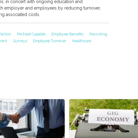
ns, in concert with ongoing education and
oth employer and employees by reducing turnover,
ing associated costs.
faction
Michael Capaldo
Employee Benefits
Recruiting
tment
Surveys
Employee Turnover
Healthcare