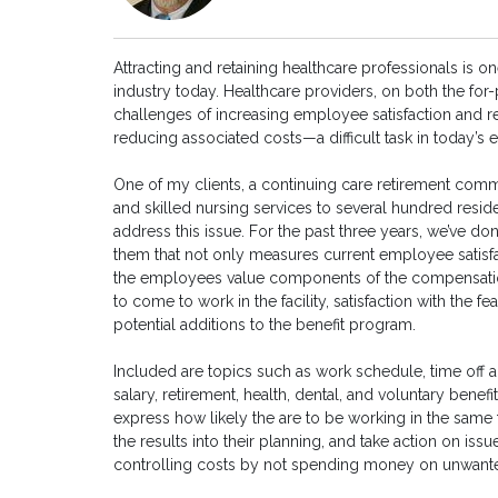
Attracting and retaining healthcare professionals is o
industry today. Healthcare providers, on both the for-pr
challenges of increasing employee satisfaction and r
reducing associated costs—a difficult task in today’
One of my clients, a continuing care retirement commu
and skilled nursing services to several hundred resid
address this issue. For the past three years, we’ve d
them that not only measures current employee satisfa
the employees value components of the compensation 
to come to work in the facility, satisfaction with the 
potential additions to the benefit program.
Included are topics such as work schedule, time off
salary, retirement, health, dental, and voluntary benef
express how likely the are to be working in the same f
the results into their planning, and take action on iss
controlling costs by not spending money on unwante