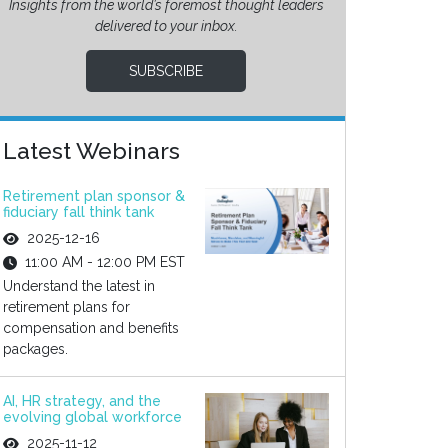
Insights from the world’s foremost thought leaders
delivered to your inbox.
SUBSCRIBE
Latest Webinars
Retirement plan sponsor &
fiduciary fall think tank
2025-12-16
11:00 AM - 12:00 PM EST
Understand the latest in
retirement plans for
compensation and benefits
packages.
AI, HR strategy, and the
evolving global workforce
2025-11-12