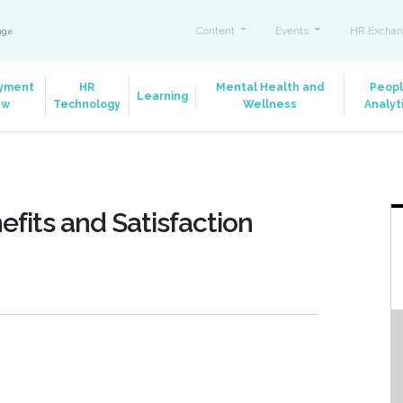
Content
Events
HR Exchan
ange
yment
HR
Mental Health and
Peop
Learning
aw
Technology
Wellness
Analyt
fits and Satisfaction