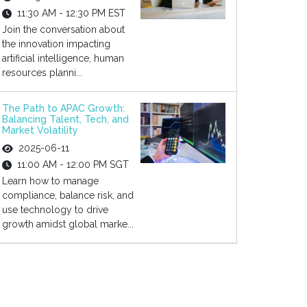
11:30 AM - 12:30 PM EST
Join the conversation about
the innovation impacting
artificial intelligence, human
resources planni...
The Path to APAC Growth:
Balancing Talent, Tech, and
Market Volatility
2025-06-11
11:00 AM - 12:00 PM SGT
Learn how to manage
compliance, balance risk, and
use technology to drive
growth amidst global marke...