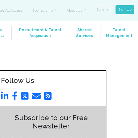
Sign In
Sign Up
ge All Access
Sponsorship
About Us
le
Recruitment & Talent
Shared
Talent
ics
Acquisition
Services
Management
Follow Us
Subscribe to our Free
Newsletter