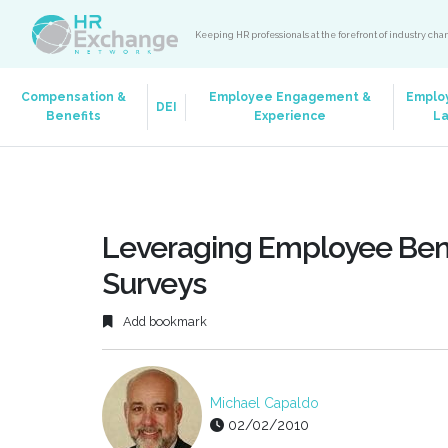
Keeping HR professionals at the forefront of industry ch
Compensation &
Employee Engagement &
Emplo
DEI
Benefits
Experience
L
Leveraging Employee Bene
Surveys
Add bookmark
Michael Capaldo
02/02/2010