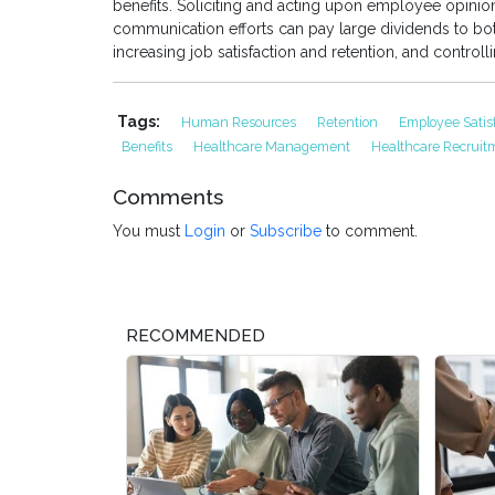
benefits. Soliciting and acting upon employee opinio
communication efforts can pay large dividends to b
increasing job satisfaction and retention, and controll
Tags:
Human Resources
Retention
Employee Satis
Benefits
Healthcare Management
Healthcare Recrui
Comments
You must
Login
or
Subscribe
to comment.
RECOMMENDED