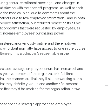
 during annual enrollment meetings—and changes in
tisfaction with their benefit programs, as well as their
 to the medical plan, due to comments about the
carriers due to low employee satisfaction—and in both
loyee satisfaction, but reduced benefit costs as well.
fit programs that were requested by employees, as
hat increase employees’ purchasing power.
dministered anonymously online, and the employer
s who don’t normally have access to one in the course
tware prints a ticket that’s redeemable in the
creased, average employee tenure has increased, and
s year 70 percent of the organization’s full time
the chances are that they’ll still be working at this
hat they definitely would and another 18.1 percent
e that they’d be working for the organization in two
t of adopting a strategic approach to employee