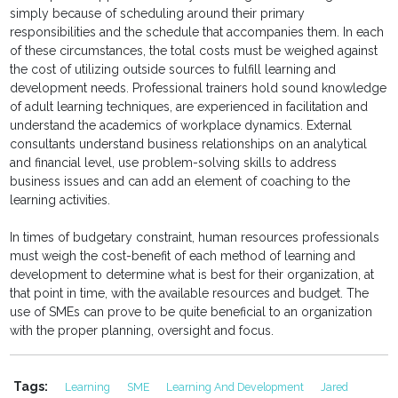
simply because of scheduling around their primary
responsibilities and the schedule that accompanies them. In each
of these circumstances, the total costs must be weighed against
the cost of utilizing outside sources to fulfill learning and
development needs. Professional trainers hold sound knowledge
of adult learning techniques, are experienced in facilitation and
understand the academics of workplace dynamics. External
consultants understand business relationships on an analytical
and financial level, use problem-solving skills to address
business issues and can add an element of coaching to the
learning activities.
In times of budgetary constraint, human resources professionals
must weigh the cost-benefit of each method of learning and
development to determine what is best for their organization, at
that point in time, with the available resources and budget. The
use of SMEs can prove to be quite beneficial to an organization
with the proper planning, oversight and focus.
Tags:
Learning
SME
Learning And Development
Jared