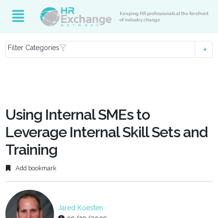
Keeping HR professionals at the forefront
of industry change
Filter Categories
Using Internal SMEs to
Leverage Internal Skill Sets and
Training
Add bookmark
Jared Koesten