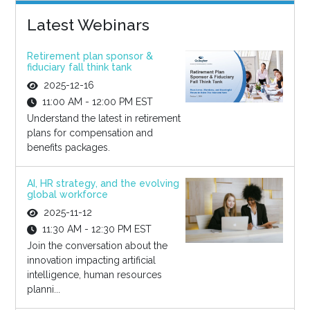
Latest Webinars
Retirement plan sponsor &
fiduciary fall think tank
2025-12-16
11:00 AM - 12:00 PM EST
Understand the latest in retirement
plans for compensation and
benefits packages.
AI, HR strategy, and the evolving
global workforce
2025-11-12
11:30 AM - 12:30 PM EST
Join the conversation about the
innovation impacting artificial
intelligence, human resources
planni...