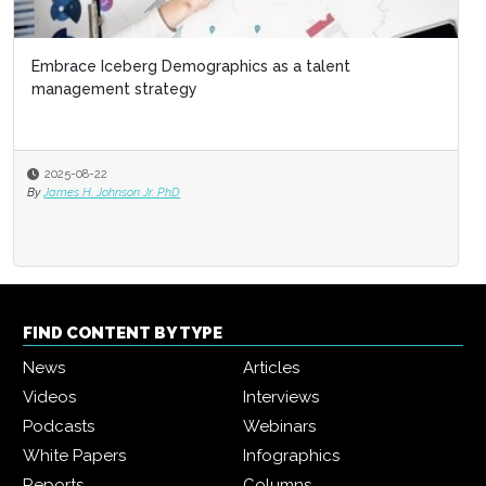
Embrace Iceberg Demographics as a talent
Exit interviews: Resignations are the ultimate
management strategy
management feedback
2025-08-22
2025-08-08
By
James H. Johnson Jr. PhD
By
Cornelia Gamlem and Barbara Mitchell
FIND CONTENT BY TYPE
News
Articles
Videos
Interviews
Podcasts
Webinars
White Papers
Infographics
Reports
Columns