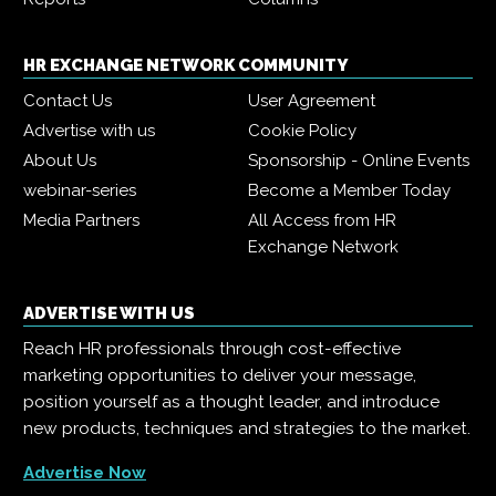
HR EXCHANGE NETWORK COMMUNITY
Contact Us
User Agreement
Advertise with us
Cookie Policy
About Us
Sponsorship - Online Events
webinar-series
Become a Member Today
Media Partners
All Access from HR
Exchange Network
ADVERTISE WITH US
Reach HR professionals through cost-effective
marketing opportunities to deliver your message,
position yourself as a thought leader, and introduce
new products, techniques and strategies to the market.
Advertise Now