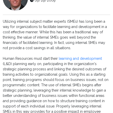
09/29/2009
Utilizing internal subject matter experts (SMEs) has long been a
way for organizations to facilitate learning and development in a
cost effective manner. While this has been a traditional way of
thinking, the value of internal SMEs goes well beyond the
financials of facilitated learning. In fact, using internal SMEs may
not provide a cost savings in all situations.
Human Resources must start their
learning and development
(L&D) planning early on, participating in the organization's
strategic planning process and linking the desired outcomes of
training activities to organizational goals. Using this as a starting
point, training programs should focus on business issues, not on
programmatic content. The use of internal SMEs begins after
strategic planning, leveraging their internal knowledge to gain a
better understanding of business issues within functional areas
and providing guidance on how to structure training content in
support of each individual issue. Properly leveraging internal
SMEs in this way provides for a positive impact in employee