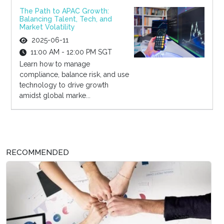
The Path to APAC Growth:
Balancing Talent, Tech, and
Market Volatility
2025-06-11
11:00 AM - 12:00 PM SGT
Learn how to manage
compliance, balance risk, and use
technology to drive growth
amidst global marke...
RECOMMENDED