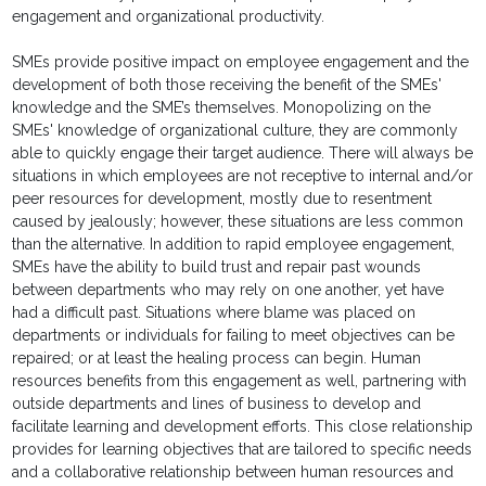
engagement and organizational productivity.
SMEs provide positive impact on employee engagement and the
development of both those receiving the benefit of the SMEs'
knowledge and the SME’s themselves. Monopolizing on the
SMEs' knowledge of organizational culture, they are commonly
able to quickly engage their target audience. There will always be
situations in which employees are not receptive to internal and/or
peer resources for development, mostly due to resentment
caused by jealously; however, these situations are less common
than the alternative. In addition to rapid employee engagement,
SMEs have the ability to build trust and repair past wounds
between departments who may rely on one another, yet have
had a difficult past. Situations where blame was placed on
departments or individuals for failing to meet objectives can be
repaired; or at least the healing process can begin. Human
resources benefits from this engagement as well, partnering with
outside departments and lines of business to develop and
facilitate learning and development efforts. This close relationship
provides for learning objectives that are tailored to specific needs
and a collaborative relationship between human resources and