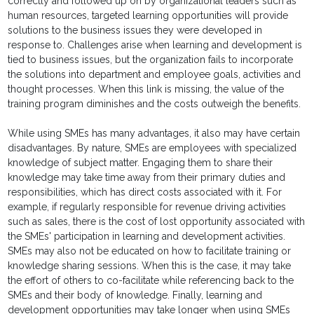
correctly and followed up on by organizational leaders such as
human resources, targeted learning opportunities will provide
solutions to the business issues they were developed in
response to. Challenges arise when learning and development is
tied to business issues, but the organization fails to incorporate
the solutions into department and employee goals, activities and
thought processes. When this link is missing, the value of the
training program diminishes and the costs outweigh the benefits.
While using SMEs has many advantages, it also may have certain
disadvantages. By nature, SMEs are employees with specialized
knowledge of subject matter. Engaging them to share their
knowledge may take time away from their primary duties and
responsibilities, which has direct costs associated with it. For
example, if regularly responsible for revenue driving activities
such as sales, there is the cost of lost opportunity associated with
the SMEs' participation in learning and development activities.
SMEs may also not be educated on how to facilitate training or
knowledge sharing sessions. When this is the case, it may take
the effort of others to co-facilitate while referencing back to the
SMEs and their body of knowledge. Finally, learning and
development opportunities may take longer when using SMEs