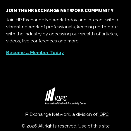
JOIN THE HR EXCHANGE NETWORK COMMUNITY
Join HR Exchange Network today and interact with a
vibrant network of professionals, keeping up to date
with the industry by accessing our wealth of articles,
videos, live conferences and more.
Become a Member Today
HR Exchange Network, a division of
IQPC
© 2026 All rights reserved. Use of this site