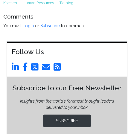
Koesten
Human Resources
Training
Comments
You must
Login
or
Subscribe
to comment.
Follow Us
Subscribe to our Free Newsletter
Insights from the world’s foremost thought leaders
delivered to your inbox.
SUBSCRIBE