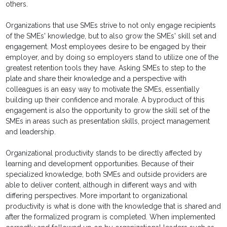
others.
Organizations that use SMEs strive to not only engage recipients
of the SMEs' knowledge, but to also grow the SMEs' skill set and
engagement. Most employees desire to be engaged by their
employer, and by doing so employers stand to utilize one of the
greatest retention tools they have. Asking SMEs to step to the
plate and share their knowledge and a perspective with
colleagues is an easy way to motivate the SMEs, essentially
building up their confidence and morale. A byproduct of this
engagement is also the opportunity to grow the skill set of the
SMEs in areas such as presentation skills, project management
and leadership.
Organizational productivity stands to be directly affected by
learning and development opportunities. Because of their
specialized knowledge, both SMEs and outside providers are
able to deliver content, although in different ways and with
differing perspectives. More important to organizational
productivity is what is done with the knowledge that is shared and
after the formalized program is completed. When implemented