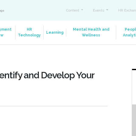
Content
Events
HR Exchan
ange
yment
HR
Mental Health and
Peop
Learning
aw
Technology
Wellness
Analyt
entify and Develop Your