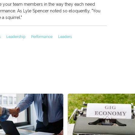
te your team members in the way they each need
formance. As Lyle Spencer noted so eloquently, "You
 a squirrel."
s
Leadership
Performance
Leaders