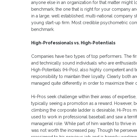
anyone else in an organization for that matter might lo
benchmark, the one that is right for your company and
in a large, well established, multi-national company 
young start-up firm. Most credible psychometric compa
benchmark.
High-Professionals vs. High-Potentials
Companies have two types of top performers. The firs
and technically sound individuals who are enthusiast
High-Potentials (Hi-Pos), also highly competent and
responsibility to maintain their loyalty. Clearly both
managed quite differently in order to maximize their c
Hi-Pros seek challenge within their areas of experti
typically seeing a promotion as a reward. However, be
climbing the corporate ladder is desirable, Hi-Pros migh
used to work in professional baseball and saw a terri
managerial role. While part of him wanted to thrive i
was not worth the increased pay. Though he persevere