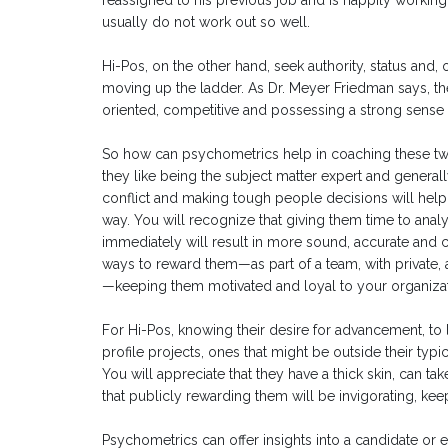
reassigned to his previous job and is happily working 
usually do not work out so well.
Hi-Pos, on the other hand, seek authority, status and
moving up the ladder. As Dr. Meyer Friedman says, th
oriented, competitive and possessing a strong sense 
So how can psychometrics help in coaching these two
they like being the subject matter expert and generall
conflict and making tough people decisions will help
way. You will recognize that giving them time to analy
immediately will result in more sound, accurate and c
ways to reward them—as part of a team, with private, 
—keeping them motivated and loyal to your organizat
For Hi-Pos, knowing their desire for advancement, to l
profile projects, ones that might be outside their ty
You will appreciate that they have a thick skin, can ta
that publicly rewarding them will be invigorating, ke
Psychometrics can offer insights into a candidate or