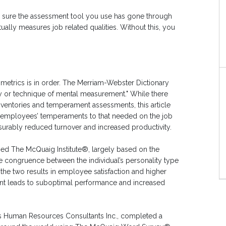
e sure the assessment tool you use has gone through
ually measures job related qualities. Without this, you
ometrics is in order. The Merriam-Webster Dictionary
ry or technique of mental measurement." While there
inventories and temperament assessments, this article
 employees’ temperaments to that needed on the job
surably reduced turnover and increased productivity.
ned The McQuaig Institute®, largely based on the
he congruence between the individual’s personality type
he two results in employee satisfaction and higher
ment leads to suboptimal performance and increased
ates Human Resources Consultants Inc., completed a