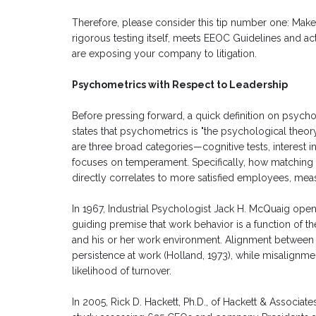
Therefore, please consider this tip number one: Mak
rigorous testing itself, meets EEOC Guidelines and act
are exposing your company to litigation.
Psychometrics with Respect to Leadership
Before pressing forward, a quick definition on psych
states that psychometrics is "the psychological theo
are three broad categories—cognitive tests, interest 
focuses on temperament. Specifically, how matching
directly correlates to more satisfied employees, mea
In 1967, Industrial Psychologist Jack H. McQuaig ope
guiding premise that work behavior is a function of t
and his or her work environment. Alignment between t
persistence at work (Holland, 1973), while misalign
likelihood of turnover.
In 2005, Rick D. Hackett, Ph.D., of Hackett & Associ