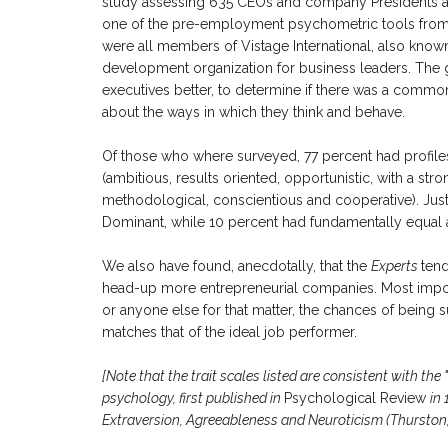
study assessing 635 CEOs and company Presidents 
one of the pre-employment psychometric tools from 
were all members of Vistage International, also know
development organization for business leaders. The 
executives better, to determine if there was a commo
about the ways in which they think and behave.
Of those who where surveyed, 77 percent had profil
(ambitious, results oriented, opportunistic, with a stro
methodological, conscientious and cooperative). Ju
Dominant, while 10 percent had fundamentally equal a
We also have found, anecdotally, that the
Experts
tend
head-up more entrepreneurial companies. Most import
or anyone else for that matter, the chances of being s
matches that of the ideal job performer.
[Note that the trait scales listed are consistent with th
psychology, first published in
Psychological Review
in
Extraversion, Agreeableness and Neuroticism (Thurston, 