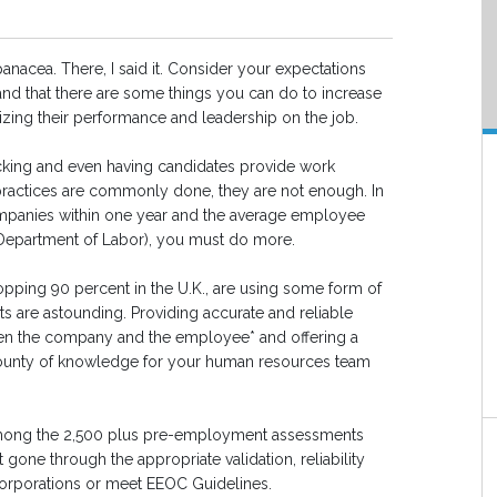
nacea. There, I said it. Consider your expectations
tand that there are some things you can do to increase
izing their performance and leadership on the job.
ecking and even having candidates provide work
 practices are commonly done, they are not enough. In
ompanies within one year and the average employee
S Department of Labor), you must do more.
pping 90 percent in the U.K., are using some form of
ts are astounding. Providing accurate and reliable
tween the company and the employee* and offering a
bounty of knowledge for your human resources team
 among the 2,500 plus pre-employment assessments
gone through the appropriate validation, reliability
 corporations or meet EEOC Guidelines.