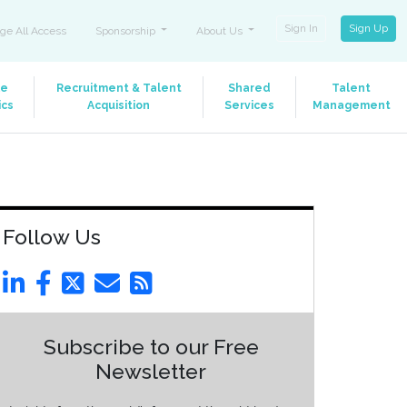
Sign In
Sign Up
ge All Access
Sponsorship
About Us
le
Recruitment & Talent
Shared
Talent
ics
Acquisition
Services
Management
Follow Us
Subscribe to our Free
Newsletter