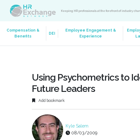
Keeping HR professionals at the forefront of industry ch
Compensation &
Employee Engagement &
Emplo
DEI
Benefits
Experience
L
Using Psychometrics to Id
Future Leaders
Add bookmark
Kyle Salem
08/03/2009