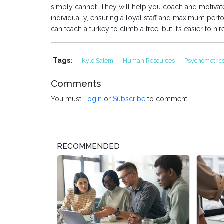
simply cannot. They will help you coach and motiva
individually, ensuring a loyal staff and maximum per
can teach a turkey to climb a tree, but it’s easier to hire
Tags:
Kyle Salem
Human Resources
Psychometric
Comments
You must
Login
or
Subscribe
to comment.
RECOMMENDED