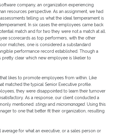
a software company, an organization experiencing
an resources perspective. As an assignment, we had
ssessments telling us what the ideal temperament is
own temperament. In six cases the employees came back
otential match and for two they were not a match at all.
ee scorecards as top performers, with the other
or matches, one is considered a substandard
tangible performance record established. Though a
pretty clear which new employee is likelier to
e that likes to promote employees from within. Like
at matched the typical Senior Executive profile.
yees, they were disappointed to learn their turnover
satisfactory. As a response, our client conducted a
ommonly mentioned:
stingy
and
micromanaged
. Using this
ager to one that better fit their organization, resulting
 average for what an executive, or a sales person or