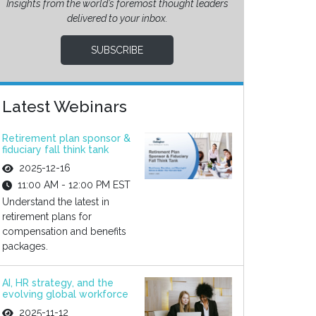
Insights from the world’s foremost thought leaders
delivered to your inbox.
SUBSCRIBE
Latest Webinars
Retirement plan sponsor &
fiduciary fall think tank
2025-12-16
11:00 AM - 12:00 PM EST
Understand the latest in
retirement plans for
compensation and benefits
packages.
AI, HR strategy, and the
evolving global workforce
2025-11-12