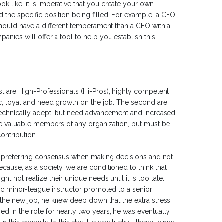
ok like, it is imperative that you create your own
 the specific position being filled. For example, a CEO
should have a different temperament than a CEO with a
nies will offer a tool to help you establish this
t are High-Professionals (Hi-Pros), highly competent
ic, loyal and need growth on the job. The second are
 technically adept, but need advancement and increased
 are valuable members of any organization, but must be
ontribution.
se, preferring consensus when making decisions and not
cause, as a society, we are conditioned to think that
t not realize their unique needs until it is too late. I
fic minor-league instructor promoted to a senior
n the new job, he knew deep down that the extra stress
d in the role for nearly two years, he was eventually