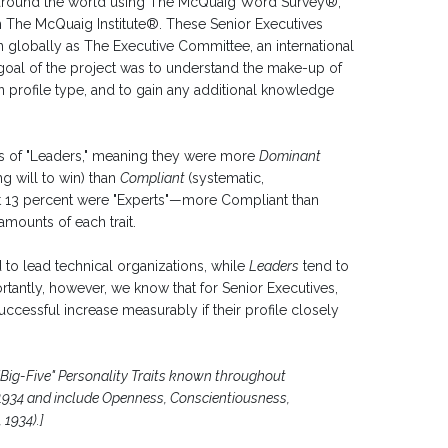
around the world using The McQuaig Word Survey®,
The McQuaig Institute®. These Senior Executives
n globally as The Executive Committee, an international
goal of the project was to understand the make-up of
n profile type, and to gain any additional knowledge
es of "Leaders," meaning they were more
Dominant
ng will to win) than
Compliant
(systematic,
st 13 percent were "Experts"—more Compliant than
mounts of each trait.
 to lead technical organizations, while
Leaders
tend to
antly, however, we know that for Senior Executives,
uccessful increase measurably if their profile closely
e "Big-Five" Personality Traits known throughout
 1934 and include Openness, Conscientiousness,
1934).]