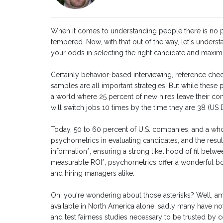
When it comes to understanding people there is no pa
tempered. Now, with that out of the way, let's unders
your odds in selecting the right candidate and maxim
Certainly behavior-based interviewing, reference ch
samples are all important strategies. But while these
a world where 25 percent of new hires leave their c
will switch jobs 10 times by the time they are 38 (U
Today, 50 to 60 percent of U.S. companies, and a who
psychometrics in evaluating candidates, and the resul
information*, ensuring a strong likelihood of fit be
measurable ROI*, psychometrics offer a wonderful 
and hiring managers alike.
Oh, you're wondering about those asterisks? Well,
available in North America alone, sadly many have not 
and test fairness studies necessary to be trusted by