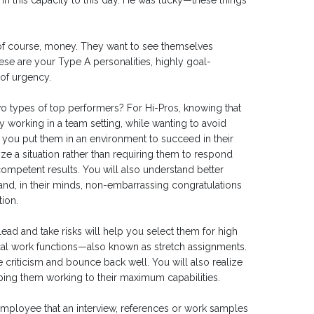
in this capacity to this day. He was lucky—these things
, of course, money. They want to see themselves
ese are your Type A personalities, highly goal-
of urgency.
 types of top performers? For Hi-Pros, knowing that
y working in a team setting, while wanting to avoid
 you put them in an environment to succeed in their
ze a situation rather than requiring them to respond
ompetent results. You will also understand better
and, in their minds, non-embarrassing congratulations
ion.
ead and take risks will help you select them for high
pical work functions—also known as stretch assignments.
ke criticism and bounce back well. You will also realize
eping them working to their maximum capabilities.
 employee that an interview, references or work samples