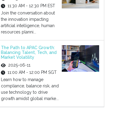
11:30 AM - 12:30 PM EST
Join the conversation about
the innovation impacting
artificial intelligence, human
resources planni...
The Path to APAC Growth:
Balancing Talent, Tech, and
Market Volatility
2025-06-11
11:00 AM - 12:00 PM SGT
Learn how to manage
compliance, balance risk, and
use technology to drive
growth amidst global marke...