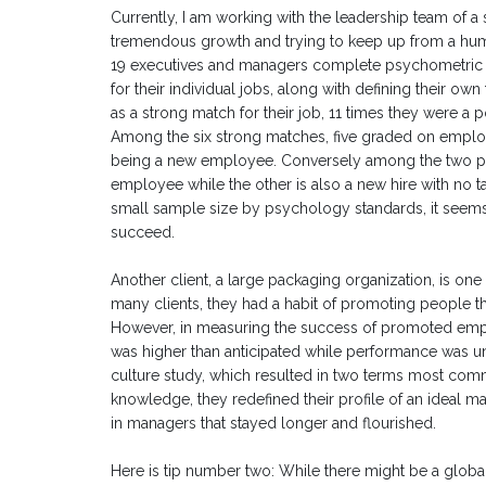
Currently, I am working with the leadership team of 
tremendous growth and trying to keep up from a hum
19 executives and managers complete psychometric a
for their individual jobs, along with defining their 
as a strong match for their job, 11 times they were a p
Among the six strong matches, five graded on employ
being a new employee. Conversely among the two po
employee while the other is also a new hire with no 
small sample size by psychology standards, it seems 
succeed.
Another client, a large packaging organization, is on
many clients, they had a habit of promoting people th
However, in measuring the success of promoted emplo
was higher than anticipated while performance was un
culture study, which resulted in two terms most c
knowledge, they redefined their profile of an ideal man
in managers that stayed longer and flourished.
Here is tip number two: While there might be a global