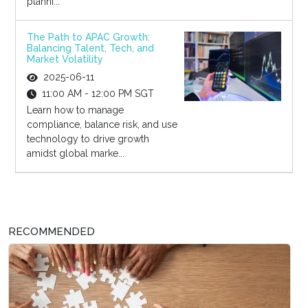
planni...
The Path to APAC Growth:
Balancing Talent, Tech, and
Market Volatility
2025-06-11
11:00 AM - 12:00 PM SGT
Learn how to manage
compliance, balance risk, and use
technology to drive growth
amidst global marke...
RECOMMENDED