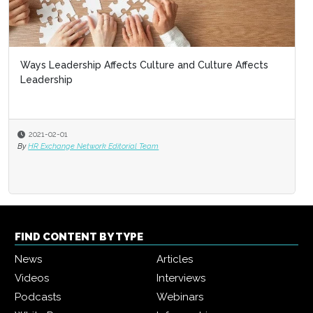
Ways Leadership Affects Culture and Culture Affects
Leadership
2021-02-01
By
HR Exchange Network Editorial Team
FIND CONTENT BY TYPE
News
Articles
Videos
Interviews
Podcasts
Webinars