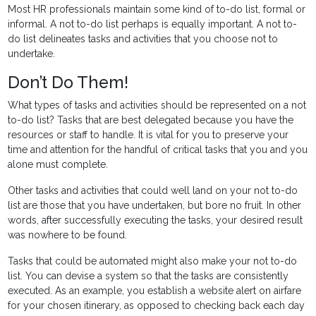
Most HR professionals maintain some kind of to-do list, formal or
informal. A not to-do list perhaps is equally important. A not to-
do list delineates tasks and activities that you choose not to
undertake.
Don’t Do Them!
What types of tasks and activities should be represented on a not
to-do list? Tasks that are best delegated because you have the
resources or staff to handle. It is vital for you to preserve your
time and attention for the handful of critical tasks that you and you
alone must complete.
Other tasks and activities that could well land on your not to-do
list are those that you have undertaken, but bore no fruit. In other
words, after successfully executing the tasks, your desired result
was nowhere to be found.
Tasks that could be automated might also make your not to-do
list. You can devise a system so that the tasks are consistently
executed. As an example, you establish a website alert on airfare
for your chosen itinerary, as opposed to checking back each day