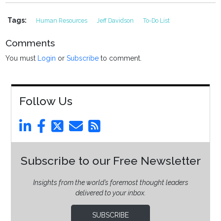
Tags:
Human Resources
Jeff Davidson
To-Do List
Comments
You must
Login
or
Subscribe
to comment.
Follow Us
Subscribe to our Free Newsletter
Insights from the world’s foremost thought leaders
delivered to your inbox.
SUBSCRIBE