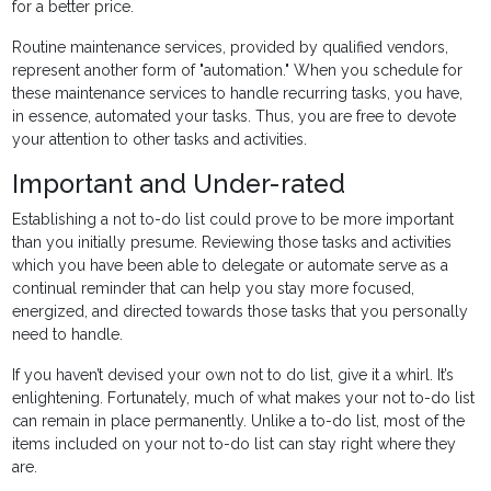
for a better price.
Routine maintenance services, provided by qualified vendors,
represent another form of "automation." When you schedule for
these maintenance services to handle recurring tasks, you have,
in essence, automated your tasks. Thus, you are free to devote
your attention to other tasks and activities.
Important and Under-rated
Establishing a not to-do list could prove to be more important
than you initially presume. Reviewing those tasks and activities
which you have been able to delegate or automate serve as a
continual reminder that can help you stay more focused,
energized, and directed towards those tasks that you personally
need to handle.
If you haven’t devised your own not to do list, give it a whirl. It’s
enlightening. Fortunately, much of what makes your not to-do list
can remain in place permanently. Unlike a to-do list, most of the
items included on your not to-do list can stay right where they
are.