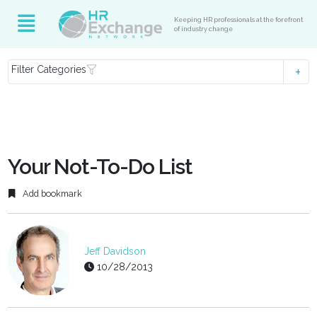
Keeping HR professionals at the forefront
of industry change
Filter Categories
Your Not-To-Do List
Add bookmark
Jeff Davidson
10/28/2013