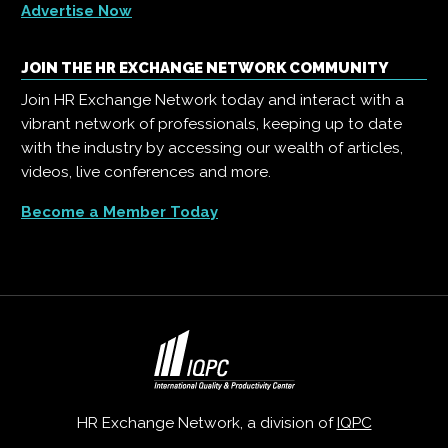
Advertise Now
JOIN THE HR EXCHANGE NETWORK COMMUNITY
Join HR Exchange Network today and interact with a
vibrant network of professionals, keeping up to date
with the industry by accessing our wealth of articles,
videos, live conferences and more.
Become a Member Today
HR Exchange Network, a division of
IQPC