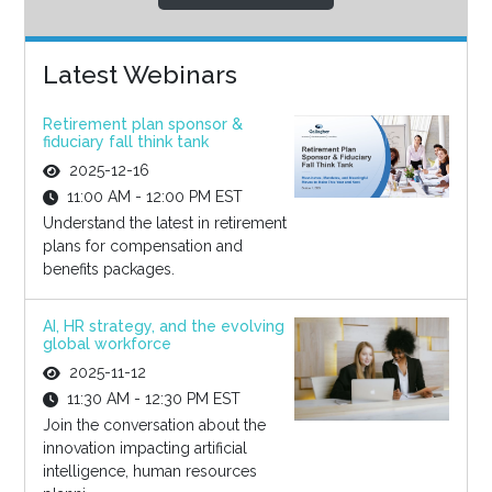
Latest Webinars
Retirement plan sponsor &
fiduciary fall think tank
2025-12-16
11:00 AM - 12:00 PM EST
Understand the latest in retirement
plans for compensation and
benefits packages.
AI, HR strategy, and the evolving
global workforce
2025-11-12
11:30 AM - 12:30 PM EST
Join the conversation about the
innovation impacting artificial
intelligence, human resources