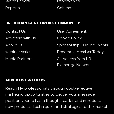
White Papers
Infographics
Reports
Columns
HR EXCHANGE NETWORK COMMUNITY
Contact Us
User Agreement
Advertise with us
Cookie Policy
About Us
Sponsorship - Online Events
webinar-series
Become a Member Today
Media Partners
All Access from HR
Exchange Network
ADVERTISE WITH US
Reach HR professionals through cost-effective
marketing opportunities to deliver your message,
position yourself as a thought leader, and introduce
new products, techniques and strategies to the market.