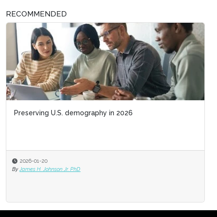
RECOMMENDED
Preserving U.S. demography in 2026
2026-01-20
By
James H. Johnson Jr. PhD