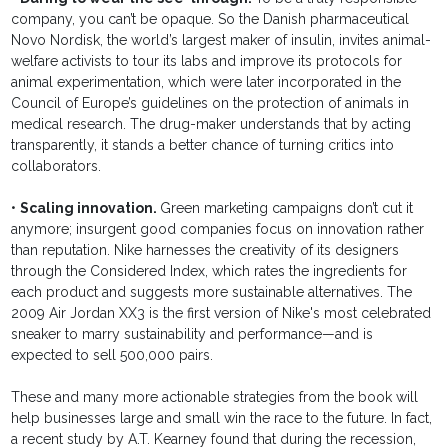
company, you can’t be opaque. So the Danish pharmaceutical
Novo Nordisk, the world’s largest maker of insulin, invites animal-
welfare activists to tour its labs and improve its protocols for
animal experimentation, which were later incorporated in the
Council of Europe’s guidelines on the protection of animals in
medical research. The drug-maker understands that by acting
transparently, it stands a better chance of turning critics into
collaborators.
•
Scaling innovation.
Green marketing campaigns don’t cut it
anymore; insurgent good companies focus on innovation rather
than reputation. Nike harnesses the creativity of its designers
through the Considered Index, which rates the ingredients for
each product and suggests more sustainable alternatives. The
2009 Air Jordan XX3 is the first version of Nike's most celebrated
sneaker to marry sustainability and performance—and is
expected to sell 500,000 pairs.
These and many more actionable strategies from the book will
help businesses large and small win the race to the future. In fact,
a recent study by A.T. Kearney found that during the recession,