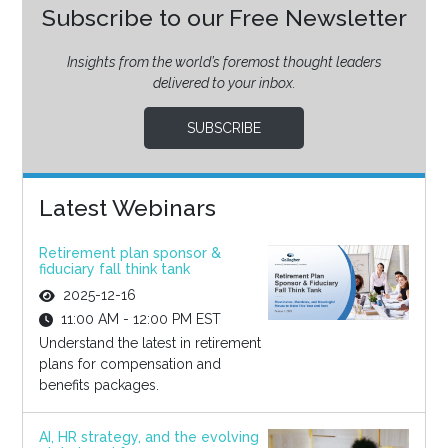
Subscribe to our Free Newsletter
Insights from the world’s foremost thought leaders
delivered to your inbox.
SUBSCRIBE
Latest Webinars
Retirement plan sponsor &
fiduciary fall think tank
2025-12-16
11:00 AM - 12:00 PM EST
Understand the latest in retirement
plans for compensation and
benefits packages.
AI, HR strategy, and the evolving