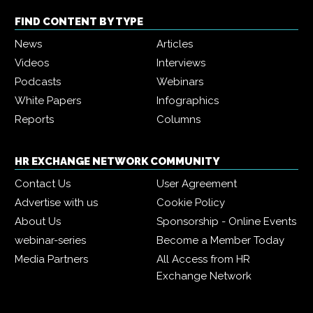
FIND CONTENT BY TYPE
News
Articles
Videos
Interviews
Podcasts
Webinars
White Papers
Infographics
Reports
Columns
HR EXCHANGE NETWORK COMMUNITY
Contact Us
User Agreement
Advertise with us
Cookie Policy
About Us
Sponsorship - Online Events
webinar-series
Become a Member Today
Media Partners
All Access from HR
Exchange Network