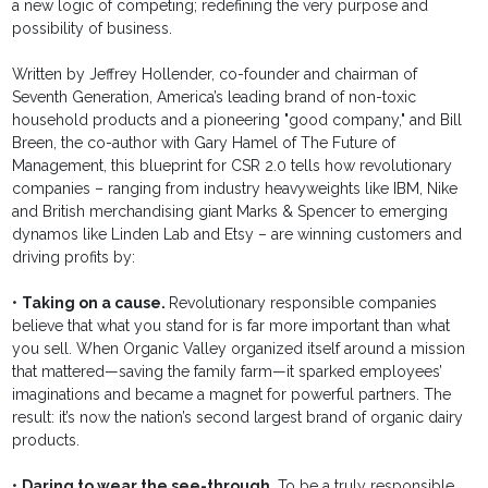
a new logic of competing; redefining the very purpose and
possibility of business.
Written by Jeffrey Hollender, co-founder and chairman of
Seventh Generation, America’s leading brand of non-toxic
household products and a pioneering "good company," and Bill
Breen, the co-author with Gary Hamel of The Future of
Management, this blueprint for CSR 2.0 tells how revolutionary
companies – ranging from industry heavyweights like IBM, Nike
and British merchandising giant Marks & Spencer to emerging
dynamos like Linden Lab and Etsy – are winning customers and
driving profits by:
•
Taking on a cause.
Revolutionary responsible companies
believe that what you stand for is far more important than what
you sell. When Organic Valley organized itself around a mission
that mattered—saving the family farm—it sparked employees’
imaginations and became a magnet for powerful partners. The
result: it’s now the nation’s second largest brand of organic dairy
products.
•
Daring to wear the see-through.
To be a truly responsible