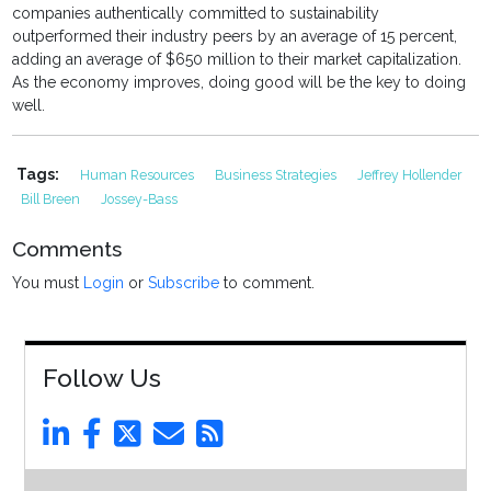
companies authentically committed to sustainability
outperformed their industry peers by an average of 15 percent,
adding an average of $650 million to their market capitalization.
As the economy improves, doing good will be the key to doing
well.
Tags:
Human Resources
Business Strategies
Jeffrey Hollender
Bill Breen
Jossey-Bass
Comments
You must
Login
or
Subscribe
to comment.
Follow Us