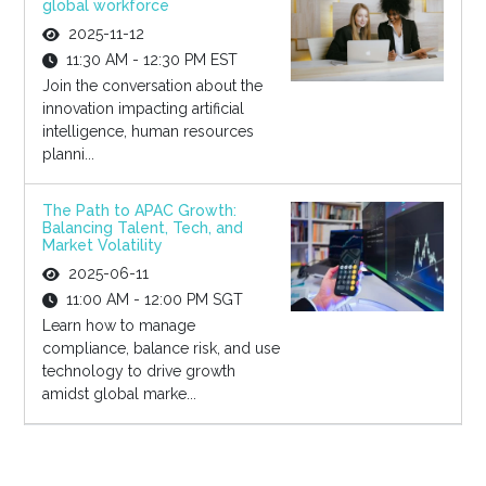
global workforce
2025-11-12
11:30 AM - 12:30 PM EST
Join the conversation about the
innovation impacting artificial
intelligence, human resources
planni...
The Path to APAC Growth:
Balancing Talent, Tech, and
Market Volatility
2025-06-11
11:00 AM - 12:00 PM SGT
Learn how to manage
compliance, balance risk, and use
technology to drive growth
amidst global marke...