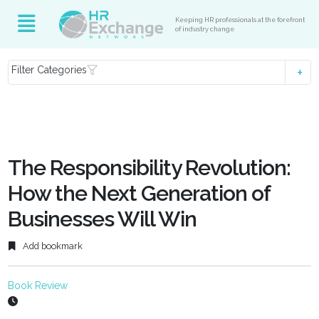
Keeping HR professionals at the forefront
of industry change
Filter Categories
The Responsibility Revolution:
How the Next Generation of
Businesses Will Win
Add bookmark
Book Review