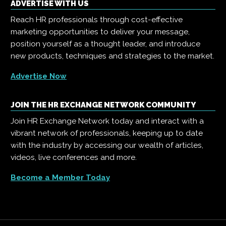
ADVERTISE WITH US
Reach HR professionals through cost-effective
marketing opportunities to deliver your message,
position yourself as a thought leader, and introduce
new products, techniques and strategies to the market.
Advertise Now
JOIN THE HR EXCHANGE NETWORK COMMUNITY
Join HR Exchange Network today and interact with a
vibrant network of professionals, keeping up to date
with the industry by accessing our wealth of articles,
videos, live conferences and more.
Become a Member Today