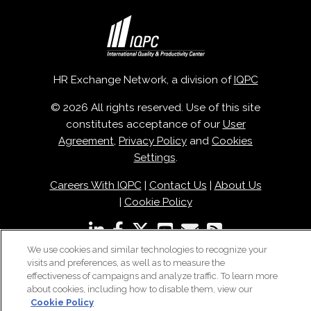
HR Exchange Network, a division of
IQPC
© 2026 All rights reserved. Use of this site
constitutes acceptance of our
User
Agreement
,
Privacy Policy
and
Cookies
Settings
.
Careers With IQPC
|
Contact Us
|
About Us
|
Cookie Policy
We use cookies and similar technologies to recognize your
visits and preferences, as well as to measure the
effectiveness of campaigns and analyze traffic. To learn more
about cookies, including how to disable them, view our
Cookie Policy