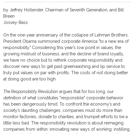
by Jeffrey Hollender, Chairman of Seventh Generation, and Bill
Breen
Jossey-Bass
On the one-year anniversary of the collapse of Lehman Brothers,
President Obama summoned corporate America "to a new era of
responsibility." Considering this year’s low point in values, the
growing mistrust of business, and the decline of brand loyalty,
we have no choice but to rethink corporate responsibility and
discover new ways to get past greenwashing and lip service to
truly put values on par with profits. The costs of not doing better
at doing good are too high.
The Responsibility Revolution
argues that for too long, our
definition of what constitutes "responsible" corporate behavior
has been dangerously timid. To confront the economy’s and
society’s daunting challenges, companies must do more than
monitor factories, donate to charities, and trumpet efforts to be a
little less bad. The responsibility revolution is about reimaging
companies from within: innovating new ways of working; instilling