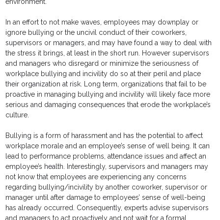
environment.
In an effort to not make waves, employees may downplay or
ignore bullying or the uncivil conduct of their coworkers,
supervisors or managers, and may have found a way to deal with
the stress it brings, at least in the short run. However supervisors
and managers who disregard or minimize the seriousness of
workplace bullying and incivility do so at their peril and place
their organization at risk. Long term, organizations that fail to be
proactive in managing bullying and incivility will likely face more
serious and damaging consequences that erode the workplace’s
culture.
Bullying is a form of harassment and has the potential to affect
workplace morale and an employee’s sense of well being. It can
lead to performance problems, attendance issues and affect an
employee’s health. Interestingly, supervisors and managers may
not know that employees are experiencing any concerns
regarding bullying/incivility by another coworker, supervisor or
manager until after damage to employees’ sense of well-being
has already occurred. Consequently, experts advise supervisors
and managers to act proactively and not wait for a formal