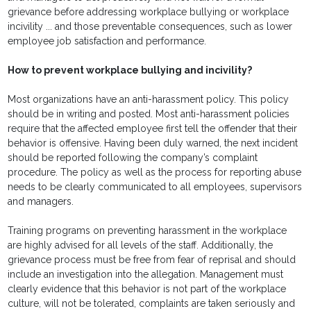
grievance before addressing workplace bullying or workplace
incivility ... and those preventable consequences, such as lower
employee job satisfaction and performance.
How to prevent workplace bullying and incivility?
Most organizations have an anti-harassment policy. This policy
should be in writing and posted. Most anti-harassment policies
require that the affected employee first tell the offender that their
behavior is offensive. Having been duly warned, the next incident
should be reported following the company’s complaint
procedure. The policy as well as the process for reporting abuse
needs to be clearly communicated to all employees, supervisors
and managers.
Training programs on preventing harassment in the workplace
are highly advised for all levels of the staff. Additionally, the
grievance process must be free from fear of reprisal and should
include an investigation into the allegation. Management must
clearly evidence that this behavior is not part of the workplace
culture, will not be tolerated, complaints are taken seriously and