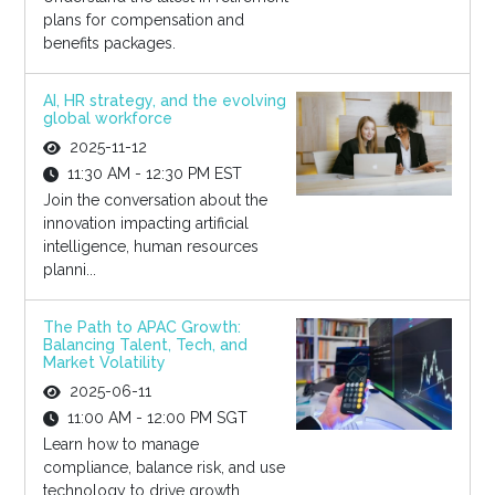
plans for compensation and
benefits packages.
AI, HR strategy, and the evolving
global workforce
2025-11-12
11:30 AM - 12:30 PM EST
Join the conversation about the
innovation impacting artificial
intelligence, human resources
planni...
The Path to APAC Growth:
Balancing Talent, Tech, and
Market Volatility
2025-06-11
11:00 AM - 12:00 PM SGT
Learn how to manage
compliance, balance risk, and use
technology to drive growth