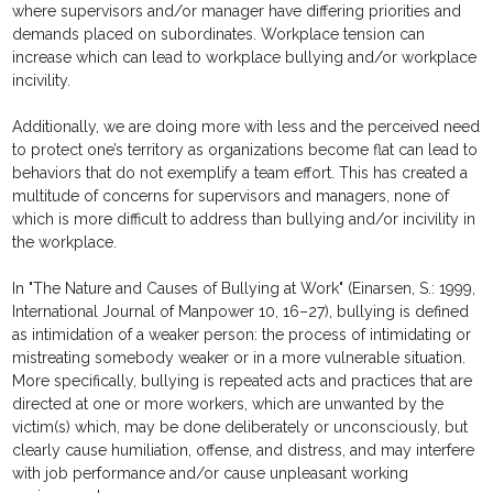
where supervisors and/or manager have differing priorities and
demands placed on subordinates. Workplace tension can
increase which can lead to workplace bullying and/or workplace
incivility.
Additionally, we are doing more with less and the perceived need
to protect one’s territory as organizations become flat can lead to
behaviors that do not exemplify a team effort. This has created a
multitude of concerns for supervisors and managers, none of
which is more difficult to address than bullying and/or incivility in
the workplace.
In "The Nature and Causes of Bullying at Work" (Einarsen, S.: 1999,
International Journal of Manpower 10, 16–27), bullying is defined
as intimidation of a weaker person: the process of intimidating or
mistreating somebody weaker or in a more vulnerable situation.
More specifically, bullying is repeated acts and practices that are
directed at one or more workers, which are unwanted by the
victim(s) which, may be done deliberately or unconsciously, but
clearly cause humiliation, offense, and distress, and may interfere
with job performance and/or cause unpleasant working