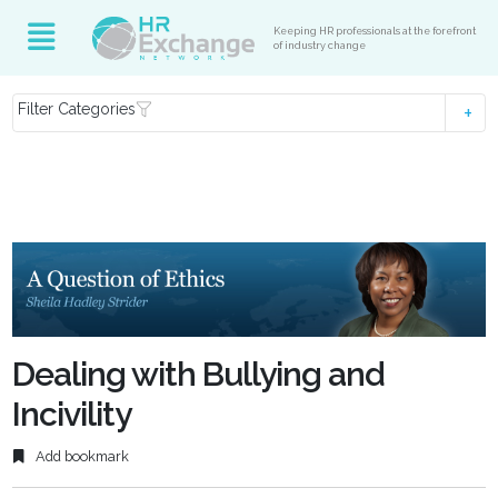
Keeping HR professionals at the forefront
of industry change
Filter Categories
Dealing with Bullying and
Incivility
Add bookmark