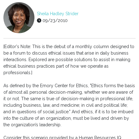
Sheila Hadley Strider
09/23/2010
[Editor's Note: This is the debut of a monthly column designed to
be a forum to discuss ethical issues that arise in daily business
interactions. Explored are possible solutions to assist in making
ethical business practices part of how we operate as
professionals.]
As defined by the Emory Center for Ethics, "Ethics forms the basis
of almost all personal decision-making, whether we are aware of
it or not. The same is true of decision-making in professional life,
including business, law, and medicine; in civil and political life;
and in questions of social justice." And ethics, if it is to be imbued
into the culture of an organization, must be lived and driven by
the organization’s leadership.
Consider this scenario provided by a Human Resources IQ