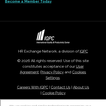
Become a Member Today
HR Exchange Network, a division of
IQPC
© 2026 All rights reserved. Use of this site
constitutes acceptance of our
User
Agreement
,
Privacy Policy
and
Cookies
Settings
.
Careers With IQPC
|
Contact Us
|
About Us
|
Cookie Policy