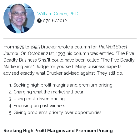
William Cohen, Ph.D.
07/16/2012
From 1975 to 1995 Drucker wrote a column for
The Wall Street
Journal
. On October 21st, 1993 his column was entitled "The Five
Deadly Business Sins."It could have been called "The Five Deadly
Marketing Sins." Judge for yourself. Many business experts
advised exactly what Drucker advised against. They still do.
Seeking high profit margins and premium pricing
Charging what the market will bear
Using cost-driven pricing
Focusing on past winners
Giving problems priority over opportunities
Seeking High Profit Margins and Premium Pricing