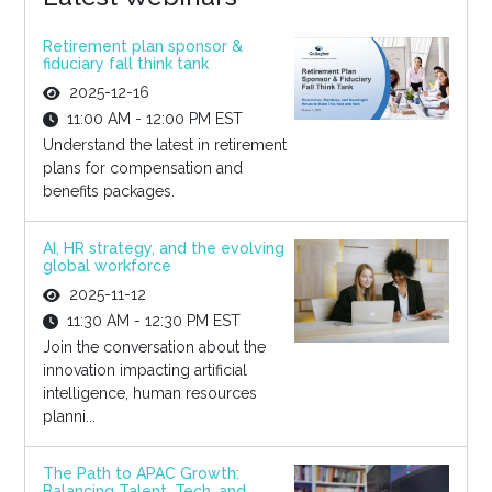
Retirement plan sponsor &
fiduciary fall think tank
2025-12-16
11:00 AM - 12:00 PM EST
Understand the latest in retirement
plans for compensation and
benefits packages.
AI, HR strategy, and the evolving
global workforce
2025-11-12
11:30 AM - 12:30 PM EST
Join the conversation about the
innovation impacting artificial
intelligence, human resources
planni...
The Path to APAC Growth:
Balancing Talent, Tech, and