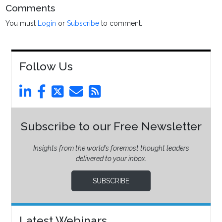
Comments
You must
Login
or
Subscribe
to comment.
Follow Us
Subscribe to our Free Newsletter
Insights from the world’s foremost thought leaders
delivered to your inbox.
SUBSCRIBE
Latest Webinars