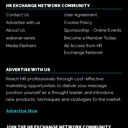
HR EXCHANGE NETWORK COMMUNITY
Contact Us
User Agreement
Advertise with us
Cookie Policy
About Us
Sponsorship - Online Events
webinar-series
Become a Member Today
Media Partners
All Access from HR
Exchange Network
ADVERTISE WITH US
Reach HR professionals through cost-effective
marketing opportunities to deliver your message,
position yourself as a thought leader, and introduce
new products, techniques and strategies to the market.
Advertise Now
JOIN THE HR EXCHANGE NETWORK COMMUNITY