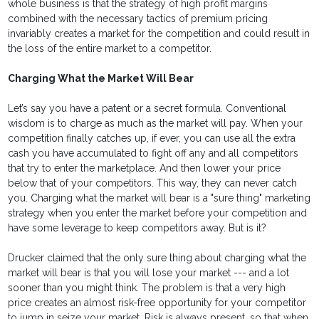
whole business is that the strategy of high profit margins
combined with the necessary tactics of premium pricing
invariably creates a market for the competition and could result in
the loss of the entire market to a competitor.
Charging What the Market Will Bear
Let’s say you have a patent or a secret formula. Conventional
wisdom is to charge as much as the market will pay. When your
competition finally catches up, if ever, you can use all the extra
cash you have accumulated to fight off any and all competitors
that try to enter the marketplace. And then lower your price
below that of your competitors. This way, they can never catch
you. Charging what the market will bear is a "sure thing" marketing
strategy when you enter the market before your competition and
have some leverage to keep competitors away. But is it?
Drucker claimed that the only sure thing about charging what the
market will bear is that you will lose your market --- and a lot
sooner than you might think. The problem is that a very high
price creates an almost risk-free opportunity for your competitor
to jump in seize your market. Risk is always present, so that when