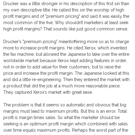
Drucker was a little stronger in his description of this first sin than
my own descriptive title. He called this sin the worship of high
profit margins and of "premium pricing" and said it was easily the
most common of the five. Why shouldn’t marketers at least seek
high profit margins? That sounds like just good common sense.
Drucker’s "premium pricing" meantoffering more so as to charge
more to increase profit margins. He cited Xerox, which invented
the fax machine, but allowed the Japanese to take over the entire
worldwide market because Xerox kept adding features in order,
not in order to add value for their customers, but to raise the
price and increase the profit margin. The Japanese looked at this
and did a little re-engineering. Then they entered the market with
a product that did the job at a much more reasonable piece.
They captured Xerox’s market with great ease.
The problem is that it seems so automatic and obvious that big
margins must lead to maximum profits. But this is an error. Total
profit is margin times sales. So what the marketer should be
seeking is an optimum profit margin which combined with sales
over time equals maximum profits. Perhaps the worst part of the