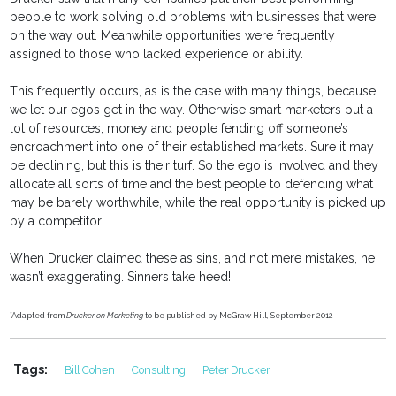
people to work solving old problems with businesses that were
on the way out. Meanwhile opportunities were frequently
assigned to those who lacked experience or ability.
This frequently occurs, as is the case with many things, because
we let our egos get in the way. Otherwise smart marketers put a
lot of resources, money and people fending off someone’s
encroachment into one of their established markets. Sure it may
be declining, but this is their turf. So the ego is involved and they
allocate all sorts of time and the best people to defending what
may be barely worthwhile, while the real opportunity is picked up
by a competitor.
When Drucker claimed these as sins, and not mere mistakes, he
wasn’t exaggerating. Sinners take heed!
*Adapted from
Drucker on Marketing
to be published by McGraw Hill, September 2012
Tags:
Bill Cohen
Consulting
Peter Drucker