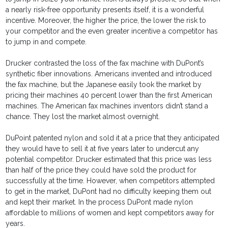
a nearly risk-free opportunity presents itself, it is a wonderful
incentive. Moreover, the higher the price, the lower the risk to
your competitor and the even greater incentive a competitor has
to jump in and compete.
Drucker contrasted the loss of the fax machine with DuPont’s
synthetic fiber innovations. Americans invented and introduced
the fax machine, but the Japanese easily took the market by
pricing their machines 40 percent lower than the first American
machines. The American fax machines inventors didn’t stand a
chance. They lost the market almost overnight.
DuPoint patented nylon and sold it at a price that they anticipated
they would have to sell it at five years later to undercut any
potential competitor. Drucker estimated that this price was less
than half of the price they could have sold the product for
successfully at the time. However, when competitors attempted
to get in the market, DuPont had no difficulty keeping them out
and kept their market. In the process DuPont made nylon
affordable to millions of women and kept competitors away for
years.