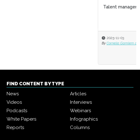
Talent management: The growing gig economy
2025-11-03
By
Cornelia Gamlem and Barbara Mitchell
FIND CONTENT BY TYPE
News
Articles
Videos
Interviews
Podcasts
Webinars
White Papers
Infographics
Reports
Columns