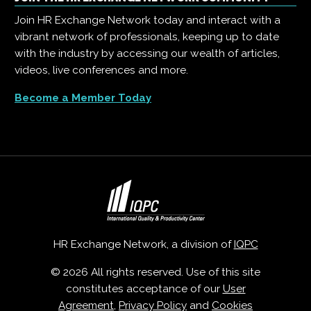
Join HR Exchange Network today and interact with a
vibrant network of professionals, keeping up to date
with the industry by accessing our wealth of articles,
videos, live conferences and more.
Become a Member Today
HR Exchange Network, a division of
IQPC
© 2026 All rights reserved. Use of this site
constitutes acceptance of our
User
Agreement
,
Privacy Policy
and
Cookies