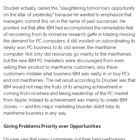
Drucker actually called this "slaughtering tomorrow’s opportunity
on the altar of yesterday" because he wanted to emphasize that
managers commit this sin in the name of past successes. He
pointed out that after IBM had accomplished the remarkable feat
of recovering from its immense research gaffe in totaling missing
the demand for PC computers, it still insisted on subordinating its
newly won PC business to its old winner, the mainframe
computer. Not only did resources go mainly to the mainframes,
but the new IBM PC marketers were discouraged from even
selling their product to mainframe customers, less these
customers mistake what business IBM was really in or buy PCs
and not mainframes. The net result according to Drucker was that
IBM would not reap the fruits of its amazing achievement in
coming from nowhere and taking leadership of the PC market
from Apple. Instead its achievement was mainly to create IBM
clones --- and this major marketing blunder didn’t help its
mainframe business in any way.
Giving Problems Priority over Opportunities
Drucker saw that many companies put their best performing