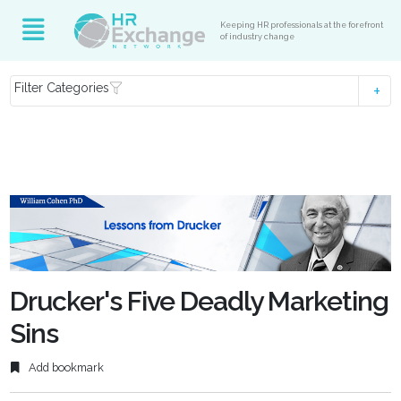
Keeping HR professionals at the forefront
of industry change
Filter Categories
Drucker's Five Deadly Marketing
Sins
Add bookmark