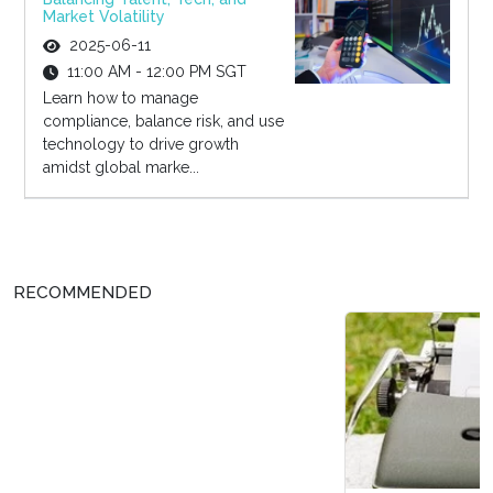
Market Volatility
2025-06-11
11:00 AM - 12:00 PM SGT
Learn how to manage
compliance, balance risk, and use
technology to drive growth
amidst global marke...
RECOMMENDED