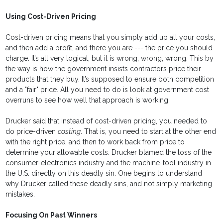
Using Cost-Driven Pricing
Cost-driven pricing means that you simply add up all your costs,
and then add a profit, and there you are --- the price you should
charge. It’s all very logical, but it is wrong, wrong, wrong. This by
the way is how the government insists contractors price their
products that they buy. It’s supposed to ensure both competition
and a "fair" price. All you need to do is look at government cost
overruns to see how well that approach is working.
Drucker said that instead of cost-driven pricing, you needed to
do price-driven
costing
. That is, you need to start at the other end
with the right price, and then to work back from price to
determine your allowable costs. Drucker blamed the loss of the
consumer-electronics industry and the machine-tool industry in
the U.S. directly on this deadly sin. One begins to understand
why Drucker called these deadly sins, and not simply marketing
mistakes.
Focusing On Past Winners