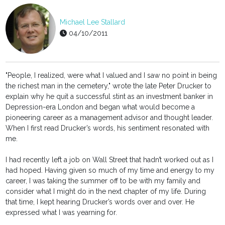
Michael Lee Stallard
04/10/2011
"People, I realized, were what I valued and I saw no point in being
the richest man in the cemetery," wrote the late Peter Drucker to
explain why he quit a successful stint as an investment banker in
Depression-era London and began what would become a
pioneering career as a management advisor and thought leader.
When I first read Drucker’s words, his sentiment resonated with
me.
I had recently left a job on Wall Street that hadn’t worked out as I
had hoped. Having given so much of my time and energy to my
career, I was taking the summer off to be with my family and
consider what I might do in the next chapter of my life. During
that time, I kept hearing Drucker’s words over and over. He
expressed what I was yearning for.