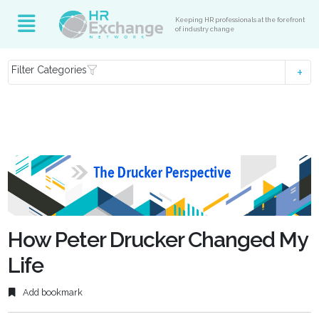
Keeping HR professionals at the forefront
of industry change
Filter Categories
How Peter Drucker Changed My
Life
Add bookmark