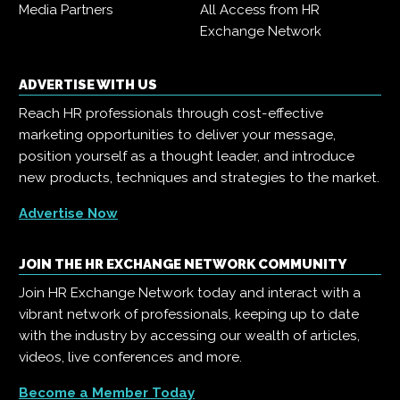
Media Partners
All Access from HR
Exchange Network
ADVERTISE WITH US
Reach HR professionals through cost-effective
marketing opportunities to deliver your message,
position yourself as a thought leader, and introduce
new products, techniques and strategies to the market.
Advertise Now
JOIN THE HR EXCHANGE NETWORK COMMUNITY
Join HR Exchange Network today and interact with a
vibrant network of professionals, keeping up to date
with the industry by accessing our wealth of articles,
videos, live conferences and more.
Become a Member Today