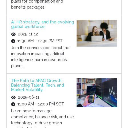
plans for compensation and
benefits packages.
AI, HR strategy, and the evolving
global workforce
2025-11-12
11:30 AM - 12:30 PM EST
Join the conversation about the
innovation impacting artificial
intelligence, human resources
planni...
The Path to APAC Growth:
Balancing Talent, Tech, and
Market Volatility
2025-06-11
11:00 AM - 12:00 PM SGT
Learn how to manage
compliance, balance risk, and use
technology to drive growth