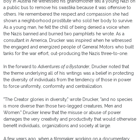
boy in Austria he witnessed his grandmother tell a young Nazi on
a public bus to remove his swastika because it was offensive to
others. He remembered the respect and compassion she had
shown a neighborhood prostitute who sold her body to survive.
As a young man, he felt the chill of being denied a voice when
the Nazis banned and burned two pamphlets he wrote. As a
consultant in America, Drucker was inspired when he witnessed
the engaged and energized people of General Motors who built
tanks for the war effort, out-producing the Nazis three-to-one.
In the forward to
Adventures of a Bystander
, Drucker noted that
the theme underlying all of his writings was a belief in protecting
the diversity of individuals from the tendency of those in power
to force uniformity, conformity and centralization.
"The Creator glories in diversity," wrote Drucker, "and no species
is more diverse than those two-legged creatures, Men and
Women." Drucker knew that the misuse or abuse of power
damages the very creativity and productivity that would otherwise
benefit individuals, organizations and society at large.
A few years ago, when a filmmaker working on a documentary