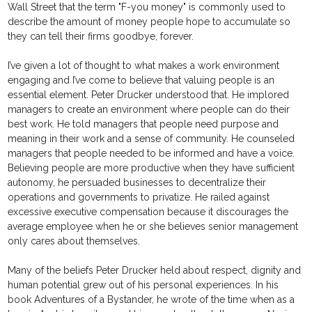
Wall Street that the term "F-you money" is commonly used to
describe the amount of money people hope to accumulate so
they can tell their firms goodbye, forever.
I’ve given a lot of thought to what makes a work environment
engaging and I’ve come to believe that valuing people is an
essential element. Peter Drucker understood that. He implored
managers to create an environment where people can do their
best work. He told managers that people need purpose and
meaning in their work and a sense of community. He counseled
managers that people needed to be informed and have a voice.
Believing people are more productive when they have sufficient
autonomy, he persuaded businesses to decentralize their
operations and governments to privatize. He railed against
excessive executive compensation because it discourages the
average employee when he or she believes senior management
only cares about themselves.
Many of the beliefs Peter Drucker held about respect, dignity and
human potential grew out of his personal experiences. In his
book Adventures of a Bystander, he wrote of the time when as a