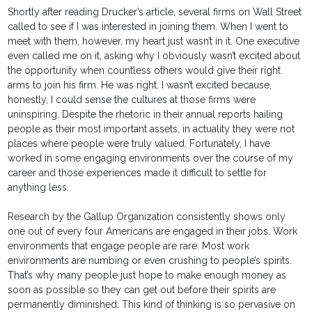
Shortly after reading Drucker’s article, several firms on Wall Street
called to see if I was interested in joining them. When I went to
meet with them, however, my heart just wasn’t in it. One executive
even called me on it, asking why I obviously wasn’t excited about
the opportunity when countless others would give their right
arms to join his firm. He was right. I wasn’t excited because,
honestly, I could sense the cultures at those firms were
uninspiring. Despite the rhetoric in their annual reports hailing
people as their most important assets, in actuality they were not
places where people were truly valued. Fortunately, I have
worked in some engaging environments over the course of my
career and those experiences made it difficult to settle for
anything less.
Research by the Gallup Organization consistently shows only
one out of every four Americans are engaged in their jobs. Work
environments that engage people are rare. Most work
environments are numbing or even crushing to people’s spirits.
That’s why many people just hope to make enough money as
soon as possible so they can get out before their spirits are
permanently diminished. This kind of thinking is so pervasive on