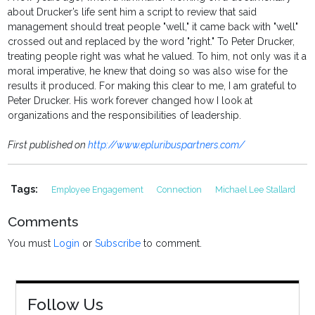
about Drucker’s life sent him a script to review that said
management should treat people "well," it came back with "well"
crossed out and replaced by the word "right." To Peter Drucker,
treating people right was what he valued. To him, not only was it a
moral imperative, he knew that doing so was also wise for the
results it produced. For making this clear to me, I am grateful to
Peter Drucker. His work forever changed how I look at
organizations and the responsibilities of leadership.
First published on
http://www.epluribuspartners.com/
Tags:
Employee Engagement
Connection
Michael Lee Stallard
Comments
You must
Login
or
Subscribe
to comment.
Follow Us