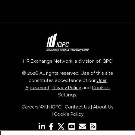
HR Exchange Network, a division of
IQPC
© 2026 All rights reserved. Use of this site
constitutes acceptance of our
User
Agreement
,
Privacy Policy
and
Cookies
Settings
.
Careers With IQPC
|
Contact Us
|
About Us
|
Cookie Policy