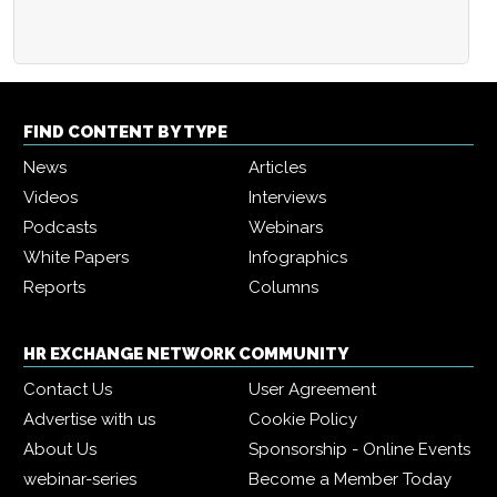
FIND CONTENT BY TYPE
News
Articles
Videos
Interviews
Podcasts
Webinars
White Papers
Infographics
Reports
Columns
HR EXCHANGE NETWORK COMMUNITY
Contact Us
User Agreement
Advertise with us
Cookie Policy
About Us
Sponsorship - Online Events
webinar-series
Become a Member Today