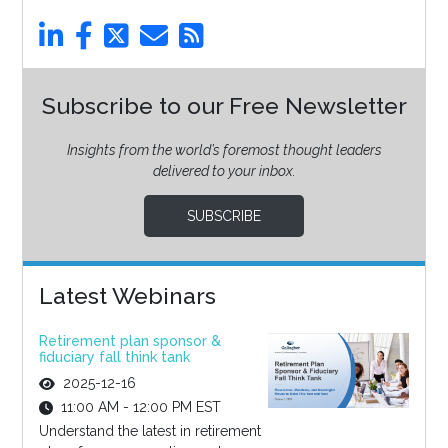
Subscribe to our Free Newsletter
Insights from the world’s foremost thought leaders
delivered to your inbox.
SUBSCRIBE
Latest Webinars
Retirement plan sponsor &
fiduciary fall think tank
2025-12-16
11:00 AM - 12:00 PM EST
Understand the latest in retirement