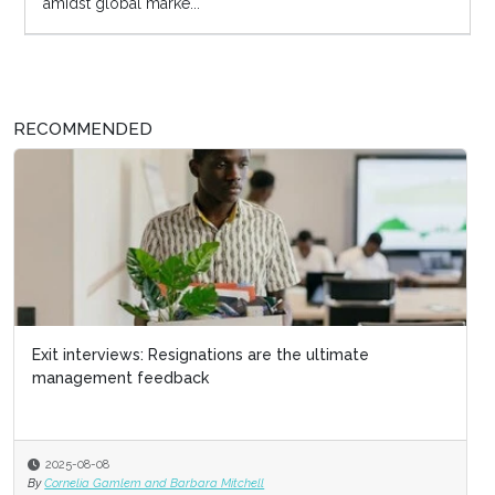
amidst global marke...
RECOMMENDED
Exit interviews: Resignations are the ultimate
management feedback
2025-08-08
By
Cornelia Gamlem and Barbara Mitchell