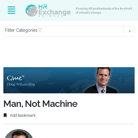
Keeping HR professionals at the forefront
of industry change
Filter Categories
Man, Not Machine
Add bookmark