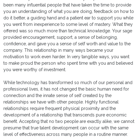
been many influential people that have taken the time to provide
you an understanding of what you are doing, feedback on how to
do it better, a guiding hand and a patient ear to support you while
you went from inexperience to some level of mastery. What they
offered was so much more than technical knowledge. Your sage
provided encouragement, support, a sense of belonging,
confidence, and gave you a sense of self worth and value to the
company. This relationship in many ways became your
motivation to work even harder. In very tangible ways, you want
to make proud the person who spent time with you and believed
you were worthy of investment.
While technology has transformed so much of our personal and
professional lives, it has not changed the basic human need for
connection and the innate sense of self created by the
relationships we have with other people. Highly functional
relationships require frequent physical proximity and the
development of a relationship that transcends pure economic
benefit. Accepting that no two people are exactly alike, we cannot
presume that true talent development can occur with the same
level of effectiveness across many people in a routine manner.