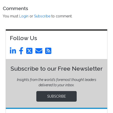
Comments
You must
Login
or
Subscribe
to comment.
Follow Us
Subscribe to our Free Newsletter
Insights from the world’s foremost thought leaders
delivered to your inbox.
SUBSCRIBE