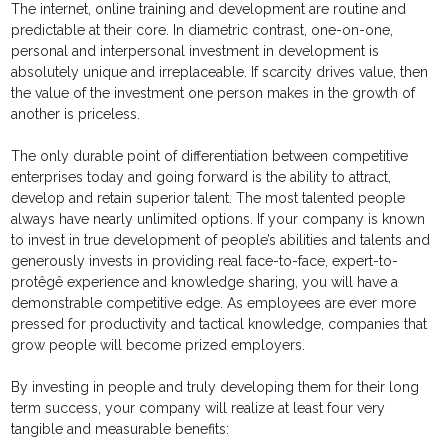
The internet, online training and development are routine and
predictable at their core. In diametric contrast, one-on-one,
personal and interpersonal investment in development is
absolutely unique and irreplaceable. If scarcity drives value, then
the value of the investment one person makes in the growth of
another is priceless.
The only durable point of differentiation between competitive
enterprises today and going forward is the ability to attract,
develop and retain superior talent. The most talented people
always have nearly unlimited options. If your company is known
to invest in true development of people’s abilities and talents and
generously invests in providing real face-to-face, expert-to-
protêgê experience and knowledge sharing, you will have a
demonstrable competitive edge. As employees are ever more
pressed for productivity and tactical knowledge, companies that
grow people will become prized employers.
By investing in people and truly developing them for their long
term success, your company will realize at least four very
tangible and measurable benefits: