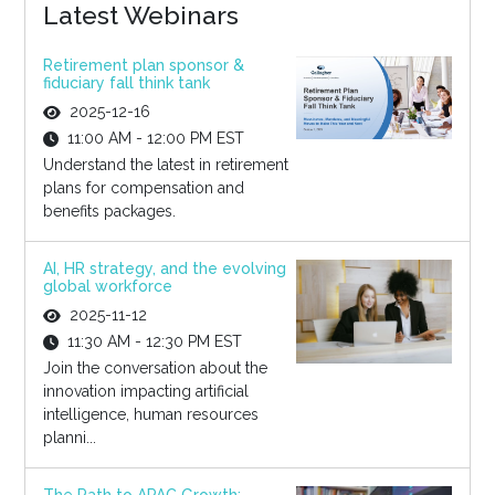
Latest Webinars
Retirement plan sponsor &
fiduciary fall think tank
2025-12-16
11:00 AM - 12:00 PM EST
Understand the latest in retirement
plans for compensation and
benefits packages.
AI, HR strategy, and the evolving
global workforce
2025-11-12
11:30 AM - 12:30 PM EST
Join the conversation about the
innovation impacting artificial
intelligence, human resources
planni...