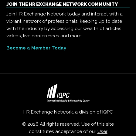
JOIN THE HR EXCHANGE NETWORK COMMUNITY
Join HR Exchange Network today and interact with a
vibrant network of professionals, keeping up to date
with the industry by accessing our wealth of articles,
videos, live conferences and more.
Become a Member Today
HR Exchange Network, a division of
IQPC
© 2026 All rights reserved. Use of this site
constitutes acceptance of our
User