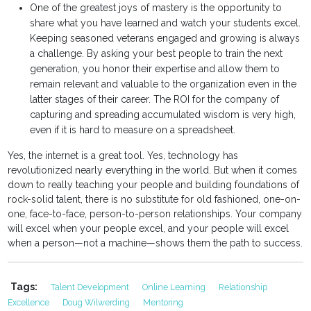
One of the greatest joys of mastery is the opportunity to
share what you have learned and watch your students excel.
Keeping seasoned veterans engaged and growing is always
a challenge. By asking your best people to train the next
generation, you honor their expertise and allow them to
remain relevant and valuable to the organization even in the
latter stages of their career. The ROI for the company of
capturing and spreading accumulated wisdom is very high,
even if it is hard to measure on a spreadsheet.
Yes, the internet is a great tool. Yes, technology has
revolutionized nearly everything in the world. But when it comes
down to really teaching your people and building foundations of
rock-solid talent, there is no substitute for old fashioned, one-on-
one, face-to-face, person-to-person relationships. Your company
will excel when your people excel, and your people will excel
when a person—not a machine—shows them the path to success.
Tags:
Talent Development
Online Learning
Relationship
Excellence
Doug Wilwerding
Mentoring