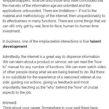
whippersnappers. Woe be unto those who have concluded that
the marvels of the information age are unlimited and the
applications unbounded. There are limitations— if not to the
material and methodology of the internet, then unquestionably to
its effectiveness in many functions. There are some things that we
can still only get by real, face-to-face, human-to-human time
investment.
In business, one of the irreplaceable interactions is true
talent
development
.
Admittedly, the internet is a great way to dispense information.
We can learn about a product or service, we can read the "how
to" manual for any number of functions. We can even watch video
of other people doing what we are being trained to do. But there
is no substitute for the experience of a seasoned veteran at our
side, guiding our actions, giving us feedback and most
importantly teaching us the "why" behind the "how" of crucial
aspects to the job.
[inlinead]
Think about your career. Somewhere in your past there have