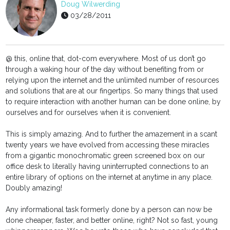
Doug Wilwerding
03/28/2011
@ this, online that, dot-com everywhere. Most of us don’t go
through a waking hour of the day without benefiting from or
relying upon the internet and the unlimited number of resources
and solutions that are at our fingertips. So many things that used
to require interaction with another human can be done online, by
ourselves and for ourselves when it is convenient.
This is simply amazing. And to further the amazement in a scant
twenty years we have evolved from accessing these miracles
from a gigantic monochromatic green screened box on our
office desk to literally having uninterrupted connections to an
entire library of options on the internet at anytime in any place.
Doubly amazing!
Any informational task formerly done by a person can now be
done cheaper, faster, and better online, right? Not so fast, young