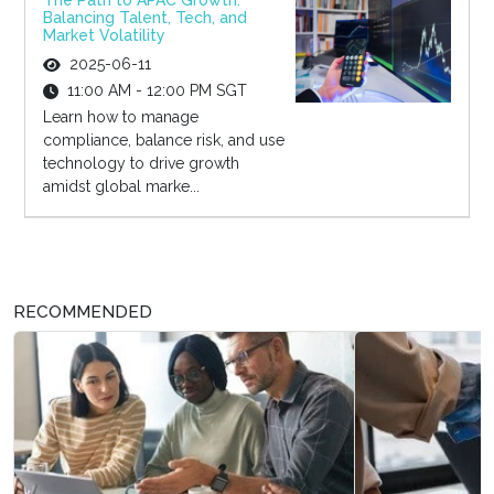
The Path to APAC Growth:
Balancing Talent, Tech, and
Market Volatility
2025-06-11
11:00 AM - 12:00 PM SGT
Learn how to manage
compliance, balance risk, and use
technology to drive growth
amidst global marke...
RECOMMENDED