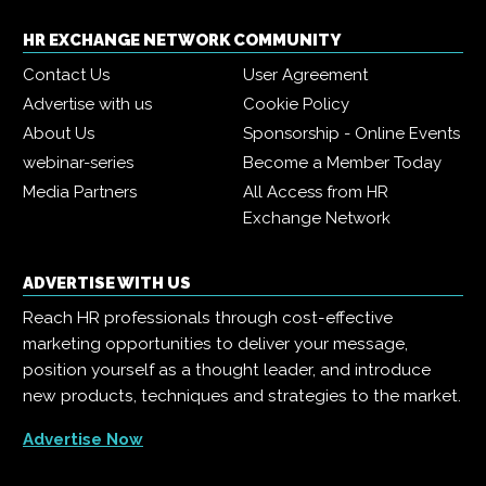
HR EXCHANGE NETWORK COMMUNITY
Contact Us
User Agreement
Advertise with us
Cookie Policy
About Us
Sponsorship - Online Events
webinar-series
Become a Member Today
Media Partners
All Access from HR
Exchange Network
ADVERTISE WITH US
Reach HR professionals through cost-effective
marketing opportunities to deliver your message,
position yourself as a thought leader, and introduce
new products, techniques and strategies to the market.
Advertise Now