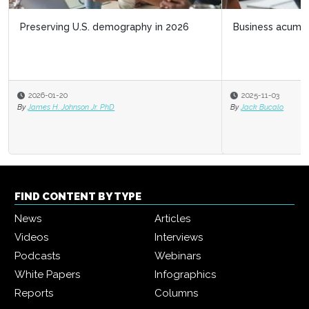
Business acumen for HR leaders
2025-11-03
By
Jack Bucalo
FIND CONTENT BY TYPE
News
Articles
Videos
Interviews
Podcasts
Webinars
White Papers
Infographics
Reports
Columns