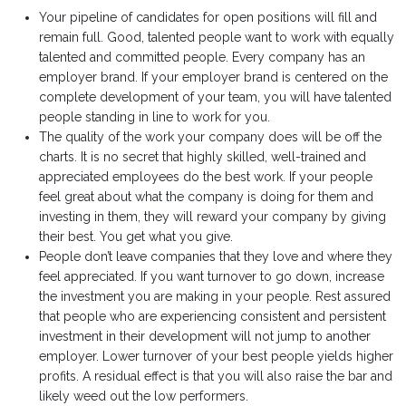
Your pipeline of candidates for open positions will fill and
remain full. Good, talented people want to work with equally
talented and committed people. Every company has an
employer brand. If your employer brand is centered on the
complete development of your team, you will have talented
people standing in line to work for you.
The quality of the work your company does will be off the
charts. It is no secret that highly skilled, well-trained and
appreciated employees do the best work. If your people
feel great about what the company is doing for them and
investing in them, they will reward your company by giving
their best. You get what you give.
People don’t leave companies that they love and where they
feel appreciated. If you want turnover to go down, increase
the investment you are making in your people. Rest assured
that people who are experiencing consistent and persistent
investment in their development will not jump to another
employer. Lower turnover of your best people yields higher
profits. A residual effect is that you will also raise the bar and
likely weed out the low performers.