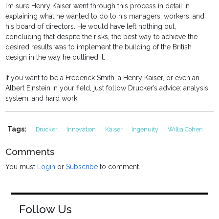
I’m sure Henry Kaiser went through this process in detail in
explaining what he wanted to do to his managers, workers, and
his board of directors. He would have left nothing out,
concluding that despite the risks, the best way to achieve the
desired results was to implement the building of the British
design in the way he outlined it.
If you want to be a Frederick Smith, a Henry Kaiser, or even an
Albert Einstein in your field, just follow Drucker’s advice: analysis,
system, and hard work.
Tags:
Drucker
Innovation
Kaiser
Ingenuity
Willia Cohen
Comments
You must
Login
or
Subscribe
to comment.
Follow Us