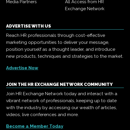
Media Partners
All Access from HR
Exchange Network
ADVERTISE WITH US
Reach HR professionals through cost-effective
marketing opportunities to deliver your message,
position yourself as a thought leader, and introduce
new products, techniques and strategies to the market.
Advertise Now
JOIN THE HR EXCHANGE NETWORK COMMUNITY
Join HR Exchange Network today and interact with a
vibrant network of professionals, keeping up to date
with the industry by accessing our wealth of articles,
videos, live conferences and more.
Become a Member Today