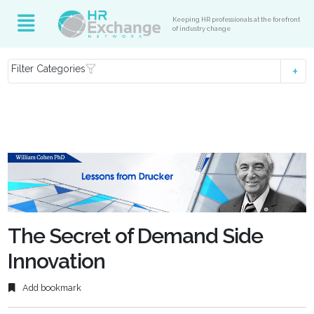
Keeping HR professionals at the forefront
of industry change
Filter Categories
The Secret of Demand Side
Innovation
Add bookmark