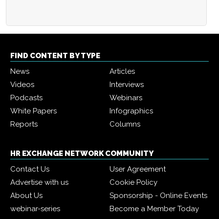
FIND CONTENT BY TYPE
News
Articles
Videos
Interviews
Podcasts
Webinars
White Papers
Infographics
Reports
Columns
HR EXCHANGE NETWORK COMMUNITY
Contact Us
User Agreement
Advertise with us
Cookie Policy
About Us
Sponsorship - Online Events
webinar-series
Become a Member Today