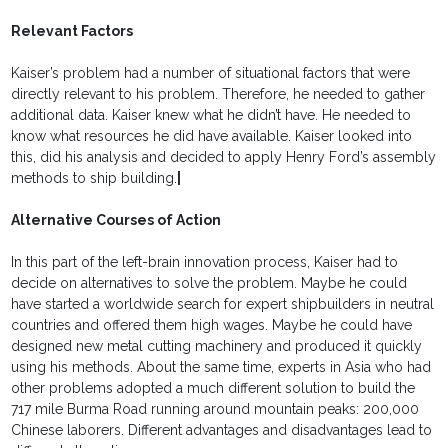
Relevant Factors
Kaiser’s problem had a number of situational factors that were
directly relevant to his problem. Therefore, he needed to gather
additional data. Kaiser knew what he didn’t have. He needed to
know what resources he did have available. Kaiser looked into
this, did his analysis and decided to apply Henry Ford’s assembly
methods to ship building.
|
Alternative Courses of Action
In this part of the left-brain innovation process, Kaiser had to
decide on alternatives to solve the problem. Maybe he could
have started a worldwide search for expert shipbuilders in neutral
countries and offered them high wages. Maybe he could have
designed new metal cutting machinery and produced it quickly
using his methods. About the same time, experts in Asia who had
other problems adopted a much different solution to build the
717 mile Burma Road running around mountain peaks: 200,000
Chinese laborers. Different advantages and disadvantages lead to