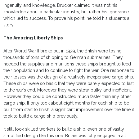
ingenuity, and knowledge. Drucker claimed it was not his
knowledge about a particular industry, but rather his ignorance
which led to success. To prove his point, he told his students a
story.
The Amazing Liberty Ships
After World War II broke out in 1939, the British were losing
thousands of tons of shipping to German submarines. They
needed the supplies and munitions these ships brought to feed
their population and to continue to fight the war. One response to
their losses was the design of a relatively inexpensive cargo ship.
These ships were so basic that they were barely expected to last
to the war’s end. Moreover they were slow, bulky, and inefficient.
However they could be constructed much faster than any other
cargo ship. It only took about eight months for each ship to be
built from start to finish, a significant improvement over the time it
took to build a cargo ship previously.
It still took skilled workers to build a ship, even one of vastly
simplified design like this one. Britain was fully engaged in all