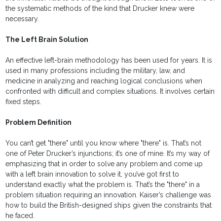
the systematic methods of the kind that Drucker knew were
necessary.
The Left Brain Solution
An effective left-brain methodology has been used for years. It is
used in many professions including the military, law, and
medicine in analyzing and reaching logical conclusions when
confronted with difficult and complex situations. It involves certain
fixed steps.
Problem Definition
You can’t get "there" until you know where "there" is. That’s not
one of Peter Drucker’s injunctions; it’s one of mine. It’s my way of
emphasizing that in order to solve any problem and come up
with a left brain innovation to solve it, you’ve got first to
understand exactly what the problem is. That’s the "there" in a
problem situation requiring an innovation. Kaiser’s challenge was
how to build the British-designed ships given the constraints that
he faced.