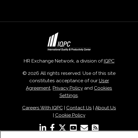
HR Exchange Network, a division of
IQPC
© 2026 All rights reserved. Use of this site
constitutes acceptance of our
User
Agreement
,
Privacy Policy
and
Cookies
Settings
.
Careers With IQPC
|
Contact Us
|
About Us
|
Cookie Policy