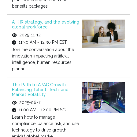
benefits packages.
AI, HR strategy, and the evolving
global workforce
2025-11-12
11:30 AM - 12:30 PM EST
Join the conversation about the
innovation impacting artificial
intelligence, human resources
planni...
The Path to APAC Growth:
Balancing Talent, Tech, and
Market Volatility
2025-06-11
11:00 AM - 12:00 PM SGT
Learn how to manage
compliance, balance risk, and use
technology to drive growth
amidst global marke...