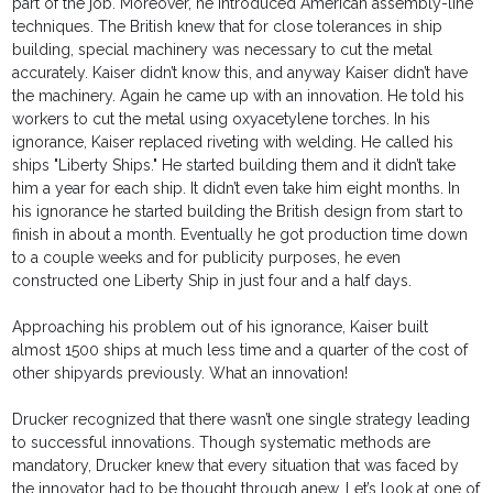
part of the job. Moreover, he introduced American assembly-line
techniques. The British knew that for close tolerances in ship
building, special machinery was necessary to cut the metal
accurately. Kaiser didn’t know this, and anyway Kaiser didn’t have
the machinery. Again he came up with an innovation. He told his
workers to cut the metal using oxyacetylene torches. In his
ignorance, Kaiser replaced riveting with welding. He called his
ships "Liberty Ships." He started building them and it didn’t take
him a year for each ship. It didn’t even take him eight months. In
his ignorance he started building the British design from start to
finish in about a month. Eventually he got production time down
to a couple weeks and for publicity purposes, he even
constructed one Liberty Ship in just four and a half days.
Approaching his problem out of his ignorance, Kaiser built
almost 1500 ships at much less time and a quarter of the cost of
other shipyards previously. What an innovation!
Drucker recognized that there wasn’t one single strategy leading
to successful innovations. Though systematic methods are
mandatory, Drucker knew that every situation that was faced by
the innovator had to be thought through anew. Let’s look at one of