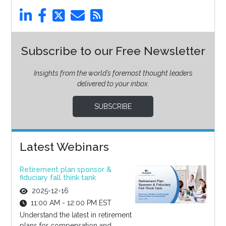
Subscribe to our Free Newsletter
Insights from the world’s foremost thought leaders
delivered to your inbox.
SUBSCRIBE
Latest Webinars
Retirement plan sponsor &
fiduciary fall think tank
2025-12-16
11:00 AM - 12:00 PM EST
Understand the latest in retirement
plans for compensation and