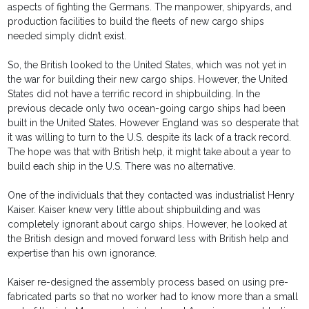
aspects of fighting the Germans. The manpower, shipyards, and
production facilities to build the fleets of new cargo ships
needed simply didn’t exist.
So, the British looked to the United States, which was not yet in
the war for building their new cargo ships. However, the United
States did not have a terrific record in shipbuilding. In the
previous decade only two ocean-going cargo ships had been
built in the United States. However England was so desperate that
it was willing to turn to the U.S. despite its lack of a track record.
The hope was that with British help, it might take about a year to
build each ship in the U.S. There was no alternative.
One of the individuals that they contacted was industrialist Henry
Kaiser. Kaiser knew very little about shipbuilding and was
completely ignorant about cargo ships. However, he looked at
the British design and moved forward less with British help and
expertise than his own ignorance.
Kaiser re-designed the assembly process based on using pre-
fabricated parts so that no worker had to know more than a small