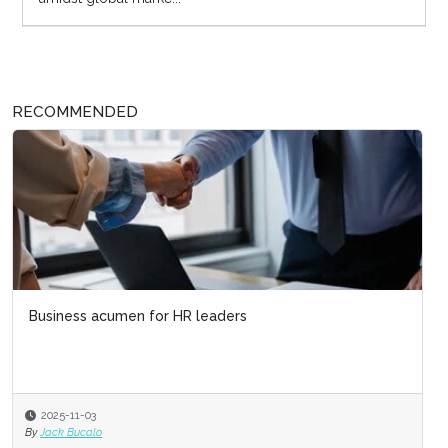
RECOMMENDED
Business acumen for HR leaders
2025-11-03
By
Jack Bucalo