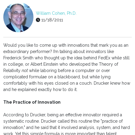
William Cohen, Ph.D.
11/18/2011
Would you like to come up with innovations that mark you as an
extraordinary performer? I’m talking about innovators like
Frederick Smith who thought up the idea behind FedEx while still
in college, or Albert Einstein who developed the Theory of
Relativity
not
while laboring before a computer or over
complicated formulae on a blackboard, but while lying
comfortably with his eyes closed on a couch. Drucker knew how
and he explained exactly how to do it.
The Practice of Innovation
According to Drucker, being an effective innovator required a
systematic routine. Drucker called this routine the "practice of
innovation," and he said that it involved analysis, system, and hard
work. Yet this simple formula is more important than talent,