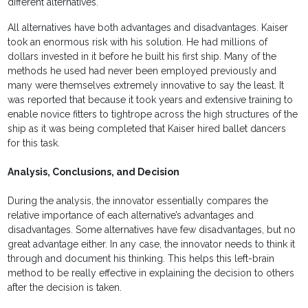
different alternatives.
All alternatives have both advantages and disadvantages. Kaiser
took an enormous risk with his solution. He had millions of
dollars invested in it before he built his first ship. Many of the
methods he used had never been employed previously and
many were themselves extremely innovative to say the least. It
was reported that because it took years and extensive training to
enable novice fitters to tightrope across the high structures of the
ship as it was being completed that Kaiser hired ballet dancers
for this task.
Analysis, Conclusions, and Decision
During the analysis, the innovator essentially compares the
relative importance of each alternative’s advantages and
disadvantages. Some alternatives have few disadvantages, but no
great advantage either. In any case, the innovator needs to think it
through and document his thinking. This helps this left-brain
method to be really effective in explaining the decision to others
after the decision is taken.