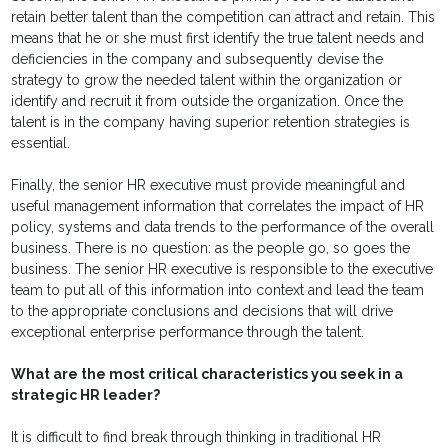
retain better talent than the competition can attract and retain. This
means that he or she must first identify the true talent needs and
deficiencies in the company and subsequently devise the
strategy to grow the needed talent within the organization or
identify and recruit it from outside the organization. Once the
talent is in the company having superior retention strategies is
essential.
Finally, the senior HR executive must provide meaningful and
useful management information that correlates the impact of HR
policy, systems and data trends to the performance of the overall
business. There is no question: as the people go, so goes the
business. The senior HR executive is responsible to the executive
team to put all of this information into context and lead the team
to the appropriate conclusions and decisions that will drive
exceptional enterprise performance through the talent.
What are the most critical characteristics you seek in a
strategic HR leader?
It is difficult to find break through thinking in traditional HR