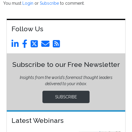
You must
Login
or
Subscribe
to comment.
Follow Us
Subscribe to our Free Newsletter
Insights from the world’s foremost thought leaders
delivered to your inbox.
SUBSCRIBE
Latest Webinars