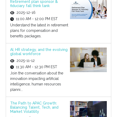
Retirement plan sponsor &
fiduciary fall think tank
2025-12-16
11:00 AM - 12:00 PM EST
Understand the latest in retirement
plans for compensation and
benefits packages.
AI, HR strategy, and the evolving
global workforce
2025-11-12
11:30 AM - 12:30 PM EST
Join the conversation about the
innovation impacting artificial
intelligence, human resources
planni...
The Path to APAC Growth:
Balancing Talent, Tech, and
Market Volatility