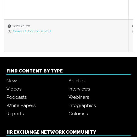
2025-11-03
By
Jack Bucalo
FIND CONTENT BY TYPE
News
Articles
Videos
Interviews
Podcasts
Webinars
White Papers
Infographics
Reports
Columns
HR EXCHANGE NETWORK COMMUNITY