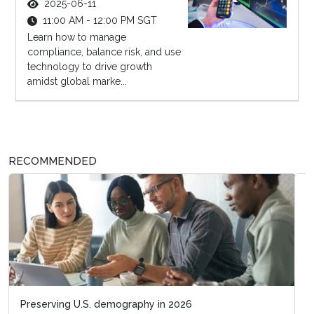
2025-06-11
11:00 AM - 12:00 PM SGT
Learn how to manage
compliance, balance risk, and use
technology to drive growth
amidst global marke...
RECOMMENDED
Business acumen for HR leaders