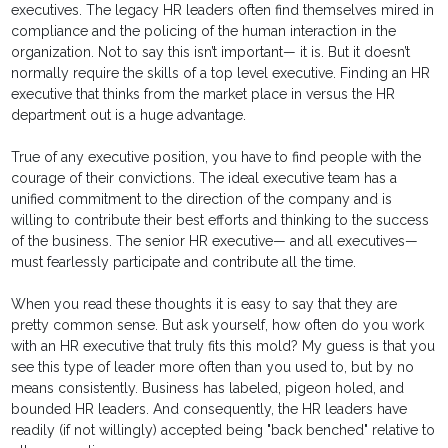
executives. The legacy HR leaders often find themselves mired in
compliance and the policing of the human interaction in the
organization. Not to say this isn’t important— it is. But it doesn’t
normally require the skills of a top level executive. Finding an HR
executive that thinks from the market place in versus the HR
department out is a huge advantage.
True of any executive position, you have to find people with the
courage of their convictions. The ideal executive team has a
unified commitment to the direction of the company and is
willing to contribute their best efforts and thinking to the success
of the business. The senior HR executive— and all executives—
must fearlessly participate and contribute all the time.
When you read these thoughts it is easy to say that they are
pretty common sense. But ask yourself, how often do you work
with an HR executive that truly fits this mold? My guess is that you
see this type of leader more often than you used to, but by no
means consistently. Business has labeled, pigeon holed, and
bounded HR leaders. And consequently, the HR leaders have
readily (if not willingly) accepted being "back benched" relative to