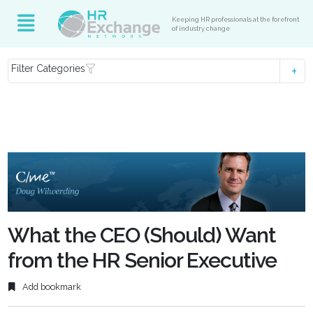
Keeping HR professionals at the forefront
of industry change
Filter Categories
What the CEO (Should) Want
from the HR Senior Executive
Add bookmark