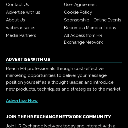
Contact Us
User Agreement
Advertise with us
Cookie Policy
About Us
Sponsorship - Online Events
webinar-series
Become a Member Today
Media Partners
All Access from HR
Exchange Network
ADVERTISE WITH US
Reach HR professionals through cost-effective
marketing opportunities to deliver your message,
position yourself as a thought leader, and introduce
new products, techniques and strategies to the market.
Advertise Now
JOIN THE HR EXCHANGE NETWORK COMMUNITY
Join HR Exchange Network today and interact with a