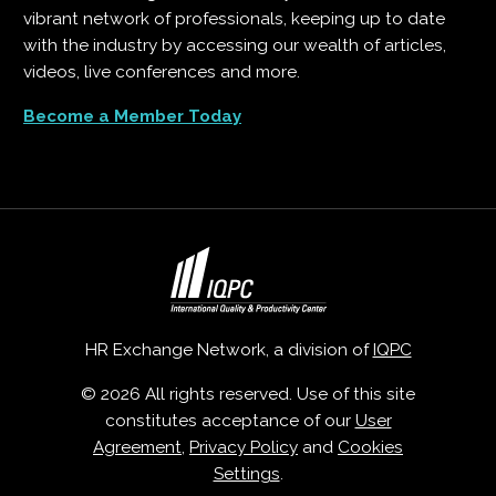
vibrant network of professionals, keeping up to date
with the industry by accessing our wealth of articles,
videos, live conferences and more.
Become a Member Today
HR Exchange Network, a division of
IQPC
© 2026 All rights reserved. Use of this site
constitutes acceptance of our
User
Agreement
,
Privacy Policy
and
Cookies
Settings
.