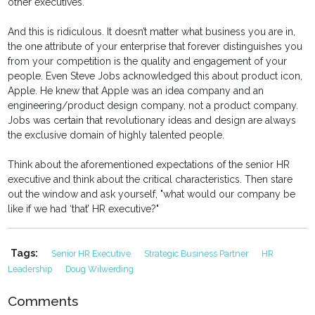
other executives.
And this is ridiculous. It doesn’t matter what business you are in,
the one attribute of your enterprise that forever distinguishes you
from your competition is the quality and engagement of your
people. Even Steve Jobs acknowledged this about product icon,
Apple. He knew that Apple was an idea company and an
engineering/product design company, not a product company.
Jobs was certain that revolutionary ideas and design are always
the exclusive domain of highly talented people.
Think about the aforementioned expectations of the senior HR
executive and think about the critical characteristics. Then stare
out the window and ask yourself, "what would our company be
like if we had ‘that’ HR executive?"
Tags:
Senior HR Executive
Strategic Business Partner
HR
Leadership
Doug Wilwerding
Comments