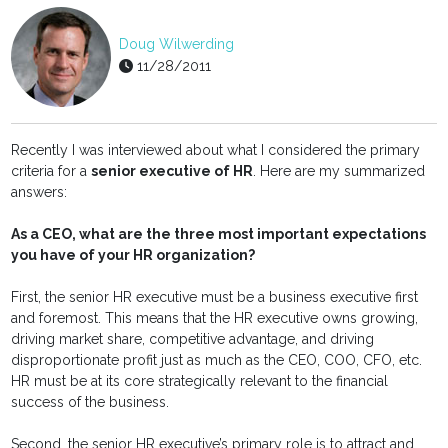
Doug Wilwerding
11/28/2011
Recently I was interviewed about what I considered the primary
criteria for a
senior executive of HR
. Here are my summarized
answers:
As a CEO, what are the three most important expectations
you have of your HR organization?
First, the senior HR executive must be a business executive first
and foremost. This means that the HR executive owns growing,
driving market share, competitive advantage, and driving
disproportionate profit just as much as the CEO, COO, CFO, etc.
HR must be at its core strategically relevant to the financial
success of the business.
Second, the senior HR executive’s primary role is to attract and