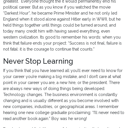
greatest. Everyone thought the it would permanently end his
political career. But as you know if you watched the movie
“Darkest Hour”, he became Prime Minister and he not only led
England when it stood alone against Hitler early in WWII, but he
held things together until things could be turned around, and
today many credit him with having saved everything, even
western civilization. Its good to remember his words: when you
think that failure ends your project: “Success is not final, failure is
not fatal: it is the courage to continue that counts.”
Never Stop Learning
If you think that you have learned all you’ll ever need to know for
your career you’re making a big mistake, and I don’t care at what
point in your career you are, a new hire, or the president. There
are always new ways of doing things being developed.
Technology changes. The business environment is constantly
changing and is usually different as you become involved with
new companies, industries, or geographical areas. I remember
hearing one new college graduate proclaiming: “I’ll never need to
read another book again.” Boy was he wrong!