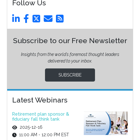
Follow Us
Subscribe to our Free Newsletter
Insights from the world’s foremost thought leaders
delivered to your inbox.
SUBSCRIBE
Latest Webinars
Retirement plan sponsor &
fiduciary fall think tank
2025-12-16
11:00 AM - 12:00 PM EST