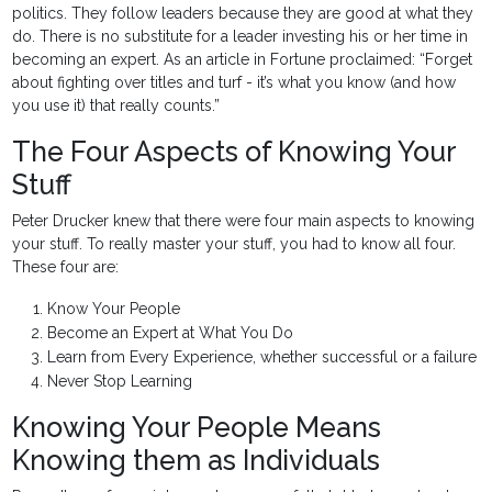
politics. They follow leaders because they are good at what they
do. There is no substitute for a leader investing his or her time in
becoming an expert. As an article in Fortune proclaimed: “Forget
about fighting over titles and turf - it’s what you know (and how
you use it) that really counts.”
The Four Aspects of Knowing Your
Stuff
Peter Drucker knew that there were four main aspects to knowing
your stuff. To really master your stuff, you had to know all four.
These four are:
Know Your People
Become an Expert at What You Do
Learn from Every Experience, whether successful or a failure
Never Stop Learning
Knowing Your People Means
Knowing them as Individuals