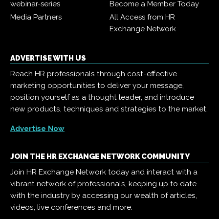
webinar-series
Become a Member Today
Media Partners
All Access from HR
Exchange Network
ADVERTISE WITH US
Reach HR professionals through cost-effective
marketing opportunities to deliver your message,
position yourself as a thought leader, and introduce
new products, techniques and strategies to the market.
Advertise Now
JOIN THE HR EXCHANGE NETWORK COMMUNITY
Join HR Exchange Network today and interact with a
vibrant network of professionals, keeping up to date
with the industry by accessing our wealth of articles,
videos, live conferences and more.