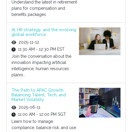
Understand the latest in retirement
plans for compensation and
benefits packages.
AI, HR strategy, and the evolving
global workforce
2025-11-12
11:30 AM - 12:30 PM EST
Join the conversation about the
innovation impacting artificial
intelligence, human resources
planni...
The Path to APAC Growth:
Balancing Talent, Tech, and
Market Volatility
2025-06-11
11:00 AM - 12:00 PM SGT
Learn how to manage
compliance, balance risk, and use