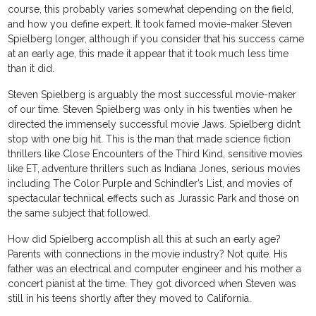
course, this probably varies somewhat depending on the field,
and how you define expert. It took famed movie-maker Steven
Spielberg longer, although if you consider that his success came
at an early age, this made it appear that it took much less time
than it did.
Steven Spielberg is arguably the most successful movie-maker
of our time. Steven Spielberg was only in his twenties when he
directed the immensely successful movie Jaws. Spielberg didn’t
stop with one big hit. This is the man that made science fiction
thrillers like Close Encounters of the Third Kind, sensitive movies
like ET, adventure thrillers such as Indiana Jones, serious movies
including The Color Purple and Schindler’s List, and movies of
spectacular technical effects such as Jurassic Park and those on
the same subject that followed.
How did Spielberg accomplish all this at such an early age?
Parents with connections in the movie industry? Not quite. His
father was an electrical and computer engineer and his mother a
concert pianist at the time. They got divorced when Steven was
still in his teens shortly after they moved to California.