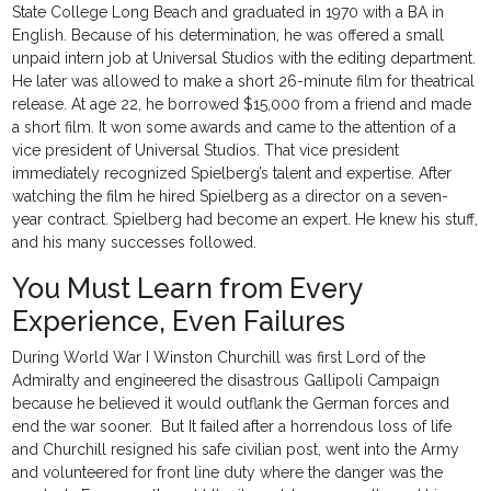
State College Long Beach and graduated in 1970 with a BA in
English. Because of his determination, he was offered a small
unpaid intern job at Universal Studios with the editing department.
He later was allowed to make a short 26-minute film for theatrical
release. At age 22, he borrowed $15,000 from a friend and made
a short film. It won some awards and came to the attention of a
vice president of Universal Studios. That vice president
immediately recognized Spielberg’s talent and expertise. After
watching the film he hired Spielberg as a director on a seven-
year contract. Spielberg had become an expert. He knew his stuff,
and his many successes followed.
You Must Learn from Every
Experience, Even Failures
During World War I Winston Churchill was first Lord of the
Admiralty and engineered the disastrous Gallipoli Campaign
because he believed it would outflank the German forces and
end the war sooner. But It failed after a horrendous loss of life
and Churchill resigned his safe civilian post, went into the Army
and volunteered for front line duty where the danger was the