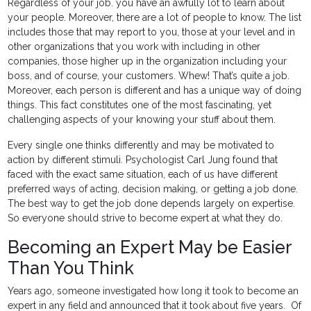
Regardless of your job. you have an awfully lot to learn about
your people. Moreover, there are a lot of people to know. The list
includes those that may report to you, those at your level and in
other organizations that you work with including in other
companies, those higher up in the organization including your
boss, and of course, your customers. Whew! That’s quite a job.
Moreover, each person is different and has a unique way of doing
things. This fact constitutes one of the most fascinating, yet
challenging aspects of your knowing your stuff about them.
Every single one thinks differently and may be motivated to
action by different stimuli. Psychologist Carl Jung found that
faced with the exact same situation, each of us have different
preferred ways of acting, decision making, or getting a job done.
The best way to get the job done depends largely on expertise.
So everyone should strive to become expert at what they do.
Becoming an Expert May be Easier
Than You Think
Years ago, someone investigated how long it took to become an
expert in any field and announced that it took about five years. Of