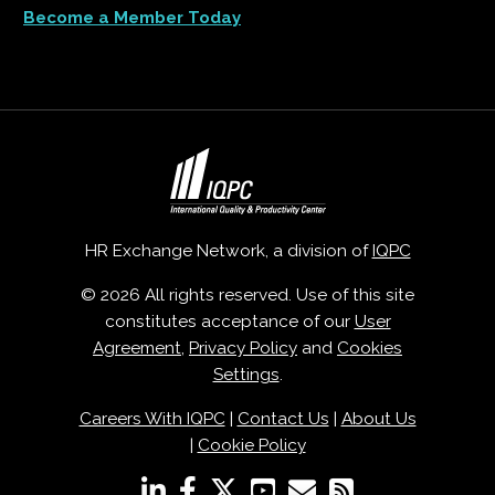
Become a Member Today
HR Exchange Network, a division of
IQPC
© 2026 All rights reserved. Use of this site
constitutes acceptance of our
User
Agreement
,
Privacy Policy
and
Cookies
Settings
.
Careers With IQPC
|
Contact Us
|
About Us
|
Cookie Policy