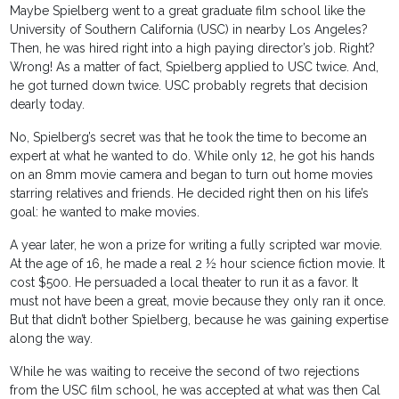
Maybe Spielberg went to a great graduate film school like the
University of Southern California (USC) in nearby Los Angeles?
Then, he was hired right into a high paying director’s job. Right?
Wrong! As a matter of fact, Spielberg applied to USC twice. And,
he got turned down twice. USC probably regrets that decision
dearly today.
No, Spielberg’s secret was that he took the time to become an
expert at what he wanted to do. While only 12, he got his hands
on an 8mm movie camera and began to turn out home movies
starring relatives and friends. He decided right then on his life’s
goal: he wanted to make movies.
A year later, he won a prize for writing a fully scripted war movie.
At the age of 16, he made a real 2 ½ hour science fiction movie. It
cost $500. He persuaded a local theater to run it as a favor. It
must not have been a great, movie because they only ran it once.
But that didn’t bother Spielberg, because he was gaining expertise
along the way.
While he was waiting to receive the second of two rejections
from the USC film school, he was accepted at what was then Cal