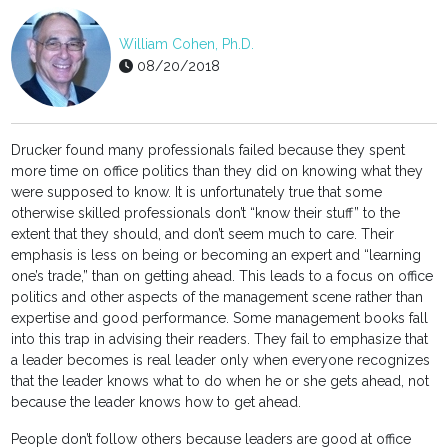
William Cohen, Ph.D.
08/20/2018
Drucker found many professionals failed because they spent
more time on office politics than they did on knowing what they
were supposed to know. It is unfortunately true that some
otherwise skilled professionals don’t “know their stuff” to the
extent that they should, and don’t seem much to care. Their
emphasis is less on being or becoming an expert and “learning
one’s trade,” than on getting ahead. This leads to a focus on office
politics and other aspects of the management scene rather than
expertise and good performance. Some management books fall
into this trap in advising their readers. They fail to emphasize that
a leader becomes is real leader only when everyone recognizes
that the leader knows what to do when he or she gets ahead, not
because the leader knows how to get ahead.
People don’t follow others because leaders are good at office