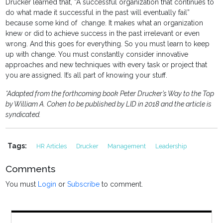
Drucker learned that, “A successful organization that continues to
do what made it successful in the past will eventually fail”
because some kind of change. It makes what an organization
knew or did to achieve success in the past irrelevant or even
wrong. And this goes for everything. So you must learn to keep
up with change. You must constantly consider innovative
approaches and new techniques with every task or project that
you are assigned. It’s all part of knowing your stuff.
*Adapted from the forthcoming book Peter Drucker’s Way to the Top
by William A. Cohen to be published by LID in 2018 and the article is
syndicated.
Tags:
HR Articles
Drucker
Management
Leadership
Comments
You must
Login
or
Subscribe
to comment.