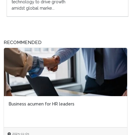
technology to drive growth
amidst global marke...
RECOMMENDED
Business acumen for HR leaders
2025-11-03