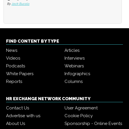
By
Jack Bucalo
FIND CONTENT BY TYPE
News
Articles
Videos
Interviews
Podcasts
Webinars
White Papers
Infographics
Reports
Columns
HR EXCHANGE NETWORK COMMUNITY
Contact Us
User Agreement
Advertise with us
Cookie Policy
About Us
Sponsorship - Online Events