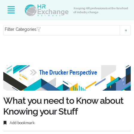
Keeping HR professionals at the forefront
of industry change
Filter Categories
What you need to Know about
Knowing your Stuff
Add bookmark