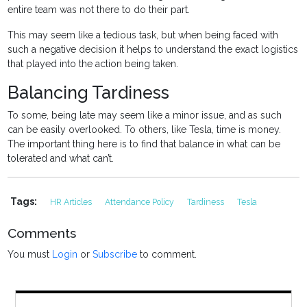
entire team was not there to do their part.
This may seem like a tedious task, but when being faced with
such a negative decision it helps to understand the exact logistics
that played into the action being taken.
Balancing Tardiness
To some, being late may seem like a minor issue, and as such
can be easily overlooked. To others, like Tesla, time is money.
The important thing here is to find that balance in what can be
tolerated and what can’t.
Tags:
HR Articles
Attendance Policy
Tardiness
Tesla
Comments
You must
Login
or
Subscribe
to comment.