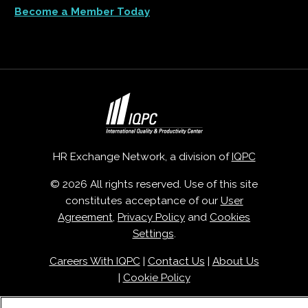
Become a Member Today
HR Exchange Network, a division of
IQPC
© 2026 All rights reserved. Use of this site
constitutes acceptance of our
User
Agreement
,
Privacy Policy
and
Cookies
Settings
.
Careers With IQPC
|
Contact Us
|
About Us
|
Cookie Policy