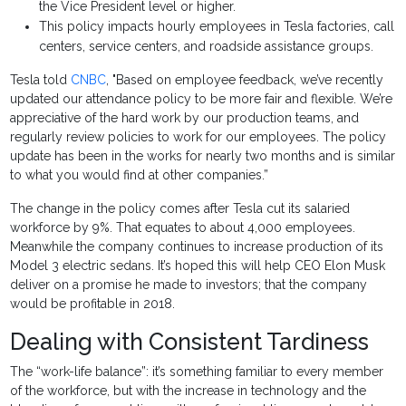
the Vice President level or higher.
This policy impacts hourly employees in Tesla factories, call
centers, service centers, and roadside assistance groups.
Tesla told
CNBC
, "Based on employee feedback, we’ve recently
updated our attendance policy to be more fair and flexible. We’re
appreciative of the hard work by our production teams, and
regularly review policies to work for our employees. The policy
update has been in the works for nearly two months and is similar
to what you would find at other companies.”
The change in the policy comes after Tesla cut its salaried
workforce by 9%. That equates to about 4,000 employees.
Meanwhile the company continues to increase production of its
Model 3 electric sedans. It’s hoped this will help CEO Elon Musk
deliver on a promise he made to investors; that the company
would be profitable in 2018.
Dealing with Consistent Tardiness
The “work-life balance”: it’s something familiar to every member
of the workforce, but with the increase in technology and the