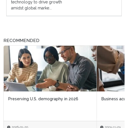
technology to drive growth
amidst global marke...
RECOMMENDED
Business acumen for HR leaders
2025-11-03