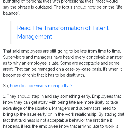
blending of personal lives with professional lives, most would
say the phrase is outdated. The focus should now be on the “life
balance”.
Read The Transformation of Talent
Management
That said employees are still going to be late from time to time.
Supervisors and managers have heard every conceivable answer
as to why an employee is late. Some are acceptable and some
aren’t. That can be managed on a case-by-case basis. It’s when it
becomes chronic that it has to be dealt with.
So,
how do supervisors manage that?
1. They should step in and say something early. Employees that
know they can get away with being late are more likely to take
advantage of the situation. Managers and supervisors need to
bring up the issue early on in the work relationship. By stating that
fact that tardiness is not acceptable behavior the first time it
happens, it lets the employee know that arriving late to work is