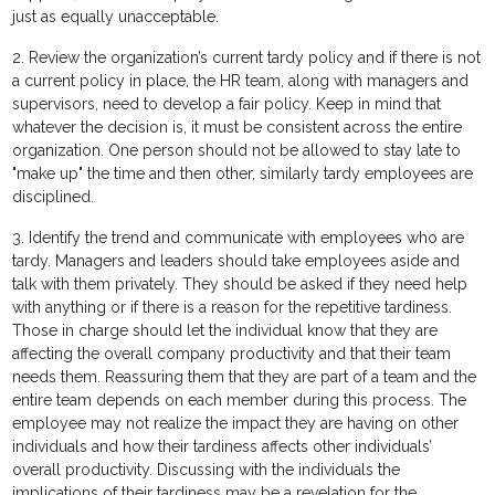
just as equally unacceptable.
2. Review the organization’s current tardy policy and if there is not
a current policy in place, the HR team, along with managers and
supervisors, need to develop a fair policy. Keep in mind that
whatever the decision is, it must be consistent across the entire
organization. One person should not be allowed to stay late to
"make up" the time and then other, similarly tardy employees are
disciplined.
3. Identify the trend and communicate with employees who are
tardy. Managers and leaders should take employees aside and
talk with them privately. They should be asked if they need help
with anything or if there is a reason for the repetitive tardiness.
Those in charge should let the individual know that they are
affecting the overall company productivity and that their team
needs them. Reassuring them that they are part of a team and the
entire team depends on each member during this process. The
employee may not realize the impact they are having on other
individuals and how their tardiness affects other individuals’
overall productivity. Discussing with the individuals the
implications of their tardiness may be a revelation for the