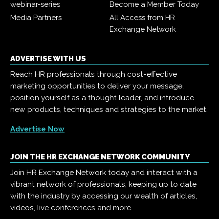
webinar-series
Become a Member Today
Media Partners
All Access from HR
Exchange Network
ADVERTISE WITH US
Reach HR professionals through cost-effective
marketing opportunities to deliver your message,
position yourself as a thought leader, and introduce
new products, techniques and strategies to the market.
Advertise Now
JOIN THE HR EXCHANGE NETWORK COMMUNITY
Join HR Exchange Network today and interact with a
vibrant network of professionals, keeping up to date
with the industry by accessing our wealth of articles,
videos, live conferences and more.