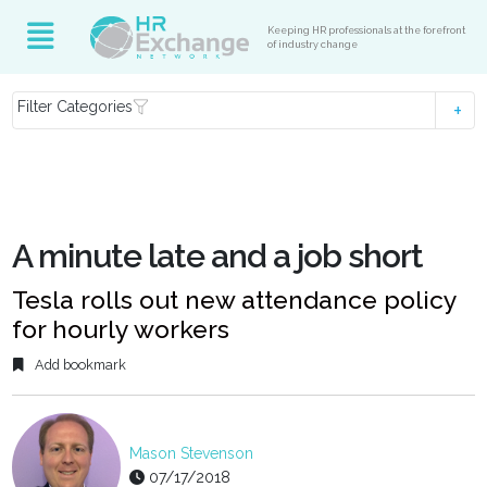
Keeping HR professionals at the forefront
of industry change
Filter Categories
A minute late and a job short
Tesla rolls out new attendance policy
for hourly workers
Add bookmark
Mason Stevenson
07/17/2018