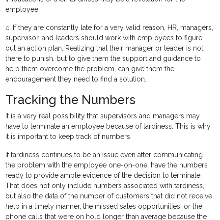
employee.
4. If they are constantly late for a very valid reason, HR, managers,
supervisor, and leaders should work with employees to figure
out an action plan. Realizing that their manager or leader is not
there to punish, but to give them the support and guidance to
help them overcome the problem, can give them the
encouragement they need to find a solution.
Tracking the Numbers
It is a very real possibility that supervisors and managers may
have to terminate an employee because of tardiness. This is why
it is important to keep track of numbers.
If tardiness continues to be an issue even after communicating
the problem with the employee one-on-one, have the numbers
ready to provide ample evidence of the decision to terminate.
That does not only include numbers associated with tardiness,
but also the data of the number of customers that did not receive
help in a timely manner, the missed sales opportunities, or the
phone calls that were on hold longer than average because the