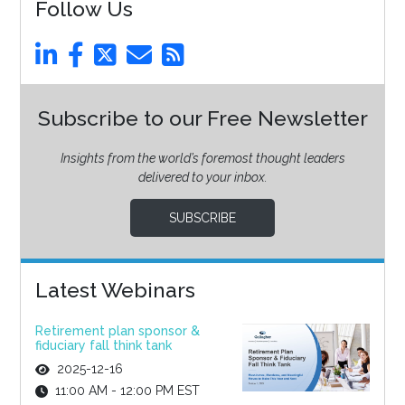
Follow Us
Subscribe to our Free Newsletter
Insights from the world’s foremost thought leaders
delivered to your inbox.
SUBSCRIBE
Latest Webinars
Retirement plan sponsor &
fiduciary fall think tank
2025-12-16
11:00 AM - 12:00 PM EST