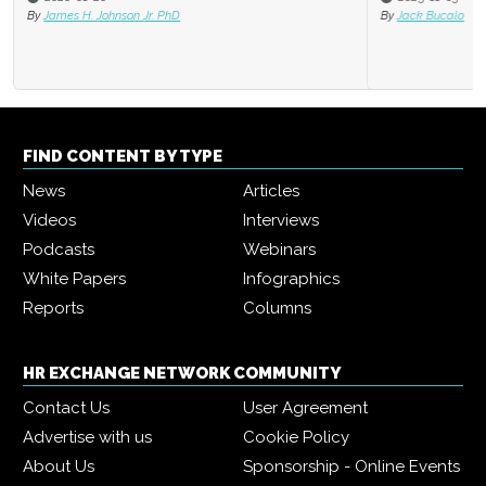
By
Jack Bucalo
FIND CONTENT BY TYPE
News
Articles
Videos
Interviews
Podcasts
Webinars
White Papers
Infographics
Reports
Columns
HR EXCHANGE NETWORK COMMUNITY
Contact Us
User Agreement
Advertise with us
Cookie Policy
About Us
Sponsorship - Online Events