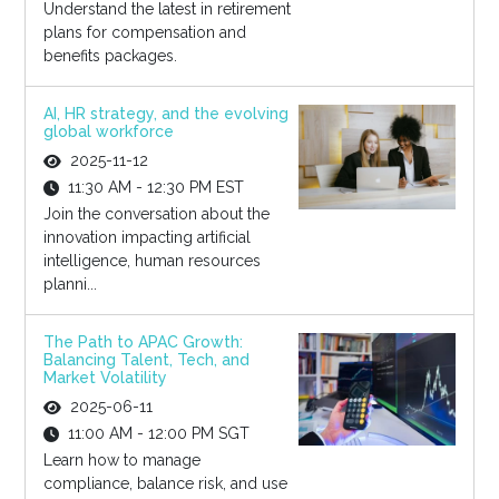
Understand the latest in retirement
plans for compensation and
benefits packages.
AI, HR strategy, and the evolving
global workforce
2025-11-12
11:30 AM - 12:30 PM EST
Join the conversation about the
innovation impacting artificial
intelligence, human resources
planni...
The Path to APAC Growth:
Balancing Talent, Tech, and
Market Volatility
2025-06-11
11:00 AM - 12:00 PM SGT
Learn how to manage
compliance, balance risk, and use