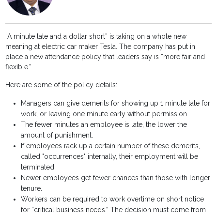
“A minute late and a dollar short” is taking on a whole new
meaning at electric car maker Tesla. The company has put in
place a new attendance policy that leaders say is “more fair and
flexible.”
Here are some of the policy details:
Managers can give demerits for showing up 1 minute late for
work, or leaving one minute early without permission.
The fewer minutes an employee is late, the lower the
amount of punishment.
If employees rack up a certain number of these demerits,
called "occurrences" internally, their employment will be
terminated.
Newer employees get fewer chances than those with longer
tenure.
Workers can be required to work overtime on short notice
for “critical business needs.” The decision must come from