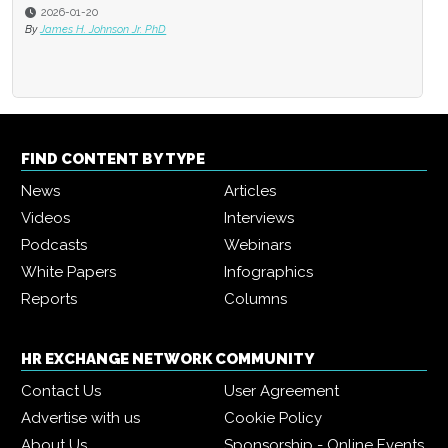
2026-01-20
By
James H. Johnson Jr. PhD
FIND CONTENT BY TYPE
News
Articles
Videos
Interviews
Podcasts
Webinars
White Papers
Infographics
Reports
Columns
HR EXCHANGE NETWORK COMMUNITY
Contact Us
User Agreement
Advertise with us
Cookie Policy
About Us
Sponsorship - Online Events