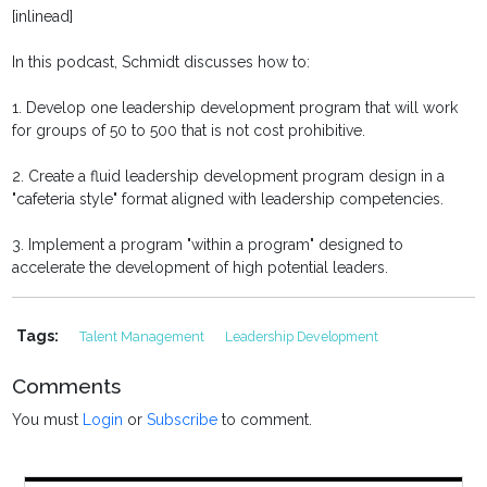
[inlinead]
In this podcast, Schmidt discusses how to:
1. Develop one leadership development program that will work
for groups of 50 to 500 that is not cost prohibitive.
2. Create a fluid leadership development program design in a
"cafeteria style" format aligned with leadership competencies.
3. Implement a program "within a program" designed to
accelerate the development of high potential leaders.
Tags:
Talent Management
Leadership Development
Comments
You must
Login
or
Subscribe
to comment.