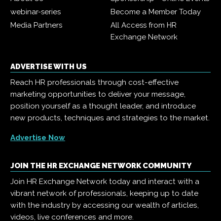
webinar-series
Become a Member Today
Media Partners
All Access from HR
Exchange Network
ADVERTISE WITH US
Reach HR professionals through cost-effective
marketing opportunities to deliver your message,
position yourself as a thought leader, and introduce
new products, techniques and strategies to the market.
Advertise Now
JOIN THE HR EXCHANGE NETWORK COMMUNITY
Join HR Exchange Network today and interact with a
vibrant network of professionals, keeping up to date
with the industry by accessing our wealth of articles,
videos, live conferences and more.