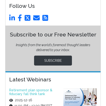
Follow Us
Subscribe to our Free Newsletter
Insights from the world’s foremost thought leaders
delivered to your inbox.
SUBSCRIBE
Latest Webinars
Retirement plan sponsor &
fiduciary fall think tank
2025-12-16
11:00 AM - 12:00 PM EST