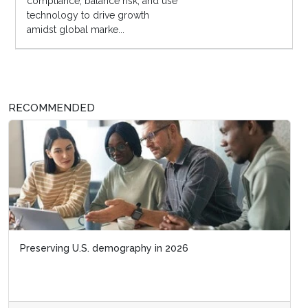
compliance, balance risk, and use
technology to drive growth
amidst global marke...
RECOMMENDED
Preserving U.S. demography in 2026