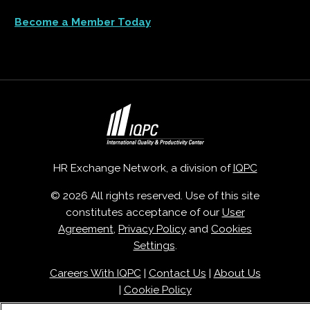
Become a Member Today
HR Exchange Network, a division of
IQPC
© 2026 All rights reserved. Use of this site
constitutes acceptance of our
User
Agreement
,
Privacy Policy
and
Cookies
Settings
.
Careers With IQPC
|
Contact Us
|
About Us
|
Cookie Policy