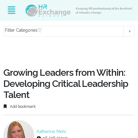
Keeping HR professionals at the forefront
of industry change
Filter Categories
Growing Leaders from Within:
Developing Critical Leadership
Talent
Add bookmark
Katherine Mehr