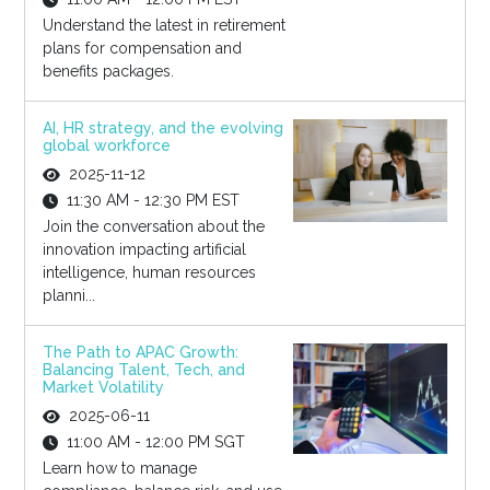
Understand the latest in retirement
plans for compensation and
benefits packages.
AI, HR strategy, and the evolving
global workforce
2025-11-12
11:30 AM - 12:30 PM EST
Join the conversation about the
innovation impacting artificial
intelligence, human resources
planni...
The Path to APAC Growth:
Balancing Talent, Tech, and
Market Volatility
2025-06-11
11:00 AM - 12:00 PM SGT
Learn how to manage