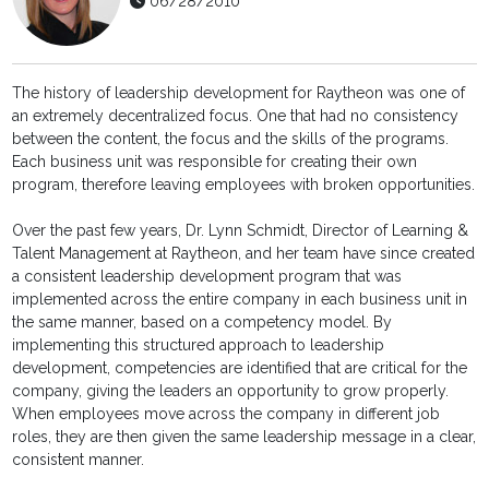
06/28/2010
The history of leadership development for Raytheon was one of
an extremely decentralized focus. One that had no consistency
between the content, the focus and the skills of the programs.
Each business unit was responsible for creating their own
program, therefore leaving employees with broken opportunities.
Over the past few years, Dr. Lynn Schmidt, Director of Learning &
Talent Management at Raytheon, and her team have since created
a consistent leadership development program that was
implemented across the entire company in each business unit in
the same manner, based on a competency model. By
implementing this structured approach to leadership
development, competencies are identified that are critical for the
company, giving the leaders an opportunity to grow properly.
When employees move across the company in different job
roles, they are then given the same leadership message in a clear,
consistent manner.