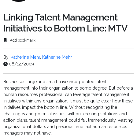
Linking Talent Management
Initiatives to Bottom Line: MTV
Add bookmark
By:
Katherine Mehr
,
Katherine Mehr
08/12/2009
Businesses large and small have incorporated talent
management into their organization to some degree. But before a
human resources professional can leverage talent management
initiatives within any organization, it must be quite clear how these
initiatives impact the bottom line. Without recognizing the
challenges and potential issues, without creating solutions and
action plans, talent management could fail tremendously, wasting
organizational dollars and precious time that human resources
managers may not have.