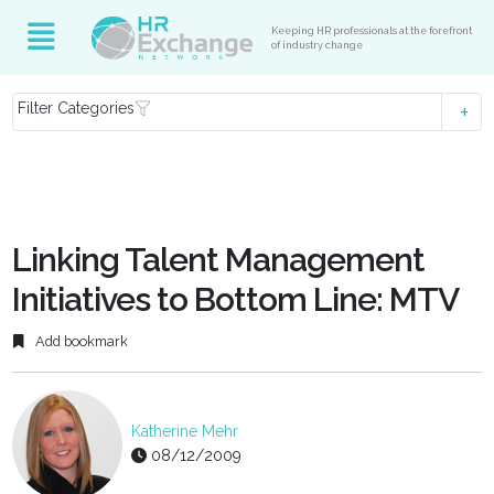
Keeping HR professionals at the forefront
of industry change
Filter Categories
Linking Talent Management
Initiatives to Bottom Line: MTV
Add bookmark
Katherine Mehr
08/12/2009