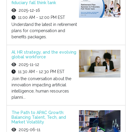
fiduciary fall think tank
2025-12-16
11:00 AM - 12:00 PM EST
Understand the latest in retirement
plans for compensation and
benefits packages.
AI, HR strategy, and the evolving
global workforce
2025-11-12
11:30 AM - 12:30 PM EST
Join the conversation about the
innovation impacting artificial
intelligence, human resources
planni...
The Path to APAC Growth:
Balancing Talent, Tech, and
Market Volatility
2025-06-11