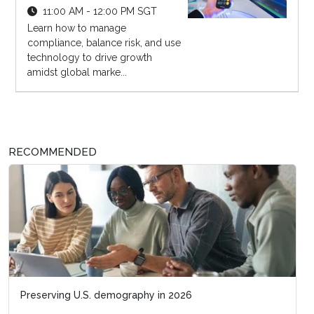
11:00 AM - 12:00 PM SGT
Learn how to manage
compliance, balance risk, and use
technology to drive growth
amidst global marke...
RECOMMENDED
Preserving U.S. demography in 2026