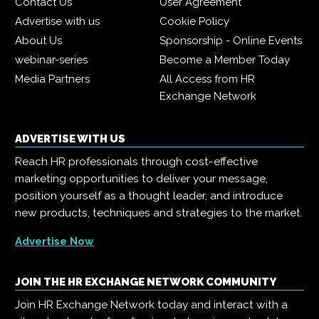
Contact Us
User Agreement
Advertise with us
Cookie Policy
About Us
Sponsorship - Online Events
webinar-series
Become a Member Today
Media Partners
All Access from HR
Exchange Network
ADVERTISE WITH US
Reach HR professionals through cost-effective
marketing opportunities to deliver your message,
position yourself as a thought leader, and introduce
new products, techniques and strategies to the market.
Advertise Now
JOIN THE HR EXCHANGE NETWORK COMMUNITY
Join HR Exchange Network today and interact with a