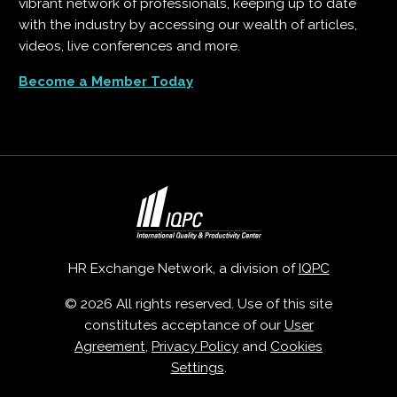
vibrant network of professionals, keeping up to date
with the industry by accessing our wealth of articles,
videos, live conferences and more.
Become a Member Today
HR Exchange Network, a division of
IQPC
© 2026 All rights reserved. Use of this site
constitutes acceptance of our
User
Agreement
,
Privacy Policy
and
Cookies
Settings
.