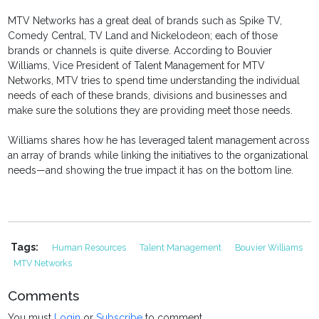
MTV Networks has a great deal of brands such as Spike TV,
Comedy Central, TV Land and Nickelodeon; each of those
brands or channels is quite diverse. According to Bouvier
Williams, Vice President of Talent Management for MTV
Networks, MTV tries to spend time understanding the individual
needs of each of these brands, divisions and businesses and
make sure the solutions they are providing meet those needs.
Williams shares how he has leveraged talent management across
an array of brands while linking the initiatives to the organizational
needs—and showing the true impact it has on the bottom line.
Tags:
Human Resources
Talent Management
Bouvier Williams
MTV Networks
Comments
You must
Login
or
Subscribe
to comment.