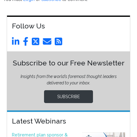
Follow Us
Subscribe to our Free Newsletter
Insights from the world’s foremost thought leaders
delivered to your inbox.
SUBSCRIBE
Latest Webinars
Retirement plan sponsor &