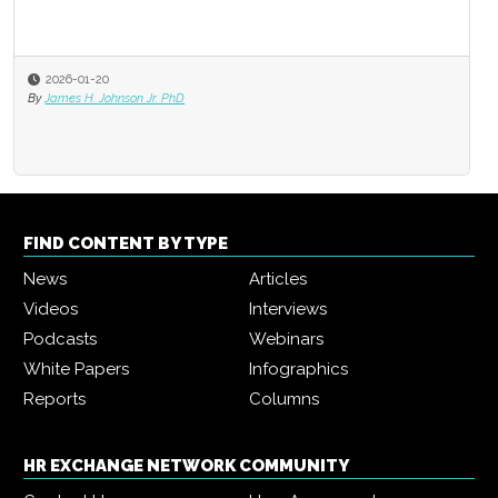
2026-01-20
By
James H. Johnson Jr. PhD
FIND CONTENT BY TYPE
News
Articles
Videos
Interviews
Podcasts
Webinars
White Papers
Infographics
Reports
Columns
HR EXCHANGE NETWORK COMMUNITY