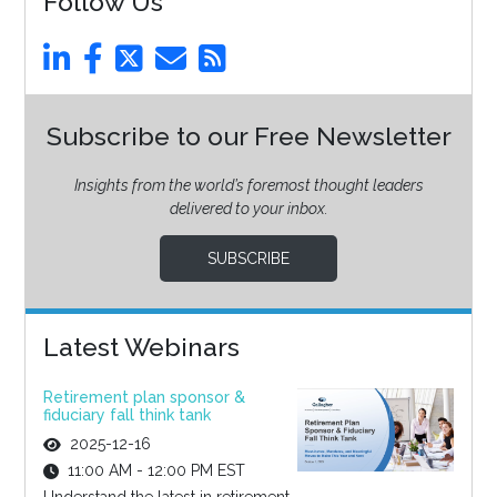
Follow Us
Subscribe to our Free Newsletter
Insights from the world’s foremost thought leaders
delivered to your inbox.
SUBSCRIBE
Latest Webinars
Retirement plan sponsor &
fiduciary fall think tank
2025-12-16
11:00 AM - 12:00 PM EST