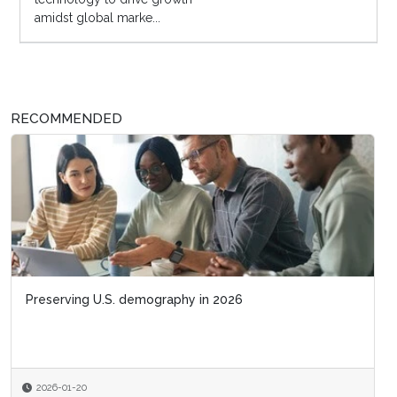
amidst global marke...
RECOMMENDED
Preserving U.S. demography in 2026
2026-01-20