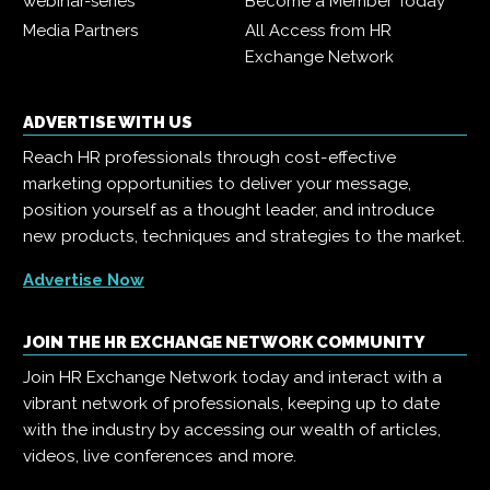
webinar-series
Become a Member Today
Media Partners
All Access from HR
Exchange Network
ADVERTISE WITH US
Reach HR professionals through cost-effective
marketing opportunities to deliver your message,
position yourself as a thought leader, and introduce
new products, techniques and strategies to the market.
Advertise Now
JOIN THE HR EXCHANGE NETWORK COMMUNITY
Join HR Exchange Network today and interact with a
vibrant network of professionals, keeping up to date
with the industry by accessing our wealth of articles,
videos, live conferences and more.