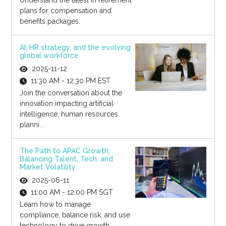
Understand the latest in retirement
plans for compensation and
benefits packages.
AI, HR strategy, and the evolving
global workforce
2025-11-12
11:30 AM - 12:30 PM EST
Join the conversation about the
innovation impacting artificial
intelligence, human resources
planni...
The Path to APAC Growth:
Balancing Talent, Tech, and
Market Volatility
2025-06-11
11:00 AM - 12:00 PM SGT
Learn how to manage
compliance, balance risk, and use
technology to drive growth