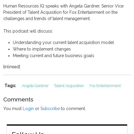
Human Resources IQ speaks with Angela Gardner, Senior Vice
President of Talent Acquisition for Fox Entertainment on the
challenges and trends of talent management.
This podcast will discuss:
Understanding your current talent acquisition model
Where to implement changes
Meeting current and future business goals
[inlinead]
Tags:
Angela Gardner
Talent Acquisition
Fox Entertainment
Comments
You must
Login
or
Subscribe
to comment.