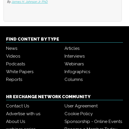
By
James H. Johnson Jr. PhD
FIND CONTENT BY TYPE
News
Articles
Videos
Interviews
Podcasts
Webinars
White Papers
Infographics
Reports
Columns
HR EXCHANGE NETWORK COMMUNITY
Contact Us
User Agreement
Advertise with us
Cookie Policy
About Us
Sponsorship - Online Events