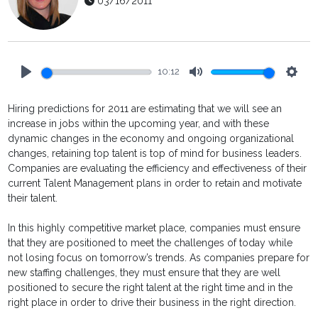
03/16/2011
10:12
Play
Mute
Setti
Hiring predictions for 2011 are estimating that we will see an
increase in jobs within the upcoming year, and with these
dynamic changes in the economy and ongoing organizational
changes, retaining top talent is top of mind for business leaders.
Companies are evaluating the efficiency and effectiveness of their
current Talent Management plans in order to retain and motivate
their talent.
In this highly competitive market place, companies must ensure
that they are positioned to meet the challenges of today while
not losing focus on tomorrow’s trends. As companies prepare for
new staffing challenges, they must ensure that they are well
positioned to secure the right talent at the right time and in the
right place in order to drive their business in the right direction.