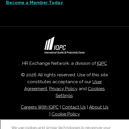
Become a Member Today
HR Exchange Network, a division of
IQPC
© 2026 All rights reserved. Use of this site
constitutes acceptance of our
User
Agreement
,
Privacy Policy
and
Cookies
Settings
.
Careers With IQPC
|
Contact Us
|
About Us
|
Cookie Policy
We use cookies and similar technologies to recognize your