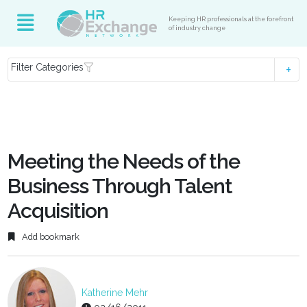
Keeping HR professionals at the forefront
of industry change
Filter Categories
Meeting the Needs of the
Business Through Talent
Acquisition
Add bookmark
Katherine Mehr