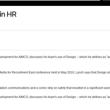
in HR
lopment for AIMCO, discusses his team's use of Design -- which he defines as "an
l Media for Recruitment East conference held in May 2010, Lynch says that Design 
tation communications and a comic strip on safety that resulted in a significant savi
lopment for AIMCO, discusses his team's use of Design -- which he defines as "an