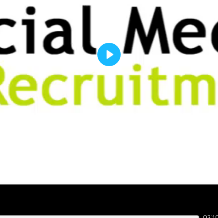
Play
03:1