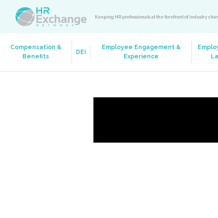
Keeping HR professionals at the forefront of industry ch
Compensation &
Employee Engagement &
Emplo
DEI
Benefits
Experience
L