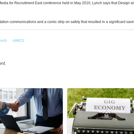
l Media for Recruitment East conference held in May 2010, Lynch says that Design 
tation communications and a comic strip on safety that resulted in a significant savi
Lynch
AIMCO
nt.