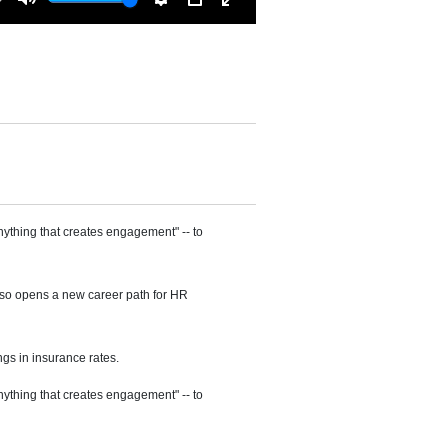
Mute
Settings
PIP
Enter
fullscreen
ything that creates engagement" -- to
also opens a new career path for HR
ngs in insurance rates.
ything that creates engagement" -- to