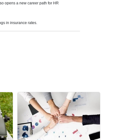
also opens a new career path for HR
ngs in insurance rates.