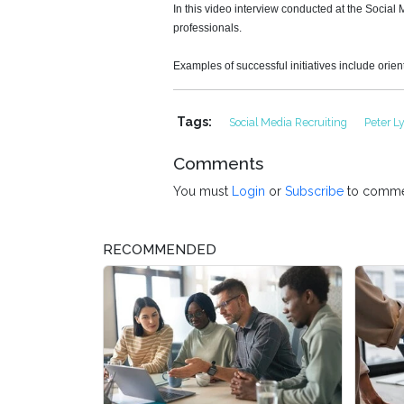
In this video interview conducted at the Socia
professionals.
Examples of successful initiatives include orien
Tags:
Social Media Recruiting
Peter 
Comments
You must
Login
or
Subscribe
to comme
RECOMMENDED