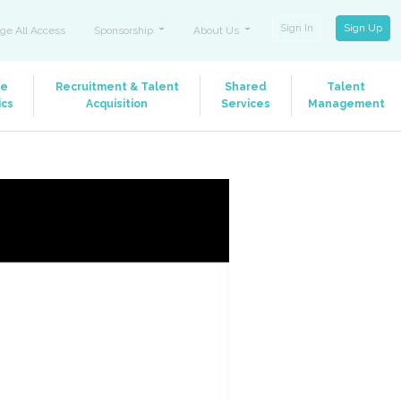
Sign In
Sign Up
ge All Access
Sponsorship
About Us
le
Recruitment & Talent
Shared
Talent
ics
Acquisition
Services
Management