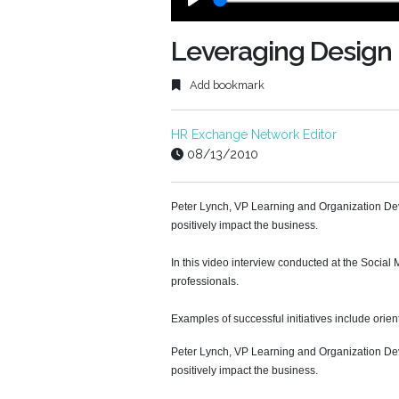
Play
Leveraging Design 
Add bookmark
HR Exchange Network Editor
08/13/2010
Peter Lynch, VP Learning and Organization Deve
positively impact the business.
In this video interview conducted at the Socia
professionals.
Examples of successful initiatives include orien
Peter Lynch, VP Learning and Organization Deve
positively impact the business.