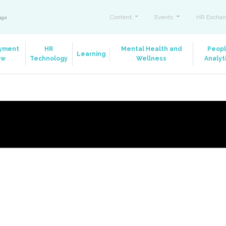
Content
Events
HR Exchan
ange
yment
HR
Mental Health and
Peop
Learning
aw
Technology
Wellness
Analyt