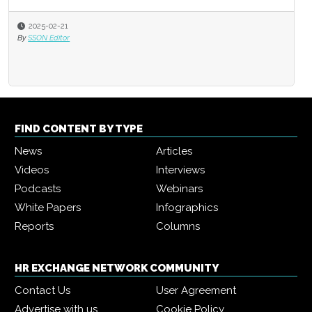
2025-02-21
By
SSON Editor
FIND CONTENT BY TYPE
News
Articles
Videos
Interviews
Podcasts
Webinars
White Papers
Infographics
Reports
Columns
HR EXCHANGE NETWORK COMMUNITY
Contact Us
User Agreement
Advertise with us
Cookie Policy