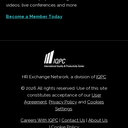
videos, live conferences and more.
Become a Member Today
HR Exchange Network, a division of
IQPC
© 2026 All rights reserved. Use of this site
constitutes acceptance of our
User
Agreement
,
Privacy Policy
and
Cookies
Settings
.
Careers With IQPC
|
Contact Us
|
About Us
|
Cookie Policy