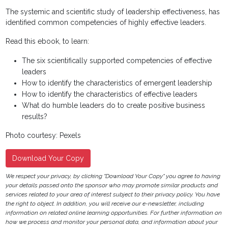
The systemic and scientific study of leadership effectiveness, has
identified common competencies of highly effective leaders.
Read this ebook, to learn:
The six scientifically supported competencies of effective
leaders
How to identify the characteristics of emergent leadership
How to identify the characteristics of effective leaders
What do humble leaders do to create positive business
results?
Photo courtesy: Pexels
Download Your Copy
We respect your privacy, by clicking "Download Your Copy" you agree to having
your details passed onto the sponsor who may promote similar products and
services related to your area of interest subject to their privacy policy. You have
the right to object. In addition, you will receive our e-newsletter, including
information on related online learning opportunities. For further information on
how we process and monitor your personal data, and information about your