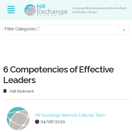
Keeping HR professionals at the forefront
of industry change
Filter Categories
6 Competencies of Effective
Leaders
Add bookmark
HR Exchange Network Editorial Team
04/08/2020