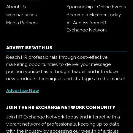
About Us
Sponsorship - Online Events
webinar-series
Become a Member Today
Media Partners
All Access from HR
Exchange Network
ADVERTISE WITH US
Reach HR professionals through cost-effective
marketing opportunities to deliver your message,
position yourself as a thought leader, and introduce
new products, techniques and strategies to the market.
Advertise Now
JOIN THE HR EXCHANGE NETWORK COMMUNITY
Join HR Exchange Network today and interact with a
vibrant network of professionals, keeping up to date
with the industry by accessing our wealth of articles,