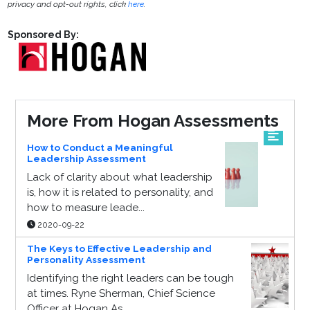
privacy and opt-out rights, click
here
.
Sponsored By:
More From Hogan Assessments
How to Conduct a Meaningful
Leadership Assessment
Lack of clarity about what leadership
is, how it is related to personality, and
how to measure leade...
2020-09-22
The Keys to Effective Leadership and
Personality Assessment
Identifying the right leaders can be tough
at times. Ryne Sherman, Chief Science
Officer at Hogan As...