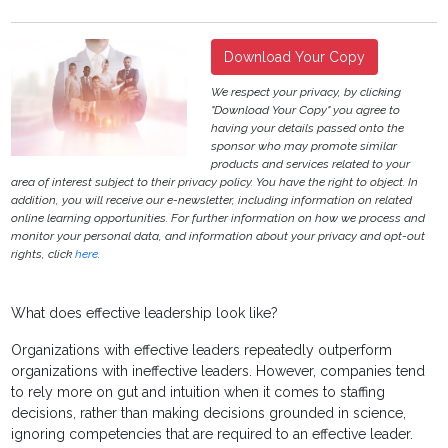
Download Your Copy
We respect your privacy, by clicking
"Download Your Copy" you agree to
having your details passed onto the
sponsor who may promote similar
products and services related to your
area of interest subject to their privacy policy. You have the right to object. In
addition, you will receive our e-newsletter, including information on related
online learning opportunities. For further information on how we process and
monitor your personal data, and information about your privacy and opt-out
rights, click
here
.
What does effective leadership look like?
Organizations with effective leaders repeatedly outperform
organizations with ineffective leaders. However, companies tend
to rely more on gut and intuition when it comes to staffing
decisions, rather than making decisions grounded in science,
ignoring competencies that are required to an effective leader.