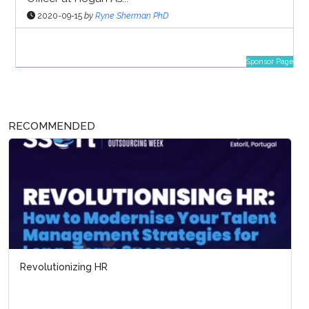
2020-09-15
by
Ryne Sherman PhD
Sponsor Page
RECOMMENDED
Revolutionizing HR