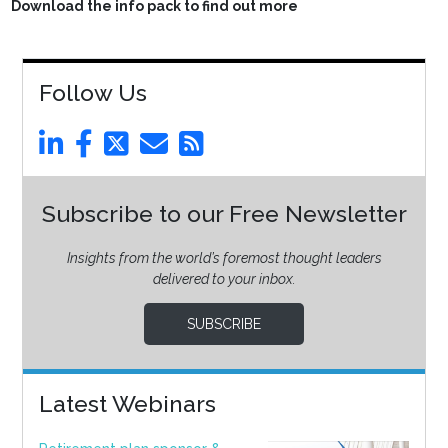
Download the info pack to find out more
Follow Us
Subscribe to our Free Newsletter
Insights from the world’s foremost thought leaders
delivered to your inbox.
SUBSCRIBE
Latest Webinars