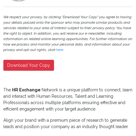
We respect your privacy, by clicking "Download Your Copy" you agree to having
your details passed onto the sponsor who may promote similar products and
services related to your area of interest subject to their privacy policy. You have
the right to object. In addition, you will receive our e-newsletter, including
information on related online learning opportunities. For further information on
how we process and monitor your personal data, and information about your
privacy and opt-out rights, click
here
.
Download Your Copy
The
HR Exchange
Network is a unique platform to connect, learn
and interact with Human Resources, Talent and Learning
Professionals across multiple platforms ensuring effective and
efficient engagement with your target audience.
Align your brand with a premium piece of research to generate
leads and position your company as an industry thought leader.