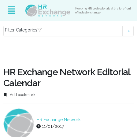
Keeping HR professionals at the forefront
of industry change
Filter Categories
HR Exchange Network Editorial
Calendar
Add bookmark
HR Exchange Network
11/01/2017