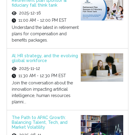
Retirement plan sponsor &
fiduciary fall think tank
2025-12-16
11:00 AM - 12:00 PM EST
Understand the latest in retirement
plans for compensation and
benefits packages.
AI, HR strategy, and the evolving
global workforce
2025-11-12
11:30 AM - 12:30 PM EST
Join the conversation about the
innovation impacting artificial
intelligence, human resources
planni...
The Path to APAC Growth:
Balancing Talent, Tech, and
Market Volatility