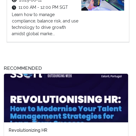
2025-06-11
11:00 AM - 12:00 PM SGT
Learn how to manage
compliance, balance risk, and use
technology to drive growth
amidst global marke...
RECOMMENDED
Revolutionizing HR