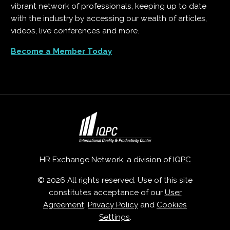
vibrant network of professionals, keeping up to date
with the industry by accessing our wealth of articles,
videos, live conferences and more.
Become a Member Today
HR Exchange Network, a division of
IQPC
© 2026 All rights reserved. Use of this site
constitutes acceptance of our
User
Agreement
,
Privacy Policy
and
Cookies
Settings
.