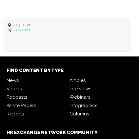
2025-02-21
By
SSON Editor
FIND CONTENT BY TYPE
News
Articles
Videos
Interviews
Podcasts
Webinars
White Papers
Infographics
Reports
Columns
HR EXCHANGE NETWORK COMMUNITY