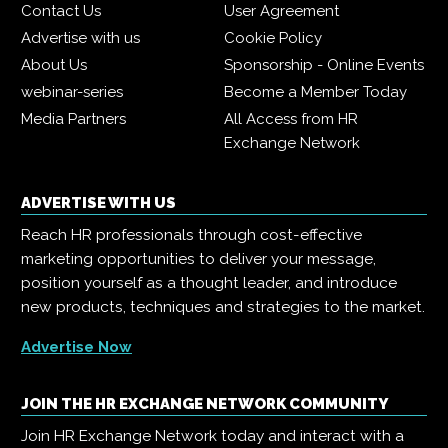
Contact Us
User Agreement
Advertise with us
Cookie Policy
About Us
Sponsorship - Online Events
webinar-series
Become a Member Today
Media Partners
All Access from HR
Exchange Network
ADVERTISE WITH US
Reach HR professionals through cost-effective
marketing opportunities to deliver your message,
position yourself as a thought leader, and introduce
new products, techniques and strategies to the market.
Advertise Now
JOIN THE HR EXCHANGE NETWORK COMMUNITY
Join HR Exchange Network today and interact with a