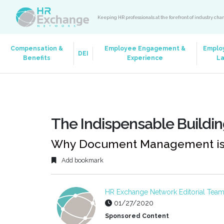
Keeping HR professionals at the forefront of industry ch
Compensation &
Employee Engagement &
Emplo
DEI
Benefits
Experience
L
The Indispensable Buildin
Why Document Management is C
Add bookmark
HR Exchange Network Editorial Tea
01/27/2020
Sponsored Content