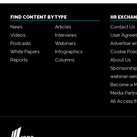
FIND CONTENT BY TYPE
HR EXCHA
News
Articles
Contact Us
Videos
Interviews
User Agree
Podcasts
Webinars
Advertise wi
White Papers
Infographics
Cookie Poli
Reports
Columns
About Us
Sponsorship
webinar-ser
Become a 
Media Partn
All Access 