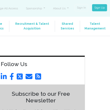
Sign In
Sign Up
ge All Access
Sponsorship
About Us
le
Recruitment & Talent
Shared
Talent
ics
Acquisition
Services
Management
Follow Us
Subscribe to our Free
Newsletter