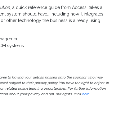
ution
, a quick reference guide from Access, takes a
nt system should have… including how it integrates
r other technology the business is already using.
anagement
 HCM systems
agree to having your details passed onto the sponsor who may
est subject to their privacy policy. You have the right to object. In
 on related online learning opportunities. For further information
ion about your privacy and opt-out rights, click
here
.