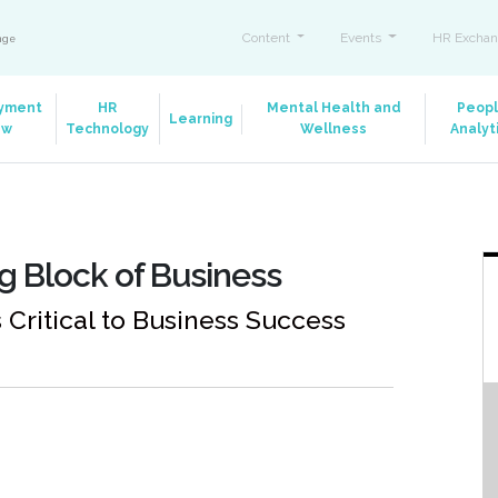
Content
Events
HR Exchan
ange
yment
HR
Mental Health and
Peop
Learning
aw
Technology
Wellness
Analyt
g Block of Business
ritical to Business Success
m