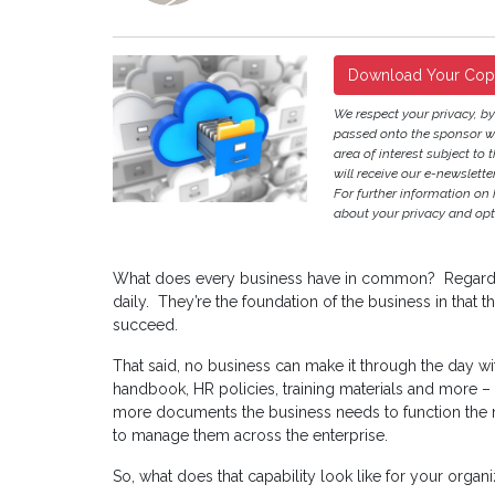
Download Your Co
We respect your privacy, b
passed onto the sponsor w
area of interest subject to t
will receive our e-newslette
For further information on
about your privacy and opt-
What does every business have in common? Regardle
daily. They’re the foundation of the business in that 
succeed.
That said, no business can make it through the day 
handbook, HR policies, training materials and more – a
more documents the business needs to function the 
to manage them across the enterprise.
So, what does that capability look like for your organi