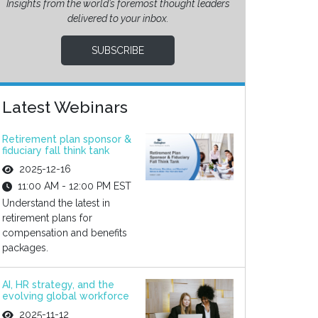
Insights from the world’s foremost thought leaders
delivered to your inbox.
SUBSCRIBE
Latest Webinars
Retirement plan sponsor &
fiduciary fall think tank
2025-12-16
11:00 AM - 12:00 PM EST
Understand the latest in
retirement plans for
compensation and benefits
packages.
AI, HR strategy, and the
evolving global workforce
2025-11-12