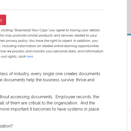
py
y clicking "Download Your Copy" you agree to having your details
ho may promote similar products and services related to your
heir privacy policy. You have the right to object. In addition, you
r, including information on related online learning opportunities.
 how we process and monitor your personal data, and information
out rights, click
here
.
ss of industry, every single one creates documents
the documents help the business survive, thrive and
without accessing documents. Employee records, the
ll of them are critical to the organization. And the
more important it becomes to have systems in place
zation?