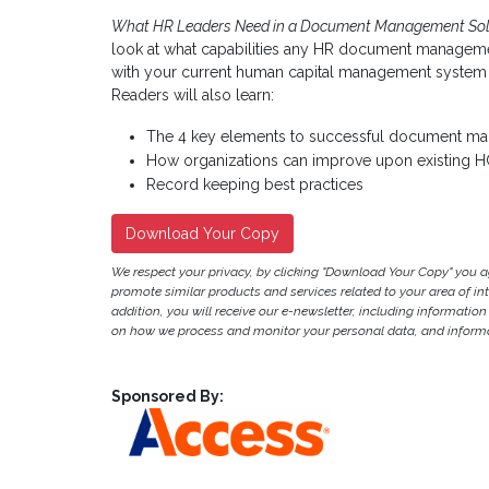
What HR Leaders Need in a Document Management Sol
look at what capabilities any HR document manageme
with your current human capital management system o
Readers will also learn:
The 4 key elements to successful document m
How organizations can improve upon existing
Record keeping best practices
Download Your Copy
We respect your privacy, by clicking "Download Your Copy" you 
promote similar products and services related to your area of inter
addition, you will receive our e-newsletter, including information
on how we process and monitor your personal data, and informat
Sponsored By: