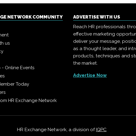
NGE NETWORK COMMUNITY
ADVERTISE WITH US
Reach HR professionals thr
effective marketing opportun
ment
deliver your message, positi
th us
as a thought leader, and in
cy
products, techniques and st
the market.
 - Online Events
Advertise Now
ies
Member Today
ers
from HR Exchange Network
HR Exchange Network, a division of
IQPC