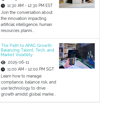
11:30 AM - 12:30 PM EST
Join the conversation about
the innovation impacting
artificial intelligence, human
resources planni...
The Path to APAC Growth:
Balancing Talent, Tech, and
Market Volatility
2025-06-11
11:00 AM - 12:00 PM SGT
Learn how to manage
compliance, balance risk, and
use technology to drive
growth amidst global marke...