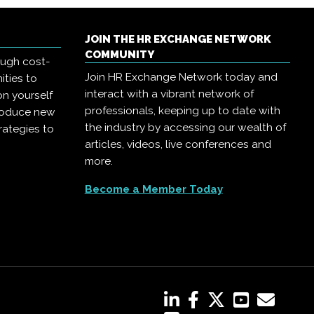
JOIN THE HR EXCHANGE NETWORK
COMMUNITY
ough cost-
Join HR Exchange Network today and
ities to
interact with a vibrant network of
on yourself
professionals, keeping up to date with
troduce new
the industry by accessing our wealth of
rategies to
articles, videos, live conferences and
more.
Become a Member Today