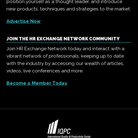
position yourself as a thought leader, and introduce
new products, techniques and strategies to the market.
Advertise Now
JOIN THE HR EXCHANGE NETWORK COMMUNITY
Join HR Exchange Network today and interact with a
vibrant network of professionals, keeping up to date
with the industry by accessing our wealth of articles,
videos, live conferences and more.
Become a Member Today