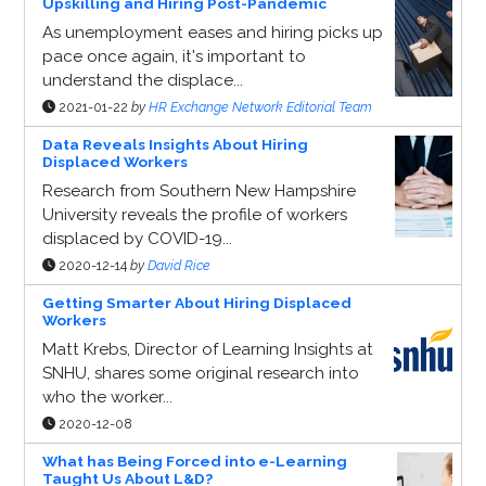
Upskilling and Hiring Post-Pandemic
As unemployment eases and hiring picks up
pace once again, it's important to
understand the displace...
2021-01-22
by
HR Exchange Network Editorial Team
Data Reveals Insights About Hiring
Displaced Workers
Research from Southern New Hampshire
University reveals the profile of workers
displaced by COVID-19...
2020-12-14
by
David Rice
Getting Smarter About Hiring Displaced
Workers
Matt Krebs, Director of Learning Insights at
SNHU, shares some original research into
who the worker...
2020-12-08
What has Being Forced into e-Learning
Taught Us About L&D?