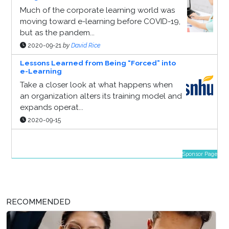
Much of the corporate learning world was
moving toward e-learning before COVID-19,
but as the pandem...
2020-09-21
by
David Rice
Lessons Learned from Being “Forced” into
e-Learning
Take a closer look at what happens when
an organization alters its training model and
expands operat...
2020-09-15
Sponsor Page
RECOMMENDED