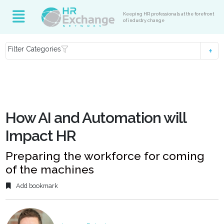
Keeping HR professionals at the forefront
of industry change
Filter Categories
How AI and Automation will
Impact HR
Preparing the workforce for coming
of the machines
Add bookmark