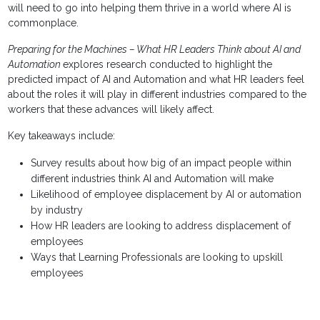
will need to go into helping them thrive in a world where AI is
commonplace.
Preparing for the Machines – What HR Leaders Think about AI and
Automation
explores research conducted to highlight the
predicted impact of AI and Automation and what HR leaders feel
about the roles it will play in different industries compared to the
workers that these advances will likely affect.
Key takeaways include:
Survey results about how big of an impact people within
different industries think AI and Automation will make
Likelihood of employee displacement by AI or automation
by industry
How HR leaders are looking to address displacement of
employees
Ways that Learning Professionals are looking to upskill
employees