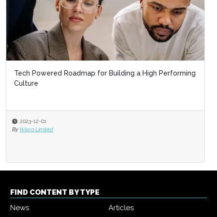
Tech Powered Roadmap for Building a High Performing
Culture
2023-12-01
By
Wipro Limited
FIND CONTENT BY TYPE
News
Articles