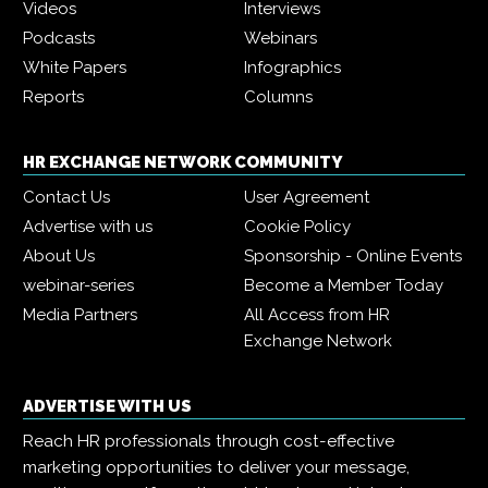
Videos
Interviews
Podcasts
Webinars
White Papers
Infographics
Reports
Columns
HR EXCHANGE NETWORK COMMUNITY
Contact Us
User Agreement
Advertise with us
Cookie Policy
About Us
Sponsorship - Online Events
webinar-series
Become a Member Today
Media Partners
All Access from HR
Exchange Network
ADVERTISE WITH US
Reach HR professionals through cost-effective
marketing opportunities to deliver your message,