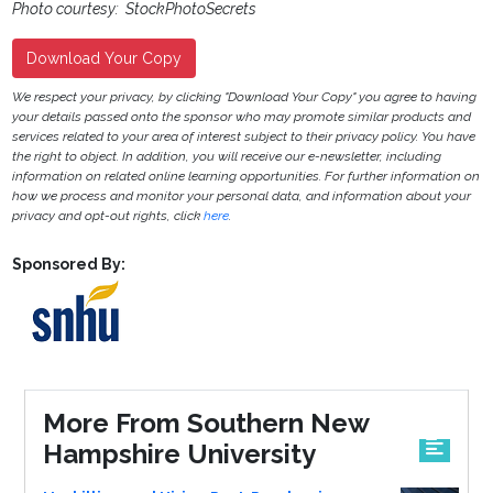
Photo courtesy: StockPhotoSecrets
Download Your Copy
We respect your privacy, by clicking "Download Your Copy" you agree to having
your details passed onto the sponsor who may promote similar products and
services related to your area of interest subject to their privacy policy. You have
the right to object. In addition, you will receive our e-newsletter, including
information on related online learning opportunities. For further information on
how we process and monitor your personal data, and information about your
privacy and opt-out rights, click
here
.
Sponsored By:
More From Southern New
Hampshire University