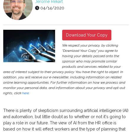
Jerome Rekart
04/14/2020
Download Your Copy
We respect your privacy, by clicking
"Download Your Copy" you agree to
having your details passed onto the
sponsor who may promote similar
products and services related to your
area of interest subject to their privacy policy. You have the right to object. In
addition, you will receive our e-newsletter, including information on related
online learning opportunities. For further information on how we process and
monitor your personal data, and information about your privacy and opt-out
rights, click
here
.
There is plenty of skepticism surrounding artificial intelligence (AI)
and automation, but little doubt as to whether or not it's going to
play a role in our future. The view of AI from the HR office is
based on how it will effect workers and the type of planning that