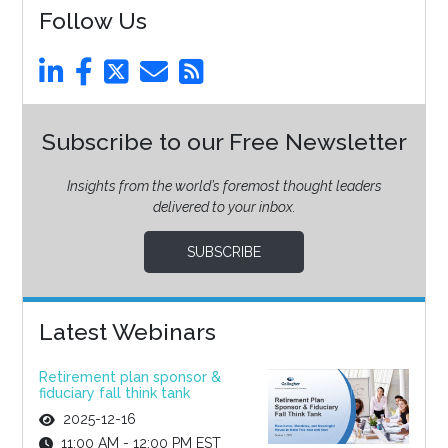
Follow Us
Subscribe to our Free Newsletter
Insights from the world’s foremost thought leaders
delivered to your inbox.
SUBSCRIBE
Latest Webinars
Retirement plan sponsor &
fiduciary fall think tank
2025-12-16
11:00 AM - 12:00 PM EST