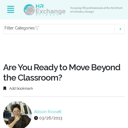
Keeping HR professionals at the forefront
of industry change
Filter Categories
Are You Ready to Move Beyond
the Classroom?
Add bookmark
Allison Rossett
03/26/2013