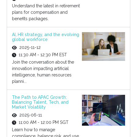
Understand the latest in retirement
plans for compensation and
benefits packages.
AI, HR strategy, and the evolving
global workforce
2025-11-12
11:30 AM - 12:30 PM EST
Join the conversation about the
innovation impacting artificial
intelligence, human resources
planni...
The Path to APAC Growth:
Balancing Talent, Tech, and
Market Volatility
2025-06-11
11:00 AM - 12:00 PM SGT
Learn how to manage
compliance, balance risk, and use