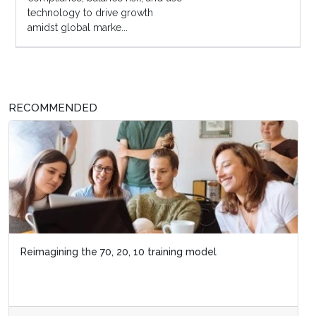
technology to drive growth
amidst global marke...
RECOMMENDED
Reimagining the 70, 20, 10 training model