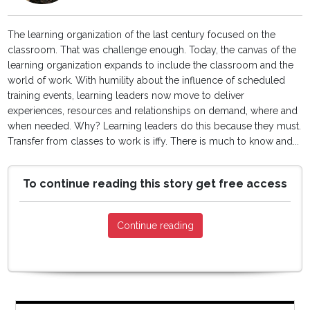
The learning organization of the last century focused on the
classroom. That was challenge enough. Today, the canvas of the
learning organization expands to include the classroom and the
world of work. With humility about the influence of scheduled
training events, learning leaders now move to deliver
experiences, resources and relationships on demand, where and
when needed. Why? Learning leaders do this because they must.
Transfer from classes to work is iffy. There is much to know and...
To continue reading this story get free access
Continue reading