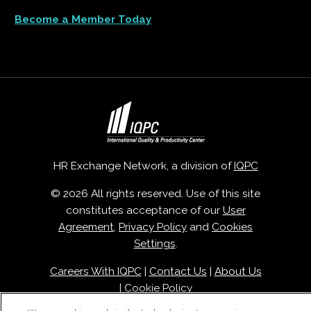
Become a Member Today
HR Exchange Network, a division of
IQPC
© 2026 All rights reserved. Use of this site
constitutes acceptance of our
User
Agreement
,
Privacy Policy
and
Cookies
Settings
.
Careers With IQPC
|
Contact Us
|
About Us
|
Cookie Policy