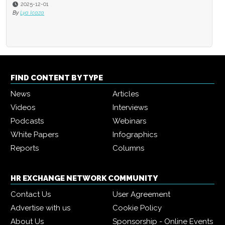
2025-12-01
By
Lya Icaza
FIND CONTENT BY TYPE
News
Articles
Videos
Interviews
Podcasts
Webinars
White Papers
Infographics
Reports
Columns
HR EXCHANGE NETWORK COMMUNITY
Contact Us
User Agreement
Advertise with us
Cookie Policy
About Us
Sponsorship - Online Events