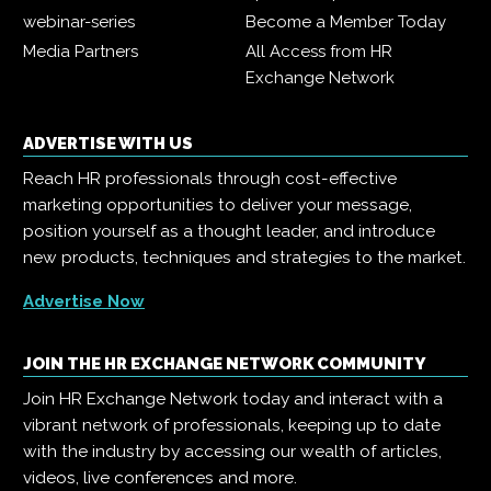
webinar-series
Become a Member Today
Media Partners
All Access from HR
Exchange Network
ADVERTISE WITH US
Reach HR professionals through cost-effective
marketing opportunities to deliver your message,
position yourself as a thought leader, and introduce
new products, techniques and strategies to the market.
Advertise Now
JOIN THE HR EXCHANGE NETWORK COMMUNITY
Join HR Exchange Network today and interact with a
vibrant network of professionals, keeping up to date
with the industry by accessing our wealth of articles,
videos, live conferences and more.